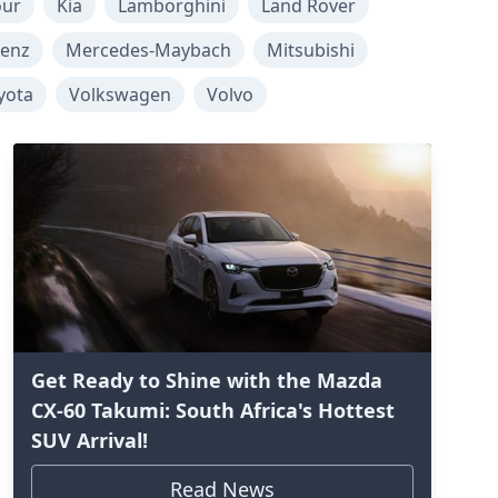
our
Kia
Lamborghini
Land Rover
enz
Mercedes-Maybach
Mitsubishi
yota
Volkswagen
Volvo
Get Ready to Shine with the Mazda
CX-60 Takumi: South Africa's Hottest
SUV Arrival!
Read News