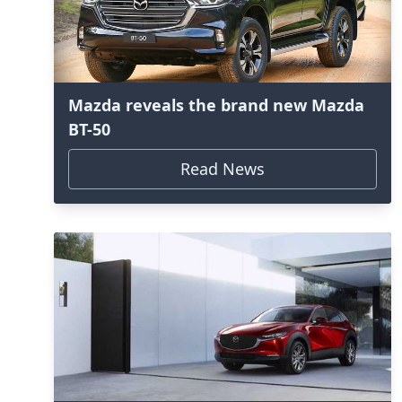
Mazda reveals the brand new Mazda
BT-50
Read News