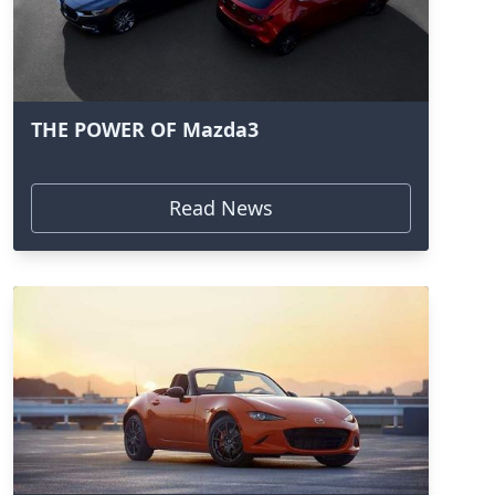
THE POWER OF Mazda3
Read News