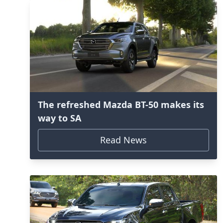
The refreshed Mazda BT-50 makes its
way to SA
Read News