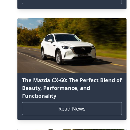
The Mazda CX-60: The Perfect Blend of
Beauty, Performance, and
Functionality
Read News