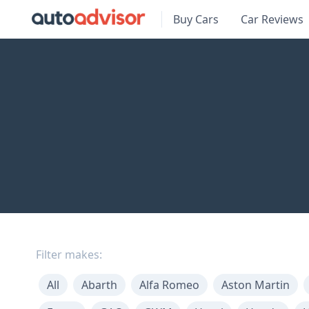
Buy Cars
Car Reviews
Filter makes:
All
Abarth
Alfa Romeo
Aston Martin