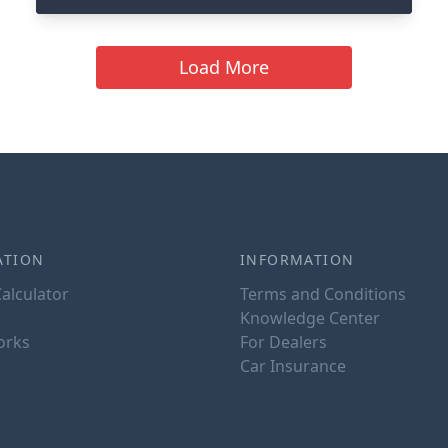
Load More
ATION
INFORMATION
alculator
Terms and Conditions
Knowledge Center
orks
For Dealers
Car Insurance