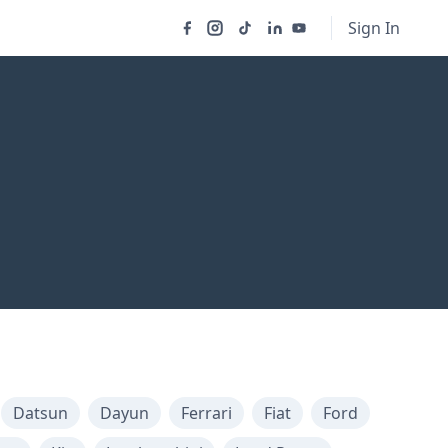
Sign In
Datsun
Dayun
Ferrari
Fiat
Ford