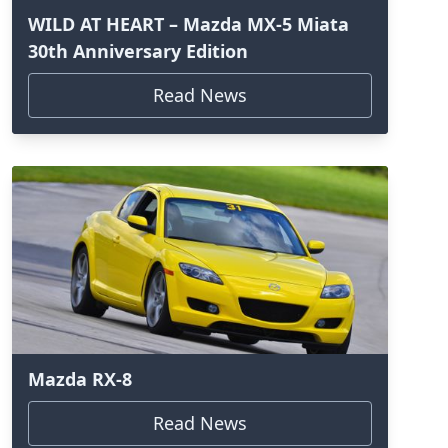
WILD AT HEART – Mazda MX-5 Miata
30th Anniversary Edition
Read News
Mazda RX-8
Read News