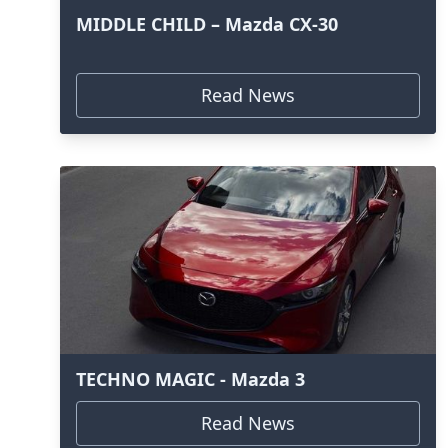
MIDDLE CHILD – Mazda CX-30
Read News
TECHNO MAGIC - Mazda 3
Read News