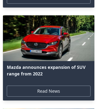
Mazda announces expansion of SUV
range from 2022
Read News