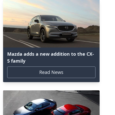
Mazda adds a new addition to the CX-
5 family
Read News