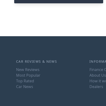
CAR REVIEWS & NEWS
INFORM
New Reviews
Finance C
Most Popular
About Us
Top Rated
How it w
Car News
Dealers