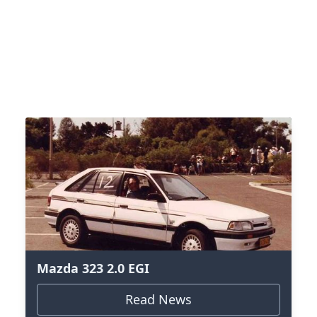
Mazda 323 2.0 EGI
Read News