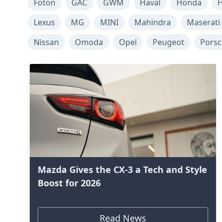
Foton
GAC
GWM
Haval
Honda
H
Lexus
MG
MINI
Mahindra
Maserati
Nissan
Omoda
Opel
Peugeot
Pors
Mazda Gives the CX-3 a Tech and Style
Boost for 2026
Read News