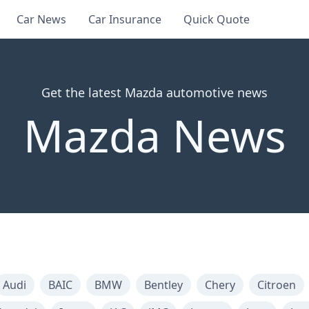
Car News
Car Insurance
Quick Quote
Get the latest Mazda automotive news
Mazda News
Audi
BAIC
BMW
Bentley
Chery
Citroen