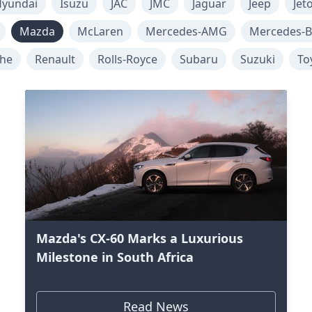
yundai
Isuzu
JAC
JMC
Jaguar
Jeep
Jet
Mazda
McLaren
Mercedes-AMG
Mercedes-B
che
Renault
Rolls-Royce
Subaru
Suzuki
To
Mazda's CX-60 Marks a Luxurious
Milestone in South Africa
Read News