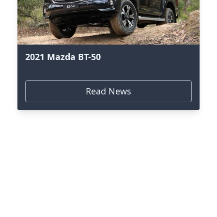
2021 Mazda BT-50
Read News