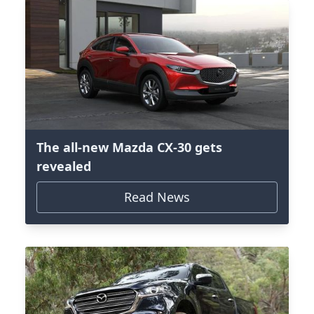
The all-new Mazda CX-30 gets
revealed
Read News