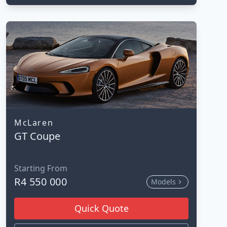
McLaren
GT Coupe
Starting From
R4 550 000
Models
Quick Quote