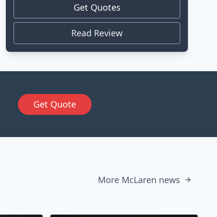
Get Quotes
Read Review
Get Quote
More McLaren news