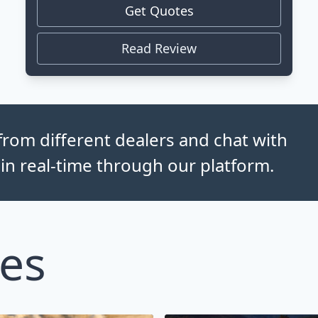
Get Quotes
Read Review
rom different dealers and chat with
 in real-time through our platform.
les