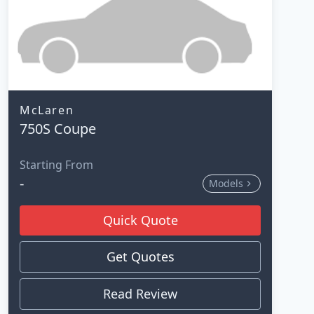
McLaren
750S Coupe
Starting From
-
Models
Quick Quote
Get Quotes
Read Review