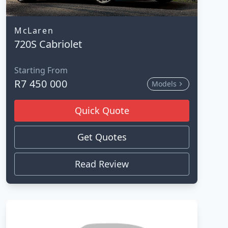
McLaren
720S Cabriolet
Starting From
R7 450 000
Models
Quick Quote
Get Quotes
Read Review