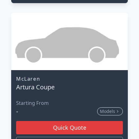
McLaren
Artura Coupe
Starting From
-
Models
Quick Quote