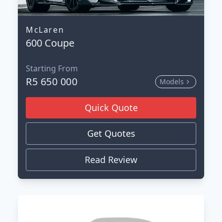
McLaren
600 Coupe
Starting From
R5 650 000
Models
Quick Quote
Get Quotes
Read Review