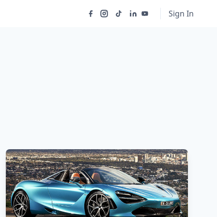
Sign In