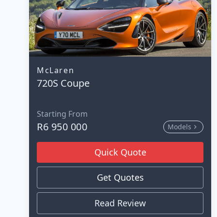
McLaren
720S Coupe
Starting From
R6 950 000
Models
Quick Quote
Get Quotes
Read Review