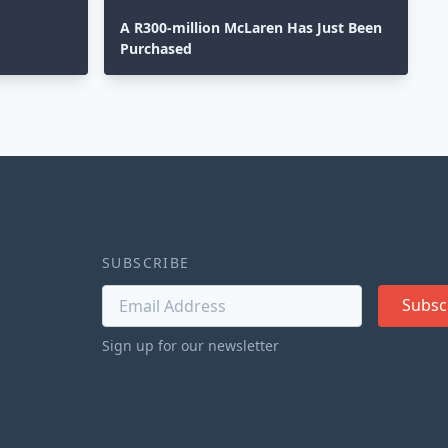
A R300-million McLaren Has Just Been
Purchased
SUBSCRIBE
Subsc
Sign up for our newsletter