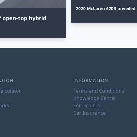
2020 McLaren 620R unveiled
f open-top hybrid
ATION
INFORMATION
alculator
Terms and Conditions
Knowledge Center
orks
For Dealers
Car Insurance