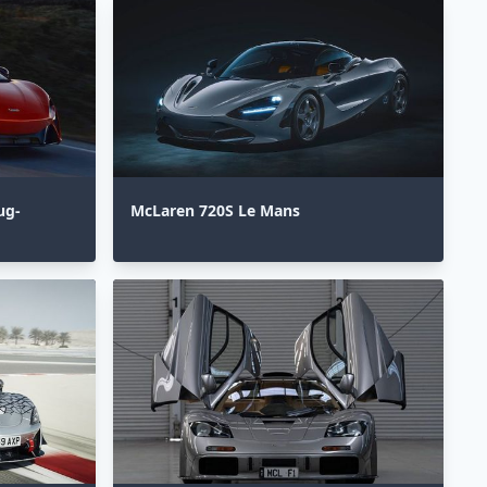
ug-
McLaren 720S Le Mans