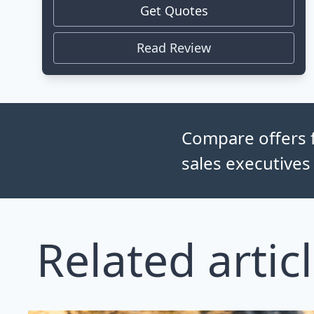
Get Quotes
Read Review
Compare offers f
sales executives
Related artic