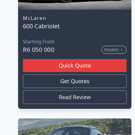
McLaren
600 Cabriolet
Starting From
R6 050 000
Models
Quick Quote
Get Quotes
Read Review