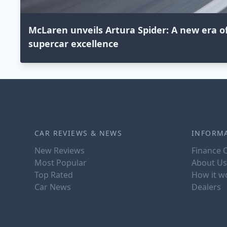
McLaren unveils Artura Spider: A new era o
supercar excellence
CAR REVIEWS & NEWS
INFORM
New Reviews
Finance C
Most Popular
About Us
Top Rated
How it w
Car News
Dealers