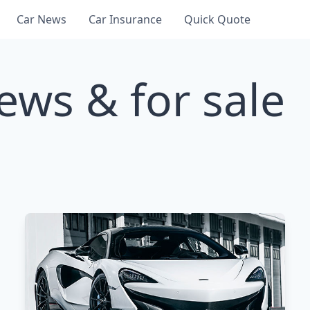
Car News
Car Insurance
Quick Quote
ews & for sale