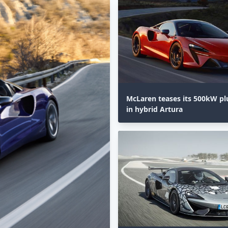
McLaren teases its 500kW pl
in hybrid Artura