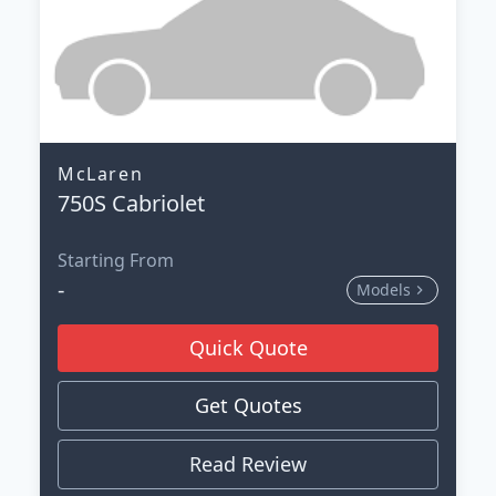
McLaren
750S Cabriolet
Starting From
-
Models
Quick Quote
Get Quotes
Read Review