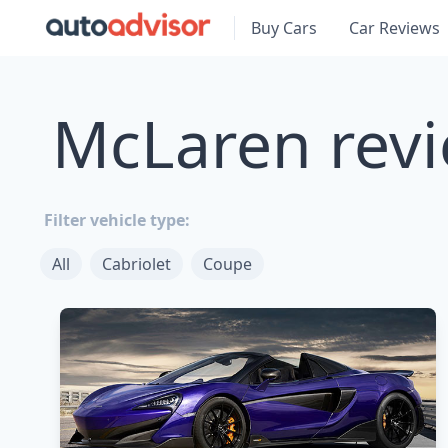
Buy Cars
Car Reviews
McLaren revi
Filter vehicle type:
All
Cabriolet
Coupe