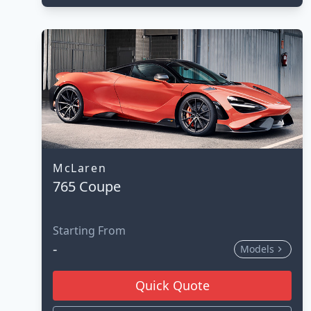
McLaren
765 Coupe
Starting From
-
Models
Quick Quote