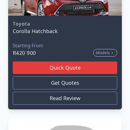
Toyota
Corolla Hatchback
Starting From
R420 900
Models
Quick Quote
Get Quotes
Read Review