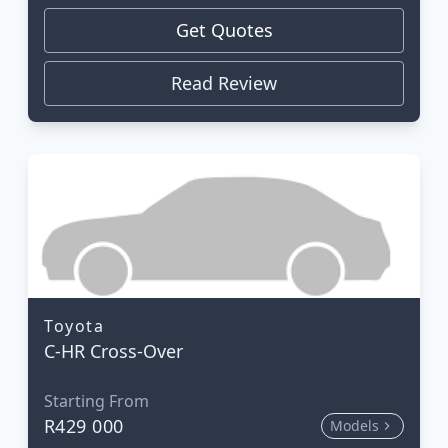
Get Quotes
Read Review
Toyota
C-HR Cross-Over
Starting From
R429 000
Models