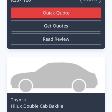
Quick Quote
Get Quotes
Read Review
Toyota
Hilux Double Cab Bakkie