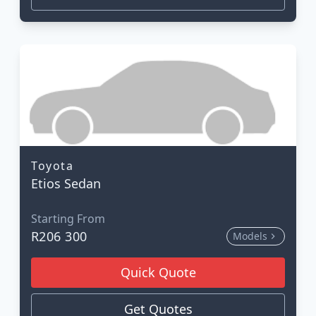
Toyota
Etios Sedan
Starting From
R206 300
Models
Quick Quote
Get Quotes