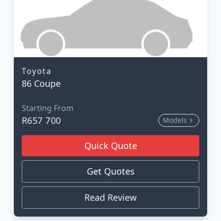
Toyota
86 Coupe
Starting From
R657 700
Models
Quick Quote
Get Quotes
Read Review