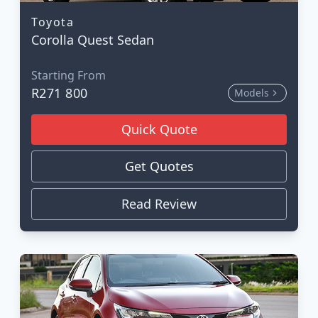
Toyota
Corolla Quest Sedan
Starting From
R271 800
Models
Quick Quote
Get Quotes
Read Review