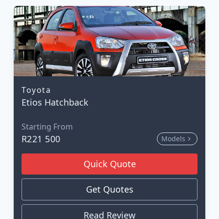
Toyota
Etios Hatchback
Starting From
R221 500
Models
Quick Quote
Get Quotes
Read Review