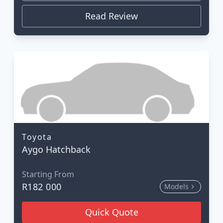
Read Review
Toyota
Aygo Hatchback
Starting From
R182 000
Models
Quick Quote