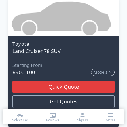
Toyota
Land Cruiser 78 SUV
Starting From
R900 100
Models
Quick Quote
Get Quotes
Read Review
Select Car
Reviews
Sign In
Menu