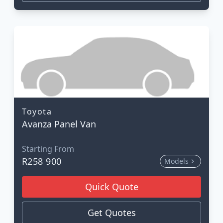
Toyota
Avanza Panel Van
Starting From
R258 900
Models
Quick Quote
Get Quotes