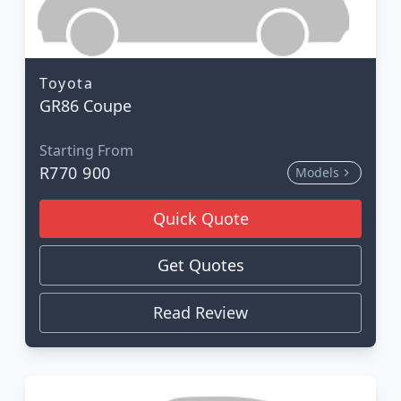
Toyota
GR86 Coupe
Starting From
R770 900
Models
Quick Quote
Get Quotes
Read Review