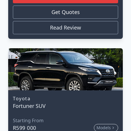
Get Quotes
Read Review
Toyota
Fortuner SUV
Starting From
R599 000
Models