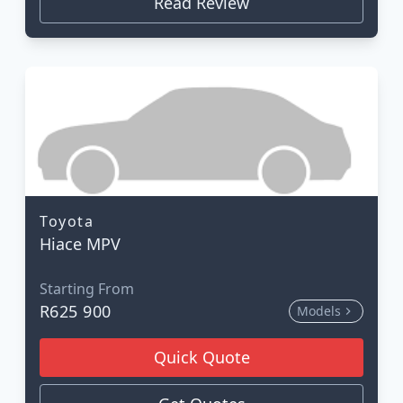
Read Review
Toyota
Hiace MPV
Starting From
R625 900
Models
Quick Quote