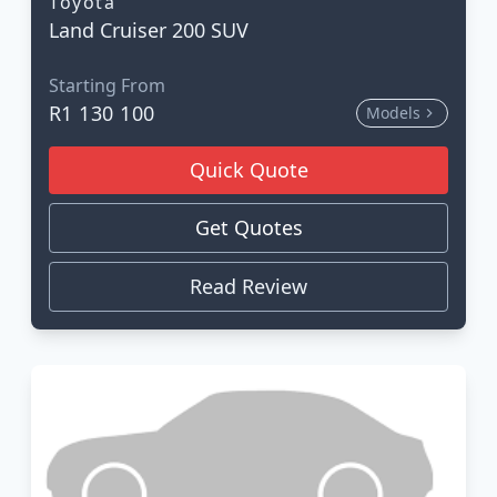
Toyota
Land Cruiser 200 SUV
Starting From
R1 130 100
Models
Quick Quote
Get Quotes
Read Review