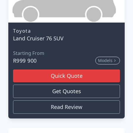
Toyota
Land Cruiser 76 SUV
Starting From
R999 900
Models
Quick Quote
Get Quotes
Read Review