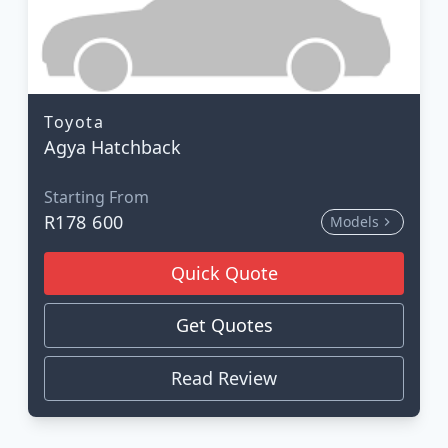
Toyota
Agya Hatchback
Starting From
R178 600
Models
Quick Quote
Get Quotes
Read Review