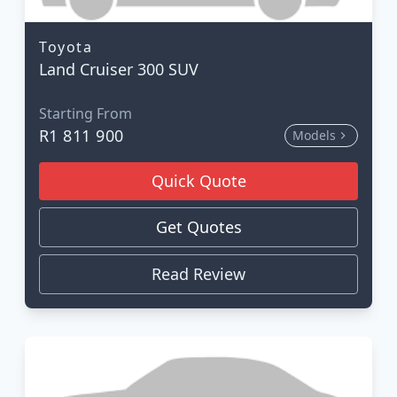
Toyota
Land Cruiser 300 SUV
Starting From
R1 811 900
Models
Quick Quote
Get Quotes
Read Review