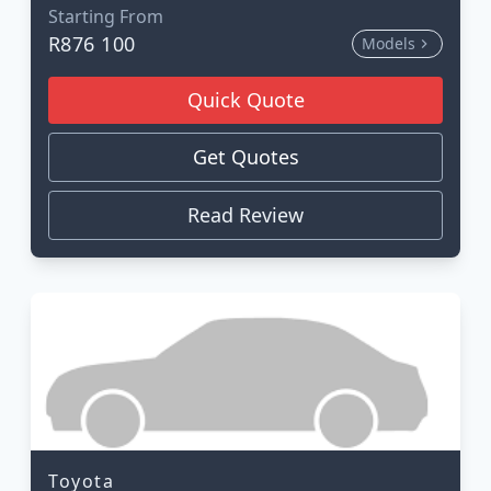
Starting From
R876 100
Models
Quick Quote
Get Quotes
Read Review
Toyota