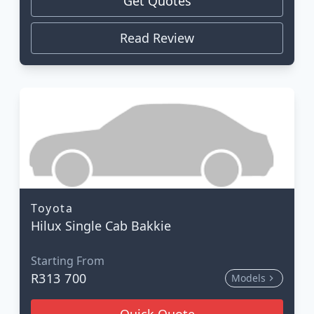
Get Quotes
Read Review
Toyota
Hilux Single Cab Bakkie
Starting From
R313 700
Models
Quick Quote