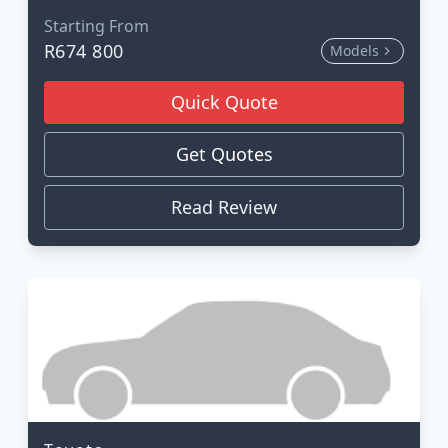
Starting From
R674 800
Models
Quick Quote
Get Quotes
Read Review