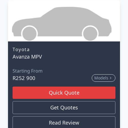
Toyota
Avanza MPV
Starting From
R252 900
Models
Quick Quote
Get Quotes
Read Review