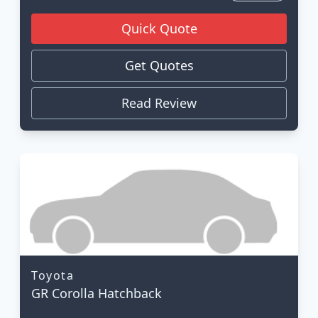
Quick Quote
Get Quotes
Read Review
Toyota
GR Corolla Hatchback