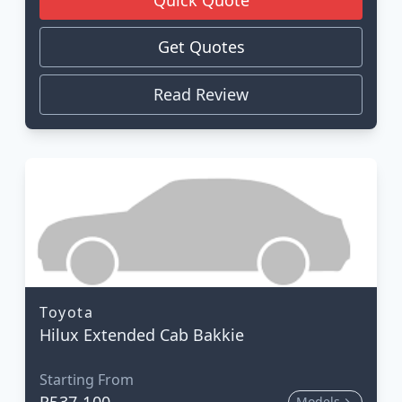
Get Quotes
Read Review
Toyota
Hilux Extended Cab Bakkie
Starting From
R537 100
Models