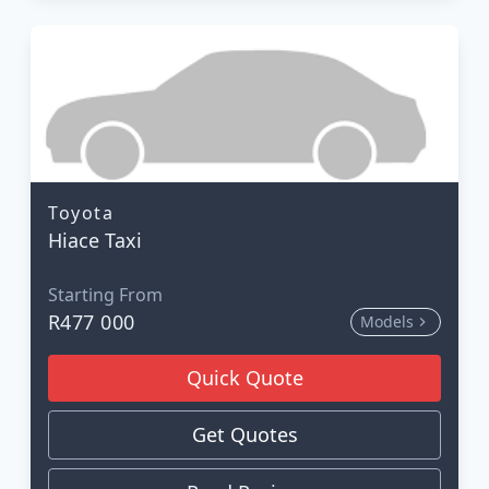
Toyota
Hiace Taxi
Starting From
R477 000
Models
Quick Quote
Get Quotes