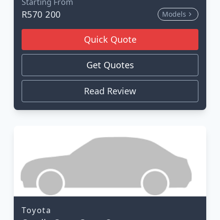
Starting From
R570 200
Models
Quick Quote
Get Quotes
Read Review
Toyota