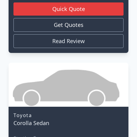
Quick Quote
Get Quotes
Read Review
Toyota
Corolla Sedan