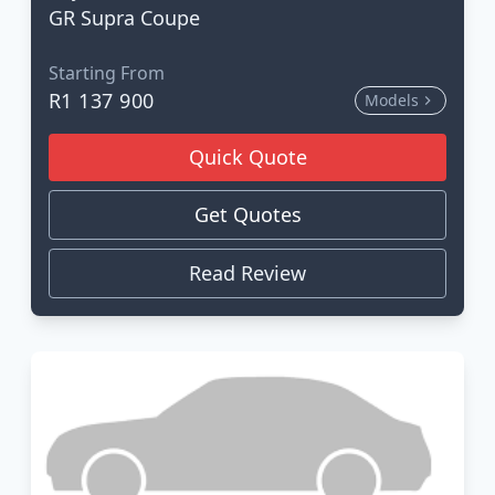
GR Supra Coupe
Starting From
R1 137 900
Models
Quick Quote
Get Quotes
Read Review