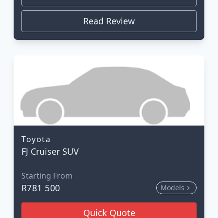
Read Review
Toyota
FJ Cruiser SUV
Starting From
R781 500
Models
Quick Quote