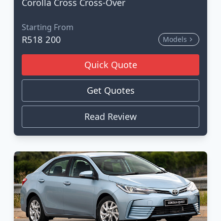
Corolla Cross Cross-Over
Starting From
R518 200
Models
Quick Quote
Get Quotes
Read Review