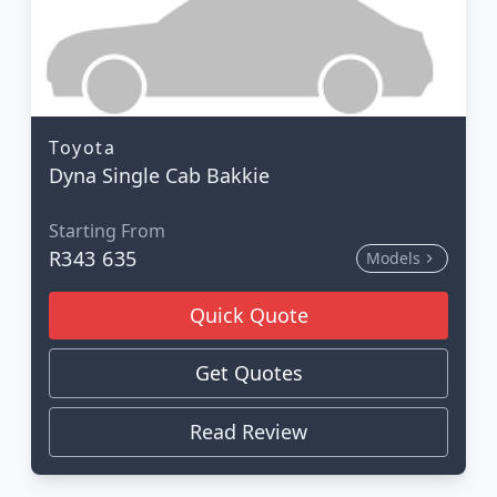
Toyota
Dyna Single Cab Bakkie
Starting From
R343 635
Models
Quick Quote
Get Quotes
Read Review