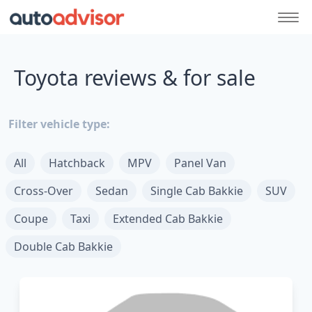
Toyota reviews & for sale
Filter vehicle type:
All
Hatchback
MPV
Panel Van
Cross-Over
Sedan
Single Cab Bakkie
SUV
Coupe
Taxi
Extended Cab Bakkie
Double Cab Bakkie