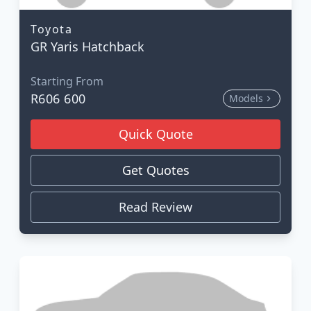
Toyota
GR Yaris Hatchback
Starting From
R606 600
Models
Quick Quote
Get Quotes
Read Review