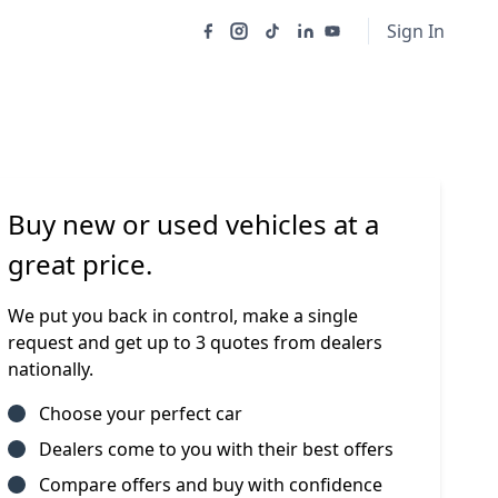
Sign In
Buy new or used vehicles at a
great price.
We put you back in control, make a single
request and get up to 3 quotes from dealers
nationally.
Choose your perfect car
Dealers come to you with their best offers
Compare offers and buy with confidence