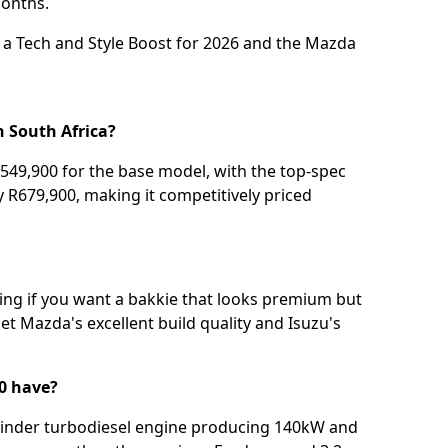
onths.
a Tech and Style Boost for 2026
and the
Mazda
n South Africa?
49,900 for the base model, with the top-spec
 R679,900, making it competitively priced
ing if you want a bakkie that looks premium but
get Mazda's excellent build quality and Isuzu's
0 have?
cylinder turbodiesel engine producing 140kW and