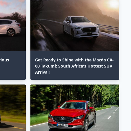
rious
Get Ready to Shine with the Mazda CX-
60 Takumi: South Africa's Hottest SUV
Arrival!