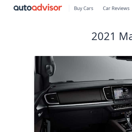
Buy Cars
Car Reviews
2021 Ma