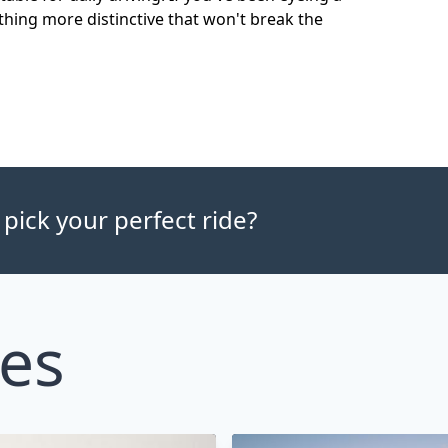
hing more distinctive that won't break the
 pick your perfect ride?
les