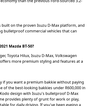
l economy than the previous Ford-sourced 3.2-
's built on the proven Isuzu D-Max platform, and
ing bulletproof commercial vehicles that can
 2021 Mazda BT-50?
nger, Toyota Hilux, Isuzu D-Max, Volkswagen
offers more premium styling and features at a
uy if you want a premium bakkie without paying
ne of the best-looking bakkies under R600,000 in
Kodo design with Isuzu's bulletproof D-Max
e provides plenty of grunt for work or play,
ble for daily driving. If you've been eyeing a