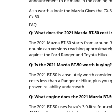
announcement to be made in the coming m
Also worth a look: the
Mazda Gives the CX-3 
Cx 60
.
FAQ
Q: What does the 2021 Mazda BT-50 cost i
The 2021 Mazda BT-50 starts from around R5
double cab versions reaching approximately
against the Ford Ranger and Toyota Hilux.
Q: Is the 2021 Mazda BT-50 worth buying?
The 2021 BT-50 is absolutely worth consider
costs less than a Ranger or Hilux, plus you 
proven reliability underneath.
Q: What engine does the 2021 Mazda BT-5
The 2021 BT-50 uses Isuzu's 3.0-litre four-