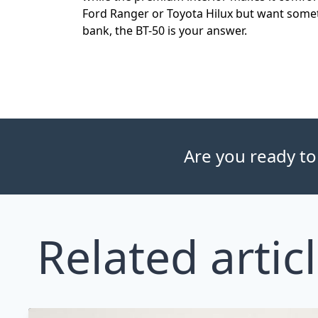
Ford Ranger or Toyota Hilux but want somet
bank, the BT-50 is your answer.
Are you ready to
Related artic