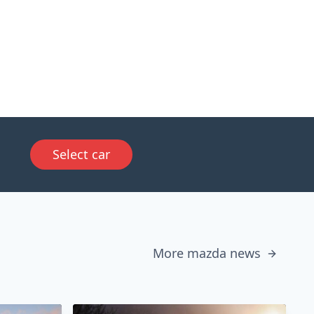
Select car
More mazda news