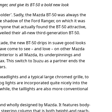
ger, and give its BT-50 a bold new look
eholder’. Sadly, the Mazda BT-50 was always the
ive shadow of the Ford Ranger, on which it was
yone that actually found the BT-50 attractive,
eiled their all-new third-generation BT-50.
decade, the new BT-50 drips in suave good looks
 have come to see – and love – on other Mazda
 interior is all Mazda, its underpinnings and
ax. This switch to Isuzu as a partner ends the
ars.
headlights and a typical large chromed grille, to
og lights are incorporated quite nicely into the
ile, the taillights are also more conventional
 and wholly designed by Mazda. It features body-
 steering column that is both height-and reach-