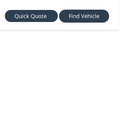
Quick Quote
Find Vehicle