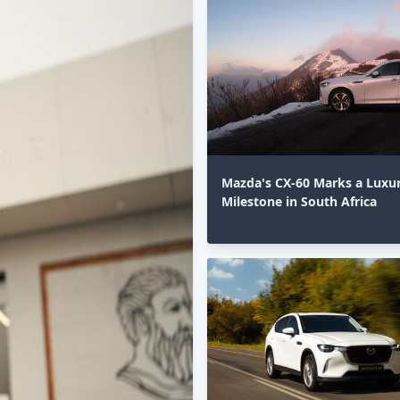
Mazda's CX-60 Marks a Luxu
Milestone in South Africa