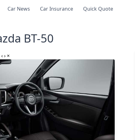
Car News
Car Insurance
Quick Quote
zda BT-50
‹
›
×