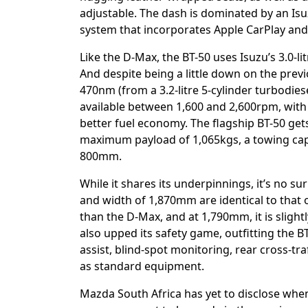
adjustable. The dash is dominated by an Is
system that incorporates Apple CarPlay and 
Like the D-Max, the BT-50 uses Isuzu’s 3.0-li
And despite being a little down on the pre
470nm (from a 3.2-litre 5-cylinder turbodie
available between 1,600 and 2,600rpm, with
better fuel economy. The flagship BT-50 get
maximum payload of 1,065kgs, a towing cap
800mm.
While it shares its underpinnings, it’s no s
and width of 1,870mm are identical to that 
than the D-Max, and at 1,790mm, it is slight
also upped its safety game, outfitting the B
assist, blind-spot monitoring, rear cross-tra
as standard equipment.
Mazda South Africa has yet to disclose when 