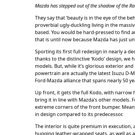
Mazda has stepped out of the shadow of the Ran
They say that ‘beauty is in the eye of the b
proverbial ugly-duckling living in the mass
based. You would be hard-pressed to find an
that is until now because Mazda has just unv
Sporting its first full redesign in nearly a 
thanks to the distinctive ‘Kodo’ design, we
models. But, while it’s glorious exterior and
powertrain are actually the latest Isuzu D-M
Ford-Mazda alliance that spans nearly 50 ye
Up front, it gets the full Kodo, with narrow 
bring it in line with Mazda’s other models. F
extreme corners of the front bumper. Meanwh
in design compared to its predecessor.
The interior is quite premium in execution,
hugging leather-wrapped seats, as well as a