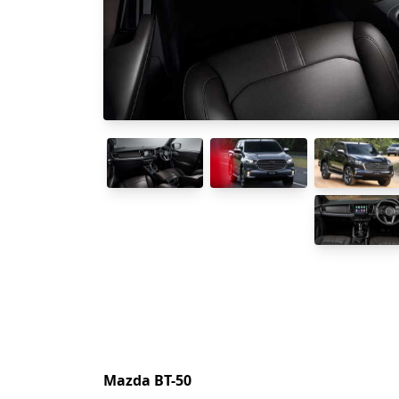
Mazda BT-50