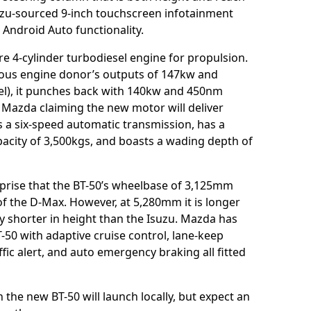
uzu-sourced 9-inch touchscreen infotainment
Android Auto functionality.
tre 4-cylinder turbodiesel engine for propulsion.
vious engine donor’s outputs of 147kw and
sel), it punches back with 140kw and 450nm
 Mazda claiming the new motor will deliver
s a six-speed automatic transmission, has a
acity of 3,500kgs, and boasts a wading depth of
urprise that the BT-50’s wheelbase of 3,125mm
of the D-Max. However, at 5,280mm it is longer
ly shorter in height than the Isuzu. Mazda has
T-50 with adaptive cruise control, lane-keep
ffic alert, and auto emergency braking all fitted
the new BT-50 will launch locally, but expect an