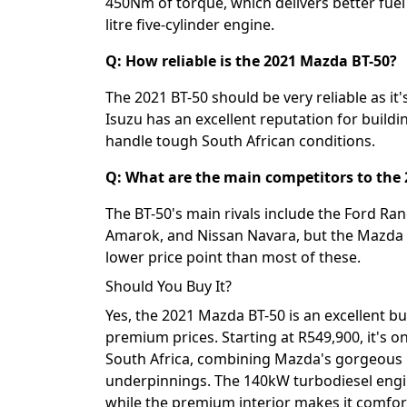
450Nm of torque, which delivers better fue
litre five-cylinder engine.
Q: How reliable is the 2021 Mazda BT-50?
The 2021 BT-50 should be very reliable as it
Isuzu has an excellent reputation for build
handle tough South African conditions.
Q: What are the main competitors to the
The BT-50's main rivals include the Ford Ra
Amarok, and Nissan Navara, but the Mazda 
lower price point than most of these.
Should You Buy It?
Yes, the 2021 Mazda BT-50 is an excellent b
premium prices. Starting at R549,900, it's o
South Africa, combining Mazda's gorgeous 
underpinnings. The 140kW turbodiesel engin
while the premium interior makes it comforta