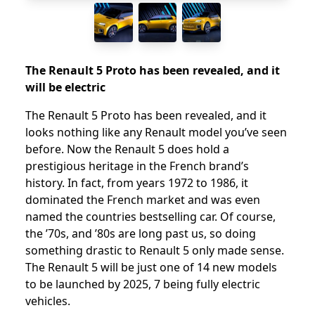
The Renault 5 Proto has been revealed, and it
will be electric
The Renault 5 Proto has been revealed, and it
looks nothing like any Renault model you’ve seen
before. Now the Renault 5 does hold a
prestigious heritage in the French brand’s
history. In fact, from years 1972 to 1986, it
dominated the French market and was even
named the countries bestselling car. Of course,
the ’70s, and ’80s are long past us, so doing
something drastic to Renault 5 only made sense.
The Renault 5 will be just one of 14 new models
to be launched by 2025, 7 being fully electric
vehicles.