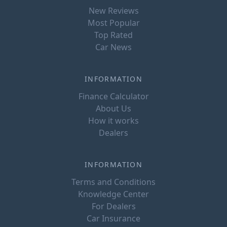
New Reviews
Most Popular
Top Rated
Car News
INFORMATION
Finance Calculator
About Us
How it works
Dealers
INFORMATION
Terms and Conditions
Knowledge Center
For Dealers
Car Insurance