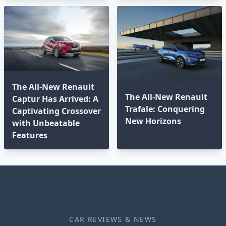
The All-New Renault
The All-New Renault
Captur Has Arrived: A
Trafale: Conquering
Captivating Crossover
New Horizons
with Unbeatable
Features
CAR REVIEWS & NEWS