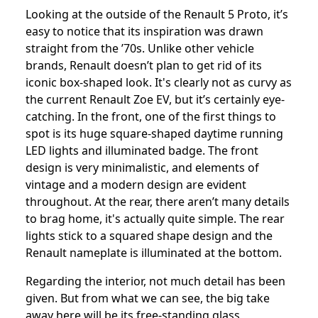
Looking at the outside of the Renault 5 Proto, it’s
easy to notice that its inspiration was drawn
straight from the ’70s. Unlike other vehicle
brands, Renault doesn’t plan to get rid of its
iconic box-shaped look. It's clearly not as curvy as
the current Renault Zoe EV, but it’s certainly eye-
catching. In the front, one of the first things to
spot is its huge square-shaped daytime running
LED lights and illuminated badge. The front
design is very minimalistic, and elements of
vintage and a modern design are evident
throughout. At the rear, there aren’t many details
to brag home, it's actually quite simple. The rear
lights stick to a squared shape design and the
Renault nameplate is illuminated at the bottom.
Regarding the interior, not much detail has been
given. But from what we can see, the big take
away here will be its free-standing glass