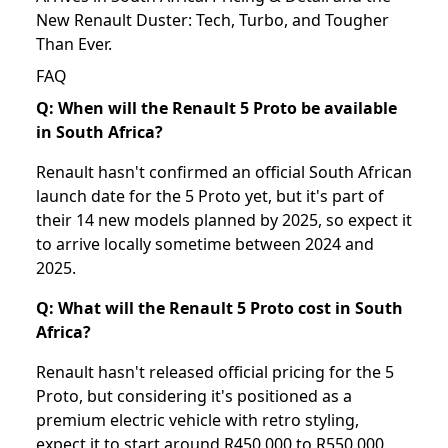
New Renault Duster: Tech, Turbo, and Tougher
Than Ever
.
FAQ
Q: When will the Renault 5 Proto be available
in South Africa?
Renault hasn't confirmed an official South African
launch date for the 5 Proto yet, but it's part of
their 14 new models planned by 2025, so expect it
to arrive locally sometime between 2024 and
2025.
Q: What will the Renault 5 Proto cost in South
Africa?
Renault hasn't released official pricing for the 5
Proto, but considering it's positioned as a
premium electric vehicle with retro styling,
expect it to start around R450,000 to R550,000