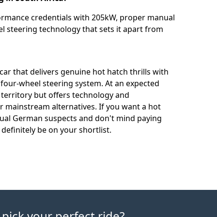
ormance credentials with 205kW, proper manual
 steering technology that sets it apart from
ar that delivers genuine hot hatch thrills with
 four-wheel steering system. At an expected
 territory but offers technology and
 mainstream alternatives. If you want a hot
usual German suspects and don't mind paying
definitely be on your shortlist.
 pick your perfect ride?