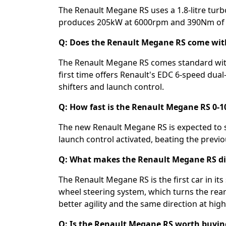
The Renault Megane RS uses a 1.8-litre tur
produces 205kW at 6000rpm and 390Nm of 
Q: Does the Renault Megane RS come wit
The Renault Megane RS comes standard with
first time offers Renault's EDC 6-speed dua
shifters and launch control.
Q: How fast is the Renault Megane RS 0-
The new Renault Megane RS is expected to 
launch control activated, beating the previ
Q: What makes the Renault Megane RS dif
The Renault Megane RS is the first car in it
wheel steering system, which turns the rear
better agility and the same direction at high 
Q: Is the Renault Megane RS worth buying