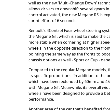
well as the new 'Multi-Change Down' techno
allows drivers to downshift several gears i
control activated, the new Megane RS is ex
sprint effort of 6 seconds.
Renault's 4Control Four-wheel steering syste
the Megane GT, which is said to make the c
more stable when cornering at higher speed
wheels in the opposite direction to the fron
pointing the same way as the fronts to boost
chassis options as well - Sport or Cup - de
Compared to the regular Megane models, th
its specific proportions. In addition to the b
which have been extended by 60mm and 45m
with Megane GT. Meanwhile, its overall wid
wheels have been designed to provide a be
performance.
Another area of the car that’s benefited fr