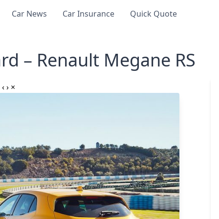
Car News
Car Insurance
Quick Quote
rd – Renault Megane RS
‹
›
×