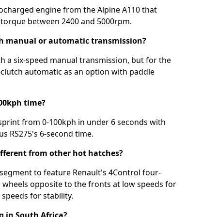
bocharged engine from the Alpine A110 that
torque between 2400 and 5000rpm.
h manual or automatic transmission?
 a six-speed manual transmission, but for the
l-clutch automatic as an option with paddle
100kph time?
sprint from 0-100kph in under 6 seconds with
ous RS275's 6-second time.
ferent from other hot hatches?
s segment to feature Renault's 4Control four-
 wheels opposite to the fronts at low speeds for
speeds for stability.
 in South Africa?