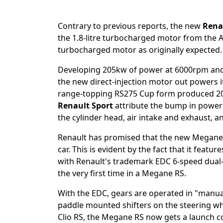
Contrary to previous reports, the new
Rena
the 1.8-litre turbocharged motor from the Alp
turbocharged motor as originally expected.
Developing 205kw of power at 6000rpm an
the new direct-injection motor out powers it
range-topping RS275 Cup form produced 2
Renault Sport
attribute the bump in power
the cylinder head, air intake and exhaust, an
Renault has promised that the new Megane RS 
car. This is evident by the fact that it feat
with Renault's trademark EDC 6-speed dual-
the very first time in a Megane RS.
With the EDC, gears are operated in "manual
paddle mounted shifters on the steering wheel 
Clio RS, the Megane RS now gets a launch co