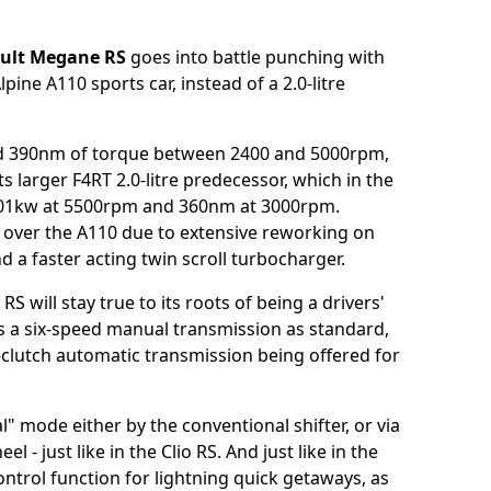
ult Megane RS
goes into battle punching with
ine A110 sports car, instead of a 2.0-litre
d 390nm of torque between 2400 and 5000rpm,
s larger F4RT 2.0-litre predecessor, which in the
01kw at 5500rpm and 360nm at 3000rpm.
 over the A110 due to extensive reworking on
d a faster acting twin scroll turbocharger.
will stay true to its roots of being a drivers'
ures a six-speed manual transmission as standard,
clutch automatic transmission being offered for
" mode either by the conventional shifter, or via
- just like in the Clio RS. And just like in the
ntrol function for lightning quick getaways, as