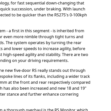
logy, for fast sequential down-changing that
n quick succession, under braking. With launch
pected to be quicker than the RS275's 0-100kph
m - a first in this segment - is inherited from
ar even more nimble through tight turns and
s. The system operates by turning the rear
ts and lower speeds to increase agility, before
 high-speed agility and stability. There are two
pending on your driving requirements.
e new five-door RS really stands out through
espoke lines of its flanks, including a wider track
m at the front and rear respectively compared
th has also been increased and new 18 and 19"
tter stance and further enhance cornering
om a thorough overhaul is the RS Monitor, which