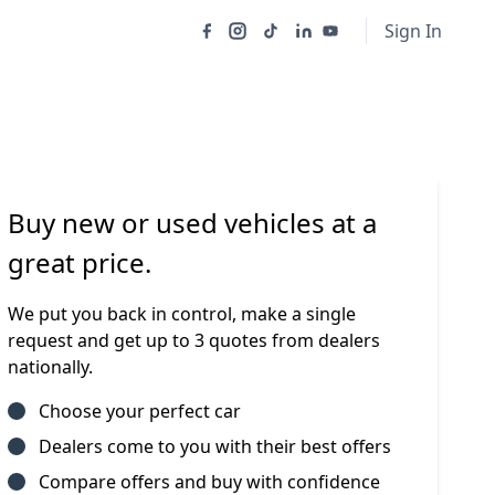
Sign In
Buy new or used vehicles at a
great price.
We put you back in control, make a single
request and get up to 3 quotes from dealers
nationally.
Choose your perfect car
Dealers come to you with their best offers
Compare offers and buy with confidence