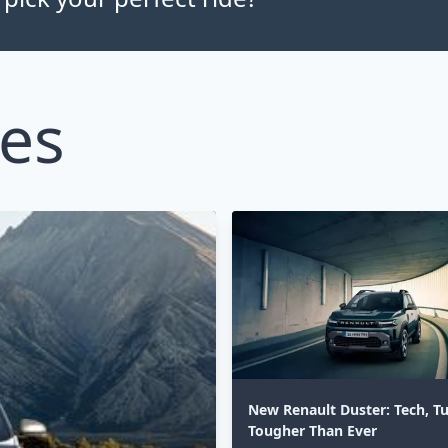
les
New Renault Duster: Tech, T
Tougher Than Ever