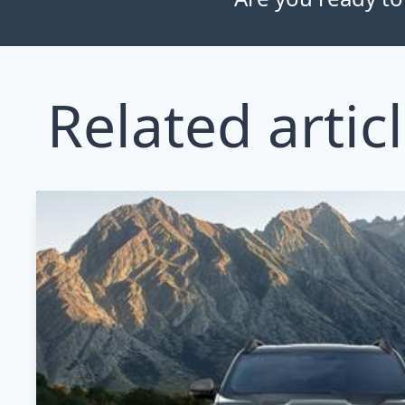
Related artic