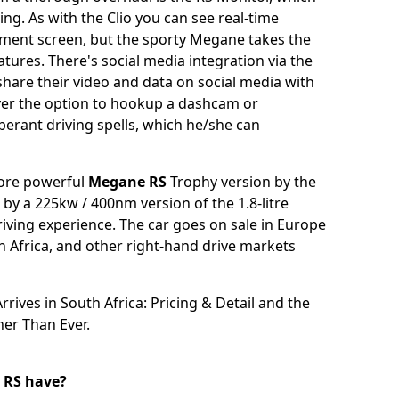
ing. As with the Clio you can see real-time
nment screen, but the sporty Megane takes the
ures. There's social media integration via the
share their video and data on social media with
iver the option to hookup a dashcam or
erant driving spells, which he/she can
more powerful
Megane RS
Trophy version by the
by a 225kw / 400nm version of the 1.8-litre
ving experience. The car goes on sale in Europe
th Africa, and other right-hand drive markets
rives in South Africa: Pricing & Detail
and the
her Than Ever
.
 RS have?