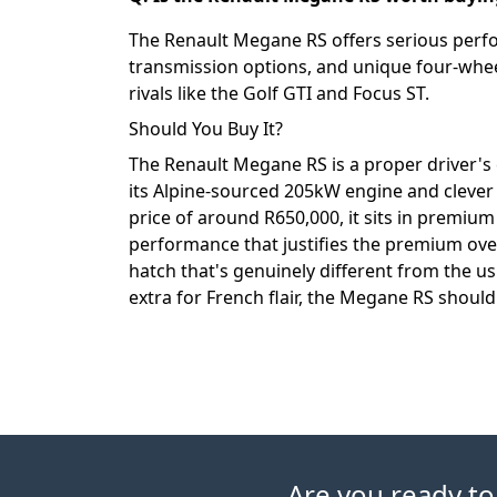
The Renault Megane RS offers serious perf
transmission options, and unique four-wheel
rivals like the Golf GTI and Focus ST.
Should You Buy It?
The Renault Megane RS is a proper driver's c
its Alpine-sourced 205kW engine and clever
price of around R650,000, it sits in premium
performance that justifies the premium over
hatch that's genuinely different from the 
extra for French flair, the Megane RS should 
Are you ready to