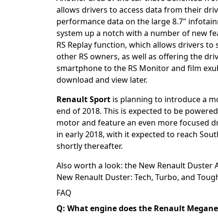
allows drivers to access data from their driv
performance data on the large 8.7" infotai
system up a notch with a number of new feat
RS Replay function, which allows drivers to 
other RS owners, as well as offering the dr
smartphone to the RS Monitor and film exub
download and view later.
Renault Sport
is planning to introduce a 
end of 2018. This is expected to be powered 
motor and feature an even more focused dri
in early 2018, with it expected to reach Sou
shortly thereafter.
Also worth a look: the
New Renault Duster Ar
New Renault Duster: Tech, Turbo, and Toug
FAQ
Q: What engine does the Renault Megane