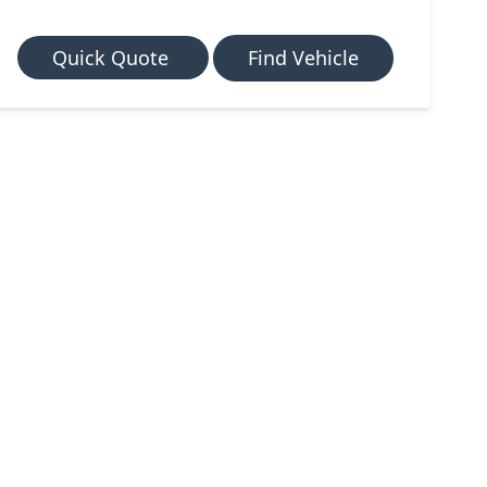
Quick Quote
Find Vehicle