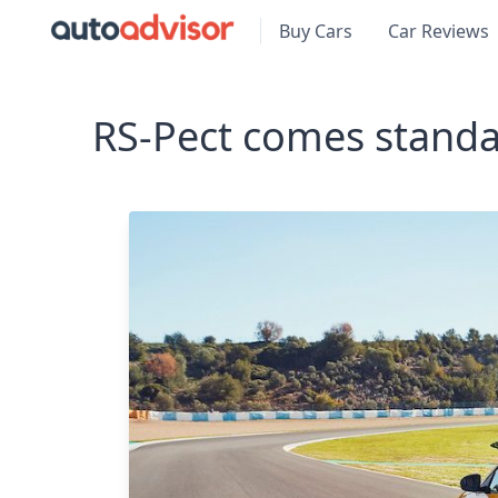
Buy Cars
Car Reviews
RS-Pect comes standa