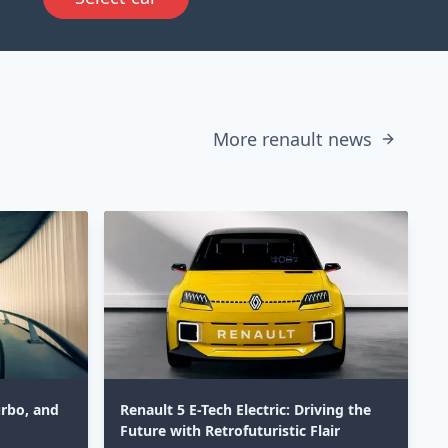
More renault news
urbo, and
Renault 5 E-Tech Electric: Driving the
Future with Retrofuturistic Flair