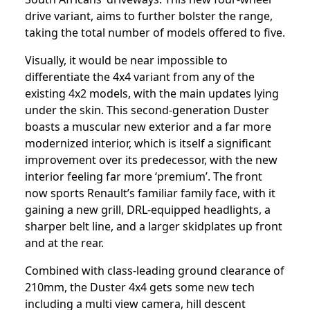
drive variant, aims to further bolster the range,
taking the total number of models offered to five.
Visually, it would be near impossible to
differentiate the 4x4 variant from any of the
existing 4x2 models, with the main updates lying
under the skin. This second-generation Duster
boasts a muscular new exterior and a far more
modernized interior, which is itself a significant
improvement over its predecessor, with the new
interior feeling far more ‘premium’. The front
now sports Renault’s familiar family face, with it
gaining a new grill, DRL-equipped headlights, a
sharper belt line, and a larger skidplates up front
and at the rear.
Combined with class-leading ground clearance of
210mm, the Duster 4x4 gets some new tech
including a multi view camera, hill descent