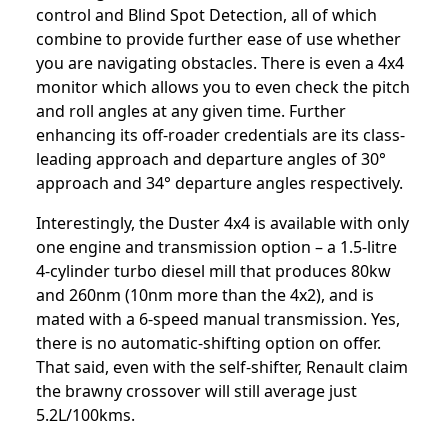
control and Blind Spot Detection, all of which
combine to provide further ease of use whether
you are navigating obstacles. There is even a 4x4
monitor which allows you to even check the pitch
and roll angles at any given time. Further
enhancing its off-roader credentials are its class-
leading approach and departure angles of 30°
approach and 34° departure angles respectively.
Interestingly, the Duster 4x4 is available with only
one engine and transmission option – a 1.5-litre
4-cylinder turbo diesel mill that produces 80kw
and 260nm (10nm more than the 4x2), and is
mated with a 6-speed manual transmission. Yes,
there is no automatic-shifting option on offer.
That said, even with the self-shifter, Renault claim
the brawny crossover will still average just
5.2L/100kms.