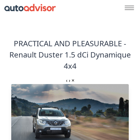
PRACTICAL AND PLEASURABLE -
Renault Duster 1.5 dCi Dynamique
4x4
‹
›
×