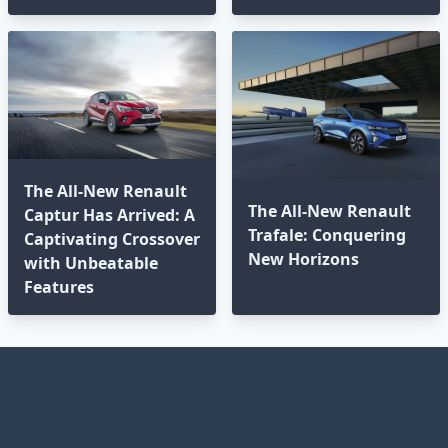
The All-New Renault
The All-New Renault
Captur Has Arrived: A
Trafale: Conquering
Captivating Crossover
New Horizons
with Unbeatable
Features