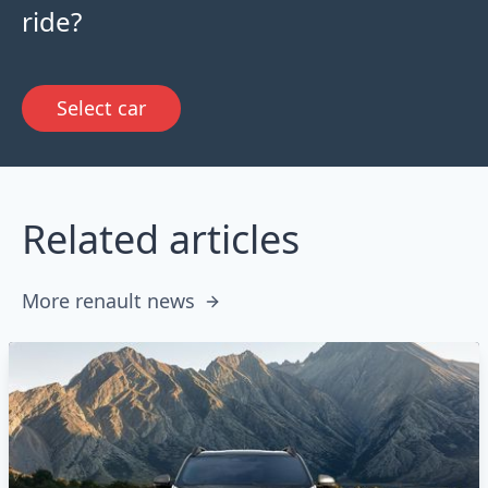
ride?
Select car
Related articles
More renault news