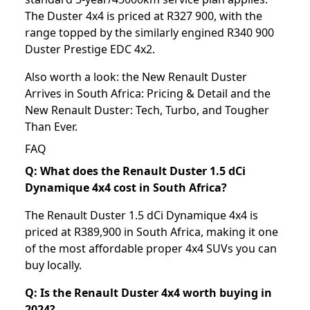
The Duster 4x4 is priced at R327 900, with the
range topped by the similarly engined R340 900
Duster Prestige EDC 4x2.
Also worth a look: the
New Renault Duster
Arrives in South Africa: Pricing & Detail
and the
New Renault Duster: Tech, Turbo, and Tougher
Than Ever
.
FAQ
Q: What does the Renault Duster 1.5 dCi
Dynamique 4x4 cost in South Africa?
The Renault Duster 1.5 dCi Dynamique 4x4 is
priced at R389,900 in South Africa, making it one
of the most affordable proper 4x4 SUVs you can
buy locally.
Q: Is the Renault Duster 4x4 worth buying in
2024?