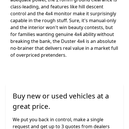
class-leading, and features like hill descent
control and the 4x4 monitor make it surprisingly
capable in the rough stuff. Sure, it's manual-only
and the interior won't win beauty contests, but
for families wanting genuine 4x4 ability without
breaking the bank, the Duster 4x4 is an absolute
no-brainer that delivers real value in a market full
of overpriced pretenders.
Buy new or used vehicles at a
great price.
We put you back in control, make a single
request and get up to 3 quotes from dealers