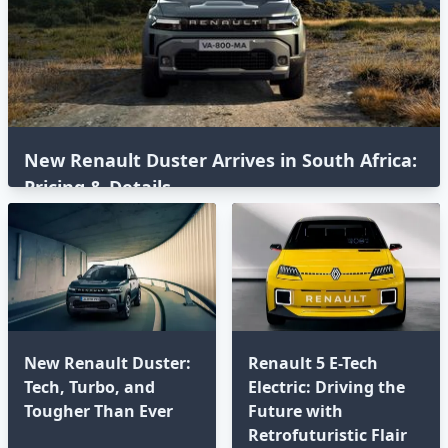
New Renault Duster Arrives in South Africa:
Pricing & Details
New Renault Duster:
Renault 5 E-Tech
Tech, Turbo, and
Electric: Driving the
Tougher Than Ever
Future with
Retrofuturistic Flair