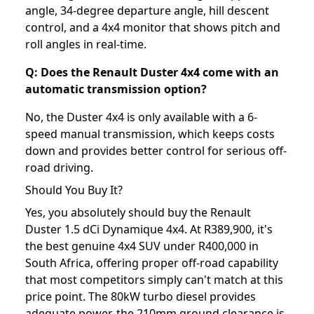
angle, 34-degree departure angle, hill descent
control, and a 4x4 monitor that shows pitch and
roll angles in real-time.
Q: Does the Renault Duster 4x4 come with an
automatic transmission option?
No, the Duster 4x4 is only available with a 6-
speed manual transmission, which keeps costs
down and provides better control for serious off-
road driving.
Should You Buy It?
Yes, you absolutely should buy the Renault
Duster 1.5 dCi Dynamique 4x4. At R389,900, it's
the best genuine 4x4 SUV under R400,000 in
South Africa, offering proper off-road capability
that most competitors simply can't match at this
price point. The 80kW turbo diesel provides
adequate power, the 210mm ground clearance is