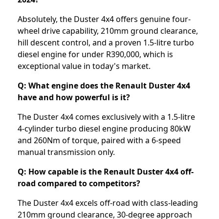
Absolutely, the Duster 4x4 offers genuine four-
wheel drive capability, 210mm ground clearance,
hill descent control, and a proven 1.5-litre turbo
diesel engine for under R390,000, which is
exceptional value in today's market.
Q: What engine does the Renault Duster 4x4
have and how powerful is it?
The Duster 4x4 comes exclusively with a 1.5-litre
4-cylinder turbo diesel engine producing 80kW
and 260Nm of torque, paired with a 6-speed
manual transmission only.
Q: How capable is the Renault Duster 4x4 off-
road compared to competitors?
The Duster 4x4 excels off-road with class-leading
210mm ground clearance, 30-degree approach