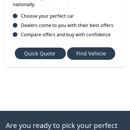
nationally.
Choose your perfect car
Dealers come to you with their best offers
Compare offers and buy with confidence
Quick Quote
Find Vehicle
Are you ready to pick your perfect