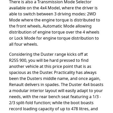
There is also a Transmission Mode Selector
available on the 4x4 Model, where the driver is
able to switch between 3 driving modes: 2WD
Mode where the engine torque is distributed to
the front wheels, Automatic Mode allowing
distribution of engine torque over the 4 wheels
or Lock Mode for engine torque distribution to
all four wheels.
Considering the Duster range kicks off at
R255 900, you will be hard pressed to find
another vehicle at this price point that is as
spacious as the Duster. Practicality has always
been the Dusters middle name, and once again,
Renault delivers in spades. The Duster 4x4 boasts
a modular interior layout will easily adapt to your
needs, with the rear bench seat featuring a 1/3 -
2/3 split-fold function; while the boot boasts
record loading capacity of up to 478 litres, and