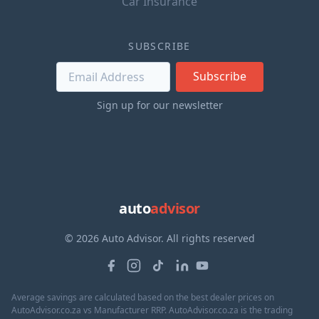
Car Insurance
SUBSCRIBE
Subscribe
Sign up for our newsletter
auto
advisor
© 2026 Auto Advisor. All rights reserved
Average savings are calculated based on the best dealer prices on
AutoAdvisor.co.za vs Manufacturer RRP. AutoAdvisor.co.za is the trading