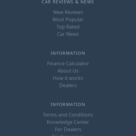
CAR REVIEWS & NEWS
New Reviews
Most Popular
Top Rated
Car News
INFORMATION
Finance Calculator
About Us
How it works
Dealers
INFORMATION
Terms and Conditions
Knowledge Center
For Dealers