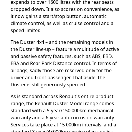
expands to over 1600 litres with the rear seats
dropped down. It also scores on convenience, as
it now gains a start/stop button, automatic
climate control, as well as cruise control and a
speed limiter.
The Duster 4x4 – and the remaining models in
the Duster line-up – feature a multitude of active
and passive safety features, such as ABS, EBD,
EBA and Rear Park Distance control. In terms of
airbags, sadly those are reserved only for the
driver and front passenger. That aside, the
Duster is still generously specced.
As is standard across Renault's entire product
range, the Renault Duster Model range comes
standard with a 5-year/150 000km mechanical
warranty and a 6-year anti-corrosion warranty.
Services take place at 15 000km intervals, and a
standard 3-year/45000km service plan applies.