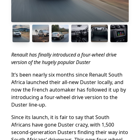
Renault has finally introduced a four-wheel drive
version of the hugely popular Duster
It’s been nearly six months since Renault South
Africa launched their all-new Duster locally, and
now the French automaker has followed it up by
introducing a four-wheel drive version to the
Duster line-up.
Since its launch, it is fair to say that South
Africans have gone Duster crazy, with 1,500
second-generation Dusters finding their way into
South Africans’ driveways. This new four-wheel