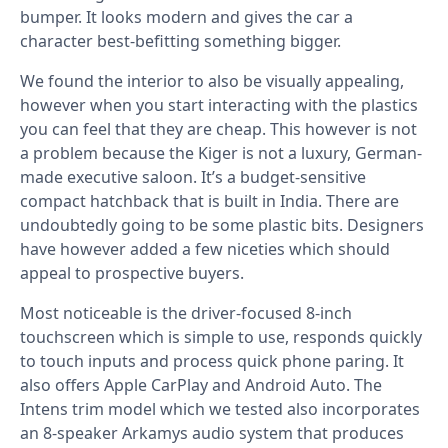
bumper. It looks modern and gives the car a
character best-befitting something bigger.
We found the interior to also be visually appealing,
however when you start interacting with the plastics
you can feel that they are cheap. This however is not
a problem because the Kiger is not a luxury, German-
made executive saloon. It’s a budget-sensitive
compact hatchback that is built in India. There are
undoubtedly going to be some plastic bits. Designers
have however added a few niceties which should
appeal to prospective buyers.
Most noticeable is the driver-focused 8-inch
touchscreen which is simple to use, responds quickly
to touch inputs and process quick phone paring. It
also offers Apple CarPlay and Android Auto. The
Intens trim model which we tested also incorporates
an 8-speaker Arkamys audio system that produces