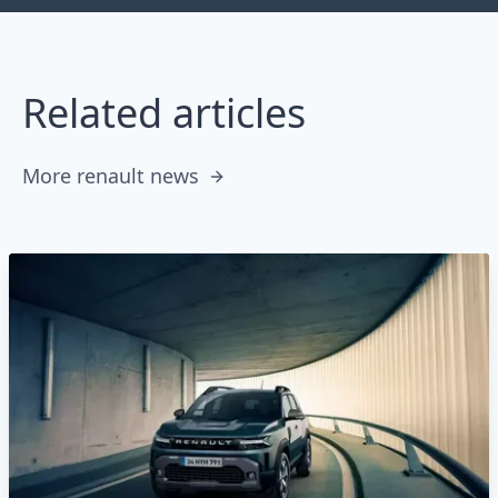
Related articles
More renault news