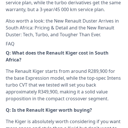
service plan, while the turbo derivatives get the same
warranty, but a 3-year/45 000 km service plan.
Also worth a look: the
New Renault Duster Arrives in
South Africa: Pricing & Detail
and the
New Renault
Duster: Tech, Turbo, and Tougher Than Ever
.
FAQ
Q: What does the Renault Kiger cost in South
Africa?
The Renault Kiger starts from around R289,900 for
the base Expression model, while the top-spec Intens
turbo CVT that we tested will set you back
approximately R349,900, making it a solid value
proposition in the compact crossover segment.
Q: Is the Renault Kiger worth buying?
The Kiger is absolutely worth considering if you want