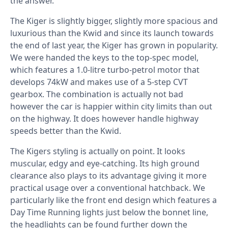
the answer.
The Kiger is slightly bigger, slightly more spacious and
luxurious than the Kwid and since its launch towards
the end of last year, the Kiger has grown in popularity.
We were handed the keys to the top-spec model,
which features a 1.0-litre turbo-petrol motor that
develops 74kW and makes use of a 5-step CVT
gearbox. The combination is actually not bad
however the car is happier within city limits than out
on the highway. It does however handle highway
speeds better than the Kwid.
The Kigers styling is actually on point. It looks
muscular, edgy and eye-catching. Its high ground
clearance also plays to its advantage giving it more
practical usage over a conventional hatchback. We
particularly like the front end design which features a
Day Time Running lights just below the bonnet line,
the headlights can be found further down the