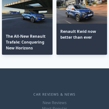
Renault Kwid now
The All-New Renault
better than ever
Trafale: Conquering
New Horizons
CAR REVIEWS & NEWS
New Reviews
Most Popular