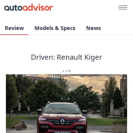
Review
Models & Specs
News
Driven: Renault Kiger
‹
›
×