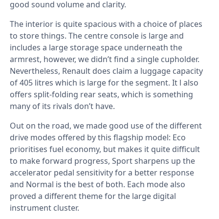
good sound volume and clarity.
The interior is quite spacious with a choice of places
to store things. The centre console is large and
includes a large storage space underneath the
armrest, however, we didn’t find a single cupholder.
Nevertheless, Renault does claim a luggage capacity
of 405 litres which is large for the segment. It l also
offers split-folding rear seats, which is something
many of its rivals don’t have.
Out on the road, we made good use of the different
drive modes offered by this flagship model: Eco
prioritises fuel economy, but makes it quite difficult
to make forward progress, Sport sharpens up the
accelerator pedal sensitivity for a better response
and Normal is the best of both. Each mode also
proved a different theme for the large digital
instrument cluster.