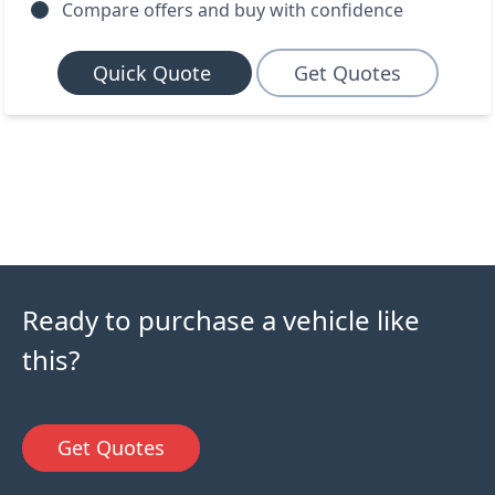
Compare offers and buy with confidence
Quick Quote
Get Quotes
Ready to purchase a vehicle like
this?
Get Quotes