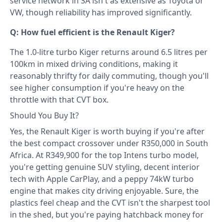
service network in SA isn't as extensive as Toyota or
VW, though reliability has improved significantly.
Q: How fuel efficient is the Renault Kiger?
The 1.0-litre turbo Kiger returns around 6.5 litres per
100km in mixed driving conditions, making it
reasonably thrifty for daily commuting, though you'll
see higher consumption if you're heavy on the
throttle with that CVT box.
Should You Buy It?
Yes, the Renault Kiger is worth buying if you're after
the best compact crossover under R350,000 in South
Africa. At R349,900 for the top Intens turbo model,
you're getting genuine SUV styling, decent interior
tech with Apple CarPlay, and a peppy 74kW turbo
engine that makes city driving enjoyable. Sure, the
plastics feel cheap and the CVT isn't the sharpest tool
in the shed, but you're paying hatchback money for