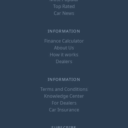
Top Rated
Car News
INFORMATION
Finance Calculator
About Us
How it works
Dealers
INFORMATION
Terms and Conditions
Knowledge Center
For Dealers
Car Insurance
SUBSCRIBE