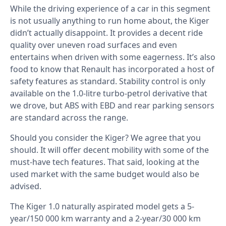
While the driving experience of a car in this segment
is not usually anything to run home about, the Kiger
didn’t actually disappoint. It provides a decent ride
quality over uneven road surfaces and even
entertains when driven with some eagerness. It’s also
food to know that Renault has incorporated a host of
safety features as standard. Stability control is only
available on the 1.0-litre turbo-petrol derivative that
we drove, but ABS with EBD and rear parking sensors
are standard across the range.
Should you consider the Kiger? We agree that you
should. It will offer decent mobility with some of the
must-have tech features. That said, looking at the
used market with the same budget would also be
advised.
The Kiger 1.0 naturally aspirated model gets a 5-
year/150 000 km warranty and a 2-year/30 000 km