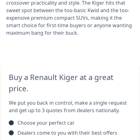
crossover practicality and style. The Kiger hits that
sweet spot between the too-basic Kwid and the too-
expensive premium compact SUVs, making it the
smart choice for first-time buyers or anyone wanting
maximum bang for their buck.
Buy a Renault Kiger at a great
price.
We put you back in control, make a single request
and get up to 3 quotes from dealers nationally.
Choose your perfect car
Dealers come to you with their best offers