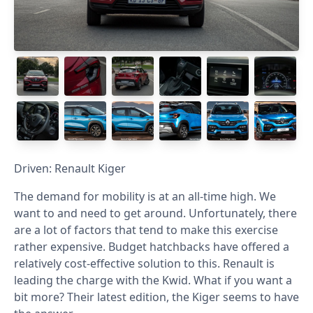
Driven: Renault Kiger
The demand for mobility is at an all-time high. We
want to and need to get around. Unfortunately, there
are a lot of factors that tend to make this exercise
rather expensive. Budget hatchbacks have offered a
relatively cost-effective solution to this. Renault is
leading the charge with the Kwid. What if you want a
bit more? Their latest edition, the Kiger seems to have