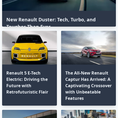
New Renault Duster: Tech, Turbo, and
Tougher Than Ever
Renault 5 E-Tech
The All-New Renault
Electric: Driving the
Captur Has Arrived: A
Future with
Captivating Crossover
Retrofuturistic Flair
with Unbeatable
Features