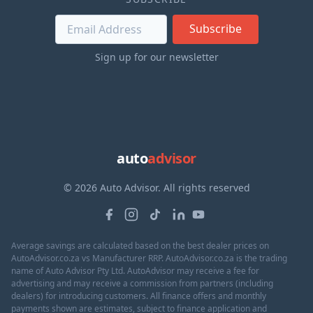
Subscribe
Sign up for our newsletter
auto
advisor
© 2026 Auto Advisor. All rights reserved
Average savings are calculated based on the best dealer prices on
AutoAdvisor.co.za vs Manufacturer RRP. AutoAdvisor.co.za is the trading
name of Auto Advisor Pty Ltd. AutoAdvisor may receive a fee for
advertising and may receive a commission from partners (including
dealers) for introducing customers. All finance offers and monthly
payments shown are estimates, subject to finance application and