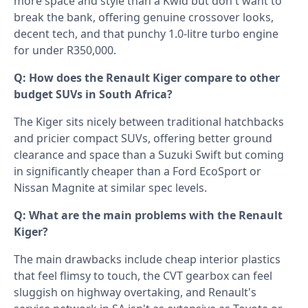
more space and style than a Kwid but don't want to
break the bank, offering genuine crossover looks,
decent tech, and that punchy 1.0-litre turbo engine
for under R350,000.
Q: How does the Renault Kiger compare to other
budget SUVs in South Africa?
The Kiger sits nicely between traditional hatchbacks
and pricier compact SUVs, offering better ground
clearance and space than a Suzuki Swift but coming
in significantly cheaper than a Ford EcoSport or
Nissan Magnite at similar spec levels.
Q: What are the main problems with the Renault
Kiger?
The main drawbacks include cheap interior plastics
that feel flimsy to touch, the CVT gearbox can feel
sluggish on highway overtaking, and Renault's