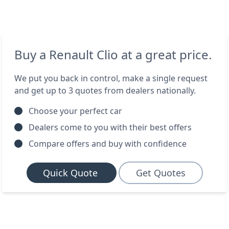
Buy a Renault Clio at a great price.
We put you back in control, make a single request
and get up to 3 quotes from dealers nationally.
Choose your perfect car
Dealers come to you with their best offers
Compare offers and buy with confidence
Quick Quote
Get Quotes