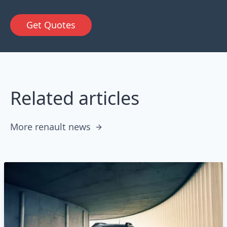
Get Quotes
Related articles
More renault news