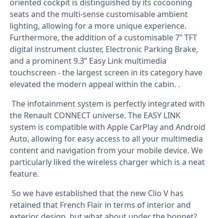
oriented cockpit is distinguished by its cocooning
seats and the multi-sense customisable ambient
lighting, allowing for a more unique experience.
Furthermore, the addition of a customisable 7” TFT
digital instrument cluster, Electronic Parking Brake,
and a prominent 9.3” Easy Link multimedia
touchscreen - the largest screen in its category have
elevated the modern appeal within the cabin. .
The infotainment system is perfectly integrated with
the Renault CONNECT universe. The EASY LINK
system is compatible with Apple CarPlay and Android
Auto, allowing for easy access to all your multimedia
content and navigation from your mobile device. We
particularly liked the wireless charger which is a neat
feature.
So we have established that the new Clio V has
retained that French Flair in terms of interior and
exterior design, but what about under the bonnet?