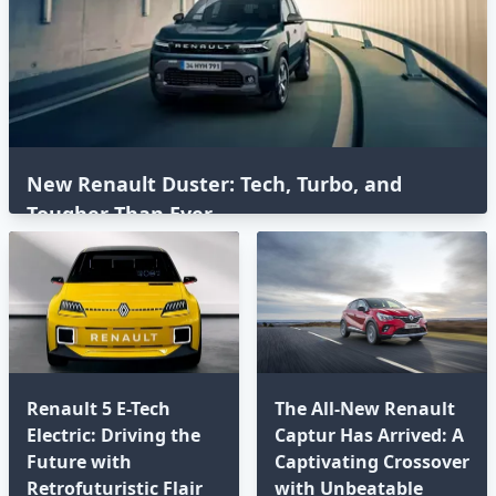
New Renault Duster: Tech, Turbo, and
Tougher Than Ever
Renault 5 E-Tech
The All-New Renault
Electric: Driving the
Captur Has Arrived: A
Future with
Captivating Crossover
Retrofuturistic Flair
with Unbeatable