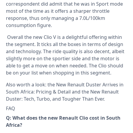
correspondent did admit that he was in Sport mode
most of the time as it offers a sharper throttle
response, thus only managing a 7.0L/100km
consumption figure.
Overall the new Clio V is a delightful offering within
the segment. It ticks all the boxes in terms of design
and technology. The ride quality is also decent, albeit
slightly more on the sportier side and the motor is
able to get a move on when needed. The Clio should
be on your list when shopping in this segment.
Also worth a look: the
New Renault Duster Arrives in
South Africa: Pricing & Detail
and the
New Renault
Duster: Tech, Turbo, and Tougher Than Ever
.
FAQ
Q: What does the new Renault Clio cost in South
Africa?