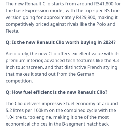
The new Renault Clio starts from around R341,800 for
the base Expression model, with the top-spec RS Line
version going for approximately R429,900, making it
competitively priced against rivals like the Polo and
Fiesta.
Q: Is the new Renault Clio worth buying in 2024?
Absolutely, the new Clio offers excellent value with its
premium interior, advanced tech features like the 9.3-
inch touchscreen, and that distinctive French styling
that makes it stand out from the German
competition.
Q: How fuel efficient is the new Renault Clio?
The Clio delivers impressive fuel economy of around
5.2 litres per 100km on the combined cycle with the
1.0-litre turbo engine, making it one of the most
economical choices in the B-segment hatchback