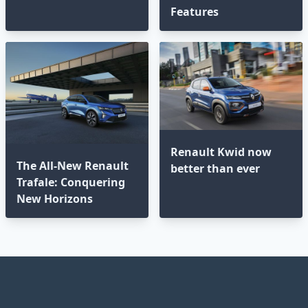
Features
Renault Kwid now
The All-New Renault
better than ever
Trafale: Conquering
New Horizons