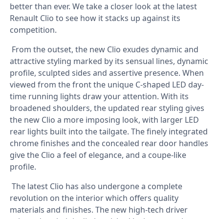
better than ever. We take a closer look at the latest
Renault Clio to see how it stacks up against its
competition.
From the outset, the new Clio exudes dynamic and
attractive styling marked by its sensual lines, dynamic
profile, sculpted sides and assertive presence. When
viewed from the front the unique C-shaped LED day-
time running lights draw your attention. With its
broadened shoulders, the updated rear styling gives
the new Clio a more imposing look, with larger LED
rear lights built into the tailgate. The finely integrated
chrome finishes and the concealed rear door handles
give the Clio a feel of elegance, and a coupe-like
profile.
The latest Clio has also undergone a complete
revolution on the interior which offers quality
materials and finishes. The new high-tech driver