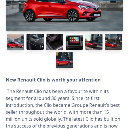
New Renault Clio is worth your attention
The Renault Clio has been a favourite within its
segment for around 30 years. Since its first
introduction, the Clio became Groupe Renault’s best
seller throughout the world, with more than 15
million units sold globally. The latest Clio has built on
the success of the previous generations and is now