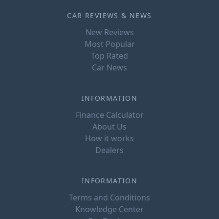
CAR REVIEWS & NEWS
New Reviews
Most Popular
Top Rated
Car News
INFORMATION
Finance Calculator
About Us
How it works
Dealers
INFORMATION
Terms and Conditions
Knowledge Center