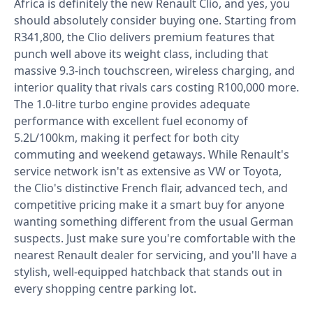
Africa is definitely the new Renault Clio, and yes, you
should absolutely consider buying one. Starting from
R341,800, the Clio delivers premium features that
punch well above its weight class, including that
massive 9.3-inch touchscreen, wireless charging, and
interior quality that rivals cars costing R100,000 more.
The 1.0-litre turbo engine provides adequate
performance with excellent fuel economy of
5.2L/100km, making it perfect for both city
commuting and weekend getaways. While Renault's
service network isn't as extensive as VW or Toyota,
the Clio's distinctive French flair, advanced tech, and
competitive pricing make it a smart buy for anyone
wanting something different from the usual German
suspects. Just make sure you're comfortable with the
nearest Renault dealer for servicing, and you'll have a
stylish, well-equipped hatchback that stands out in
every shopping centre parking lot.