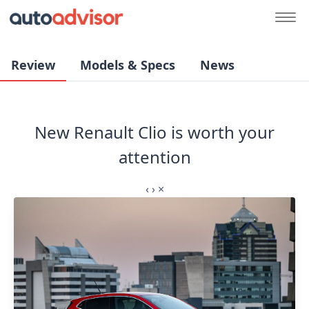
Review
Models & Specs
News
New Renault Clio is worth your
attention
‹
›
×