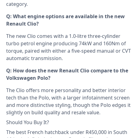
category.
Q: What engine options are available in the new
Renault Clio?
The new Clio comes with a 1.0-litre three-cylinder
turbo petrol engine producing 74kW and 160Nm of
torque, paired with either a five-speed manual or CVT
automatic transmission.
Q: How does the new Renault Clio compare to the
Volkswagen Polo?
The Clio offers more personality and better interior
tech than the Polo, with a larger infotainment screen
and more distinctive styling, though the Polo edges it
slightly on build quality and resale value.
Should You Buy It?
The best French hatchback under R450,000 in South