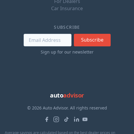
For Dealers
Car Insurance
SUBSCRIBE
Subscribe
Sign up for our newsletter
auto
advisor
© 2026 Auto Advisor. All rights reserved
Average savings are calculated based on the best dealer prices on