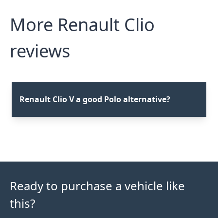
More Renault Clio
reviews
Renault Clio V a good Polo alternative?
Ready to purchase a vehicle like
this?