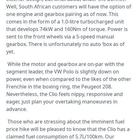
Well, South African customers will have the option of
one engine and gearbox pairing as of now. This
comes in the form of a 1.0-litre turbocharged unit
that develops 74kW and 160Nm of torque. Power is
sent to the front wheels via a 5-speed manual
gearbox. There is unfortunately no auto ‘box as of
yet.
While the motor and gearbox are on-par with the
segment leader, the VW Polo is slightly down on
power, even when compared to the likes of the other
Frenchie in the boxing ring, the Peugeot 208.
Nevertheless, the Clio feels nippy, responsive and
eager, just plan your overtaking manoeuvres in
advance.
Those who are stressing about the imminent fuel
price hike will be pleased to know that the Clio has a
claimed fuel consumption of 5.7L/100km. Our