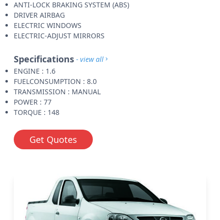
ANTI-LOCK BRAKING SYSTEM (ABS)
DRIVER AIRBAG
ELECTRIC WINDOWS
ELECTRIC-ADJUST MIRRORS
Specifications
- view all
ENGINE : 1.6
FUELCONSUMPTION : 8.0
TRANSMISSION : MANUAL
POWER : 77
TORQUE : 148
Get Quotes