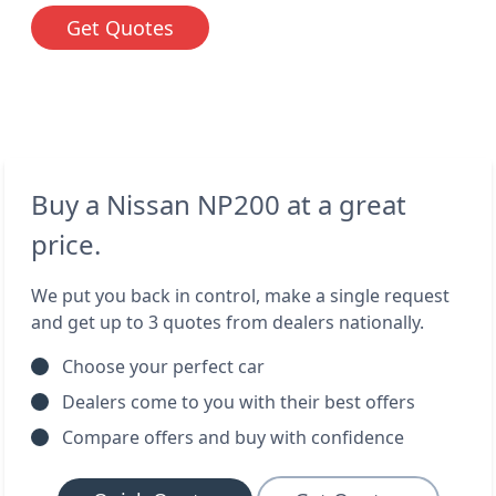
Get Quotes
Buy a Nissan NP200 at a great
price.
We put you back in control, make a single request
and get up to 3 quotes from dealers nationally.
Choose your perfect car
Dealers come to you with their best offers
Compare offers and buy with confidence