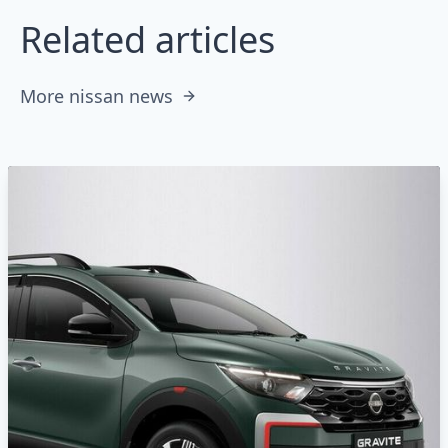
Related articles
More nissan news