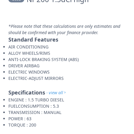
*Please note that these calculations are only estimates and
should be confirmed with your finance provider.
Standard Features
AIR CONDITIONING
ALLOY WHEELS/RIMS
ANTI-LOCK BRAKING SYSTEM (ABS)
DRIVER AIRBAG
ELECTRIC WINDOWS
ELECTRIC-ADJUST MIRRORS
Specifications
- view all
ENGINE : 1.5 TURBO DIESEL
FUELCONSUMPTION : 5.3
TRANSMISSION : MANUAL
POWER : 63
TORQUE : 200