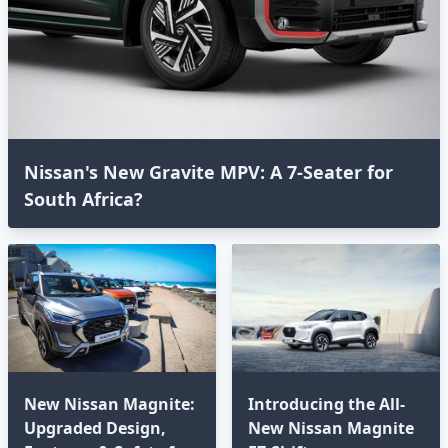
Nissan's New Gravite MPV: A 7-Seater for
South Africa?
New Nissan Magnite:
Introducing the All-
Upgraded Design,
New Nissan Magnite