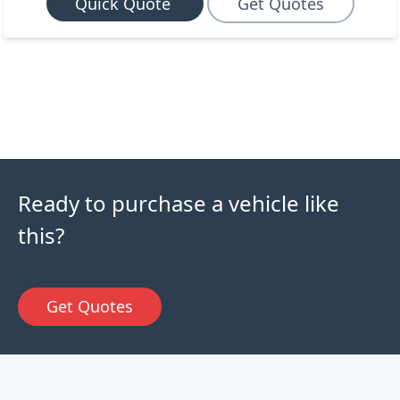
Quick Quote
Get Quotes
Ready to purchase a vehicle like
this?
Get Quotes