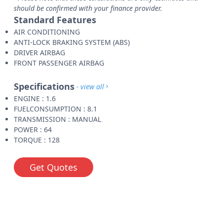
should be confirmed with your finance provider.
Standard Features
AIR CONDITIONING
ANTI-LOCK BRAKING SYSTEM (ABS)
DRIVER AIRBAG
FRONT PASSENGER AIRBAG
Specifications
- view all
ENGINE : 1.6
FUELCONSUMPTION : 8.1
TRANSMISSION : MANUAL
POWER : 64
TORQUE : 128
Get Quotes