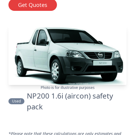
Get Quotes
Photo is for illustrative purposes
NP200 1.6i (aircon) safety
Used
pack
*Please note that these calculations are only estimates and