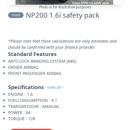
Photo is for illustrative purposes
NP200 1.6i safety pack
Used
*Please note that these calculations are only estimates and
should be confirmed with your finance provider.
Standard Features
ANTI-LOCK BRAKING SYSTEM (ABS)
DRIVER AIRBAG
FRONT PASSENGER AIRBAG
Specifications
- view all
ENGINE : 1.6
FUELCONSUMPTION : 8.1
TRANSMISSION : MANUAL
POWER : 64
TORQUE : 128