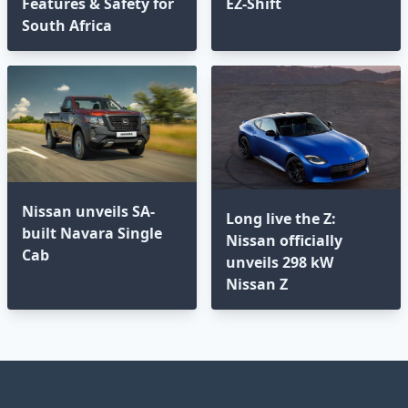
Features & Safety for
EZ-Shift
South Africa
Nissan unveils SA-
Long live the Z:
built Navara Single
Nissan officially
Cab
unveils 298 kW
Nissan Z