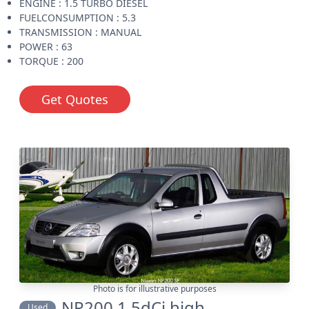
ENGINE : 1.5 TURBO DIESEL
FUELCONSUMPTION : 5.3
TRANSMISSION : MANUAL
POWER : 63
TORQUE : 200
Get Quotes
Photo is for illustrative purposes
NP200 1.5dCi high
Used