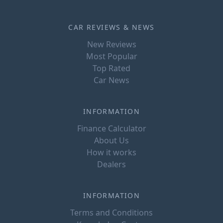
CAR REVIEWS & NEWS
New Reviews
Most Popular
Top Rated
Car News
INFORMATION
Finance Calculator
About Us
How it works
Dealers
INFORMATION
Terms and Conditions