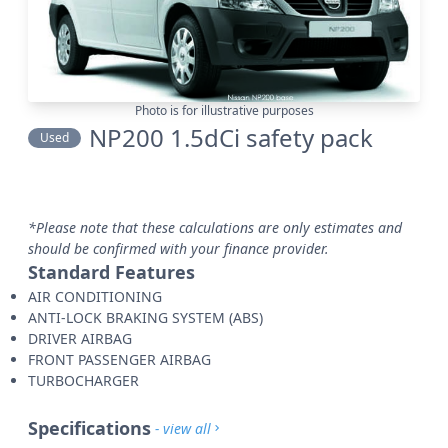
Photo is for illustrative purposes
NP200 1.5dCi safety pack
Used
*Please note that these calculations are only estimates and
should be confirmed with your finance provider.
Standard Features
AIR CONDITIONING
ANTI-LOCK BRAKING SYSTEM (ABS)
DRIVER AIRBAG
FRONT PASSENGER AIRBAG
TURBOCHARGER
Specifications
- view all