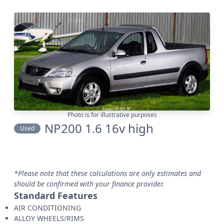
Photo is for illustrative purposes
NP200 1.6 16v high
Used
*Please note that these calculations are only estimates and
should be confirmed with your finance provider.
Standard Features
AIR CONDITIONING
ALLOY WHEELS/RIMS