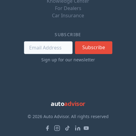
Knowledge Center
For Dealers
Car Insurance
SUBSCRIBE
Subscribe
Sign up for our newsletter
auto
advisor
© 2026 Auto Advisor. All rights reserved