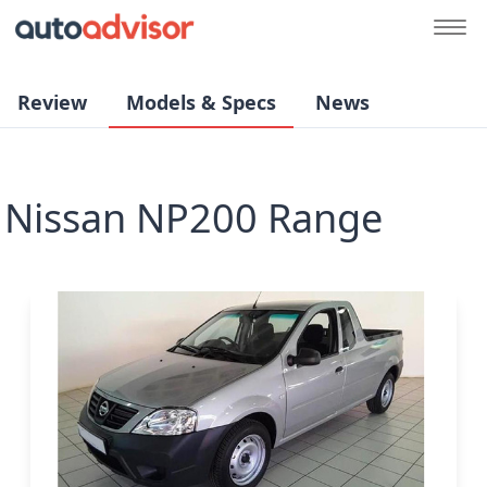
Review
Models & Specs
News
Nissan NP200 Range