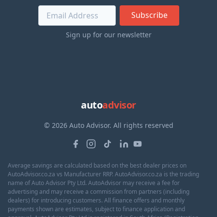
Subscribe
Sign up for our newsletter
auto
advisor
© 2026 Auto Advisor. All rights reserved
Average savings are calculated based on the best dealer prices on
AutoAdvisor.co.za vs Manufacturer RRP. AutoAdvisor.co.za is the trading
name of Auto Advisor Pty Ltd. AutoAdvisor may receive a fee for
advertising and may receive a commission from partners (including
dealers) for introducing customers. All finance offers and monthly
payments shown are estimates, subject to finance application and