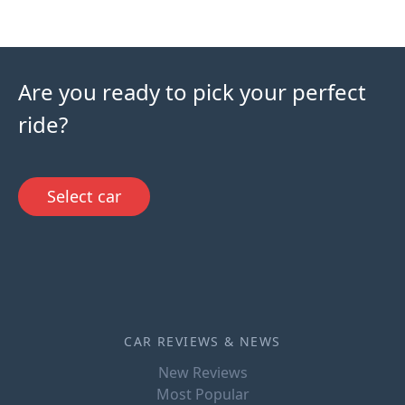
Are you ready to pick your perfect
ride?
Select car
CAR REVIEWS & NEWS
New Reviews
Most Popular