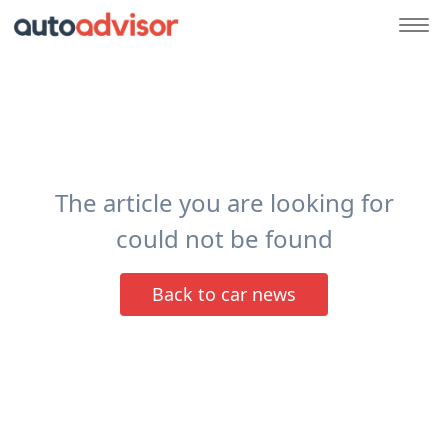
The article you are looking for
could not be found
Back to car news