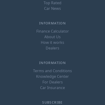
Top Rated
Car News
INFORMATION
Finance Calculator
About Us
How it works
Dealers
INFORMATION
Terms and Conditions
Knowledge Center
For Dealers
Car Insurance
SUBSCRIBE