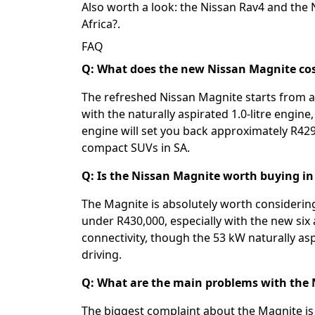
Also worth a look: the
Nissan Rav4
and the
Africa?
.
FAQ
Q: What does the new Nissan Magnite cost
The refreshed Nissan Magnite starts from a
with the naturally aspirated 1.0-litre engine
engine will set you back approximately R429
compact SUVs in SA.
Q: Is the Nissan Magnite worth buying in
The Magnite is absolutely worth considering
under R430,000, especially with the new si
connectivity, though the 53 kW naturally as
driving.
Q: What are the main problems with the
The biggest complaint about the Magnite is 