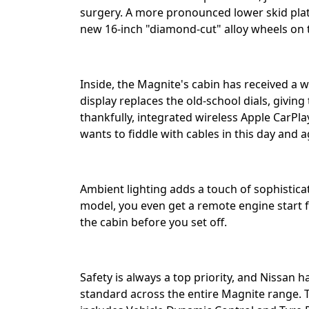
surgery. A more pronounced lower skid plate
new 16-inch "diamond-cut" alloy wheels on t
Inside, the Magnite's cabin has received a 
display replaces the old-school dials, givin
thankfully, integrated wireless Apple CarP
wants to fiddle with cables in this day and age
Ambient lighting adds a touch of sophisticat
model, you even get a remote engine start f
the cabin before you set off.⁣⁣
Safety is always a top priority, and Nissan 
standard across the entire Magnite range. Th