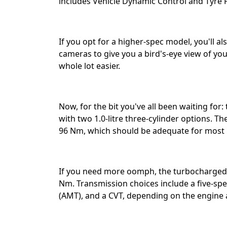
includes Vehicle Dynamic Control and Tyre P
If you opt for a higher-spec model, you'll a
cameras to give you a bird's-eye view of you
whole lot easier.⁣⁣
Now, for the bit you've all been waiting for
with two 1.0-litre three-cylinder options. T
96 Nm, which should be adequate for most 
If you need more oomph, the turbocharged 
Nm. Transmission choices include a five-s
(AMT), and a CVT, depending on the engine an