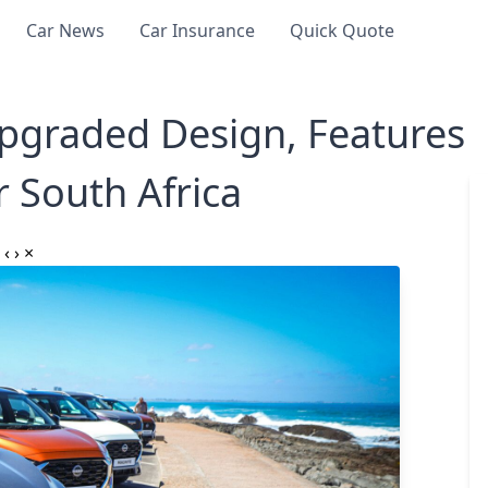
Car News
Car Insurance
Quick Quote
pgraded Design, Features
r South Africa
‹
›
×