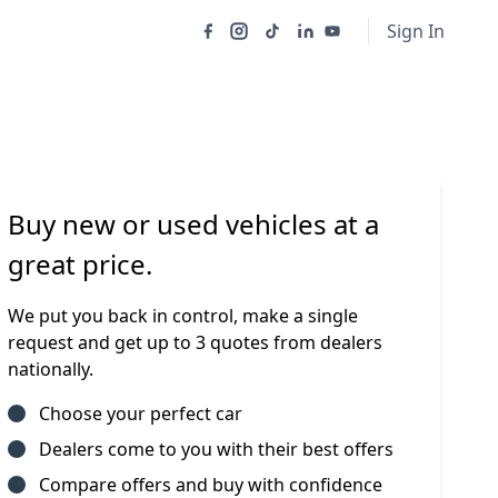
Sign In
Buy new or used vehicles at a
great price.
We put you back in control, make a single
request and get up to 3 quotes from dealers
nationally.
Choose your perfect car
Dealers come to you with their best offers
Compare offers and buy with confidence