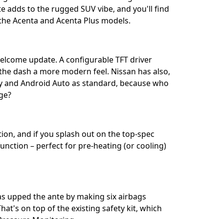
 adds to the rugged SUV vibe, and you'll find
he Acenta and Acenta Plus models.⁣⁣
welcome update. A configurable TFT driver
g the dash a more modern feel. Nissan has also,
lay and Android Auto as standard, because who
? ⁣⁣
ion, and if you splash out on the top-spec
unction – perfect for pre-heating (or cooling)
has upped the ante by making six airbags
at's on top of the existing safety kit, which