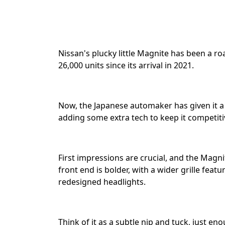
Nissan's plucky little Magnite has been a roa
26,000 units since its arrival in 2021. ⁣⁣
Now, the Japanese automaker has given it a 
adding some extra tech to keep it competiti
First impressions are crucial, and the Magni
front end is bolder, with a wider grille feat
redesigned headlights. ⁣⁣
Think of it as a subtle nip and tuck, just e