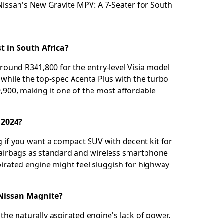
Nissan's New Gravite MPV: A 7-Seater for South
 in South Africa?
round R341,800 for the entry-level Visia model
, while the top-spec Acenta Plus with the turbo
,900, making it one of the most affordable
 2024?
 if you want a compact SUV with decent kit for
x airbags as standard and wireless smartphone
pirated engine might feel sluggish for highway
 Nissan Magnite?
the naturally aspirated engine's lack of power,