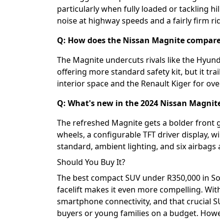
particularly when fully loaded or tackling h
noise at highway speeds and a fairly firm ri
Q: How does the Nissan Magnite compare 
The Magnite undercuts rivals like the Hyun
offering more standard safety kit, but it tra
interior space and the Renault Kiger for ove
Q: What's new in the 2024 Nissan Magnite 
The refreshed Magnite gets a bolder front gr
wheels, a configurable TFT driver display, 
standard, ambient lighting, and six airbags 
Should You Buy It?
The best compact SUV under R350,000 in Sout
facelift makes it even more compelling. Wit
smartphone connectivity, and that crucial SU
buyers or young families on a budget. Howev