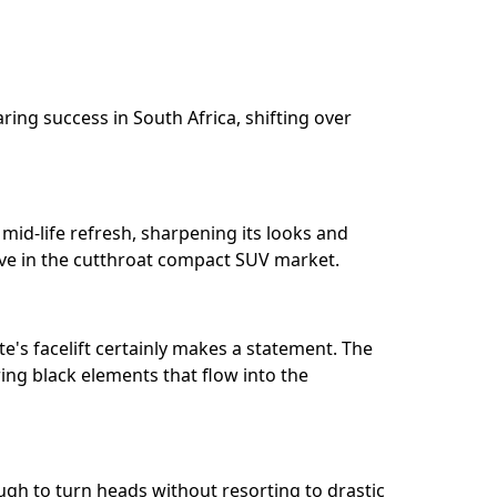
ring success in South Africa, shifting over
mid-life refresh, sharpening its looks and
ve in the cutthroat compact SUV market.⁣⁣
te's facelift certainly makes a statement. The
uring black elements that flow into the
nough to turn heads without resorting to drastic