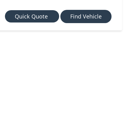
Quick Quote
Find Vehicle