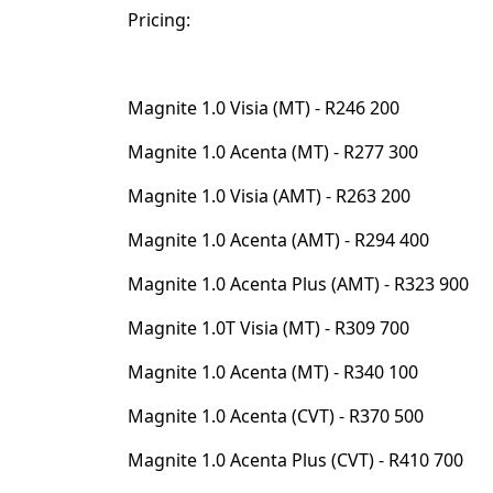
Pricing:⁣⁣
Magnite 1.0 Visia (MT) - R246 200⁣⁣
Magnite 1.0 Acenta (MT) - R277 300⁣⁣
Magnite 1.0 Visia (AMT) - R263 200⁣⁣
Magnite 1.0 Acenta (AMT) - R294 400⁣⁣
Magnite 1.0 Acenta Plus (AMT) - R323 900⁣⁣
Magnite 1.0T Visia (MT) - R309 700⁣⁣
Magnite 1.0 Acenta (MT) - R340 100⁣⁣
Magnite 1.0 Acenta (CVT) - R370 500⁣⁣
Magnite 1.0 Acenta Plus (CVT) - R410 700