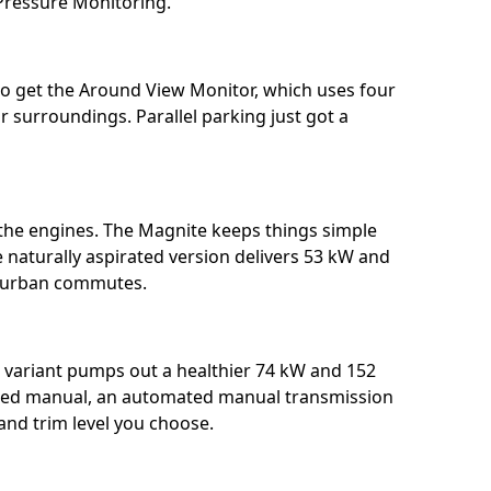
ressure Monitoring. ⁣⁣
lso get the Around View Monitor, which uses four
r surroundings. Parallel parking just got a
: the engines. The Magnite keeps things simple
he naturally aspirated version delivers 53 kW and
urban commutes. ⁣⁣
variant pumps out a healthier 74 kW and 152
peed manual, an automated manual transmission
d trim level you choose.⁣⁣