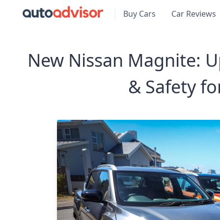
Buy Cars
Car Reviews
New Nissan Magnite: U
& Safety fo