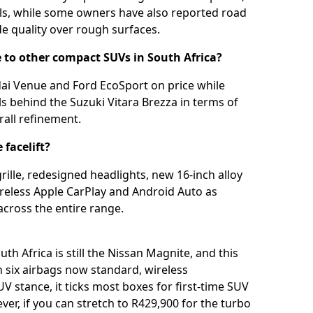
ills, while some owners have also reported road
de quality over rough surfaces.
to other compact SUVs in South Africa?
dai Venue and Ford EcoSport on price while
ils behind the Suzuki Vitara Brezza in terms of
rall refinement.
facelift?
ille, redesigned headlights, new 16-inch alloy
wireless Apple CarPlay and Android Auto as
across the entire range.
h Africa is still the Nissan Magnite, and this
h six airbags now standard, wireless
V stance, it ticks most boxes for first-time SUV
er, if you can stretch to R429,900 for the turbo