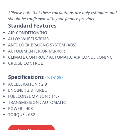
*Please note that these calculations are only estimates and
should be confirmed with your finance provider.
Standard Features
AIR CONDITIONING
ALLOY WHEELS/RIMS
ANTI-LOCK BRAKING SYSTEM (ABS)
AUTODIM INTERIOR MIRROR
CLIMATE CONTROL / AUTOMATIC AIR CONDITIONING
CRUISE CONTROL
Specifications
- view all
ACCELERATION : 2.9
ENGINE : 3.8 TURBO
FUELCONSUMPTION : 11.7
TRANSMISSION : AUTOMATIC
POWER : 408
TORQUE : 632