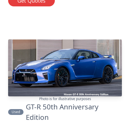
Get Quotes
Photo is for illustrative purposes
GT-R 50th Anniversary
Used
Edition