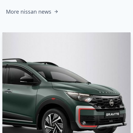
More nissan news