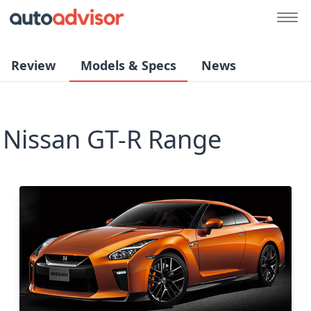
Review
Models & Specs
News
Nissan GT-R Range