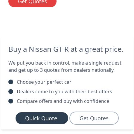
Get Quotes
Buy a Nissan GT-R at a great price.
We put you back in control, make a single request
and get up to 3 quotes from dealers nationally.
Choose your perfect car
Dealers come to you with their best offers
Compare offers and buy with confidence
Quick Quote
Get Quotes