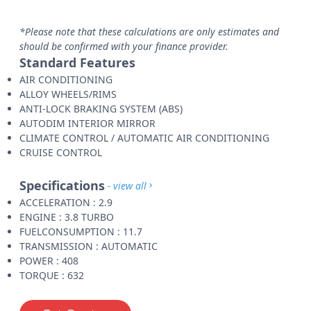
*Please note that these calculations are only estimates and
should be confirmed with your finance provider.
Standard Features
AIR CONDITIONING
ALLOY WHEELS/RIMS
ANTI-LOCK BRAKING SYSTEM (ABS)
AUTODIM INTERIOR MIRROR
CLIMATE CONTROL / AUTOMATIC AIR CONDITIONING
CRUISE CONTROL
Specifications
- view all
ACCELERATION : 2.9
ENGINE : 3.8 TURBO
FUELCONSUMPTION : 11.7
TRANSMISSION : AUTOMATIC
POWER : 408
TORQUE : 632