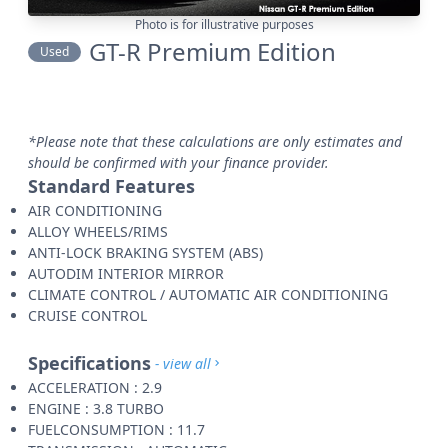
Photo is for illustrative purposes
GT-R Premium Edition
Used
*Please note that these calculations are only estimates and
should be confirmed with your finance provider.
Standard Features
AIR CONDITIONING
ALLOY WHEELS/RIMS
ANTI-LOCK BRAKING SYSTEM (ABS)
AUTODIM INTERIOR MIRROR
CLIMATE CONTROL / AUTOMATIC AIR CONDITIONING
CRUISE CONTROL
Specifications
- view all
ACCELERATION : 2.9
ENGINE : 3.8 TURBO
FUELCONSUMPTION : 11.7