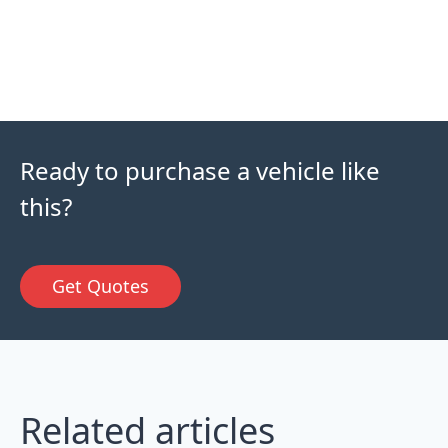
Ready to purchase a vehicle like
this?
Get Quotes
Related articles