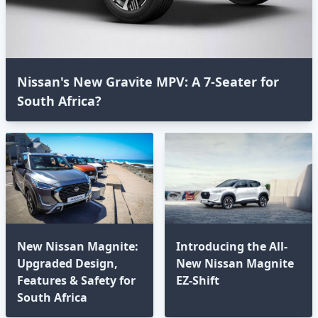
Nissan's New Gravite MPV: A 7-Seater for
South Africa?
New Nissan Magnite:
Introducing the All-
Upgraded Design,
New Nissan Magnite
Features & Safety for
EZ-Shift
South Africa