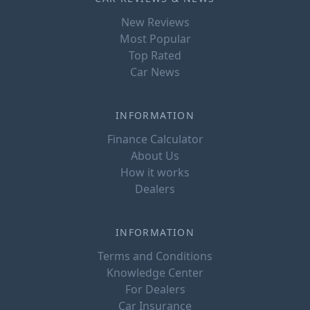
New Reviews
Most Popular
Top Rated
Car News
INFORMATION
Finance Calculator
About Us
How it works
Dealers
INFORMATION
Terms and Conditions
Knowledge Center
For Dealers
Car Insurance