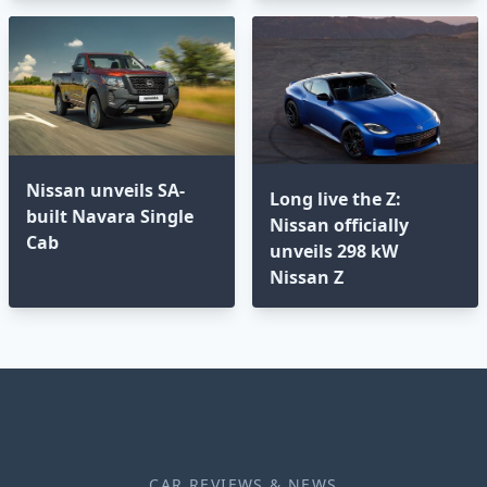
Nissan unveils SA-
Long live the Z:
built Navara Single
Nissan officially
Cab
unveils 298 kW
Nissan Z
CAR REVIEWS & NEWS