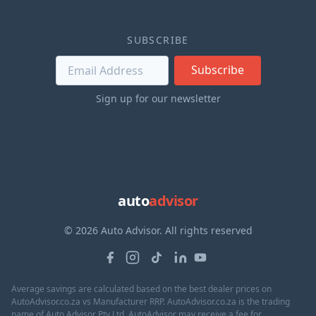
SUBSCRIBE
Subscribe
Sign up for our newsletter
auto
advisor
© 2026 Auto Advisor. All rights reserved
Average savings are calculated based on the best dealer prices on
AutoAdvisor.co.za vs Manufacturer RRP. AutoAdvisor.co.za is the trading
name of Auto Advisor Pty Ltd. AutoAdvisor may receive a fee for