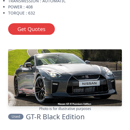
TRANSMISSION : AUTOMATIC
POWER : 408
TORQUE : 632
Get Quotes
Photo is for illustrative purposes
GT-R Black Edition
Used