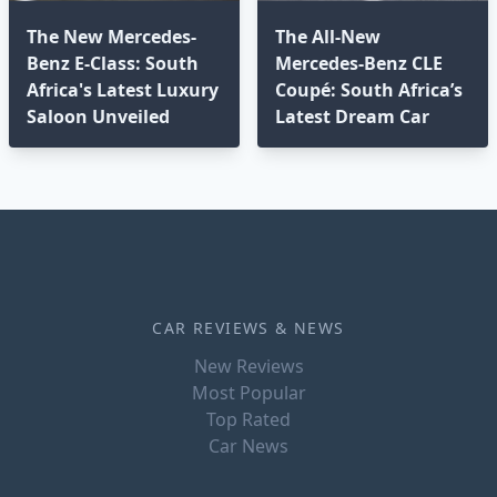
The New Mercedes-
The All-New
Benz E-Class: South
Mercedes-Benz CLE
Africa's Latest Luxury
Coupé: South Africa’s
Saloon Unveiled
Latest Dream Car
CAR REVIEWS & NEWS
New Reviews
Most Popular
Top Rated
Car News