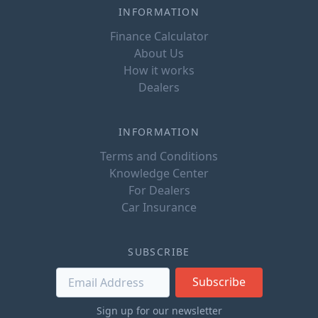
INFORMATION
Finance Calculator
About Us
How it works
Dealers
INFORMATION
Terms and Conditions
Knowledge Center
For Dealers
Car Insurance
SUBSCRIBE
Subscribe
Sign up for our newsletter