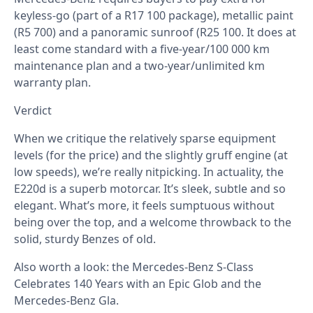
keyless-go (part of a R17 100 package), metallic paint
(R5 700) and a panoramic sunroof (R25 100. It does at
least come standard with a five-year/100 000 km
maintenance plan and a two-year/unlimited km
warranty plan.
Verdict
When we critique the relatively sparse equipment
levels (for the price) and the slightly gruff engine (at
low speeds), we’re really nitpicking. In actuality, the
E220d is a superb motorcar. It’s sleek, subtle and so
elegant. What’s more, it feels sumptuous without
being over the top, and a welcome throwback to the
solid, sturdy Benzes of old.
Also worth a look: the
Mercedes-Benz S-Class
Celebrates 140 Years with an Epic Glob
and the
Mercedes-Benz Gla
.