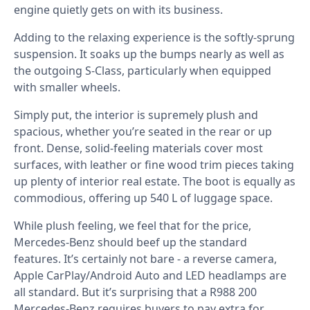
engine quietly gets on with its business.
Adding to the relaxing experience is the softly-sprung
suspension. It soaks up the bumps nearly as well as
the outgoing S-Class, particularly when equipped
with smaller wheels.
Simply put, the interior is supremely plush and
spacious, whether you’re seated in the rear or up
front. Dense, solid-feeling materials cover most
surfaces, with leather or fine wood trim pieces taking
up plenty of interior real estate. The boot is equally as
commodious, offering up 540 L of luggage space.
While plush feeling, we feel that for the price,
Mercedes-Benz should beef up the standard
features. It’s certainly not bare - a reverse camera,
Apple CarPlay/Android Auto and LED headlamps are
all standard. But it’s surprising that a R988 200
Mercedes-Benz requires buyers to pay extra for