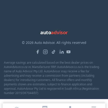
auto
advisor
© 2026 Auto Advisor. All rights reserved
Average savings are calculated based on the best dealer prices on
AutoAdvisor.co.za vs Manufacturer RRP. AutoAdvisor.co.za is the trading
name of Auto Advisor Pty Ltd. AutoAdvisor may receive a fee for
advertising and may receive a commission from partners (including
dealers) for introducing customers. All finance offers and monthly
payments shown are estimates, subject to finance application and
approval. AutoAdvisor Pty Ltd is registered in South Africa (Registration
number 2015/367044/07)