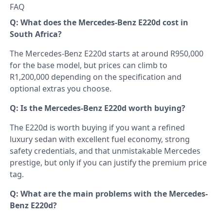
FAQ
Q: What does the Mercedes-Benz E220d cost in
South Africa?
The Mercedes-Benz E220d starts at around R950,000
for the base model, but prices can climb to
R1,200,000 depending on the specification and
optional extras you choose.
Q: Is the Mercedes-Benz E220d worth buying?
The E220d is worth buying if you want a refined
luxury sedan with excellent fuel economy, strong
safety credentials, and that unmistakable Mercedes
prestige, but only if you can justify the premium price
tag.
Q: What are the main problems with the Mercedes-
Benz E220d?