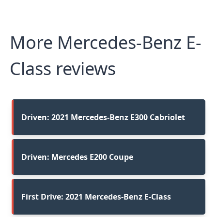
More Mercedes-Benz E-
Class reviews
Driven: 2021 Mercedes-Benz E300 Cabriolet
Driven: Mercedes E200 Coupe
First Drive: 2021 Mercedes-Benz E-Class