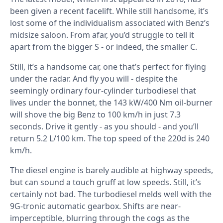
been given a recent facelift. While still handsome, it’s
lost some of the individualism associated with Benz’s
midsize saloon. From afar, you’d struggle to tell it
apart from the bigger S - or indeed, the smaller C.
Still, it’s a handsome car, one that’s perfect for flying
under the radar. And fly you will - despite the
seemingly ordinary four-cylinder turbodiesel that
lives under the bonnet, the 143 kW/400 Nm oil-burner
will shove the big Benz to 100 km/h in just 7.3
seconds. Drive it gently - as you should - and you’ll
return 5.2 L/100 km. The top speed of the 220d is 240
km/h.
The diesel engine is barely audible at highway speeds,
but can sound a touch gruff at low speeds. Still, it’s
certainly not bad. The turbodiesel melds well with the
9G-tronic automatic gearbox. Shifts are near-
imperceptible, blurring through the cogs as the