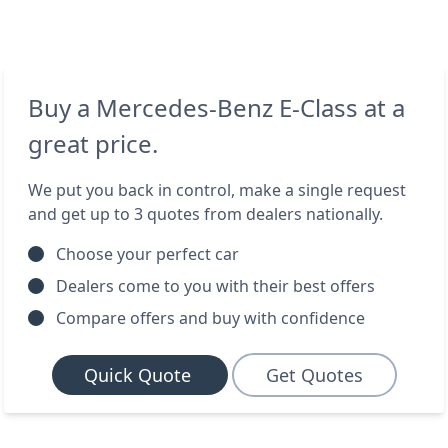
Buy a Mercedes-Benz E-Class at a
great price.
We put you back in control, make a single request
and get up to 3 quotes from dealers nationally.
Choose your perfect car
Dealers come to you with their best offers
Compare offers and buy with confidence
Quick Quote
Get Quotes