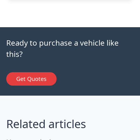
Ready to purchase a vehicle like
this?
Get Quotes
Related articles