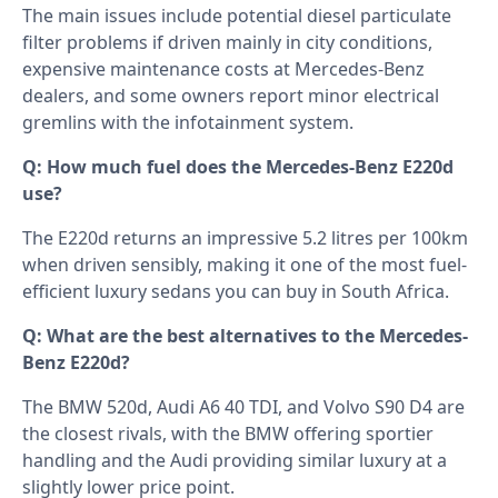
The main issues include potential diesel particulate
filter problems if driven mainly in city conditions,
expensive maintenance costs at Mercedes-Benz
dealers, and some owners report minor electrical
gremlins with the infotainment system.
Q: How much fuel does the Mercedes-Benz E220d
use?
The E220d returns an impressive 5.2 litres per 100km
when driven sensibly, making it one of the most fuel-
efficient luxury sedans you can buy in South Africa.
Q: What are the best alternatives to the Mercedes-
Benz E220d?
The BMW 520d, Audi A6 40 TDI, and Volvo S90 D4 are
the closest rivals, with the BMW offering sportier
handling and the Audi providing similar luxury at a
slightly lower price point.