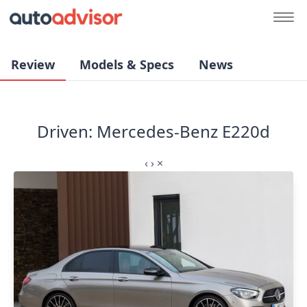
Review
Models & Specs
News
Driven: Mercedes-Benz E220d
‹
›
×