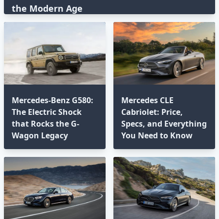
the Modern Age⁣
Mercedes-Benz G580:
Mercedes CLE
The Electric Shock
Cabriolet: Price,
that Rocks the G-
Specs, and Everything
Wagon Legacy
You Need to Know