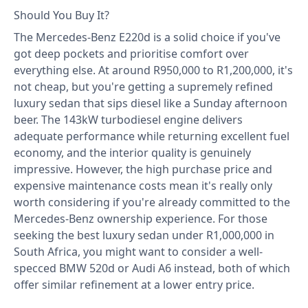
Should You Buy It?
The Mercedes-Benz E220d is a solid choice if you've
got deep pockets and prioritise comfort over
everything else. At around R950,000 to R1,200,000, it's
not cheap, but you're getting a supremely refined
luxury sedan that sips diesel like a Sunday afternoon
beer. The 143kW turbodiesel engine delivers
adequate performance while returning excellent fuel
economy, and the interior quality is genuinely
impressive. However, the high purchase price and
expensive maintenance costs mean it's really only
worth considering if you're already committed to the
Mercedes-Benz ownership experience. For those
seeking the best luxury sedan under R1,000,000 in
South Africa, you might want to consider a well-
specced BMW 520d or Audi A6 instead, both of which
offer similar refinement at a lower entry price.