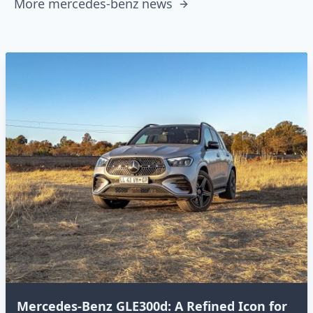
More mercedes-benz news
Mercedes-Benz GLE300d: A Refined Icon for