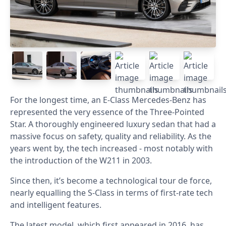
For the longest time, an E-Class Mercedes-Benz has
represented the very essence of the Three-Pointed
Star. A thoroughly engineered luxury sedan that had a
massive focus on safety, quality and reliability. As the
years went by, the tech increased - most notably with
the introduction of the W211 in 2003.
Since then, it’s become a technological tour de force,
nearly equalling the S-Class in terms of first-rate tech
and intelligent features.
The latest model, which first appeared in 2016, has