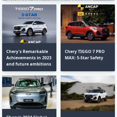
Chery's Remarkable
Chery TIGGO 7 PRO
Achievements in 2023
MAX: 5-Star Safety
and future ambitions