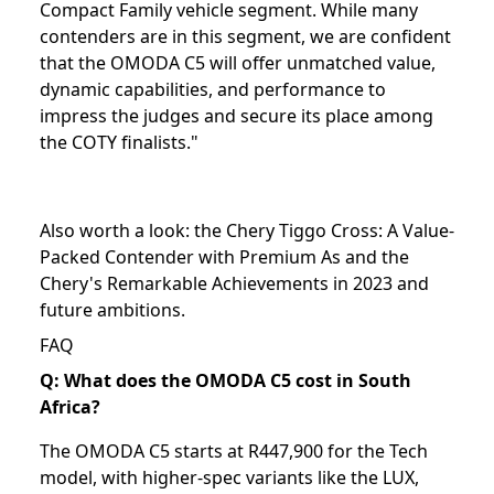
Compact Family vehicle segment. While many
contenders are in this segment, we are confident
that the OMODA C5 will offer unmatched value,
dynamic capabilities, and performance to
impress the judges and secure its place among
the COTY finalists."
Also worth a look: the
Chery Tiggo Cross: A Value-
Packed Contender with Premium As
and the
Chery's Remarkable Achievements in 2023 and
future ambitions
.
FAQ
Q: What does the OMODA C5 cost in South
Africa?
The OMODA C5 starts at R447,900 for the Tech
model, with higher-spec variants like the LUX,