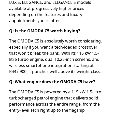
LUX S, ELEGANCE, and ELEGANCE S models
available at progressively higher prices
depending on the features and luxury
appointments you're after.
Q: Is the OMODA C5 worth buying?
The OMODA C5 is absolutely worth considering,
especially if you want a tech-loaded crossover
that won't break the bank. With its 115 kW 1.5-
litre turbo engine, dual 10.25-inch screens, and
wireless smartphone integration starting at
R447,900, it punches well above its weight class.
Q: What engine does the OMODA C5 have?
The OMODA C5 is powered by a 115 kW 1.5-litre
turbocharged petrol engine that delivers solid
performance across the entire range, from the
entry-level Tech right up to the flagship