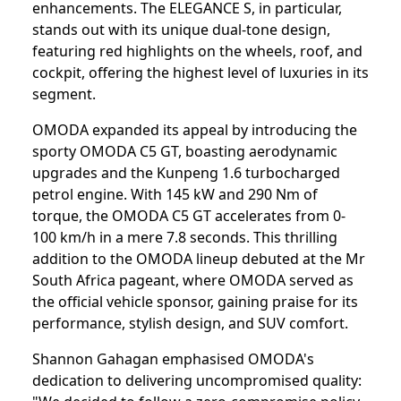
enhancements. The ELEGANCE S, in particular,
stands out with its unique dual-tone design,
featuring red highlights on the wheels, roof, and
cockpit, offering the highest level of luxuries in its
segment.
OMODA expanded its appeal by introducing the
sporty OMODA C5 GT, boasting aerodynamic
upgrades and the Kunpeng 1.6 turbocharged
petrol engine. With 145 kW and 290 Nm of
torque, the OMODA C5 GT accelerates from 0-
100 km/h in a mere 7.8 seconds. This thrilling
addition to the OMODA lineup debuted at the Mr
South Africa pageant, where OMODA served as
the official vehicle sponsor, gaining praise for its
performance, stylish design, and SUV comfort.
Shannon Gahagan emphasised OMODA's
dedication to delivering uncompromised quality: