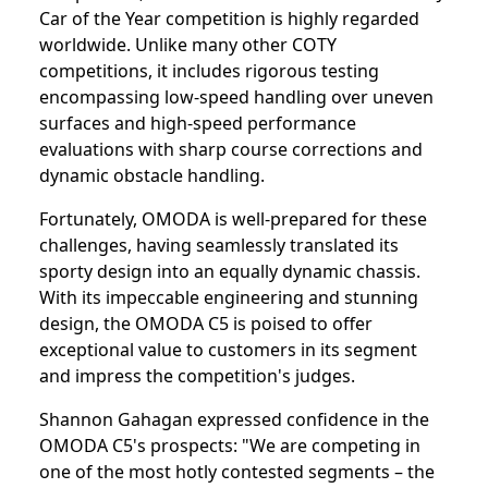
Car of the Year competition is highly regarded
worldwide. Unlike many other COTY
competitions, it includes rigorous testing
encompassing low-speed handling over uneven
surfaces and high-speed performance
evaluations with sharp course corrections and
dynamic obstacle handling.
Fortunately, OMODA is well-prepared for these
challenges, having seamlessly translated its
sporty design into an equally dynamic chassis.
With its impeccable engineering and stunning
design, the OMODA C5 is poised to offer
exceptional value to customers in its segment
and impress the competition's judges.
Shannon Gahagan expressed confidence in the
OMODA C5's prospects: "We are competing in
one of the most hotly contested segments – the