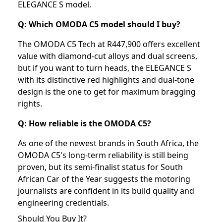
ELEGANCE S model.
Q: Which OMODA C5 model should I buy?
The OMODA C5 Tech at R447,900 offers excellent
value with diamond-cut alloys and dual screens,
but if you want to turn heads, the ELEGANCE S
with its distinctive red highlights and dual-tone
design is the one to get for maximum bragging
rights.
Q: How reliable is the OMODA C5?
As one of the newest brands in South Africa, the
OMODA C5's long-term reliability is still being
proven, but its semi-finalist status for South
African Car of the Year suggests the motoring
journalists are confident in its build quality and
engineering credentials.
Should You Buy It?