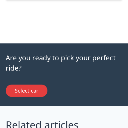
Are you ready to pick your perfect
ride?
Select car
Related articles