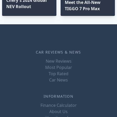
Chery's 2024 Global
Meet the All-New
NEV Rollout
TIGGO 7 Pro Max
CAR REVIEWS & NEWS
New Reviews
Most Popular
Top Rated
Car News
INFORMATION
Finance Calculator
About Us