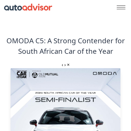
OMODA C5: A Strong Contender for
South African Car of the Year
‹
›
×