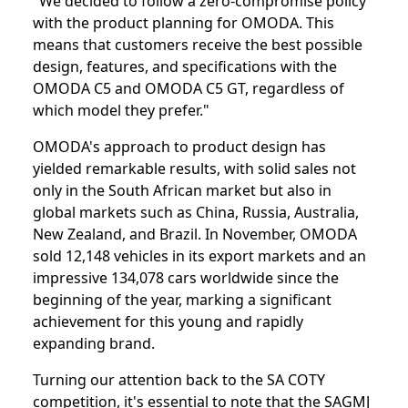
"We decided to follow a zero-compromise policy
with the product planning for OMODA. This
means that customers receive the best possible
design, features, and specifications with the
OMODA C5 and OMODA C5 GT, regardless of
which model they prefer."
OMODA's approach to product design has
yielded remarkable results, with solid sales not
only in the South African market but also in
global markets such as China, Russia, Australia,
New Zealand, and Brazil. In November, OMODA
sold 12,148 vehicles in its export markets and an
impressive 134,078 cars worldwide since the
beginning of the year, marking a significant
achievement for this young and rapidly
expanding brand.
Turning our attention back to the SA COTY
competition, it's essential to note that the SAGMJ