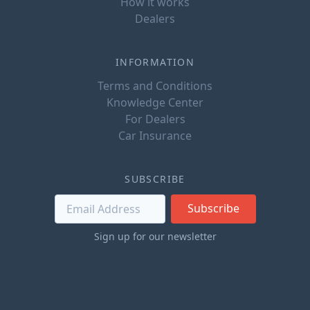
How it works
Dealers
INFORMATION
Terms and Conditions
Knowledge Center
For Dealers
Car Insurance
SUBSCRIBE
Subscribe
Sign up for our newsletter