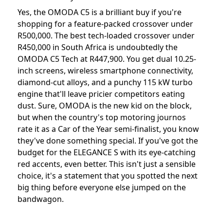
Yes, the OMODA C5 is a brilliant buy if you're
shopping for a feature-packed crossover under
R500,000. The best tech-loaded crossover under
R450,000 in South Africa is undoubtedly the
OMODA C5 Tech at R447,900. You get dual 10.25-
inch screens, wireless smartphone connectivity,
diamond-cut alloys, and a punchy 115 kW turbo
engine that'll leave pricier competitors eating
dust. Sure, OMODA is the new kid on the block,
but when the country's top motoring journos
rate it as a Car of the Year semi-finalist, you know
they've done something special. If you've got the
budget for the ELEGANCE S with its eye-catching
red accents, even better. This isn't just a sensible
choice, it's a statement that you spotted the next
big thing before everyone else jumped on the
bandwagon.