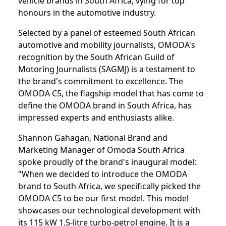
vehicle brands in South Africa, vying for top
honours in the automotive industry.
Selected by a panel of esteemed South African
automotive and mobility journalists, OMODA's
recognition by the South African Guild of
Motoring Journalists (SAGMJ) is a testament to
the brand's commitment to excellence. The
OMODA C5, the flagship model that has come to
define the OMODA brand in South Africa, has
impressed experts and enthusiasts alike.
Shannon Gahagan, National Brand and
Marketing Manager of Omoda South Africa
spoke proudly of the brand's inaugural model:
"When we decided to introduce the OMODA
brand to South Africa, we specifically picked the
OMODA C5 to be our first model. This model
showcases our technological development with
its 115 kW 1.5-litre turbo-petrol engine. It is a