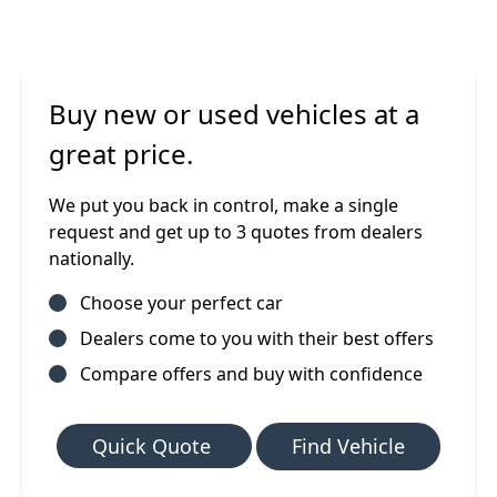
Buy new or used vehicles at a
great price.
We put you back in control, make a single
request and get up to 3 quotes from dealers
nationally.
Choose your perfect car
Dealers come to you with their best offers
Compare offers and buy with confidence
Quick Quote
Find Vehicle