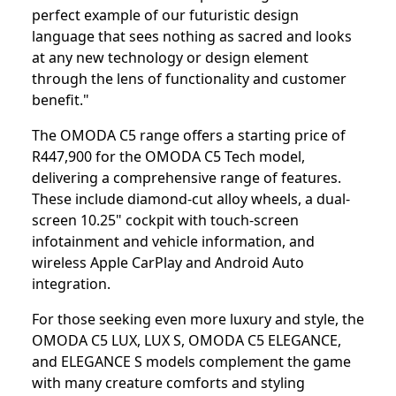
perfect example of our futuristic design
language that sees nothing as sacred and looks
at any new technology or design element
through the lens of functionality and customer
benefit."
The OMODA C5 range offers a starting price of
R447,900 for the OMODA C5 Tech model,
delivering a comprehensive range of features.
These include diamond-cut alloy wheels, a dual-
screen 10.25" cockpit with touch-screen
infotainment and vehicle information, and
wireless Apple CarPlay and Android Auto
integration.
For those seeking even more luxury and style, the
OMODA C5 LUX, LUX S, OMODA C5 ELEGANCE,
and ELEGANCE S models complement the game
with many creature comforts and styling