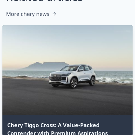
More chery news
Chery Tiggo Cross: A Value-Packed
Contender with Premium Aspirations⁣