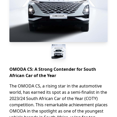
OMODA C5: A Strong Contender for South
African Car of the Year
The OMODA C5, a rising star in the automotive
world, has earned its spot as a semi-finalist in the
2023/24 South African Car of the Year (COTY)
competition. This remarkable achievement places
OMODA in the spotlight as one of the youngest