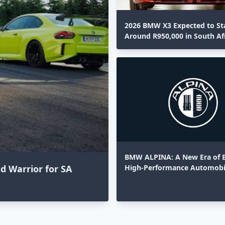
2026 BMW X3 Expected to St
Around R950,000 in South Af
BMW ALPINA: A New Era of E
High-Performance Automobi
 Warrior for SA