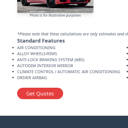
Photo is for illustrative purposes
*Please note that these calculations are only estimates and s
Standard Features
AIR CONDITIONING
ALLOY WHEELS/RIMS
ANTI-LOCK BRAKING SYSTEM (ABS)
AUTODIM INTERIOR MIRROR
CLIMATE CONTROL / AUTOMATIC AIR CONDITIONING
DRIVER AIRBAG
Get Quotes