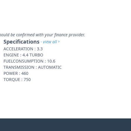
hould be confirmed with your finance provider.
Specifications
- view all
ACCELERATION : 3.3
ENGINE : 4.4 TURBO
FUELCONSUMPTION : 10.6
TRANSMISSION : AUTOMATIC
POWER : 460
TORQUE : 750