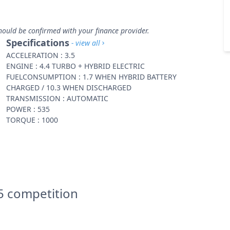
hould be confirmed with your finance provider.
Specifications
- view all
ACCELERATION : 3.5
ENGINE : 4.4 TURBO + HYBRID ELECTRIC
FUELCONSUMPTION : 1.7 WHEN HYBRID BATTERY
CHARGED / 10.3 WHEN DISCHARGED
TRANSMISSION : AUTOMATIC
POWER : 535
TORQUE : 1000
 competition