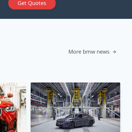
Get Quotes
More bmw news