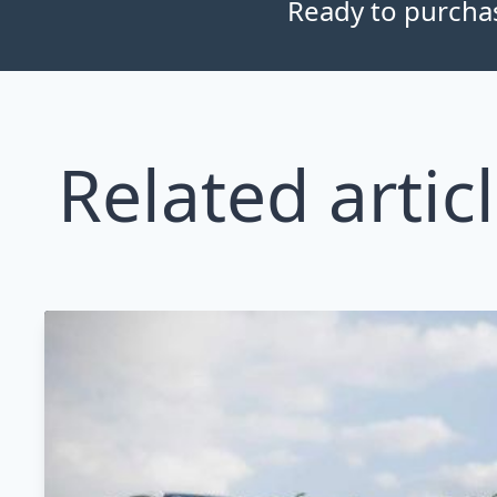
Ready to purchase
Related artic