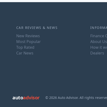
CAR REVIEWS & NEWS
INFORM
New Reviews
Finance C
Most Popular
About Us
Top Rated
How it w
Car News
Dealers
auto
advisor
© 2026 Auto Advisor. All rights reserv