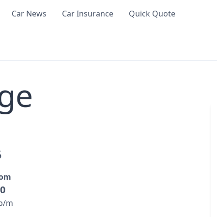
Car News
Car Insurance
Quick Quote
ge
5
rom
00
 p/m