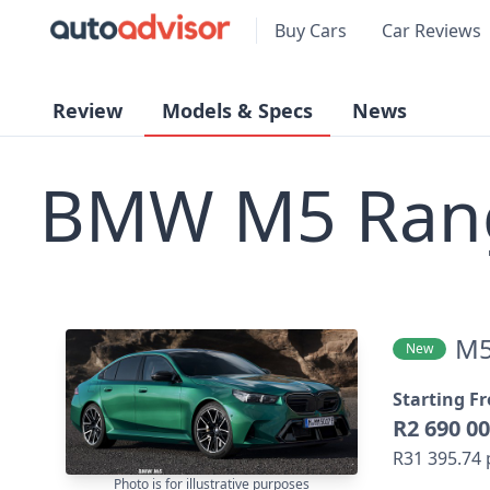
Buy Cars
Car Reviews
Review
Models & Specs
News
BMW M5 Ran
M
New
Starting F
R2 690 0
R31 395.74
Photo is for illustrative purposes