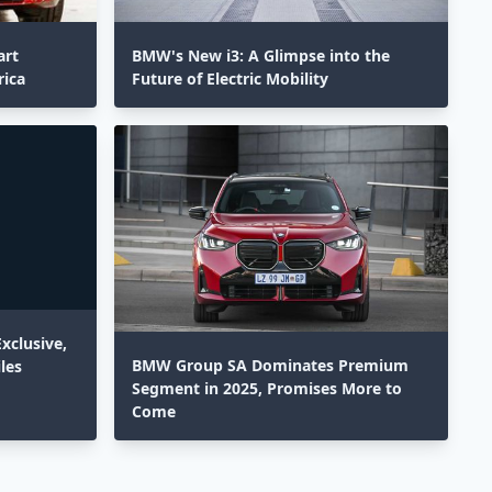
art
BMW's New i3: A Glimpse into the
rica
Future of Electric Mobility
xclusive,
BMW Group SA Dominates Premium
les
Segment in 2025, Promises More to
Come