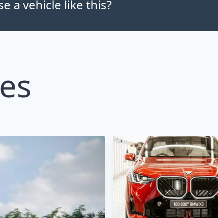
 a vehicle like this?
les