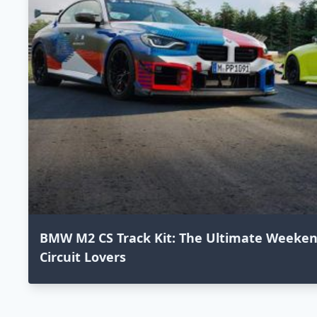
BMW M2 CS Track Kit: The Ultimate Weekend
Circuit Lovers