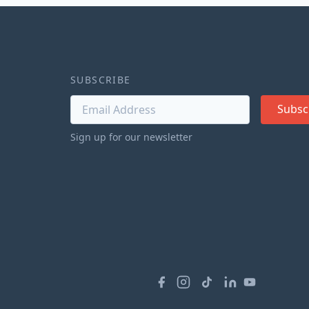
SUBSCRIBE
Subsc
Sign up for our newsletter