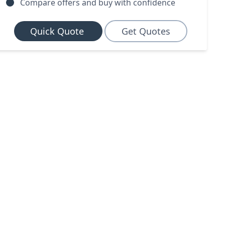
Compare offers and buy with confidence
Quick Quote
Get Quotes