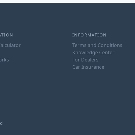
ATION
INFORMATION
alculator
Terms and Conditions
Knowledge Center
orks
For Dealers
Car Insurance
ed