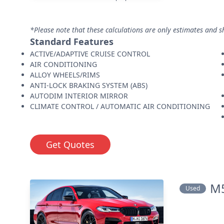
*Please note that these calculations are only estimates and s
Standard Features
ACTIVE/ADAPTIVE CRUISE CONTROL
AIR CONDITIONING
ALLOY WHEELS/RIMS
ANTI-LOCK BRAKING SYSTEM (ABS)
AUTODIM INTERIOR MIRROR
CLIMATE CONTROL / AUTOMATIC AIR CONDITIONING
Get Quotes
M5
Used