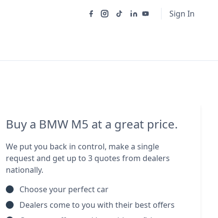
Sign In
Buy a BMW M5 at a great price.
We put you back in control, make a single
request and get up to 3 quotes from dealers
nationally.
Choose your perfect car
Dealers come to you with their best offers