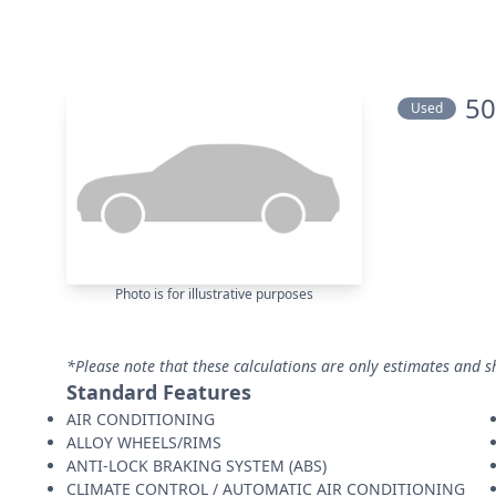
50
Used
Photo is for illustrative purposes
*Please note that these calculations are only estimates and s
Standard Features
AIR CONDITIONING
ALLOY WHEELS/RIMS
ANTI-LOCK BRAKING SYSTEM (ABS)
CLIMATE CONTROL / AUTOMATIC AIR CONDITIONING