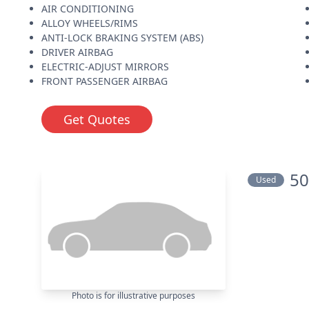
AIR CONDITIONING
ALLOY WHEELS/RIMS
ANTI-LOCK BRAKING SYSTEM (ABS)
DRIVER AIRBAG
ELECTRIC-ADJUST MIRRORS
FRONT PASSENGER AIRBAG
Get Quotes
50
Used
Photo is for illustrative purposes