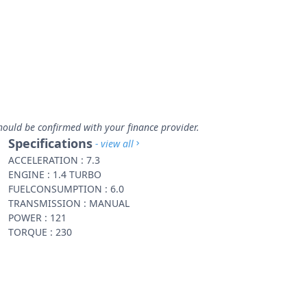
hould be confirmed with your finance provider.
Specifications
- view all
ACCELERATION : 7.3
ENGINE : 1.4 TURBO
FUELCONSUMPTION : 6.0
TRANSMISSION : MANUAL
POWER : 121
TORQUE : 230