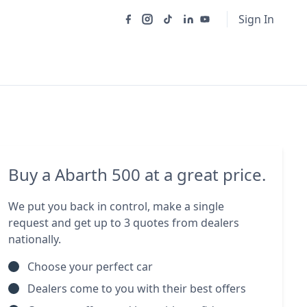
Sign In
Buy a Abarth 500 at a great price.
We put you back in control, make a single
request and get up to 3 quotes from dealers
nationally.
Choose your perfect car
Dealers come to you with their best offers