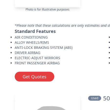
Photo is for illustrative purposes
*Please note that these calculations are only estimates and s
Standard Features
AIR CONDITIONING
ALLOY WHEELS/RIMS
ANTI-LOCK BRAKING SYSTEM (ABS)
DRIVER AIRBAG
ELECTRIC-ADJUST MIRRORS
FRONT PASSENGER AIRBAG
Get Quotes
50
Used