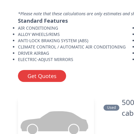
*Please note that these calculations are only estimates and s
Standard Features
AIR CONDITIONING
ALLOY WHEELS/RIMS
ANTI-LOCK BRAKING SYSTEM (ABS)
CLIMATE CONTROL / AUTOMATIC AIR CONDITIONING
DRIVER AIRBAG
ELECTRIC-ADJUST MIRRORS
Get Quotes
500
Used
cab