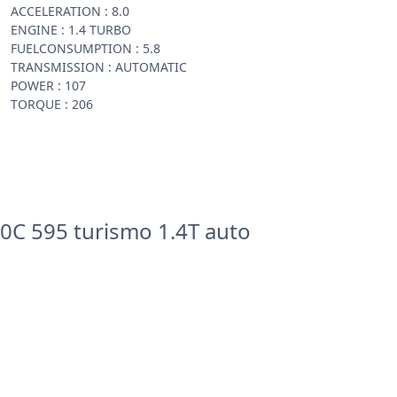
ACCELERATION : 8.0
ENGINE : 1.4 TURBO
FUELCONSUMPTION : 5.8
TRANSMISSION : AUTOMATIC
POWER : 107
TORQUE : 206
0C 595 turismo 1.4T auto