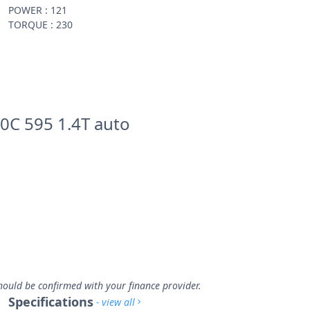
POWER : 121
TORQUE : 230
0C 595 1.4T auto
hould be confirmed with your finance provider.
Specifications
- view all