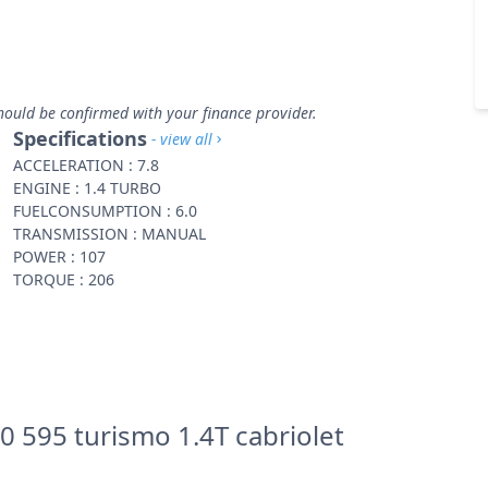
hould be confirmed with your finance provider.
Specifications
- view all
ACCELERATION : 7.8
ENGINE : 1.4 TURBO
FUELCONSUMPTION : 6.0
TRANSMISSION : MANUAL
POWER : 107
TORQUE : 206
0 595 turismo 1.4T cabriolet