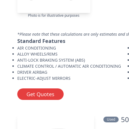
Photo is for illustrative purposes
*Please note that these calculations are only estimates and s
Standard Features
AIR CONDITIONING
ALLOY WHEELS/RIMS
ANTI-LOCK BRAKING SYSTEM (ABS)
CLIMATE CONTROL / AUTOMATIC AIR CONDITIONING
DRIVER AIRBAG
ELECTRIC-ADJUST MIRRORS
Get Quotes
50
Used