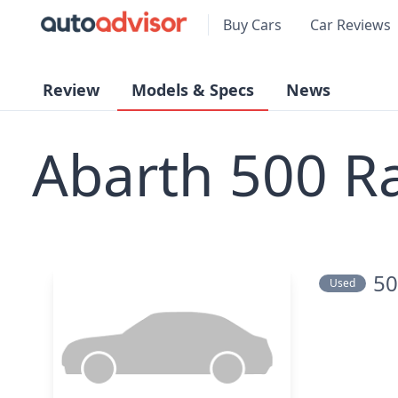
Buy Cars
Car Reviews
Review
Models & Specs
News
Abarth 500 R
50
Used