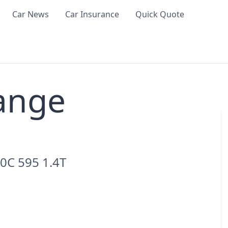
Car News
Car Insurance
Quick Quote
ange
0C 595 1.4T