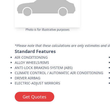
Photo is for illustrative purposes
*Please note that these calculations are only estimates and s
Standard Features
AIR CONDITIONING
ALLOY WHEELS/RIMS
ANTI-LOCK BRAKING SYSTEM (ABS)
CLIMATE CONTROL / AUTOMATIC AIR CONDITIONING
DRIVER AIRBAG
ELECTRIC-ADJUST MIRRORS
Get Quotes