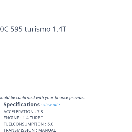
0C 595 turismo 1.4T
hould be confirmed with your finance provider.
Specifications
- view all
ACCELERATION : 7.3
ENGINE : 1.4 TURBO
FUELCONSUMPTION : 6.0
TRANSMISSION : MANUAL