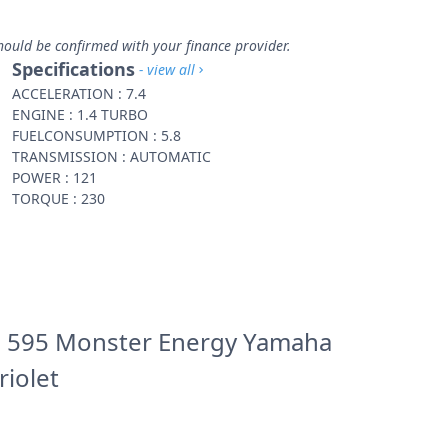
hould be confirmed with your finance provider.
Specifications
- view all
ACCELERATION : 7.4
ENGINE : 1.4 TURBO
FUELCONSUMPTION : 5.8
TRANSMISSION : AUTOMATIC
POWER : 121
TORQUE : 230
 595 Monster Energy Yamaha
riolet