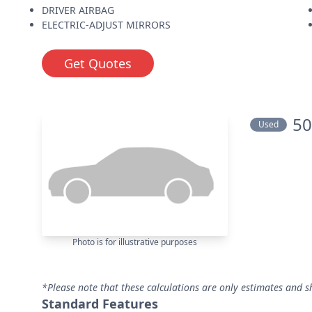
DRIVER AIRBAG
ELECTRIC-ADJUST MIRRORS
Get Quotes
50
Used
Photo is for illustrative purposes
*Please note that these calculations are only estimates and s
Standard Features