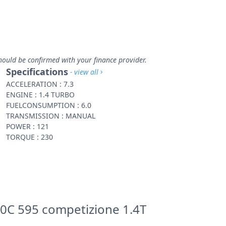
hould be confirmed with your finance provider.
Specifications
- view all
ACCELERATION : 7.3
ENGINE : 1.4 TURBO
FUELCONSUMPTION : 6.0
TRANSMISSION : MANUAL
POWER : 121
TORQUE : 230
0C 595 competizione 1.4T