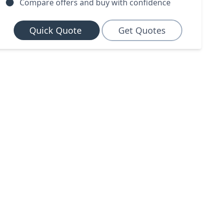
Compare offers and buy with confidence
Quick Quote
Get Quotes