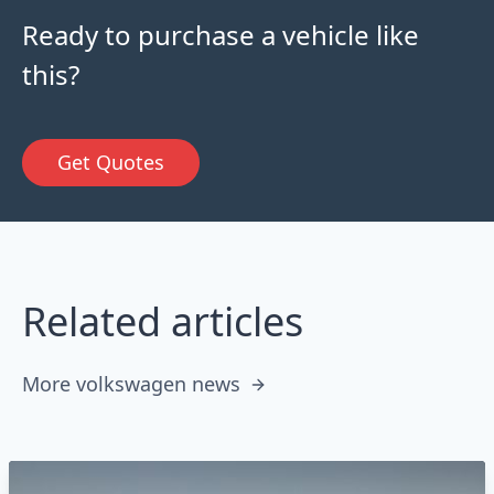
Ready to purchase a vehicle like
this?
Get Quotes
Related articles
More volkswagen news