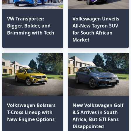
VW Transporter:
Volkswagen Unveils
Bigger, Bolder, and
All-New Tayron SUV
Brimming with Tech⁣
for South African
Market
Volkswagen Bolsters
New Volkswagen Golf
T-Cross Lineup with
8.5 Arrives in South
New Engine Options⁣
Africa, But GTI Fans
Disappointed⁣