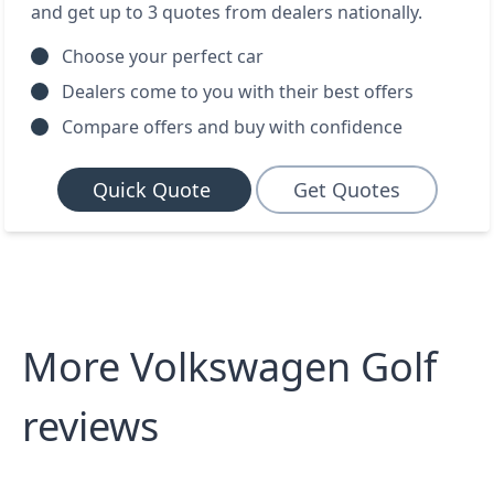
and get up to 3 quotes from dealers nationally.
Choose your perfect car
Dealers come to you with their best offers
Compare offers and buy with confidence
Quick Quote
Get Quotes
More Volkswagen Golf
reviews