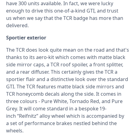
have 300 units available. In fact, we were lucky
enough to drive this one-of-a-kind GTI, and trust
us when we say that the TCR badge has more than
delivered.
Sportier exterior
The TCR does look quite mean on the road and that's
thanks to its aero-kit which comes with matte black
side mirror caps, a TCR roof spoiler, a front splitter,
and a rear diffuser. This certainly gives the TCR a
sportier flair and a distinctive look over the standard
GTI. The TCR features matte black side mirrors and
TCR honeycomb decals along the side. It comes in
three colours - Pure White, Tornado Red, and Pure
Grey. It will come standard in a bespoke 19-
inch “Reifnitz” alloy wheel which is accompanied by
a set of performance brakes nestled behind the
wheels.