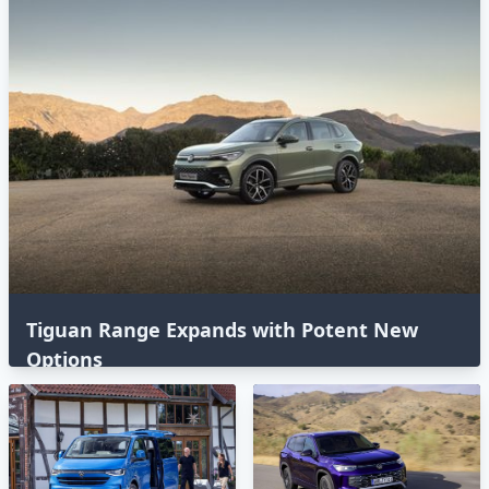
Tiguan Range Expands with Potent New
Options⁣