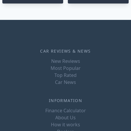
CAR REVIEWS & NEWS
New Reviews
Most Popular
Top Rated
Car News
INFORMATION
Finance Calculator
About Us
How it works