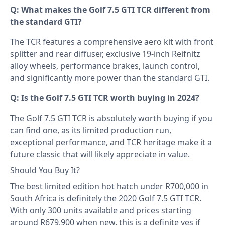
Q: What makes the Golf 7.5 GTI TCR different from
the standard GTI?
The TCR features a comprehensive aero kit with front
splitter and rear diffuser, exclusive 19-inch Reifnitz
alloy wheels, performance brakes, launch control,
and significantly more power than the standard GTI.
Q: Is the Golf 7.5 GTI TCR worth buying in 2024?
The Golf 7.5 GTI TCR is absolutely worth buying if you
can find one, as its limited production run,
exceptional performance, and TCR heritage make it a
future classic that will likely appreciate in value.
Should You Buy It?
The best limited edition hot hatch under R700,000 in
South Africa is definitely the 2020 Golf 7.5 GTI TCR.
With only 300 units available and prices starting
around R679,900 when new, this is a definite yes if