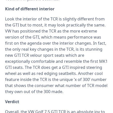
Kind of different interior
Look the interior of the TCR is slightly different from
the GTI but to most, it may look practically the same.
VW has positioned the TCR as the more extreme
version of the GTI, which means performance was
first on the agenda over the interior changes. In fact,
the only real key changes in the TCR, is its stunning
new GTI TCR velour sport seats which are
exceptionally comfortable and resemble the first MK1
GTI seats. The TCR does get a GTI inspired steering
wheel as well as red edging seatbelts. Another cool
feature inside the TCR is the unique ‘x of 300’ number
that shows the consumer what number of TCR model
they own out of the 300 made.
Verdict
Overall, the VW Golf 7.5 GTI TCR is an absolute joy to