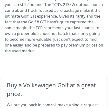
you can still find one. The TCR's 213kW output, launch
control, and track-focused aero package make it the
ultimate Golf GTI experience. Given its rarity and the
fact that the Golf 8 GTI hasn't quite captured the
same magic, the TCR represents your last chance to
own a proper old-school hot hatch that's only going
to become more valuable. Just don't expect to find
one easily, and be prepared to pay premium prices on
the used market.
Buy a Volkswagen Golf at a great
price.
We put you back in control, make a single request