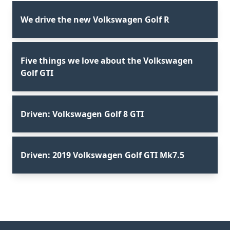
We drive the new Volkswagen Golf R
Five things we love about the Volkswagen
Golf GTI
Driven: Volkswagen Golf 8 GTI
Driven: 2019 Volkswagen Golf GTI Mk7.5