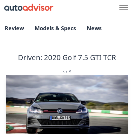
Review
Models & Specs
News
Driven: 2020 Golf 7.5 GTI TCR
‹
›
×