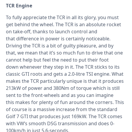
TCR Engine
To fully appreciate the TCR in all its glory, you must
get behind the wheel. The TCR is an absolute rocket
on take-off, thanks to launch control and
that difference in power is certainly noticeable.
Driving the TCR is a bit of guilty pleasure, and by
that, we mean that it’s so much fun to drive that one
cannot help but feel the need to put their foot
down whenever they step in it. The TCR sticks to its
classic GTI roots and gets a 2.0-litre TSI engine. What
makes the TCR particularly unique is that it produces
213kW of power and 380Nm of torque which is still
sent to the front-wheels and as you can imagine
this makes for plenty of fun around the corners. This
of course is a massive increase from the standard
Golf 7 GTI that produces just 169kW. The TCR comes
with VW’s smooth DSG transmission and does 0-
100km/h in just 5.6-seconds.