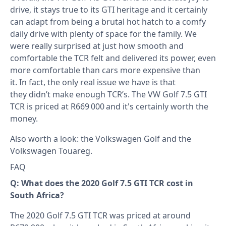
drive, it stays true to its GTI heritage and it certainly
can adapt from being a brutal hot hatch to a comfy
daily drive with plenty of space for the family. We
were really surprised at just how smooth and
comfortable the TCR felt and delivered its power, even
more comfortable than cars more expensive than
it. In fact, the only real issue we have is that
they didn’t make enough TCR’s. The VW Golf 7.5 GTI
TCR is priced at R669 000 and it's certainly worth the
money.
Also worth a look: the
Volkswagen Golf
and the
Volkswagen Touareg
.
FAQ
Q: What does the 2020 Golf 7.5 GTI TCR cost in
South Africa?
The 2020 Golf 7.5 GTI TCR was priced at around