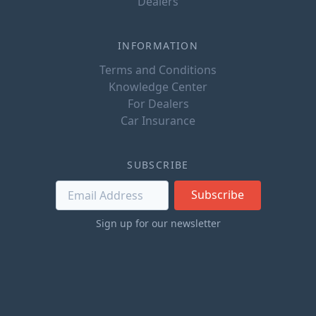
Dealers
INFORMATION
Terms and Conditions
Knowledge Center
For Dealers
Car Insurance
SUBSCRIBE
Subscribe
Sign up for our newsletter