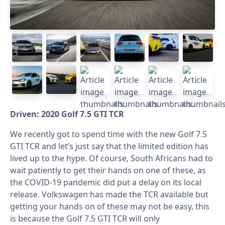
Driven: 2020 Golf 7.5 GTI TCR
We recently got to spend time with the new Golf 7.5
GTI TCR and let’s just say that the limited edition has
lived up to the hype. Of course, South Africans had to
wait patiently to get their hands on one of these, as
the COVID-19 pandemic did put a delay on its local
release. Volkswagen has made the TCR available but
getting your hands on of these may not be easy, this
is because the Golf 7.5 GTI TCR will only