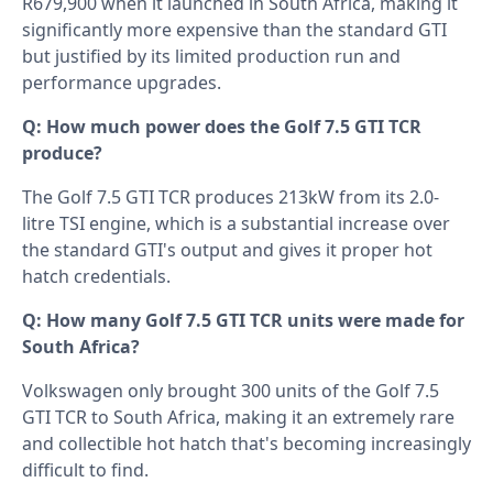
R679,900 when it launched in South Africa, making it
significantly more expensive than the standard GTI
but justified by its limited production run and
performance upgrades.
Q: How much power does the Golf 7.5 GTI TCR
produce?
The Golf 7.5 GTI TCR produces 213kW from its 2.0-
litre TSI engine, which is a substantial increase over
the standard GTI's output and gives it proper hot
hatch credentials.
Q: How many Golf 7.5 GTI TCR units were made for
South Africa?
Volkswagen only brought 300 units of the Golf 7.5
GTI TCR to South Africa, making it an extremely rare
and collectible hot hatch that's becoming increasingly
difficult to find.