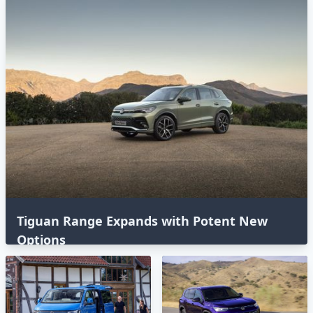
Tiguan Range Expands with Potent New
Options⁣