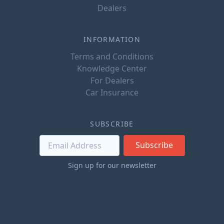
Dealers
INFORMATION
Terms and Conditions
Knowledge Center
For Dealers
Car Insurance
SUBSCRIBE
Subscribe
Sign up for our newsletter