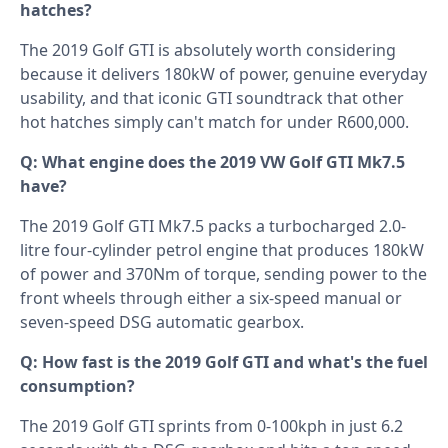
hatches?
The 2019 Golf GTI is absolutely worth considering
because it delivers 180kW of power, genuine everyday
usability, and that iconic GTI soundtrack that other
hot hatches simply can't match for under R600,000.
Q: What engine does the 2019 VW Golf GTI Mk7.5
have?
The 2019 Golf GTI Mk7.5 packs a turbocharged 2.0-
litre four-cylinder petrol engine that produces 180kW
of power and 370Nm of torque, sending power to the
front wheels through either a six-speed manual or
seven-speed DSG automatic gearbox.
Q: How fast is the 2019 Golf GTI and what's the fuel
consumption?
The 2019 Golf GTI sprints from 0-100kph in just 6.2