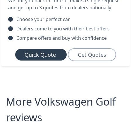
We put you back in control, make a single request
and get up to 3 quotes from dealers nationally.
Choose your perfect car
Dealers come to you with their best offers
Compare offers and buy with confidence
Quick Quote
Get Quotes
More Volkswagen Golf
reviews