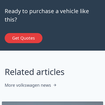
Ready to purchase a vehicle like
this?
Get Quotes
Related articles
More volkswagen news