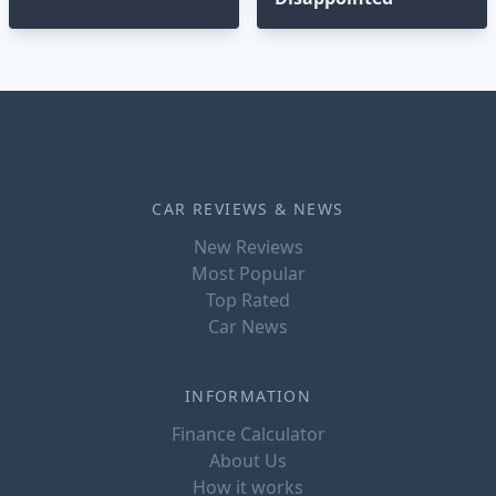
CAR REVIEWS & NEWS
New Reviews
Most Popular
Top Rated
Car News
INFORMATION
Finance Calculator
About Us
How it works