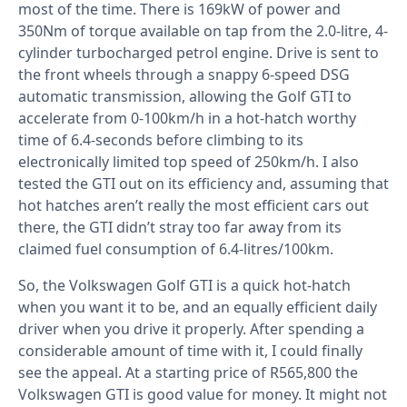
most of the time. There is 169kW of power and
350Nm of torque available on tap from the 2.0-litre, 4-
cylinder turbocharged petrol engine. Drive is sent to
the front wheels through a snappy 6-speed DSG
automatic transmission, allowing the Golf GTI to
accelerate from 0-100km/h in a hot-hatch worthy
time of 6.4-seconds before climbing to its
electronically limited top speed of 250km/h. I also
tested the GTI out on its efficiency and, assuming that
hot hatches aren’t really the most efficient cars out
there, the GTI didn’t stray too far away from its
claimed fuel consumption of 6.4-litres/100km.
So, the Volkswagen Golf GTI is a quick hot-hatch
when you want it to be, and an equally efficient daily
driver when you drive it properly. After spending a
considerable amount of time with it, I could finally
see the appeal. At a starting price of R565,800 the
Volkswagen GTI is good value for money. It might not