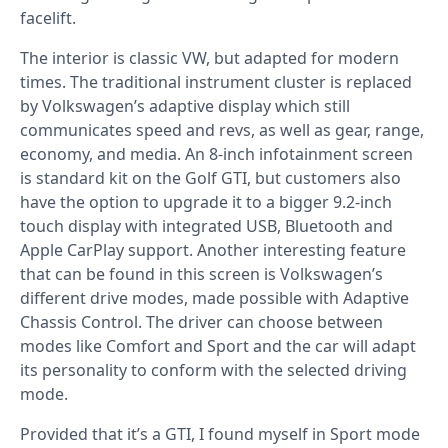
facelift.
The interior is classic VW, but adapted for modern
times. The traditional instrument cluster is replaced
by Volkswagen’s adaptive display which still
communicates speed and revs, as well as gear, range,
economy, and media. An 8-inch infotainment screen
is standard kit on the Golf GTI, but customers also
have the option to upgrade it to a bigger 9.2-inch
touch display with integrated USB, Bluetooth and
Apple CarPlay support. Another interesting feature
that can be found in this screen is Volkswagen’s
different drive modes, made possible with Adaptive
Chassis Control. The driver can choose between
modes like Comfort and Sport and the car will adapt
its personality to conform with the selected driving
mode.
Provided that it’s a GTI, I found myself in Sport mode