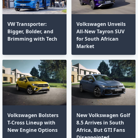
VW Transporter:
Volkswagen Unveils
Bigger, Bolder, and
All-New Tayron SUV
Brimming with Tech⁣
for South African
Market
Volkswagen Bolsters
New Volkswagen Golf
T-Cross Lineup with
8.5 Arrives in South
New Engine Options⁣
Africa, But GTI Fans
Disappointed⁣