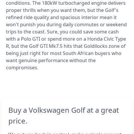
conditions. The 180kW turbocharged engine delivers
proper thrills when you want them, but the Golf's
refined ride quality and spacious interior mean it
won't punish you during daily commutes or weekend
trips to the coast. Sure, you could save some cash
with a Polo GTI or spend more on a Honda Civic Type
R, but the Golf GTI Mk7.5 hits that Goldilocks zone of
being just right for most South African buyers who
want genuine performance without the
compromises.
Buy a Volkswagen Golf at a great
price.