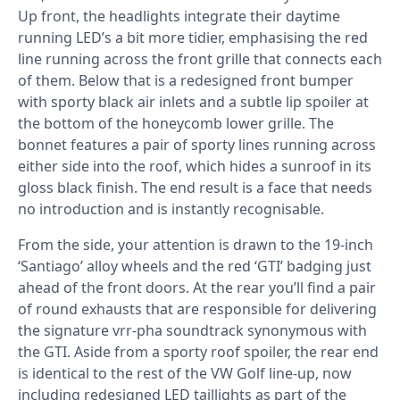
Up front, the headlights integrate their daytime
running LED’s a bit more tidier, emphasising the red
line running across the front grille that connects each
of them. Below that is a redesigned front bumper
with sporty black air inlets and a subtle lip spoiler at
the bottom of the honeycomb lower grille. The
bonnet features a pair of sporty lines running across
either side into the roof, which hides a sunroof in its
gloss black finish. The end result is a face that needs
no introduction and is instantly recognisable.
From the side, your attention is drawn to the 19-inch
‘Santiago’ alloy wheels and the red ‘GTI’ badging just
ahead of the front doors. At the rear you’ll find a pair
of round exhausts that are responsible for delivering
the signature vrr-pha soundtrack synonymous with
the GTI. Aside from a sporty roof spoiler, the rear end
is identical to the rest of the VW Golf line-up, now
including redesigned LED taillights as part of the