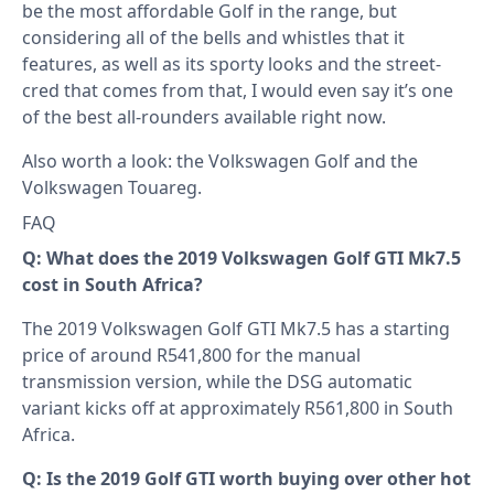
be the most affordable Golf in the range, but
considering all of the bells and whistles that it
features, as well as its sporty looks and the street-
cred that comes from that, I would even say it’s one
of the best all-rounders available right now.
Also worth a look: the
Volkswagen Golf
and the
Volkswagen Touareg
.
FAQ
Q: What does the 2019 Volkswagen Golf GTI Mk7.5
cost in South Africa?
The 2019 Volkswagen Golf GTI Mk7.5 has a starting
price of around R541,800 for the manual
transmission version, while the DSG automatic
variant kicks off at approximately R561,800 in South
Africa.
Q: Is the 2019 Golf GTI worth buying over other hot