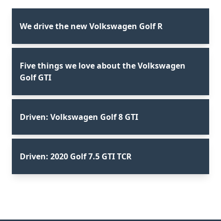
We drive the new Volkswagen Golf R
Five things we love about the Volkswagen
Golf GTI
Driven: Volkswagen Golf 8 GTI
Driven: 2020 Golf 7.5 GTI TCR