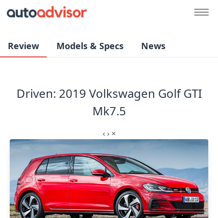
Review
Models & Specs
News
Driven: 2019 Volkswagen Golf GTI
Mk7.5
‹
›
×