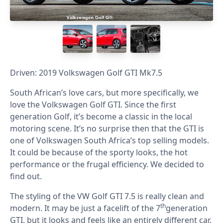
Driven: 2019 Volkswagen Golf GTI Mk7.5
South African’s love cars, but more specifically, we
love the Volkswagen Golf GTI. Since the first
generation Golf, it’s become a classic in the local
motoring scene. It’s no surprise then that the GTI is
one of Volkswagen South Africa’s top selling models.
It could be because of the sporty looks, the hot
performance or the frugal efficiency. We decided to
find out.
The styling of the VW Golf GTI 7.5 is really clean and
th
modern. It may be just a facelift of the 7
generation
GTI, but it looks and feels like an entirely different car.