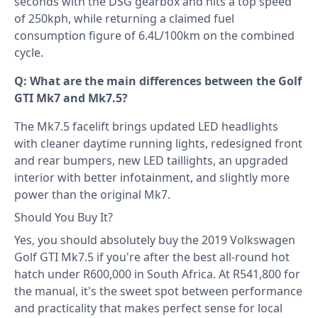
seconds with the DSG gearbox and hits a top speed
of 250kph, while returning a claimed fuel
consumption figure of 6.4L/100km on the combined
cycle.
Q: What are the main differences between the Golf
GTI Mk7 and Mk7.5?
The Mk7.5 facelift brings updated LED headlights
with cleaner daytime running lights, redesigned front
and rear bumpers, new LED taillights, an upgraded
interior with better infotainment, and slightly more
power than the original Mk7.
Should You Buy It?
Yes, you should absolutely buy the 2019 Volkswagen
Golf GTI Mk7.5 if you're after the best all-round hot
hatch under R600,000 in South Africa. At R541,800 for
the manual, it's the sweet spot between performance
and practicality that makes perfect sense for local