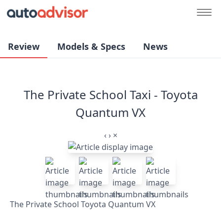
Review
Models & Specs
News
The Private School Taxi - Toyota
Quantum VX
‹
›
×
The Private School Toyota Quantum VX