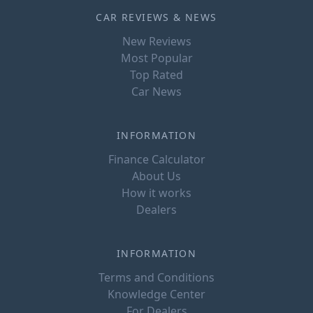
CAR REVIEWS & NEWS
New Reviews
Most Popular
Top Rated
Car News
INFORMATION
Finance Calculator
About Us
How it works
Dealers
INFORMATION
Terms and Conditions
Knowledge Center
For Dealers