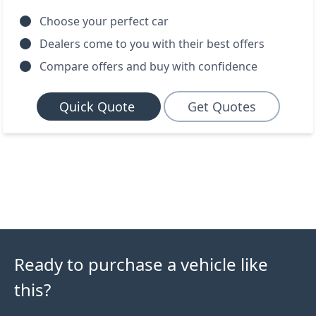
Choose your perfect car
Dealers come to you with their best offers
Compare offers and buy with confidence
Quick Quote
Get Quotes
Ready to purchase a vehicle like
this?