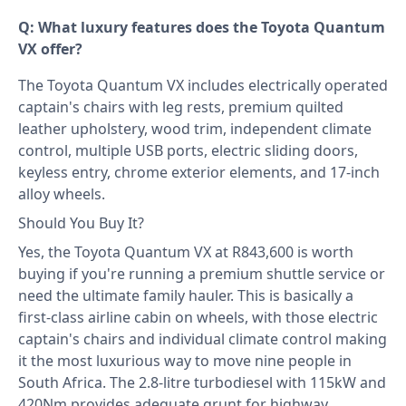
Q: What luxury features does the Toyota Quantum
VX offer?
The Toyota Quantum VX includes electrically operated
captain's chairs with leg rests, premium quilted
leather upholstery, wood trim, independent climate
control, multiple USB ports, electric sliding doors,
keyless entry, chrome exterior elements, and 17-inch
alloy wheels.
Should You Buy It?
Yes, the Toyota Quantum VX at R843,600 is worth
buying if you're running a premium shuttle service or
need the ultimate family hauler. This is basically a
first-class airline cabin on wheels, with those electric
captain's chairs and individual climate control making
it the most luxurious way to move nine people in
South Africa. The 2.8-litre turbodiesel with 115kW and
420Nm provides adequate grunt for highway