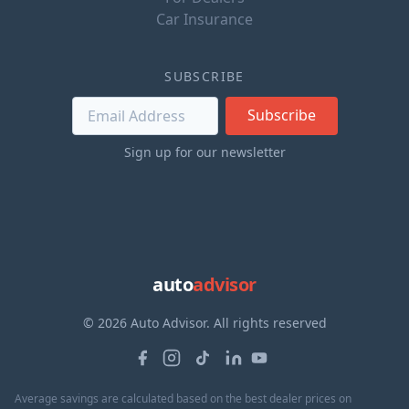
Car Insurance
SUBSCRIBE
Subscribe
Sign up for our newsletter
auto
advisor
© 2026 Auto Advisor. All rights reserved
Average savings are calculated based on the best dealer prices on