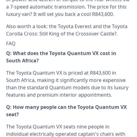
a 7-speed automatic transmission. The price for this
luxury van? It will set you back a cool R843,600.
Also worth a look: the
Toyota Everest
and the
Toyota
Corolla Cross: Still King of the Crossover Castle?
.
FAQ
Q: What does the Toyota Quantum VX cost in
South Africa?
The Toyota Quantum VX is priced at R843,600 in
South Africa, making it significantly more expensive
than the standard Quantum models due to its luxury
features and premium interior appointments.
Q: How many people can the Toyota Quantum VX
seat?
The Toyota Quantum VX seats nine people in
individual electrically operated captain's chairs with