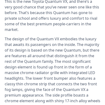
This is the new Toyota Quantum VX, and there’s a
very good chance that you’ve never seen one like this
before. That’s because this Quantum has gone to
private school and offers luxury and comfort to rival
some of the best premium people-carriers in the
market.
The design of the Quantum VX embodies the luxury
that awaits its passengers on the inside. The majority
of its design is based on the new Quantum, but there
are features all around that distinguish it from the
rest of the Quantum family. The most significant
design element is found up front in the form of a
massive chrome radiator grille with integrated LED
headlights. The lower front bumper also features a
classy thin chrome strip that connects the two front
fog lamps, giving the face of the Quantum VX a
premium appearance. The side profile boasts a
chrome element along with shiny 17-inch alloy wheels