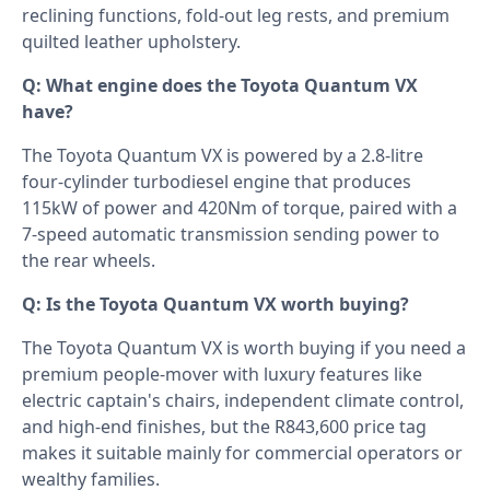
reclining functions, fold-out leg rests, and premium
quilted leather upholstery.
Q: What engine does the Toyota Quantum VX
have?
The Toyota Quantum VX is powered by a 2.8-litre
four-cylinder turbodiesel engine that produces
115kW of power and 420Nm of torque, paired with a
7-speed automatic transmission sending power to
the rear wheels.
Q: Is the Toyota Quantum VX worth buying?
The Toyota Quantum VX is worth buying if you need a
premium people-mover with luxury features like
electric captain's chairs, independent climate control,
and high-end finishes, but the R843,600 price tag
makes it suitable mainly for commercial operators or
wealthy families.