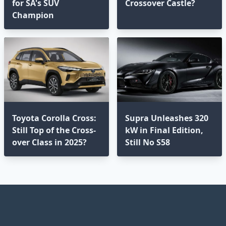
for SA's SUV
Crossover Castle?
Champion
Toyota Corolla Cross:
Supra Unleashes 320
Still Top of the Cross-
kW in Final Edition,
over Class in 2025?⁣
Still No S58