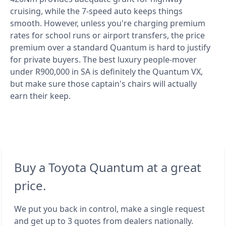
cruising, while the 7-speed auto keeps things
smooth. However, unless you're charging premium
rates for school runs or airport transfers, the price
premium over a standard Quantum is hard to justify
for private buyers. The best luxury people-mover
under R900,000 in SA is definitely the Quantum VX,
but make sure those captain's chairs will actually
earn their keep.
Buy a Toyota Quantum at a great
price.
We put you back in control, make a single request
and get up to 3 quotes from dealers nationally.