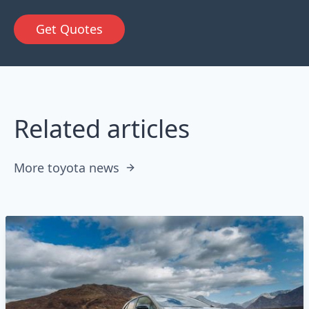
Get Quotes
Related articles
More toyota news