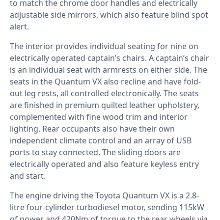
to match the chrome door handles and electrically
adjustable side mirrors, which also feature blind spot
alert.
The interior provides individual seating for nine on
electrically operated captain’s chairs. A captain’s chair
is an individual seat with armrests on either side. The
seats in the Quantum VX also recline and have fold-
out leg rests, all controlled electronically. The seats
are finished in premium quilted leather upholstery,
complemented with fine wood trim and interior
lighting. Rear occupants also have their own
independent climate control and an array of USB
ports to stay connected. The sliding doors are
electrically operated and also feature keyless entry
and start.
The engine driving the Toyota Quantum VX is a 2.8-
litre four-cylinder turbodiesel motor, sending 115kW
of power and 420Nm of torque to the rear wheels via