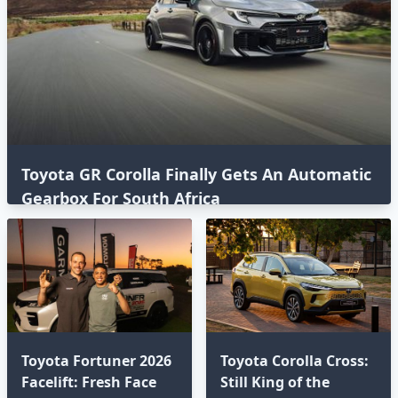
Toyota GR Corolla Finally Gets An Automatic
Gearbox For South Africa
Toyota Fortuner 2026
Toyota Corolla Cross:
Facelift: Fresh Face
Still King of the