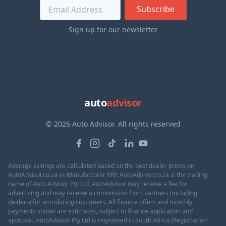
Subscribe
Sign up for our newsletter
auto
advisor
© 2026 Auto Advisor. All rights reserved
Average savings are calculated based on the best dealer prices on
AutoAdvisor.co.za vs Manufacturer RRP. AutoAdvisor.co.za is the trading
name of Auto Advisor Pty Ltd. AutoAdvisor may receive a fee for
advertising and may receive a commission from partners (including
dealers) for introducing customers. All finance offers and monthly
payments shown are estimates, subject to finance application and
approval. AutoAdvisor Pty Ltd is registered in South Africa (Registration