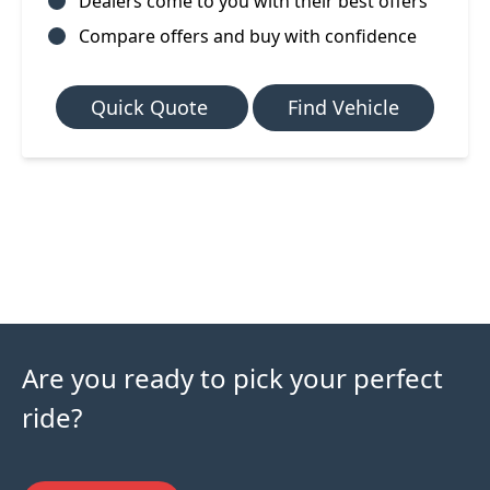
Dealers come to you with their best offers
Compare offers and buy with confidence
Quick Quote
Find Vehicle
Are you ready to pick your perfect
ride?