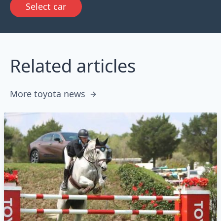
Select car
Related articles
More toyota news