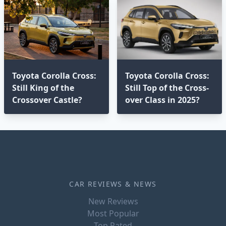
Toyota Corolla Cross:
Toyota Corolla Cross:
Still King of the
Still Top of the Cross-
Crossover Castle?
over Class in 2025?⁣
CAR REVIEWS & NEWS
New Reviews
Most Popular
Top Rated