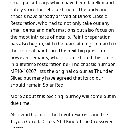
small packet bags which have been labelled and
safely store for refurbishment. The body and
chassis have already arrived at Dino’s Classic
Restoration, who had to not only take out any
small dents and deformations but also focus on
the most intricate of details. Paint preparation
has also begun, with the team aiming to match to
the original paint too. The next big question
however remains, what colour should this once-
in-a-lifetime restoration be? The chassis number
MF10-10207 lists the original colour as Thunder
Silver, but many have agreed that its colour
should remain Solar Red.
More about this exciting journey will come out in
due time.
Also worth a look: the
Toyota Everest
and the
Toyota Corolla Cross: Still King of the Crossover