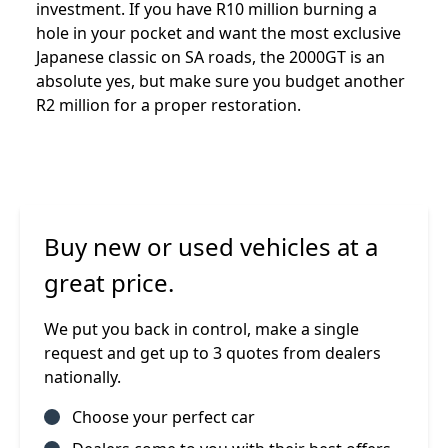
investment. If you have R10 million burning a
hole in your pocket and want the most exclusive
Japanese classic on SA roads, the 2000GT is an
absolute yes, but make sure you budget another
R2 million for a proper restoration.
Buy new or used vehicles at a
great price.
We put you back in control, make a single
request and get up to 3 quotes from dealers
nationally.
Choose your perfect car