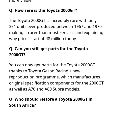
more viable.
Q: How rare is the Toyota 2000GT?
The Toyota 2000GT is incredibly rare with only
351 units ever produced between 1967 and 1970,
making it rarer than most Ferraris and explaining
why prices start at R8 million today.
Q: Can you still get parts for the Toyota
2000GT?
You can now get parts for the Toyota 2000GT
thanks to Toyota Gazoo Racing's new
reproduction programme, which manufactures
original specification components for the 2000GT
as well as A70 and A80 Supra models.
Q: Who should restore a Toyota 2000GT in
South Africa?