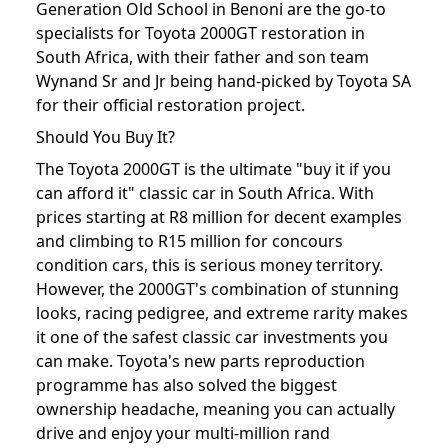
Generation Old School in Benoni are the go-to
specialists for Toyota 2000GT restoration in
South Africa, with their father and son team
Wynand Sr and Jr being hand-picked by Toyota SA
for their official restoration project.
Should You Buy It?
The Toyota 2000GT is the ultimate "buy it if you
can afford it" classic car in South Africa. With
prices starting at R8 million for decent examples
and climbing to R15 million for concours
condition cars, this is serious money territory.
However, the 2000GT's combination of stunning
looks, racing pedigree, and extreme rarity makes
it one of the safest classic car investments you
can make. Toyota's new parts reproduction
programme has also solved the biggest
ownership headache, meaning you can actually
drive and enjoy your multi-million rand