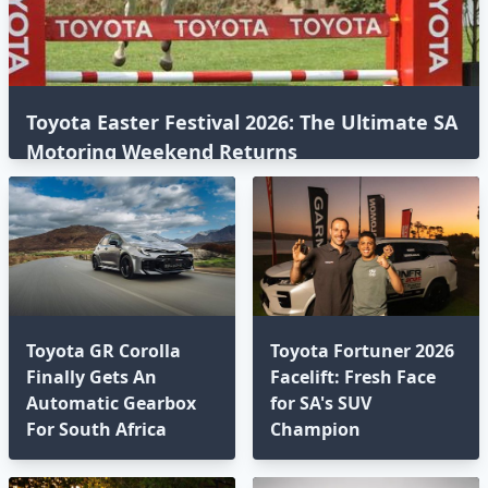
Toyota Easter Festival 2026: The Ultimate SA
Motoring Weekend Returns
Toyota GR Corolla
Toyota Fortuner 2026
Finally Gets An
Facelift: Fresh Face
Automatic Gearbox
for SA's SUV
For South Africa
Champion