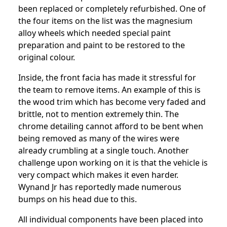
been replaced or completely refurbished. One of
the four items on the list was the magnesium
alloy wheels which needed special paint
preparation and paint to be restored to the
original colour.
Inside, the front facia has made it stressful for
the team to remove items. An example of this is
the wood trim which has become very faded and
brittle, not to mention extremely thin. The
chrome detailing cannot afford to be bent when
being removed as many of the wires were
already crumbling at a single touch. Another
challenge upon working on it is that the vehicle is
very compact which makes it even harder.
Wynand Jr has reportedly made numerous
bumps on his head due to this.
All individual components have been placed into