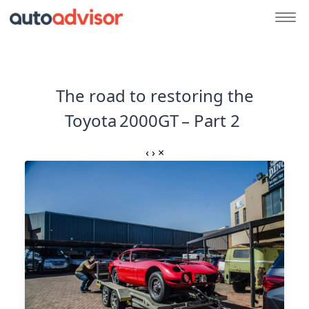
The road to restoring the
Toyota 2000GT – Part 2
‹
›
×