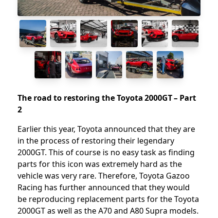
The road to restoring the Toyota 2000GT – Part
2
Earlier this year, Toyota announced that they are
in the process of restoring their legendary
2000GT. This of course is no easy task as finding
parts for this icon was extremely hard as the
vehicle was very rare. Therefore, Toyota Gazoo
Racing has further announced that they would
be reproducing replacement parts for the Toyota
2000GT as well as the A70 and A80 Supra models.