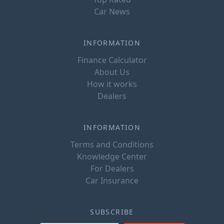
Car News
INFORMATION
Finance Calculator
About Us
How it works
Dealers
INFORMATION
Terms and Conditions
Knowledge Center
For Dealers
Car Insurance
SUBSCRIBE