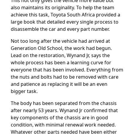
This not only gives the vehicle more value but
also maintains its originality. To help the team
achieve this task, Toyota South Africa provided a
large book that detailed every single process to
disassemble the car and every part number.
Not too long after the vehicle had arrived at
Generation Old School, the work had begun.
Lead on the restoration, Wynand Jr, says the
whole process has been a learning curve for
everyone that has been involved. Everything from
the nuts and bolts had to be removed with care
and patience as replacing it will be an even
bigger task.
The body has been separated from the chassis
after nearly 53 years. Wynand Jr confirmed that
key components of the chassis are in good
condition, with minimal renewal work needed.
Whatever other parts needed have been either