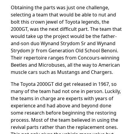
Obtaining the parts was just one challenge,
selecting a team that would be able to nut and
bolt this crown jewel of Toyota legends, the
2000GT, was the next difficult part. The team that
would take up the project would be the father-
and-son duo Wynand Strydom Sr and Wynand
Strydom Jr from Generation Old School Benoni.
Their repertoire ranges from Concours-winning
Beetles and Microbuses, all the way to American
muscle cars such as Mustangs and Chargers.
The Toyota 2000GT did get released in 1967, so
many of the team had not one in person. Luckily,
the teams in charge are experts with years of
experience and had above and beyond done
some research before beginning the restoring
process. Most of the team believed in using the
revival parts rather than the replacement ones.