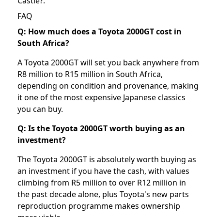
Castle?
.
FAQ
Q: How much does a Toyota 2000GT cost in
South Africa?
A Toyota 2000GT will set you back anywhere from
R8 million to R15 million in South Africa,
depending on condition and provenance, making
it one of the most expensive Japanese classics
you can buy.
Q: Is the Toyota 2000GT worth buying as an
investment?
The Toyota 2000GT is absolutely worth buying as
an investment if you have the cash, with values
climbing from R5 million to over R12 million in
the past decade alone, plus Toyota's new parts
reproduction programme makes ownership