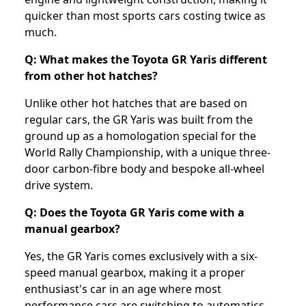
quicker than most sports cars costing twice as
much.
Q: What makes the Toyota GR Yaris different
from other hot hatches?
Unlike other hot hatches that are based on
regular cars, the GR Yaris was built from the
ground up as a homologation special for the
World Rally Championship, with a unique three-
door carbon-fibre body and bespoke all-wheel
drive system.
Q: Does the Toyota GR Yaris come with a
manual gearbox?
Yes, the GR Yaris comes exclusively with a six-
speed manual gearbox, making it a proper
enthusiast's car in an age where most
performance cars are switching to automatics.