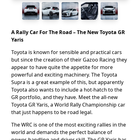
A Rally Car For The Road – The New Toyota GR
Yaris
Toyota is known for sensible and practical cars
but since the creation of their Gazoo Racing they
appear to have quite the appetite for more
powerful and exciting machinery. The Toyota
Supra is a great example of this, but apparently
Toyota also wants to include a hot-hatch to the
GR portfolio, and they have. Meet the all-new
Toyota GR Yaris, a World Rally Championship car
that just happens to be road legal.
The WRC is one of the most exciting rallies in the
world and demands the perfect balance of
power, handling and driver skill. The GR Yaris has