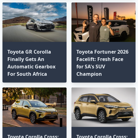
Toyota GR Corolla
Toyota Fortuner 2026
Finally Gets An
Facelift: Fresh Face
Automatic Gearbox
for SA's SUV
For South Africa
Champion
Toyota Corolla Cross:
Toyota Corolla Cross: