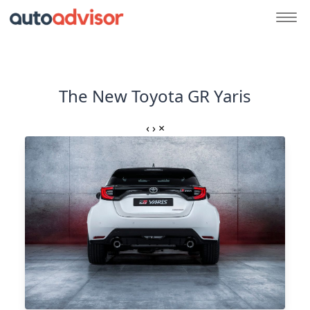
The New Toyota GR Yaris
‹
›
×