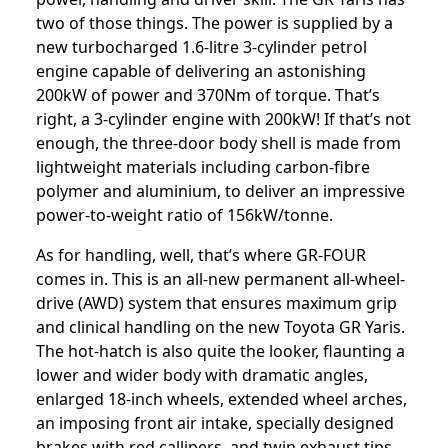
two of those things. The power is supplied by a
new turbocharged 1.6-litre 3-cylinder petrol
engine capable of delivering an astonishing
200kW of power and 370Nm of torque. That’s
right, a 3-cylinder engine with 200kW! If that’s not
enough, the three-door body shell is made from
lightweight materials including carbon-fibre
polymer and aluminium, to deliver an impressive
power-to-weight ratio of 156kW/tonne.
As for handling, well, that’s where GR-FOUR
comes in. This is an all-new permanent all-wheel-
drive (AWD) system that ensures maximum grip
and clinical handling on the new Toyota GR Yaris.
The hot-hatch is also quite the looker, flaunting a
lower and wider body with dramatic angles,
enlarged 18-inch wheels, extended wheel arches,
an imposing front air intake, specially designed
brakes with red callipers, and twin exhaust tips.