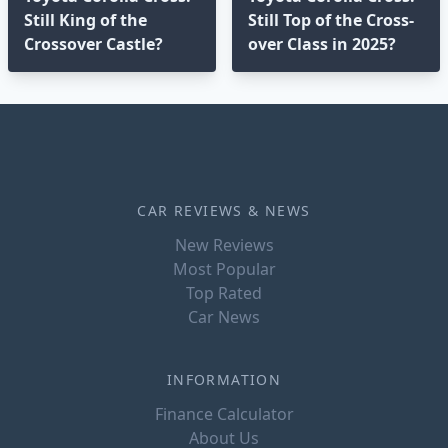
Still King of the
Still Top of the Cross-
Crossover Castle?
over Class in 2025?⁣
CAR REVIEWS & NEWS
New Reviews
Most Popular
Top Rated
Car News
INFORMATION
Finance Calculator
About Us