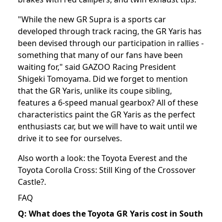
"While the new GR Supra is a sports car
developed through track racing, the GR Yaris has
been devised through our participation in rallies -
something that many of our fans have been
waiting for," said GAZOO Racing President
Shigeki Tomoyama. Did we forget to mention
that the GR Yaris, unlike its coupe sibling,
features a 6-speed manual gearbox? All of these
characteristics paint the GR Yaris as the perfect
enthusiasts car, but we will have to wait until we
drive it to see for ourselves.
Also worth a look: the
Toyota Everest
and the
Toyota Corolla Cross: Still King of the Crossover
Castle?
.
FAQ
Q: What does the Toyota GR Yaris cost in South