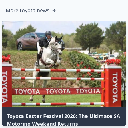
More toyota news
Toyota Easter Festival 2026: The Ultimate SA
Motoring Weekend Returns