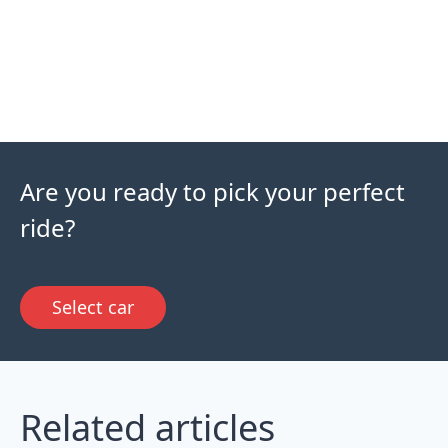
Are you ready to pick your perfect
ride?
Select car
Related articles