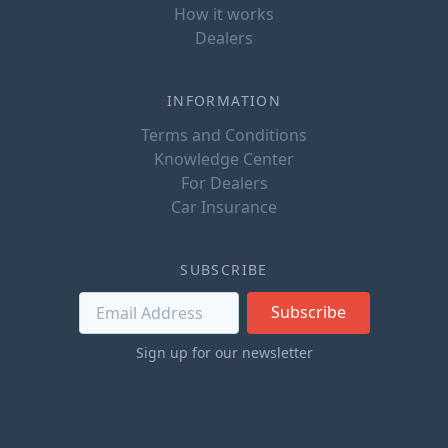
How it works
Dealers
INFORMATION
Terms and Conditions
Knowledge Center
For Dealers
Car Insurance
SUBSCRIBE
Subscribe
Sign up for our newsletter