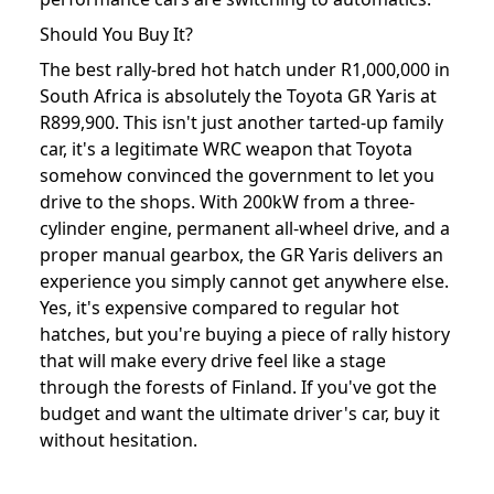
Should You Buy It?
The best rally-bred hot hatch under R1,000,000 in
South Africa is absolutely the Toyota GR Yaris at
R899,900. This isn't just another tarted-up family
car, it's a legitimate WRC weapon that Toyota
somehow convinced the government to let you
drive to the shops. With 200kW from a three-
cylinder engine, permanent all-wheel drive, and a
proper manual gearbox, the GR Yaris delivers an
experience you simply cannot get anywhere else.
Yes, it's expensive compared to regular hot
hatches, but you're buying a piece of rally history
that will make every drive feel like a stage
through the forests of Finland. If you've got the
budget and want the ultimate driver's car, buy it
without hesitation.