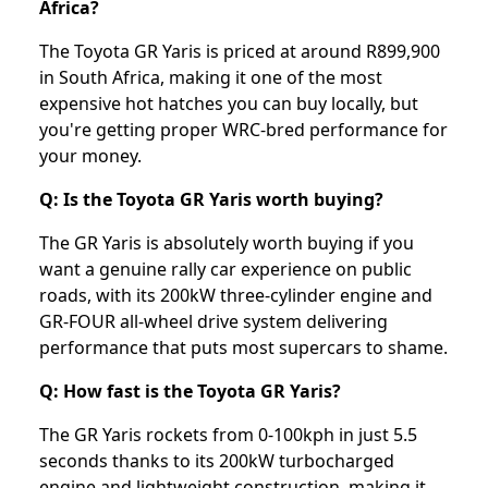
Africa?
The Toyota GR Yaris is priced at around R899,900
in South Africa, making it one of the most
expensive hot hatches you can buy locally, but
you're getting proper WRC-bred performance for
your money.
Q: Is the Toyota GR Yaris worth buying?
The GR Yaris is absolutely worth buying if you
want a genuine rally car experience on public
roads, with its 200kW three-cylinder engine and
GR-FOUR all-wheel drive system delivering
performance that puts most supercars to shame.
Q: How fast is the Toyota GR Yaris?
The GR Yaris rockets from 0-100kph in just 5.5
seconds thanks to its 200kW turbocharged
engine and lightweight construction, making it