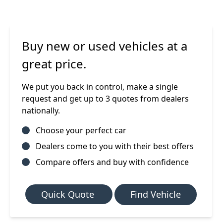
Buy new or used vehicles at a
great price.
We put you back in control, make a single
request and get up to 3 quotes from dealers
nationally.
Choose your perfect car
Dealers come to you with their best offers
Compare offers and buy with confidence
Quick Quote
Find Vehicle