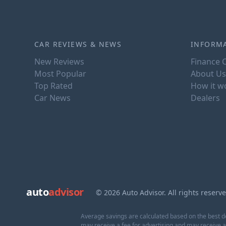
CAR REVIEWS & NEWS
INFORM
New Reviews
Finance C
Most Popular
About Us
Top Rated
How it w
Car News
Dealers
auto
advisor
© 2026 Auto Advisor. All rights reserv
Average savings are calculated based on the best de
may receive a fee for advertising and may receive 