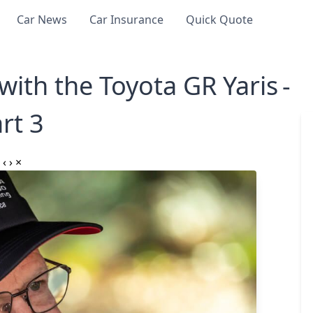
Car News
Car Insurance
Quick Quote
th the Toyota GR Yaris -
rt 3
‹
›
×