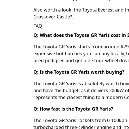
Also worth a look: the
Toyota Everest
and t
Crossover Castle?
.
FAQ
Q: What does the Toyota GR Yaris cost in 
The Toyota GR Yaris starts from around R799
expensive hot hatches you can buy locally, bu
bred pedigree and genuine four-wheel driv
Q: Is the Toyota GR Yaris worth buying?
The Toyota GR Yaris is absolutely worth buyi
and have the budget, as it delivers 200kW
represents the closest thing to a modern C
Q: How fast is the Toyota GR Yaris?
The Toyota GR Yaris rockets from 0-100kph i
turbocharged three-cylinder engine and int