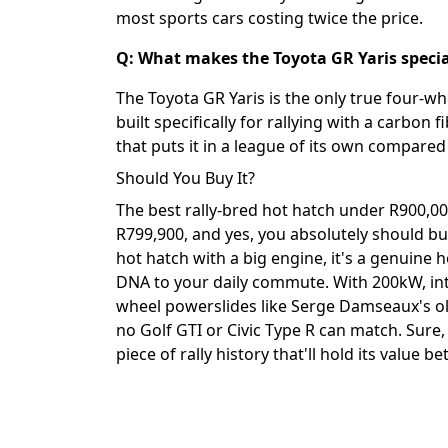
most sports cars costing twice the price.
Q: What makes the Toyota GR Yaris speci
The Toyota GR Yaris is the only true four-whe
built specifically for rallying with a carbon
that puts it in a league of its own compared 
Should You Buy It?
The best rally-bred hot hatch under R900,000 
R799,900, and yes, you absolutely should buy 
hot hatch with a big engine, it's a genuine 
DNA to your daily commute. With 200kW, inte
wheel powerslides like Serge Damseaux's ol
no Golf GTI or Civic Type R can match. Sure, 
piece of rally history that'll hold its value b