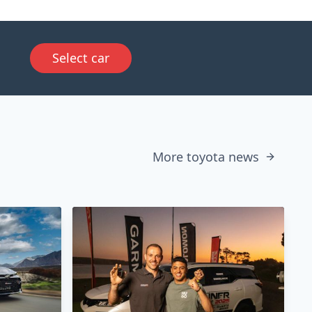
Select car
More toyota news