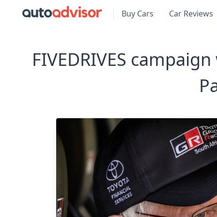
Buy Cars
Car Reviews
FIVEDRIVES campaign wi
Pa