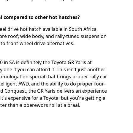
al compared to other hot hatches?
el drive hot hatch available in South Africa,
 fibre roof, wide body, and rally-tuned suspension
to front-wheel drive alternatives.
in SA is definitely the Toyota GR Yaris at
one if you can afford it. This isn't just another
homologation special that brings proper rally car
lligent AWD, and the ability to do proper four-
d Conquest, the GR Yaris delivers an experience
it's expensive for a Toyota, but you're getting a
etter than a boerewors roll at a braai.