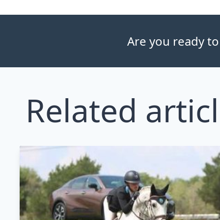
Are you ready to
Related artic