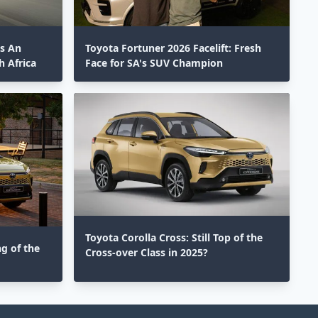
ts An
Toyota Fortuner 2026 Facelift: Fresh
 Africa
Face for SA's SUV Champion
Toyota Corolla Cross: Still Top of the
ng of the
Cross-over Class in 2025?⁣