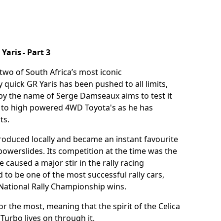
aris - Part 3
two of South Africa’s most iconic
 quick GR Yaris has been pushed to all limits,
d by the name of Serge Damseaux aims to test it
er to high powered 4WD Toyota's as he has
sts.
oduced locally and became an instant favourite
powerslides. Its competition at the time was the
 caused a major stir in the rally racing
 to be one of the most successful rally cars,
 National Rally Championship wins.
for the most, meaning that the spirit of the Celica
Turbo lives on through it.