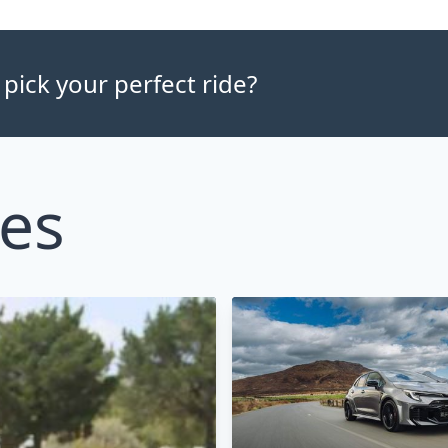
 pick your perfect ride?
les