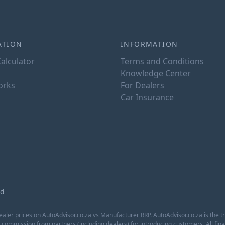
ATION
INFORMATION
alculator
Terms and Conditions
Knowledge Center
orks
For Dealers
Car Insurance
ed
aler prices on AutoAdvisor.co.za vs Manufacturer RRP. AutoAdvisor.co.za is the t
a commission from partners (including dealers) for introducing customers. All f