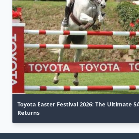
Toyota Easter Festival 2026: The Ultimate
Returns