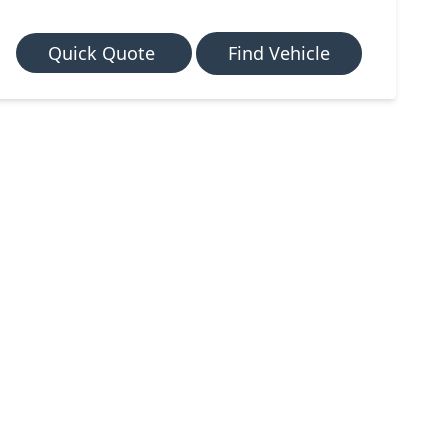
Quick Quote
Find Vehicle