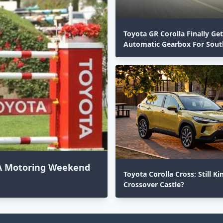
Toyota GR Corolla Finally Ge
Automatic Gearbox For South
 SA Motoring Weekend
Toyota Corolla Cross: Still Ki
Crossover Castle?