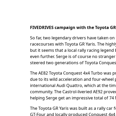
FIVEDRIVES campaign with the Toyota GR Y
So far, two legendary drivers have taken on 
racecourses with Toyota GR Yaris. The highly
but it seems that a local rally racing legen
even further. Serge is of course no strang
steered two generations of Toyota Conque
The AE82 Toyota Conquest 4x4 Turbo was pr
due to its wild acceleration and four-wheel 
international Audi Quattro, which at the time
community. The Castrol-liveried AE92 proved
helping Serge get an impressive total of 74
The Toyota GR Yaris was built as a rally car 
GT-Four and locally produced Conquest 4x4 