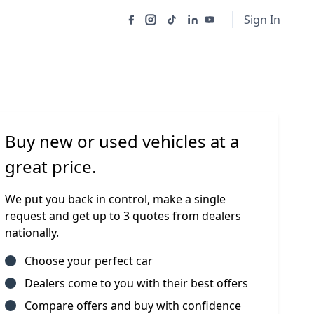
Sign In
Buy new or used vehicles at a
great price.
We put you back in control, make a single
request and get up to 3 quotes from dealers
nationally.
Choose your perfect car
Dealers come to you with their best offers
Compare offers and buy with confidence