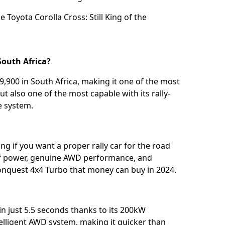
he
Toyota Corolla Cross: Still King of the
South Africa?
,900 in South Africa, making it one of the most
t also one of the most capable with its rally-
e system.
ng if you want a proper rally car for the road
 of power, genuine AWD performance, and
onquest 4x4 Turbo that money can buy in 2024.
n just 5.5 seconds thanks to its 200kW
elligent AWD system, making it quicker than