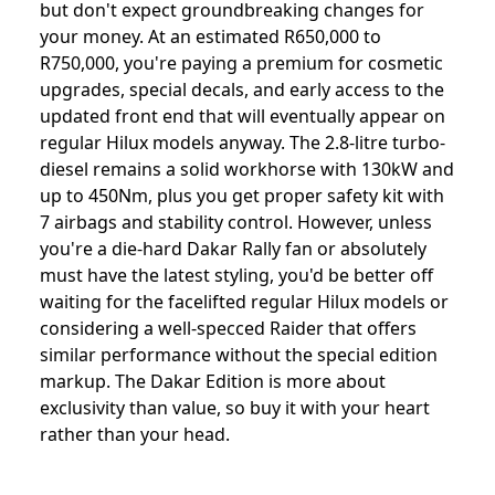
but don't expect groundbreaking changes for
your money. At an estimated R650,000 to
R750,000, you're paying a premium for cosmetic
upgrades, special decals, and early access to the
updated front end that will eventually appear on
regular Hilux models anyway. The 2.8-litre turbo-
diesel remains a solid workhorse with 130kW and
up to 450Nm, plus you get proper safety kit with
7 airbags and stability control. However, unless
you're a die-hard Dakar Rally fan or absolutely
must have the latest styling, you'd be better off
waiting for the facelifted regular Hilux models or
considering a well-specced Raider that offers
similar performance without the special edition
markup. The Dakar Edition is more about
exclusivity than value, so buy it with your heart
rather than your head.