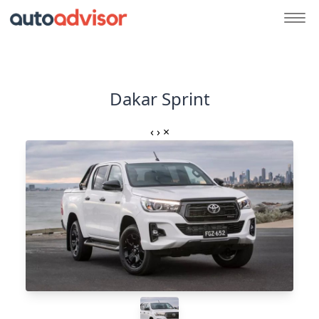
Dakar Sprint
‹
›
×