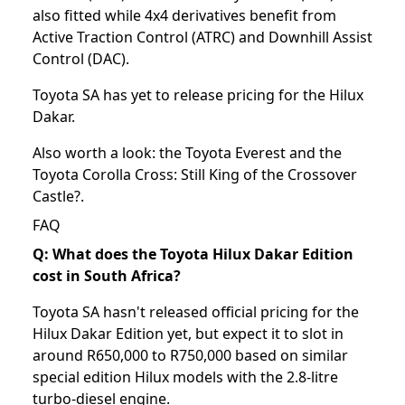
also fitted while 4x4 derivatives benefit from
Active Traction Control (ATRC) and Downhill Assist
Control (DAC).
Toyota SA has yet to release pricing for the Hilux
Dakar.
Also worth a look: the
Toyota Everest
and the
Toyota Corolla Cross: Still King of the Crossover
Castle?
.
FAQ
Q: What does the Toyota Hilux Dakar Edition
cost in South Africa?
Toyota SA hasn't released official pricing for the
Hilux Dakar Edition yet, but expect it to slot in
around R650,000 to R750,000 based on similar
special edition Hilux models with the 2.8-litre
turbo-diesel engine.