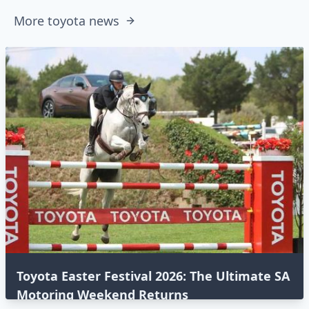
More toyota news
Toyota Easter Festival 2026: The Ultimate SA
Motoring Weekend Returns