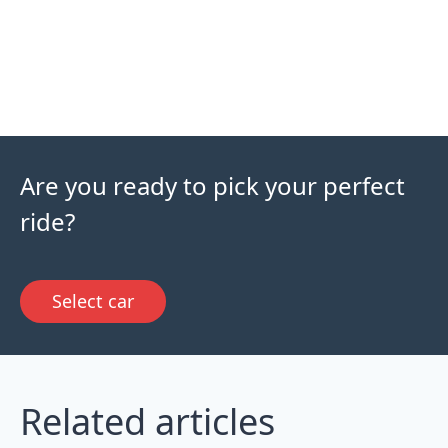
Are you ready to pick your perfect
ride?
Select car
Related articles