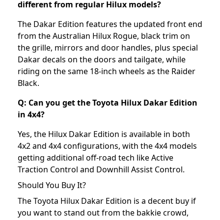
different from regular Hilux models?
The Dakar Edition features the updated front end
from the Australian Hilux Rogue, black trim on
the grille, mirrors and door handles, plus special
Dakar decals on the doors and tailgate, while
riding on the same 18-inch wheels as the Raider
Black.
Q: Can you get the Toyota Hilux Dakar Edition
in 4x4?
Yes, the Hilux Dakar Edition is available in both
4x2 and 4x4 configurations, with the 4x4 models
getting additional off-road tech like Active
Traction Control and Downhill Assist Control.
Should You Buy It?
The Toyota Hilux Dakar Edition is a decent buy if
you want to stand out from the bakkie crowd,