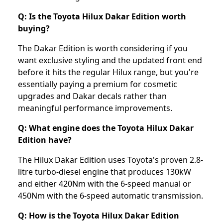
Q: Is the Toyota Hilux Dakar Edition worth
buying?
The Dakar Edition is worth considering if you
want exclusive styling and the updated front end
before it hits the regular Hilux range, but you're
essentially paying a premium for cosmetic
upgrades and Dakar decals rather than
meaningful performance improvements.
Q: What engine does the Toyota Hilux Dakar
Edition have?
The Hilux Dakar Edition uses Toyota's proven 2.8-
litre turbo-diesel engine that produces 130kW
and either 420Nm with the 6-speed manual or
450Nm with the 6-speed automatic transmission.
Q: How is the Toyota Hilux Dakar Edition