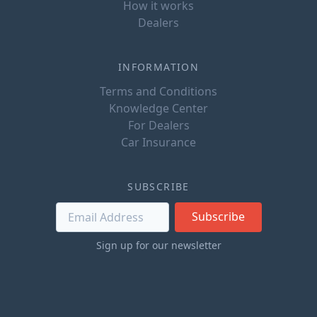
How it works
Dealers
INFORMATION
Terms and Conditions
Knowledge Center
For Dealers
Car Insurance
SUBSCRIBE
Subscribe
Sign up for our newsletter