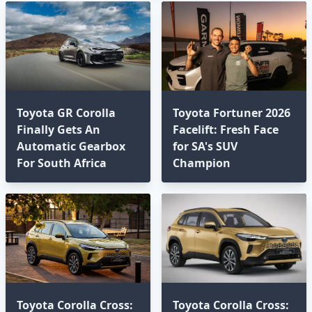
Toyota GR Corolla
Toyota Fortuner 2026
Finally Gets An
Facelift: Fresh Face
Automatic Gearbox
for SA's SUV
For South Africa
Champion
Toyota Corolla Cross:
Toyota Corolla Cross: