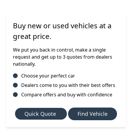
Buy new or used vehicles at a
great price.
We put you back in control, make a single
request and get up to 3 quotes from dealers
nationally.
Choose your perfect car
Dealers come to you with their best offers
Compare offers and buy with confidence
Quick Quote
Find Vehicle