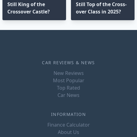
Still King of the
Still Top of the Cross-
Crossover Castle?
over Class in 2025?⁣
CAR REVIEWS & NEWS
New Reviews
Most Popular
Top Rated
Car News
INFORMATION
Finance Calculator
About Us