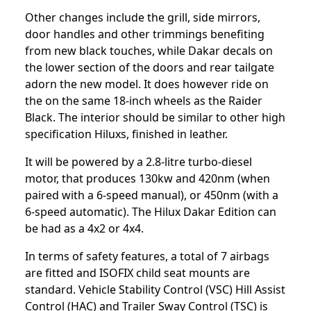
Other changes include the grill, side mirrors,
door handles and other trimmings benefiting
from new black touches, while Dakar decals on
the lower section of the doors and rear tailgate
adorn the new model. It does however ride on
the on the same 18-inch wheels as the Raider
Black. The interior should be similar to other high
specification Hiluxs, finished in leather.
It will be powered by a 2.8-litre turbo-diesel
motor, that produces 130kw and 420nm (when
paired with a 6-speed manual), or 450nm (with a
6-speed automatic). The Hilux Dakar Edition can
be had as a 4x2 or 4x4.
In terms of safety features, a total of 7 airbags
are fitted and ISOFIX child seat mounts are
standard. Vehicle Stability Control (VSC) Hill Assist
Control (HAC) and Trailer Sway Control (TSC) is