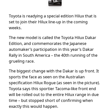
Toyota is readying a special edition Hilux that is
set to join their Hilux line-up in the coming
weeks.
The new model is called the Toyota Hilux Dakar
Edition, and commemorates the Japanese
automaker’s participation in this year’s Dakar
Rally in South America – the 40th running of the
grueling race.
The biggest change with the Dakar is up front. It
sports the face as seen on the Australian
specification Hilux Rogue (as seen in the picture).
Toyota says this sportier Tacoma-like front end
will be rolled out to the entire Hilux range in due
time – but stopped short of confirming when
exactly this would happen.