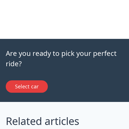
Are you ready to pick your perfect
ride?
Select car
Related articles