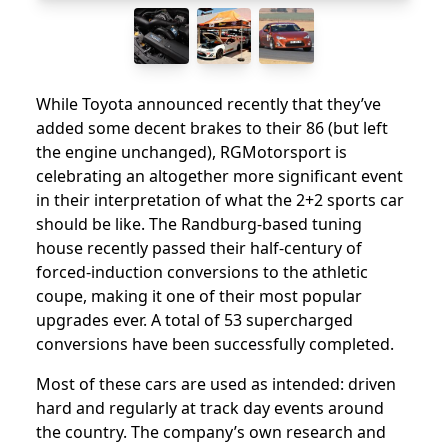
While Toyota announced recently that they’ve
added some decent brakes to their 86 (but left
the engine unchanged), RGMotorsport is
celebrating an altogether more significant event
in their interpretation of what the 2+2 sports car
should be like. The Randburg-based tuning
house recently passed their half-century of
forced-induction conversions to the athletic
coupe, making it one of their most popular
upgrades ever. A total of 53 supercharged
conversions have been successfully completed.
Most of these cars are used as intended: driven
hard and regularly at track day events around
the country. The company’s own research and