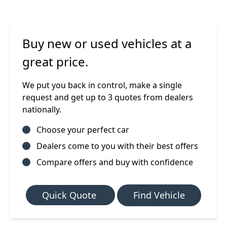
Buy new or used vehicles at a
great price.
We put you back in control, make a single
request and get up to 3 quotes from dealers
nationally.
Choose your perfect car
Dealers come to you with their best offers
Compare offers and buy with confidence
Quick Quote
Find Vehicle