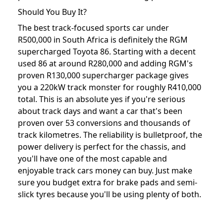
Should You Buy It?
The best track-focused sports car under
R500,000 in South Africa is definitely the RGM
supercharged Toyota 86. Starting with a decent
used 86 at around R280,000 and adding RGM's
proven R130,000 supercharger package gives
you a 220kW track monster for roughly R410,000
total. This is an absolute yes if you're serious
about track days and want a car that's been
proven over 53 conversions and thousands of
track kilometres. The reliability is bulletproof, the
power delivery is perfect for the chassis, and
you'll have one of the most capable and
enjoyable track cars money can buy. Just make
sure you budget extra for brake pads and semi-
slick tyres because you'll be using plenty of both.