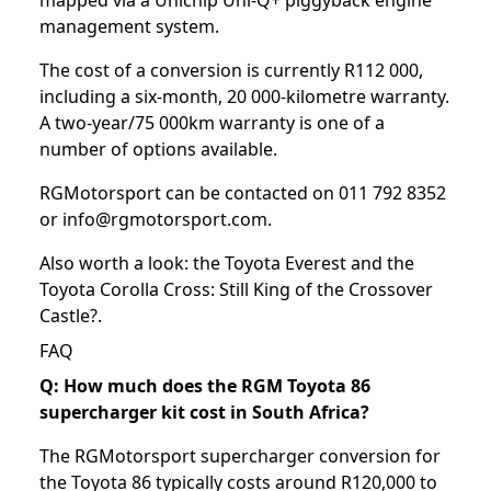
management system.
The cost of a conversion is currently R112 000,
including a six-month, 20 000-kilometre warranty.
A two-year/75 000km warranty is one of a
number of options available.
RGMotorsport can be contacted on 011 792 8352
or info@rgmotorsport.com.
Also worth a look: the
Toyota Everest
and the
Toyota Corolla Cross: Still King of the Crossover
Castle?
.
FAQ
Q: How much does the RGM Toyota 86
supercharger kit cost in South Africa?
The RGMotorsport supercharger conversion for
the Toyota 86 typically costs around R120,000 to