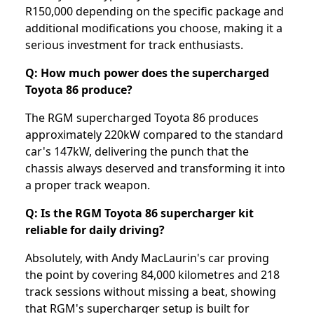
R150,000 depending on the specific package and
additional modifications you choose, making it a
serious investment for track enthusiasts.
Q: How much power does the supercharged
Toyota 86 produce?
The RGM supercharged Toyota 86 produces
approximately 220kW compared to the standard
car's 147kW, delivering the punch that the
chassis always deserved and transforming it into
a proper track weapon.
Q: Is the RGM Toyota 86 supercharger kit
reliable for daily driving?
Absolutely, with Andy MacLaurin's car proving
the point by covering 84,000 kilometres and 218
track sessions without missing a beat, showing
that RGM's supercharger setup is built for