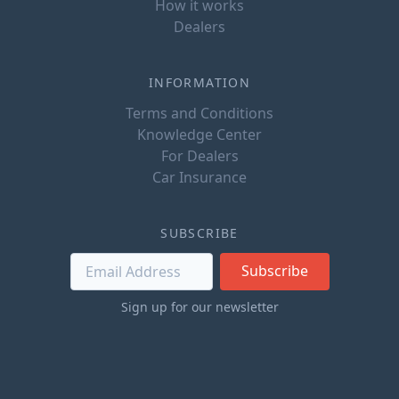
How it works
Dealers
INFORMATION
Terms and Conditions
Knowledge Center
For Dealers
Car Insurance
SUBSCRIBE
Subscribe
Sign up for our newsletter