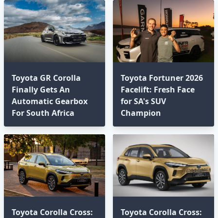
Toyota GR Corolla
Toyota Fortuner 2026
Finally Gets An
Facelift: Fresh Face
Automatic Gearbox
for SA's SUV
For South Africa
Champion
Toyota Corolla Cross:
Toyota Corolla Cross: