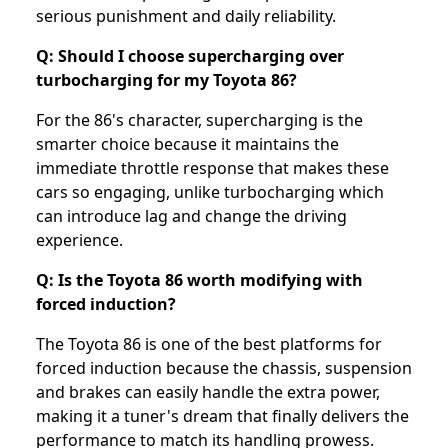
serious punishment and daily reliability.
Q: Should I choose supercharging over
turbocharging for my Toyota 86?
For the 86's character, supercharging is the
smarter choice because it maintains the
immediate throttle response that makes these
cars so engaging, unlike turbocharging which
can introduce lag and change the driving
experience.
Q: Is the Toyota 86 worth modifying with
forced induction?
The Toyota 86 is one of the best platforms for
forced induction because the chassis, suspension
and brakes can easily handle the extra power,
making it a tuner's dream that finally delivers the
performance to match its handling prowess.