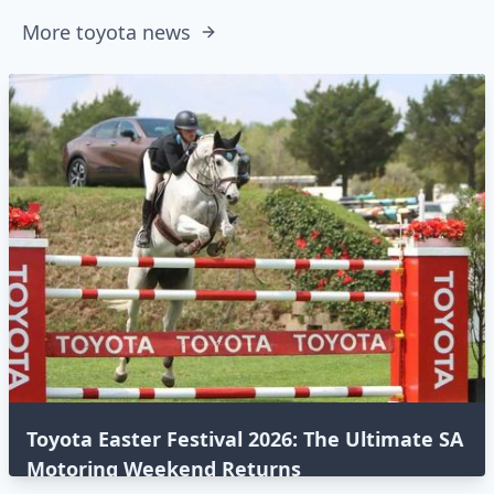
More toyota news
Toyota Easter Festival 2026: The Ultimate SA
Motoring Weekend Returns