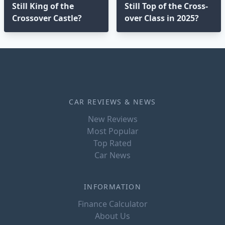
Still King of the
Still Top of the Cross-
Crossover Castle?
over Class in 2025?⁣
CAR REVIEWS & NEWS
New Reviews
Most Popular
Top Rated
Car News
INFORMATION
Finance Calculator
About Us