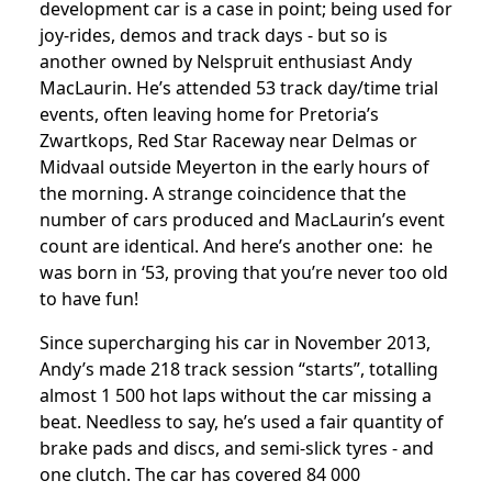
development car is a case in point; being used for
joy-rides, demos and track days - but so is
another owned by Nelspruit enthusiast Andy
MacLaurin. He’s attended 53 track day/time trial
events, often leaving home for Pretoria’s
Zwartkops, Red Star Raceway near Delmas or
Midvaal outside Meyerton in the early hours of
the morning. A strange coincidence that the
number of cars produced and MacLaurin’s event
count are identical. And here’s another one: he
was born in ‘53, proving that you’re never too old
to have fun!
Since supercharging his car in November 2013,
Andy’s made 218 track session “starts”, totalling
almost 1 500 hot laps without the car missing a
beat. Needless to say, he’s used a fair quantity of
brake pads and discs, and semi-slick tyres - and
one clutch. The car has covered 84 000