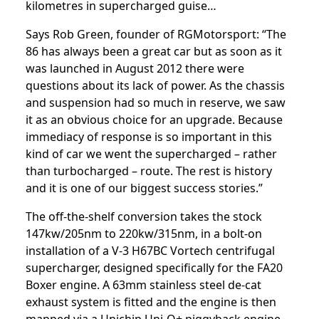
kilometres in supercharged guise…
Says Rob Green, founder of RGMotorsport: “The
86 has always been a great car but as soon as it
was launched in August 2012 there were
questions about its lack of power. As the chassis
and suspension had so much in reserve, we saw
it as an obvious choice for an upgrade. Because
immediacy of response is so important in this
kind of car we went the supercharged – rather
than turbocharged – route. The rest is history
and it is one of our biggest success stories.”
The off-the-shelf conversion takes the stock
147kw/205nm to 220kw/315nm, in a bolt-on
installation of a V-3 H67BC Vortech centrifugal
supercharger, designed specifically for the FA20
Boxer engine. A 63mm stainless steel de-cat
exhaust system is fitted and the engine is then
mapped via a Unichip Uni-Q+ piggyback engine