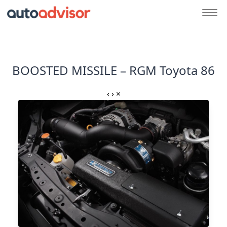
BOOSTED MISSILE – RGM Toyota 86
‹
›
×