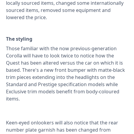
locally sourced items, changed some internationally
sourced items, removed some equipment and
lowered the price.
The styling
Those familiar with the now previous-generation
Corolla will have to look twice to notice how the
Quest has been altered versus the car on which it is
based. There's a new front bumper with matte-black
trim pieces extending into the headlights on the
Standard and Prestige specification models while
Exclusive trim models benefit from body-coloured
items.
Keen-eyed onlookers will also notice that the rear
number plate garnish has been changed from