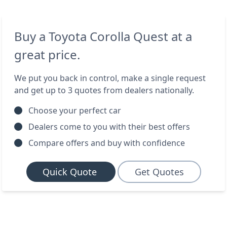
Buy a Toyota Corolla Quest at a
great price.
We put you back in control, make a single request
and get up to 3 quotes from dealers nationally.
Choose your perfect car
Dealers come to you with their best offers
Compare offers and buy with confidence
Quick Quote
Get Quotes