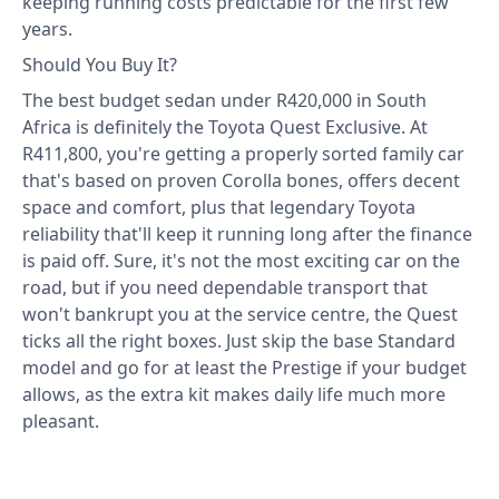
keeping running costs predictable for the first few
years.
Should You Buy It?
The best budget sedan under R420,000 in South
Africa is definitely the Toyota Quest Exclusive. At
R411,800, you're getting a properly sorted family car
that's based on proven Corolla bones, offers decent
space and comfort, plus that legendary Toyota
reliability that'll keep it running long after the finance
is paid off. Sure, it's not the most exciting car on the
road, but if you need dependable transport that
won't bankrupt you at the service centre, the Quest
ticks all the right boxes. Just skip the base Standard
model and go for at least the Prestige if your budget
allows, as the extra kit makes daily life much more
pleasant.