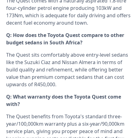
The Quest comes with a naturally aspirated 1.8-litre
four-cylinder petrol engine producing 103kW and
173Nm, which is adequate for daily driving and offers
decent fuel economy around town.
Q: How does the Toyota Quest compare to other
budget sedans in South Africa?
The Quest sits comfortably above entry-level sedans
like the Suzuki Ciaz and Nissan Almera in terms of
build quality and refinement, while offering better
value than premium compact sedans that can cost
upwards of R450,000.
Q: What warranty does the Toyota Quest come
with?
The Quest benefits from Toyota's standard three-
year/100,000km warranty plus a six-year/90,000km
service plan, giving you proper peace of mind and