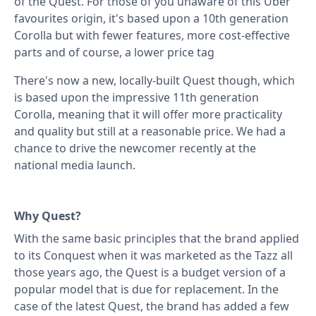
of the Quest. For those of you unaware of this Uber
favourites origin, it's based upon a 10th generation
Corolla but with fewer features, more cost-effective
parts and of course, a lower price tag
There's now a new, locally-built Quest though, which
is based upon the impressive 11th generation
Corolla, meaning that it will offer more practicality
and quality but still at a reasonable price. We had a
chance to drive the newcomer recently at the
national media launch.
Why Quest?
With the same basic principles that the brand applied
to its Conquest when it was marketed as the Tazz all
those years ago, the Quest is a budget version of a
popular model that is due for replacement. In the
case of the latest Quest, the brand has added a few