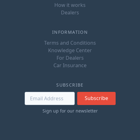
How it works
Dealers
INFORMATION
Terms and Conditions
Knowledge Center
For Dealers
Car Insurance
SUBSCRIBE
Subscribe
Sign up for our newsletter