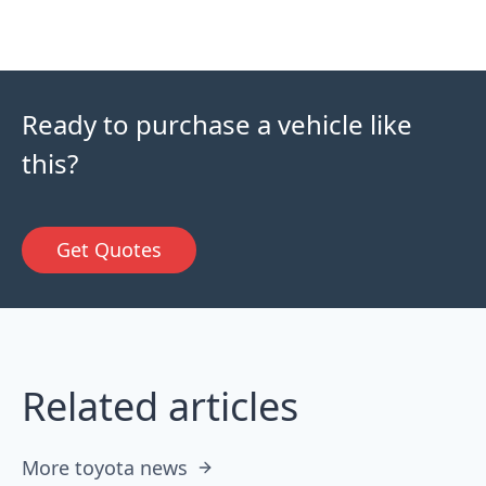
Ready to purchase a vehicle like
this?
Get Quotes
Related articles
More toyota news