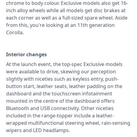
chrome to body colour. Exclusive models also get 16-
inch alloy wheels while all models get disc brakes at
each corner as well as a full-sized spare wheel. Aside
from this, you're looking at an 11th generation
Corolla.
Interior changes
At the launch event, the top-spec Exclusive models
were available to drive, skewing our perception
slightly with niceties such as keyless entry, push-
button start, leather seats, leather padding on the
dashboard and the touchscreen infotainment
mounted in the centre of the dashboard offers
Bluetooth and USB connectivity. Other niceties
included in the range-topper include a leather-
wrapped multifunctional steering wheel, rain-sensing
wipers and LED headlamps.