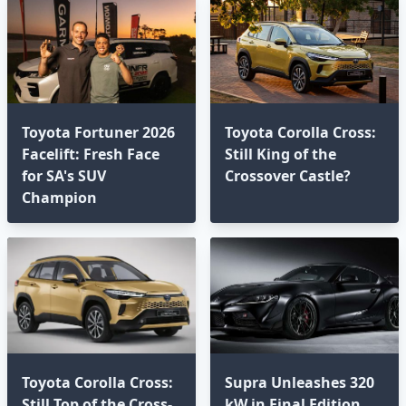
Toyota Fortuner 2026
Toyota Corolla Cross:
Facelift: Fresh Face
Still King of the
for SA's SUV
Crossover Castle?
Champion
Toyota Corolla Cross:
Supra Unleashes 320
Still Top of the Cross-
kW in Final Edition,