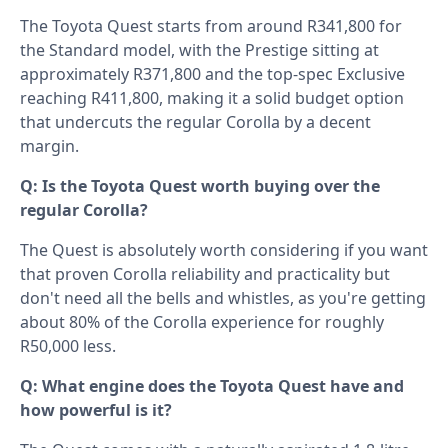
The Toyota Quest starts from around R341,800 for
the Standard model, with the Prestige sitting at
approximately R371,800 and the top-spec Exclusive
reaching R411,800, making it a solid budget option
that undercuts the regular Corolla by a decent
margin.
Q: Is the Toyota Quest worth buying over the
regular Corolla?
The Quest is absolutely worth considering if you want
that proven Corolla reliability and practicality but
don't need all the bells and whistles, as you're getting
about 80% of the Corolla experience for roughly
R50,000 less.
Q: What engine does the Toyota Quest have and
how powerful is it?