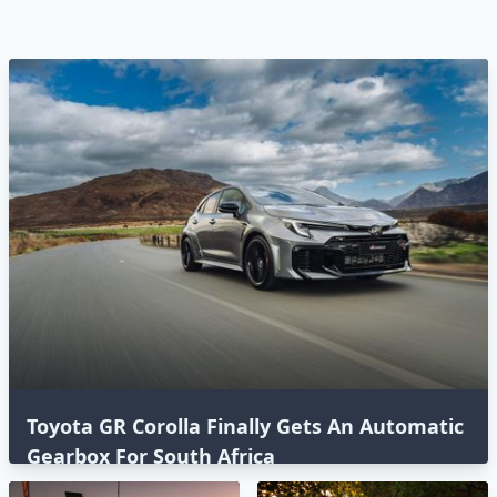
Toyota GR Corolla Finally Gets An Automatic
Gearbox For South Africa