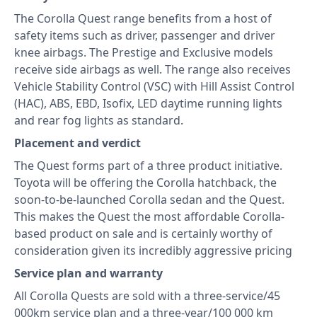
The Corolla Quest range benefits from a host of
safety items such as driver, passenger and driver
knee airbags. The Prestige and Exclusive models
receive side airbags as well. The range also receives
Vehicle Stability Control (VSC) with Hill Assist Control
(HAC), ABS, EBD, Isofix, LED daytime running lights
and rear fog lights as standard.
Placement and verdict
The Quest forms part of a three product initiative.
Toyota will be offering the Corolla hatchback, the
soon-to-be-launched Corolla sedan and the Quest.
This makes the Quest the most affordable Corolla-
based product on sale and is certainly worthy of
consideration given its incredibly aggressive pricing
Service plan and warranty
All Corolla Quests are sold with a three-service/45
000km service plan and a three-year/100 000 km