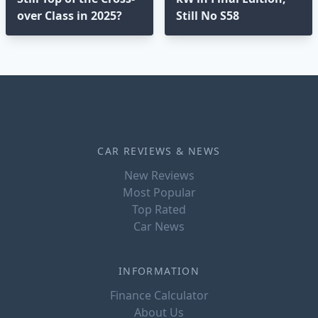
over Class in 2025?⁣
Still No S58
CAR REVIEWS & NEWS
New Reviews
Most Popular
Top Rated
Car News
INFORMATION
Finance Calculator
About Us