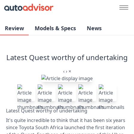
Review
Models & Specs
News
Latest Quest worthy of undertaking
‹
›
×
Latest Quest worthy of undertaking
It's quite incredible to think that it has been six years
since Toyota South Africa launched the first iteration