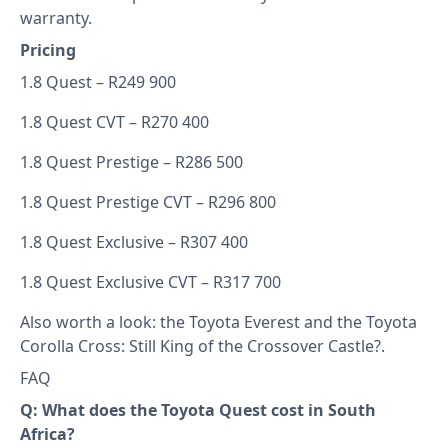
warranty.
Pricing
1.8 Quest – R249 900
1.8 Quest CVT – R270 400
1.8 Quest Prestige – R286 500
1.8 Quest Prestige CVT – R296 800
1.8 Quest Exclusive – R307 400
1.8 Quest Exclusive CVT – R317 700
Also worth a look: the
Toyota Everest
and the
Toyota
Corolla Cross: Still King of the Crossover Castle?
.
FAQ
Q: What does the Toyota Quest cost in South
Africa?