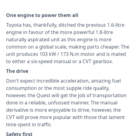
One engine to power them all
Toyota has, thankfully, ditched the previous 1.6-litre
engine in favour of the more powerful 1.8-litre
naturally aspirated unit as this engine is more
common on a global scale, making parts cheaper. The
unit produces 103 kW / 173 N.m motor and is mated
to either a six-speed manual or a CVT gearbox.
The drive
Don't expect incredible acceleration, amazing fuel
consumption or the most supple ride quality,
however, the Quest will get the job of transportation
done in a reliable, unfussed manner. The manual
derivative is more enjoyable to drive, however, the
CVT will prove more popular with those that lament
time spent in traffic.
Safety first