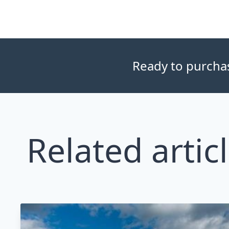
Ready to purchase
Related artic