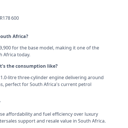
 600
South Africa?
,900 for the base model, making it one of the
 Africa today.
at's the consumption like?
s 1.0-litre three-cylinder engine delivering around
s, perfect for South Africa's current petrol
?
se affordability and fuel efficiency over luxury
ftersales support and resale value in South Africa.