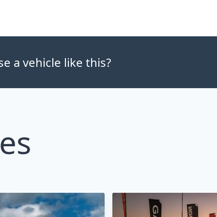
 a vehicle like this?
les