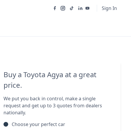
Sign In
Buy a Toyota Agya at a great
price.
We put you back in control, make a single
request and get up to 3 quotes from dealers
nationally.
Choose your perfect car