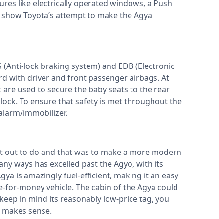
tures like electrically operated windows, a Push
s show Toyota’s attempt to make the Agya
S (Anti-lock braking system) and EDB (Electronic
rd with driver and front passenger airbags. At
 are used to secure the baby seats to the rear
d lock. To ensure that safety is met throughout the
n alarm/immobilizer.
t out to do and that was to make a more modern
any ways has excelled past the Agyo, with its
a is amazingly fuel-efficient, making it an easy
e-for-money vehicle. The cabin of the Agya could
ep in mind its reasonably low-price tag, you
st makes sense.