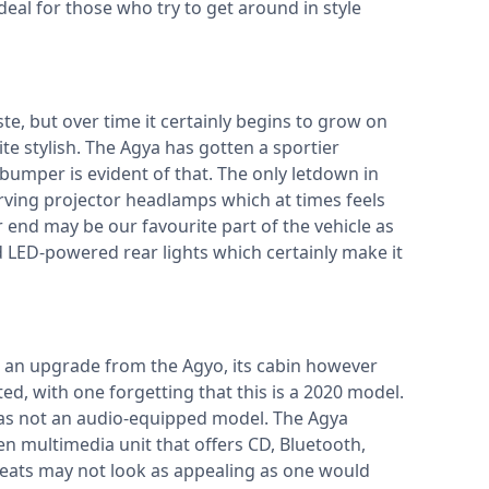
deal for those who try to get around in style
e, but over time it certainly begins to grow on
te stylish. The Agya has gotten a sportier
bumper is evident of that. The only letdown in
ving projector headlamps which at times feels
r end may be our favourite part of the vehicle as
 LED-powered rear lights which certainly make it
e an upgrade from the Agyo, its cabin however
ated, with one forgetting that this is a 2020 model.
 was not an audio-equipped model. The Agya
 multimedia unit that offers CD, Bluetooth,
 seats may not look as appealing as one would