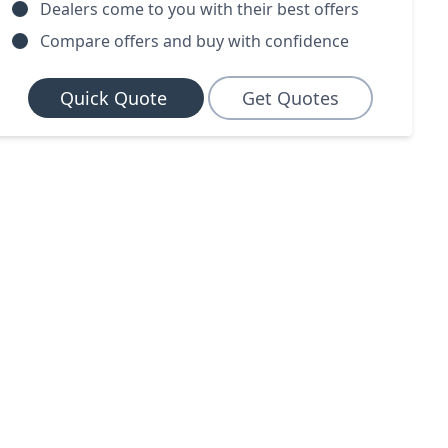
Dealers come to you with their best offers
Compare offers and buy with confidence
Quick Quote
Get Quotes