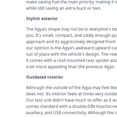
make saving fuel the main priority, making it i
while still saving an extra buck or two.
Stylish exterior
The Agya’s shape may not be to everyone's tast
you. It's small, compact, and oddly enough qui
approach and its aggressively designed front 
our opinion is the Agya’s awkward upward cur
out of place with the vehicle's design. The rea
it comes with a roof-mounted rear spoiler and
a lot more appealing than the previous Agyo.
Outdated interior
Although the outside of the Agya may feel lik
does not. Its interior feels at times very outd
Our test unit didn’t have much to offer as it
comes standard with a double-DIN touchscreen
auxiliary, and USB connectivity. Although the