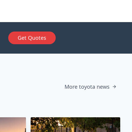
Get Quotes
More toyota news