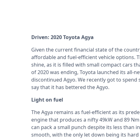
Driven: 2020 Toyota Agya
Given the current financial state of the count
affordable and fuel-efficient vehicle options. 
shine, as it is filled with small compact cars
of 2020 was ending, Toyota launched its all-n
discontinued Agyo. We recently got to spend 
say that it has bettered the Agyo.
Light on fuel
The Agya remains as fuel-efficient as its pred
engine that produces a nifty 49kW and 89 Nm o
can pack a small punch despite its less than in
smooth, with the only let down being its har