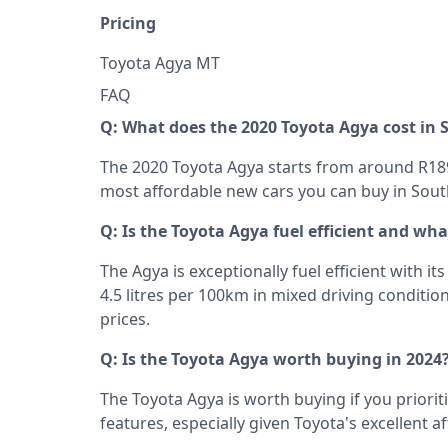
Pricing
Toyota Agya MT R178
FAQ
Q: What does the 2020 Toyota Agya cost in 
The 2020 Toyota Agya starts from around R189
most affordable new cars you can buy in South
Q: Is the Toyota Agya fuel efficient and wh
The Agya is exceptionally fuel efficient with it
4.5 litres per 100km in mixed driving condition
prices.
Q: Is the Toyota Agya worth buying in 2024
The Toyota Agya is worth buying if you prioriti
features, especially given Toyota's excellent a