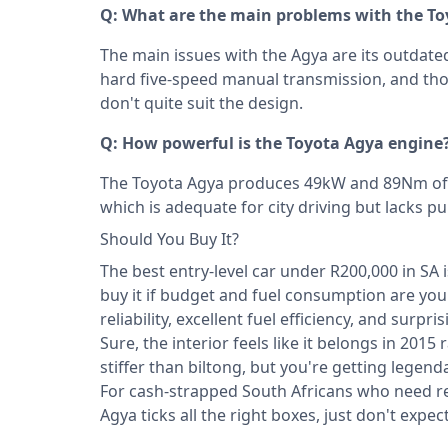
Q: What are the main problems with the T
The main issues with the Agya are its outdated
hard five-speed manual transmission, and t
don't quite suit the design.
Q: How powerful is the Toyota Agya engine
The Toyota Agya produces 49kW and 89Nm of to
which is adequate for city driving but lacks 
Should You Buy It?
The best entry-level car under R200,000 in SA 
buy it if budget and fuel consumption are your
reliability, excellent fuel efficiency, and surpr
Sure, the interior feels like it belongs in 201
stiffer than biltong, but you're getting legend
For cash-strapped South Africans who need re
Agya ticks all the right boxes, just don't expect