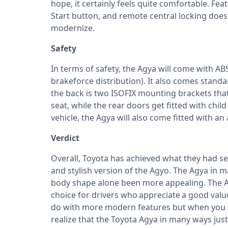
hope, it certainly feels quite comfortable. Fea
Start button, and remote central locking doe
modernize.
Safety
In terms of safety, the Agya will come with AB
brakeforce distribution). It also comes standa
the back is two ISOFIX mounting brackets that
seat, while the rear doors get fitted with chil
vehicle, the Agya will also come fitted with a
Verdict
Overall,
Toyota
has achieved what they had se
and stylish version of the Agyo. The Agya in m
body shape alone been more appealing. The Agy
choice for drivers who appreciate a good valu
do with more modern features but when you ke
realize that the Toyota Agya in many ways ju