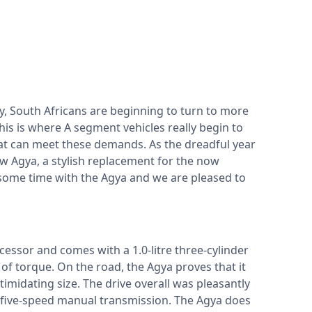
ry, South Africans are beginning to turn to more
This is where A segment vehicles really begin to
 that can meet these demands. As the dreadful year
ew Agya, a stylish replacement for the now
some time with the Agya and we are pleased to
ecessor and comes with a 1.0-litre three-cylinder
f torque. On the road, the Agya proves that it
timidating size. The drive overall was pleasantly
d five-speed manual transmission. The Agya does