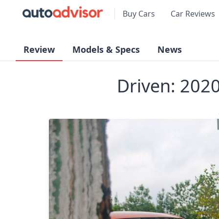
Buy Cars
Car Reviews
Review
Models & Specs
News
Driven: 202