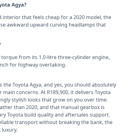
oyota Agya?
 interior that feels cheap for a 2020 model, the
hose awkward upward curving headlamps that
?
rque from its 1.0-litre three-cylinder engine,
punch for highway overtaking.
is the Toyota Agya, and yes, you should absolutely
 main concerns. At R189,900, it delivers Toyota
isingly stylish looks that grow on you over time.
5 rather than 2020, and that manual gearbox is
ary Toyota build quality and aftersales support.
liable transport without breaking the bank, the
 luxury.