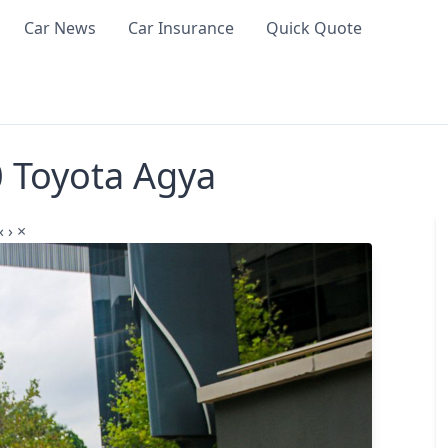
Car News
Car Insurance
Quick Quote
0 Toyota Agya
‹
›
×