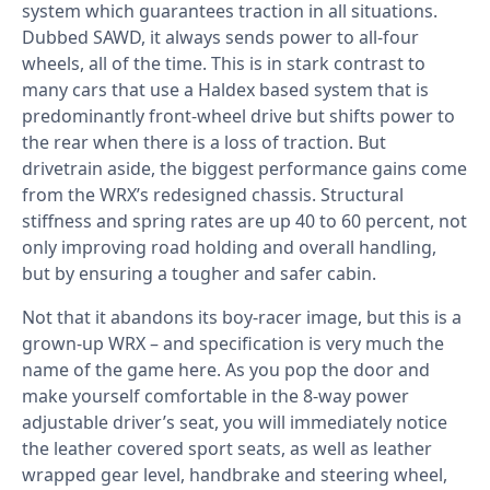
system which guarantees traction in all situations.
Dubbed SAWD, it always sends power to all-four
wheels, all of the time. This is in stark contrast to
many cars that use a Haldex based system that is
predominantly front-wheel drive but shifts power to
the rear when there is a loss of traction. But
drivetrain aside, the biggest performance gains come
from the WRX’s redesigned chassis. Structural
stiffness and spring rates are up 40 to 60 percent, not
only improving road holding and overall handling,
but by ensuring a tougher and safer cabin.
Not that it abandons its boy-racer image, but this is a
grown-up WRX – and specification is very much the
name of the game here. As you pop the door and
make yourself comfortable in the 8-way power
adjustable driver’s seat, you will immediately notice
the leather covered sport seats, as well as leather
wrapped gear level, handbrake and steering wheel,