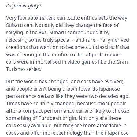
its former glory?
Very few automakers can excite enthusiasts the way
Subaru can. Not only did they change the face of
rallying in the 90s, Subaru compounded it by
releasing some truly special – and rare – rally-derived
creations that went on to become cult classics. If that
wasn’t enough, their entire roster of performance
cars were immortalised in video games like the Gran
Turismo series.
But the world has changed, and cars have evolved;
and people aren’t being drawn towards Japanese
performance sedans like they were two decades ago.
Times have certainly changed, because most people
after a compact performance car are likely to choose
something of European origin. Not only are these
cars easily available, but they are more affordable in
cases and offer more technology than their Japanese