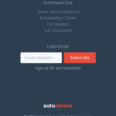
INFORMATION
Terms and Conditions
Knowledge Center
For Dealers
Car Insurance
SUBSCRIBE
Subscribe
Sign up for our newsletter
auto
advisor