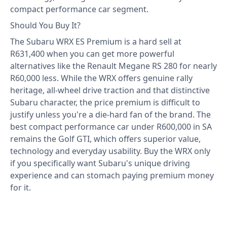
compact performance car segment.
Should You Buy It?
The Subaru WRX ES Premium is a hard sell at
R631,400 when you can get more powerful
alternatives like the Renault Megane RS 280 for nearly
R60,000 less. While the WRX offers genuine rally
heritage, all-wheel drive traction and that distinctive
Subaru character, the price premium is difficult to
justify unless you're a die-hard fan of the brand. The
best compact performance car under R600,000 in SA
remains the Golf GTI, which offers superior value,
technology and everyday usability. Buy the WRX only
if you specifically want Subaru's unique driving
experience and can stomach paying premium money
for it.