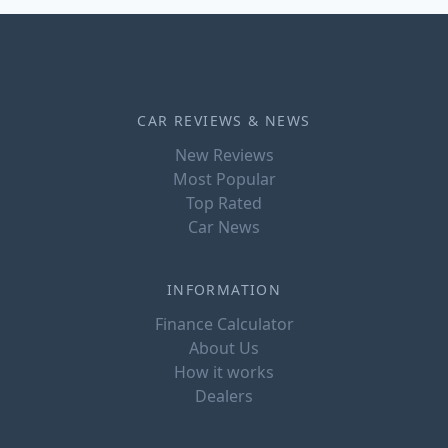
CAR REVIEWS & NEWS
New Reviews
Most Popular
Top Rated
Car News
INFORMATION
Finance Calculator
About Us
How it works
Dealers