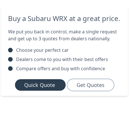
Buy a Subaru WRX at a great price.
We put you back in control, make a single request
and get up to 3 quotes from dealers nationally.
Choose your perfect car
Dealers come to you with their best offers
Compare offers and buy with confidence
Quick Quote
Get Quotes