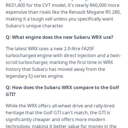
R631,400 for the CVT model, it's nearly R60,000 more
expensive than rivals like the Renault Megane RS 280,
making it a tough sell unless you specifically want
Subaru's unique character.
Q: What engine does the new Subaru WRX use?
The latest WRX uses a new 2.0-litre FA20F
turbocharged engine with direct injection and a twin-
scroll turbocharger, marking the first time in WRX
history that Subaru has moved away from the
legendary EJ-series engine.
Q: How does the Subaru WRX compare to the Golf
GTI?
While the WRX offers all-wheel drive and rally-bred
heritage that the Golf GTI can't match, the GTI is
significantly cheaper and offers more modern
technology, making it better value for money in the