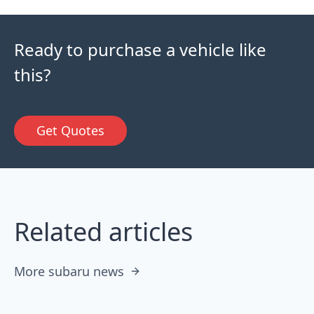
Ready to purchase a vehicle like
this?
Get Quotes
Related articles
More subaru news