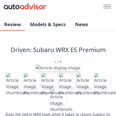
Review
Models & Specs
News
Driven: Subaru WRX ES Premium
‹
›
×
Does the latest WRX have what it takes to return Subaru to