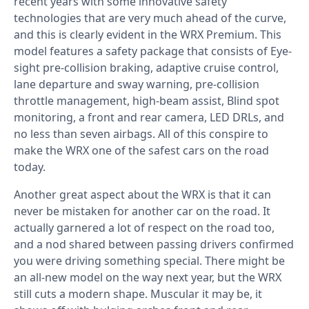
recent years with some innovative safety
technologies that are very much ahead of the curve,
and this is clearly evident in the WRX Premium. This
model features a safety package that consists of Eye-
sight pre-collision braking, adaptive cruise control,
lane departure and sway warning, pre-collision
throttle management, high-beam assist, Blind spot
monitoring, a front and rear camera, LED DRLs, and
no less than seven airbags. All of this conspire to
make the WRX one of the safest cars on the road
today.
Another great aspect about the WRX is that it can
never be mistaken for another car on the road. It
actually garnered a lot of respect on the road too,
and a nod shared between passing drivers confirmed
you were driving something special. There might be
an all-new model on the way next year, but the WRX
still cuts a modern shape. Muscular it may be, it