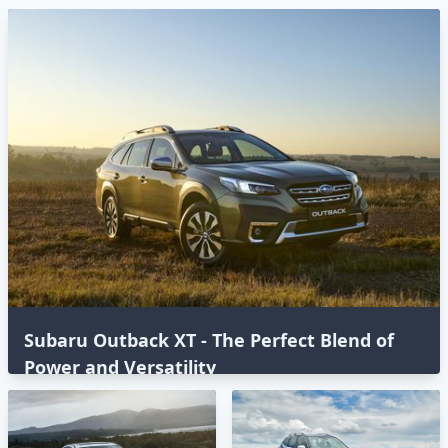
Subaru Outback XT - The Perfect Blend of
Power and Versatility