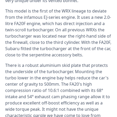
very unique under its vented bonnet.
This model is the first of the WRX lineage to deviate
from the infamous EJ-series engine. It uses a new 2.0-
litre FA20F engine, which has direct injection and a
twin-scroll turbocharger. On all previous WRXs the
turbocharger was located near the right-hand side of
the firewall, close to the third cylinder. With the FA20F,
Subaru fitted the turbocharger at the front of the car,
close to the serpentine accessory belts.
There is a robust aluminium skid plate that protects
the underside of the turbocharger. Mounting the
turbo lower in the engine bay helps reduce the car's
center of gravity to 500mm. The FA20's high
compression ratio of 10.6:1 combined with its 68°
intake and 54° exhaust cam phasing range allow it to
produce excellent off-boost efficiency as well as a
wide torque peak. It might not have the unique
characteristic gargle we have come to love from