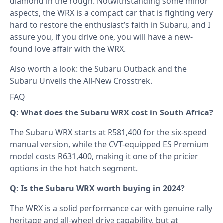
diamond in the rough. Notwithstanding some minor
aspects, the WRX is a compact car that is fighting very
hard to restore the enthusiast’s faith in Subaru, and I
assure you, if you drive one, you will have a new-
found love affair with the WRX.
Also worth a look: the
Subaru Outback
and the
Subaru Unveils the All-New Crosstrek
.
FAQ
Q: What does the Subaru WRX cost in South Africa?
The Subaru WRX starts at R581,400 for the six-speed
manual version, while the CVT-equipped ES Premium
model costs R631,400, making it one of the pricier
options in the hot hatch segment.
Q: Is the Subaru WRX worth buying in 2024?
The WRX is a solid performance car with genuine rally
heritage and all-wheel drive capability, but at