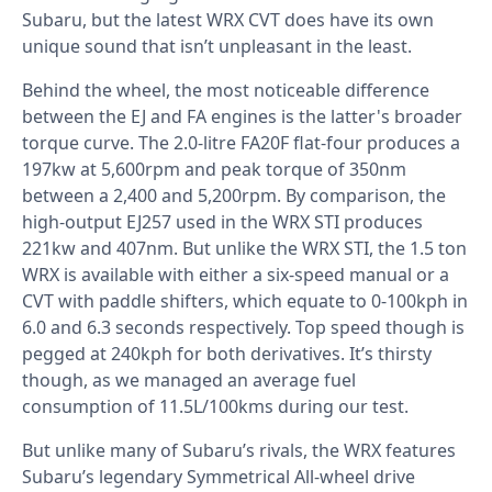
Subaru, but the latest WRX CVT does have its own
unique sound that isn’t unpleasant in the least.
Behind the wheel, the most noticeable difference
between the EJ and FA engines is the latter's broader
torque curve. The 2.0-litre FA20F flat-four produces a
197kw at 5,600rpm and peak torque of 350nm
between a 2,400 and 5,200rpm. By comparison, the
high-output EJ257 used in the WRX STI produces
221kw and 407nm. But unlike the WRX STI, the 1.5 ton
WRX is available with either a six-speed manual or a
CVT with paddle shifters, which equate to 0-100kph in
6.0 and 6.3 seconds respectively. Top speed though is
pegged at 240kph for both derivatives. It’s thirsty
though, as we managed an average fuel
consumption of 11.5L/100kms during our test.
But unlike many of Subaru’s rivals, the WRX features
Subaru’s legendary Symmetrical All-wheel drive