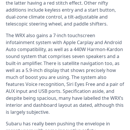
the latter having a red stitch effect. Other nifty
additions include keyless entry and a start button,
dual-zone climate control, a tilt-adjustable and
telescopic steering wheel, and paddle shifters.
The WRX also gains a 7-inch touchscreen
infotainment system with Apple Carplay and Android
Auto compatibility, as well as a 440W Harmon-Kardon
sound system that comprises seven speakers and a
built-in amplifier. There is satellite navigation too, as
well as a 5.9-inch display that shows precisely how
much of boost you are using. The system also
features Voice recognition, Siri Eyes Free and a pair of
AUX input and USB ports. Specification aside, and
despite being spacious, many have labelled the WRX’s
interior and dashboard layout as dated, although this
is largely subjective.
Subaru has really been pushing the envelope in