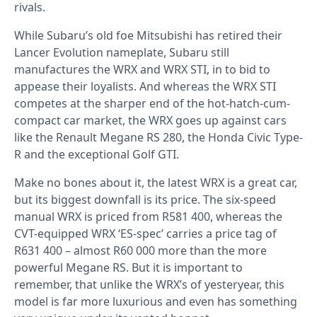
rivals.
While Subaru’s old foe Mitsubishi has retired their
Lancer Evolution nameplate, Subaru still
manufactures the WRX and WRX STI, in to bid to
appease their loyalists. And whereas the WRX STI
competes at the sharper end of the hot-hatch-cum-
compact car market, the WRX goes up against cars
like the Renault Megane RS 280, the Honda Civic Type-
R and the exceptional Golf GTI.
Make no bones about it, the latest WRX is a great car,
but its biggest downfall is its price. The six-speed
manual WRX is priced from R581 400, whereas the
CVT-equipped WRX ‘ES-spec’ carries a price tag of
R631 400 – almost R60 000 more than the more
powerful Megane RS. But it is important to
remember, that unlike the WRX’s of yesteryear, this
model is far more luxurious and even has something