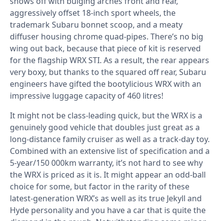
shows off with bulging arches front and rear,
aggressively offset 18-inch sport wheels, the
trademark Subaru bonnet scoop, and a meaty
diffuser housing chrome quad-pipes. There’s no big
wing out back, because that piece of kit is reserved
for the flagship WRX STI. As a result, the rear appears
very boxy, but thanks to the squared off rear, Subaru
engineers have gifted the bootylicious WRX with an
impressive luggage capacity of 460 litres!
It might not be class-leading quick, but the WRX is a
genuinely good vehicle that doubles just great as a
long-distance family cruiser as well as a track-day toy.
Combined with an extensive list of specification and a
5-year/150 000km warranty, it’s not hard to see why
the WRX is priced as it is. It might appear an odd-ball
choice for some, but factor in the rarity of these
latest-generation WRX’s as well as its true Jekyll and
Hyde personality and you have a car that is quite the