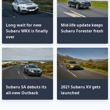
Long wait for new
Mid-life update keeps
Subaru WRX is finally
Subaru Forester fresh
over
Subaru SA debuts its
2021 Subaru XV gets
all-new Outback
launched