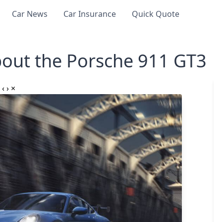
Car News
Car Insurance
Quick Quote
out the Porsche 911 GT3
‹
›
×