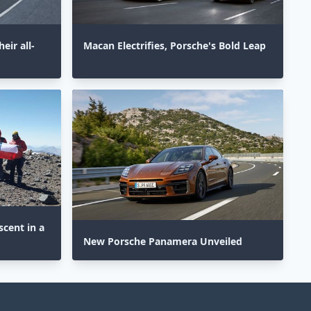
eir all-
Macan Electrifies, Porsche's Bold Leap
cent in a
New Porsche Panamera Unveiled