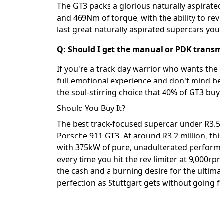
The GT3 packs a glorious naturally aspirated
and 469Nm of torque, with the ability to rev
last great naturally aspirated supercars you
Q: Should I get the manual or PDK transm
If you're a track day warrior who wants the 
full emotional experience and don't mind be
the soul-stirring choice that 40% of GT3 buy
Should You Buy It?
The best track-focused supercar under R3.5 
Porsche 911 GT3. At around R3.2 million, this
with 375kW of pure, unadulterated performa
every time you hit the rev limiter at 9,000rp
the cash and a burning desire for the ultima
perfection as Stuttgart gets without going f