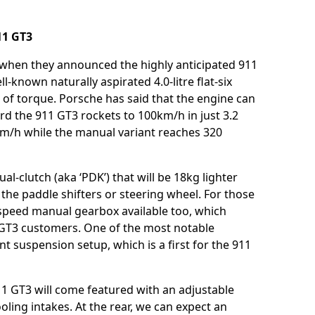
911 GT3
 when they announced the highly anticipated 911
l-known naturally aspirated 4.0-litre flat-six
f torque. Porsche has said that the engine can
rd the 911 GT3 rockets to 100km/h in just 3.2
m/h while the manual variant reaches 320
l-clutch (aka ‘PDK’) that will be 18kg lighter
the paddle shifters or steering wheel. For those
-speed manual gearbox available too, which
GT3 customers. One of the most notable
nt suspension setup, which is a first for the 911
 911 GT3 will come featured with an adjustable
cooling intakes. At the rear, we can expect an