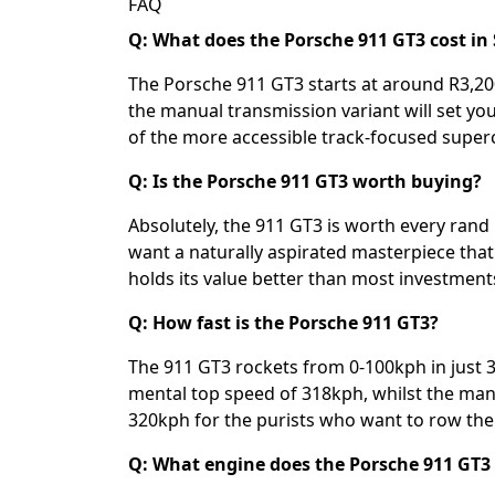
FAQ
Q: What does the Porsche 911 GT3 cost in 
The Porsche 911 GT3 starts at around R3,200
the manual transmission variant will set yo
of the more accessible track-focused superc
Q: Is the Porsche 911 GT3 worth buying?
Absolutely, the 911 GT3 is worth every rand
want a naturally aspirated masterpiece that'
holds its value better than most investments
Q: How fast is the Porsche 911 GT3?
The 911 GT3 rockets from 0-100kph in just 
mental top speed of 318kph, whilst the manua
320kph for the purists who want to row the
Q: What engine does the Porsche 911 GT3