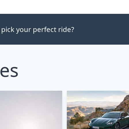
 pick your perfect ride?
les