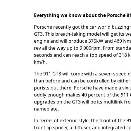
Everything we know about the Porsche 
Porsche recently got the car world buzzing
GT3. This breath-taking model will get its wel
engine and will produce 375kW and 469 Nm o
rev all the way up to 9 000rpm. From standa
seconds and can reach a top speed of 318 k
km/h.
The 911 GT3 will come with a seven-speed dua
than before and can be controlled by either 
purists out there, Porsche have made a six
oddly enough makes 40 percent of the 911 
upgrades on the GT3 will be its multilink fro
nameplate.
In terms of exterior style, the front of the
front lip spoiler, a diffuser, and integrated 