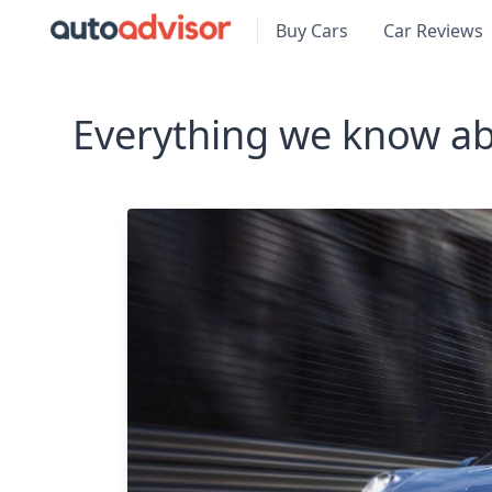
Buy Cars
Car Reviews
Everything we know ab