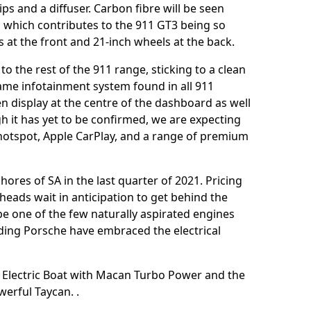
ips and a diffuser. Carbon fibre will be seen
g which contributes to the 911 GT3 being so
ls at the front and 21-inch wheels at the back.
 to the rest of the 911 range, sticking to a clean
same infotainment system found in all 911
 display at the centre of the dashboard as well
h it has yet to be confirmed, we are expecting
hotspot, Apple CarPlay, and a range of premium
hores of SA in the last quarter of 2021. Pricing
heads wait in anticipation to get behind the
be one of the few naturally aspirated engines
uding Porsche have embraced the electrical
e Electric Boat with Macan Turbo Power
and the
owerful Taycan.
.