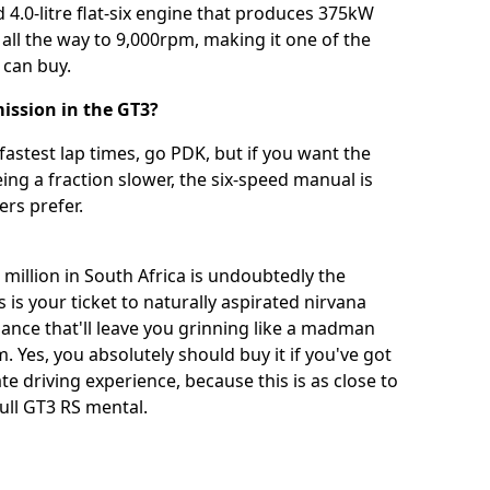
 4.0-litre flat-six engine that produces 375kW
 all the way to 9,000rpm, making it one of the
 can buy.
ission in the GT3?
fastest lap times, go PDK, but if you want the
ing a fraction slower, the six-speed manual is
ers prefer.
million in South Africa is undoubtedly the
 is your ticket to naturally aspirated nirvana
nce that'll leave you grinning like a madman
m. Yes, you absolutely should buy it if you've got
te driving experience, because this is as close to
ull GT3 RS mental.