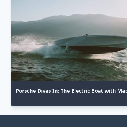
Porsche Dives In: The Electric Boat with M