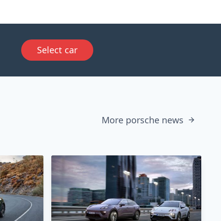
Select car
More porsche news