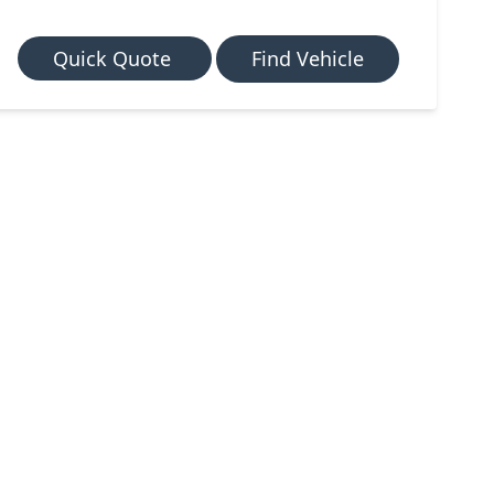
Quick Quote
Find Vehicle