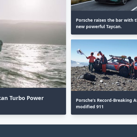
Porsche raises the bar with th
new powerful Taycan.
acan Turbo Power
Porsche’s Record-Breaking As
modified 911