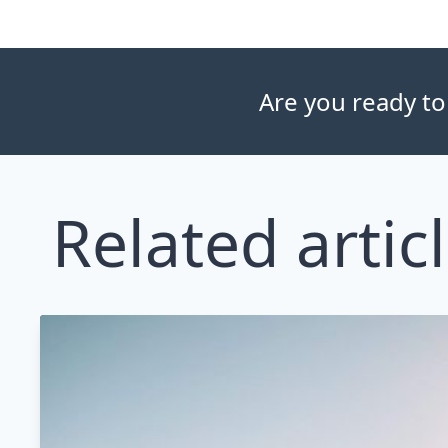
Are you ready to
Related artic