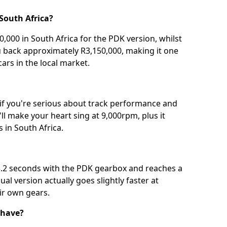
South Africa?
,000 in South Africa for the PDK version, whilst
u back approximately R3,150,000, making it one
ars in the local market.
 if you're serious about track performance and
ll make your heart sing at 9,000rpm, plus it
 in South Africa.
3.2 seconds with the PDK gearbox and reaches a
l version actually goes slightly faster at
ir own gears.
 have?