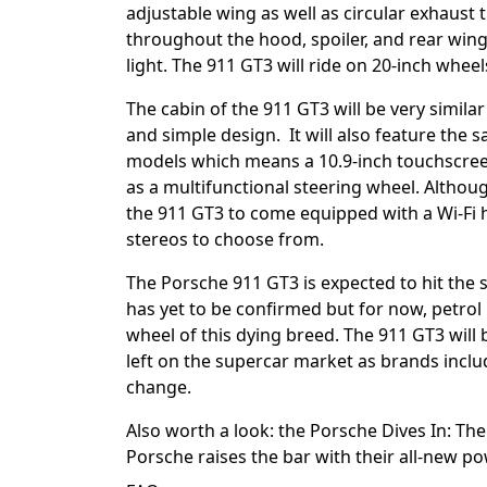
adjustable wing as well as circular exhaust t
throughout the hood, spoiler, and rear win
light. The 911 GT3 will ride on 20-inch whee
The cabin of the 911 GT3 will be very similar
and simple design. It will also feature the 
models which means a 10.9-inch touchscreen
as a multifunctional steering wheel. Althoug
the 911 GT3 to come equipped with a Wi-Fi 
stereos to choose from.
The Porsche 911 GT3 is expected to hit the s
has yet to be confirmed but for now, petrol 
wheel of this dying breed. The 911 GT3 will 
left on the supercar market as brands incl
change.
Also worth a look: the
Porsche Dives In: Th
Porsche raises the bar with their all-new p