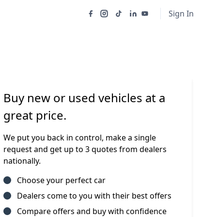
Sign In
Buy new or used vehicles at a
great price.
We put you back in control, make a single
request and get up to 3 quotes from dealers
nationally.
Choose your perfect car
Dealers come to you with their best offers
Compare offers and buy with confidence