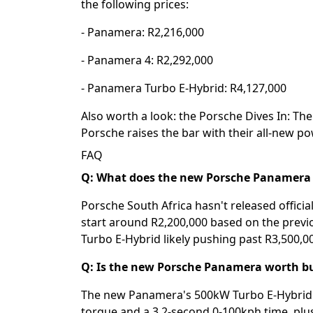
the following prices:
- Panamera: R2,216,000
- Panamera 4: R2,292,000
- Panamera Turbo E-Hybrid: R4,127,000
Also worth a look: the
Porsche Dives In: Th
Porsche raises the bar with their all-new p
FAQ
Q: What does the new Porsche Panamera c
Porsche South Africa hasn't released officia
start around R2,200,000 based on the previ
Turbo E-Hybrid likely pushing past R3,500,00
Q: Is the new Porsche Panamera worth b
The new Panamera's 500kW Turbo E-Hybrid v
torque and a 3.2-second 0-100kph time, plus 