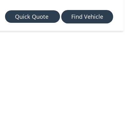
Quick Quote
Find Vehicle