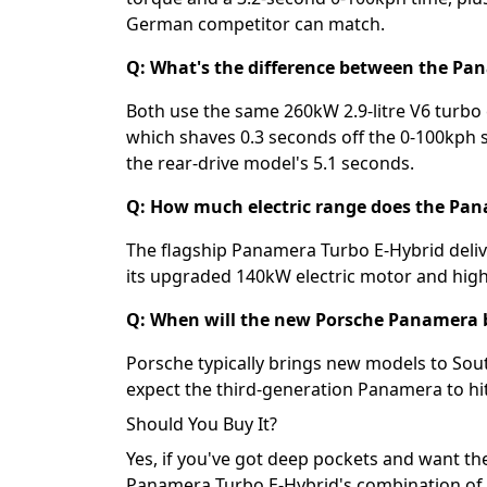
German competitor can match.
Q: What's the difference between the P
Both use the same 260kW 2.9-litre V6 turbo 
which shaves 0.3 seconds off the 0-100kph s
the rear-drive model's 5.1 seconds.
Q: How much electric range does the Pan
The flagship Panamera Turbo E-Hybrid delive
its upgraded 140kW electric motor and high
Q: When will the new Porsche Panamera be
Porsche typically brings new models to Sout
expect the third-generation Panamera to hit
Should You Buy It?
Yes, if you've got deep pockets and want th
Panamera Turbo E-Hybrid's combination of 