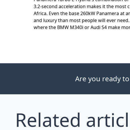
3.2-second acceleration makes it the most 
Africa. Even the base 260kW Panamera at a
and luxury than most people will ever need. 
where the BMW M340i or Audi S4 make more
Are you ready to
Related artic