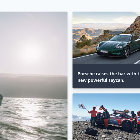
Porsche raises the bar with th
new powerful Taycan.