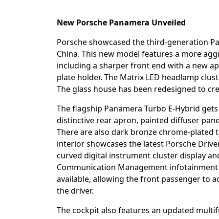
New Porsche Panamera Unveiled
Porsche showcased the third-generation Pa
China. This new model features a more aggre
including a sharper front end with a new apr
plate holder. The Matrix LED headlamp clust
The glass house has been redesigned to crea
The flagship Panamera Turbo E-Hybrid gets
distinctive rear apron, painted diffuser pa
There are also dark bronze chrome-plated ta
interior showcases the latest Porsche Drive
curved digital instrument cluster display a
Communication Management infotainment sy
available, allowing the front passenger to 
the driver.
The cockpit also features an updated multif