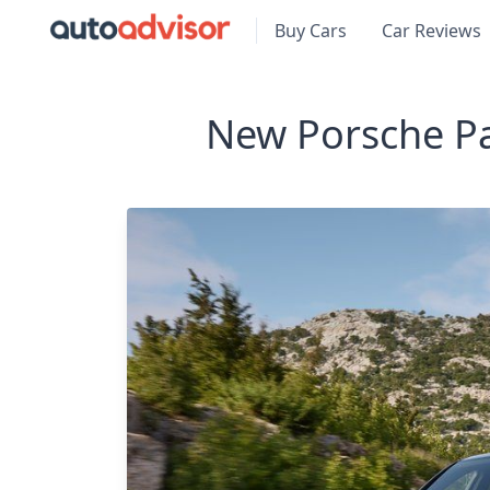
Buy Cars
Car Reviews
New Porsche P