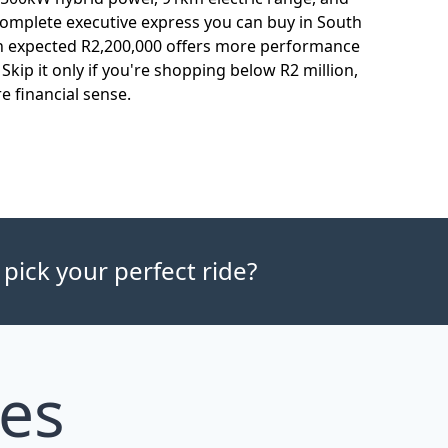
complete executive express you can buy in South
n expected R2,200,000 offers more performance
Skip it only if you're shopping below R2 million,
 financial sense.
 pick your perfect ride?
les