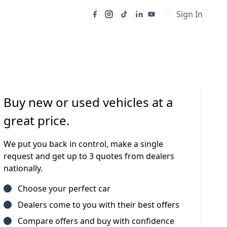
Sign In
Buy new or used vehicles at a
great price.
We put you back in control, make a single
request and get up to 3 quotes from dealers
nationally.
Choose your perfect car
Dealers come to you with their best offers
Compare offers and buy with confidence