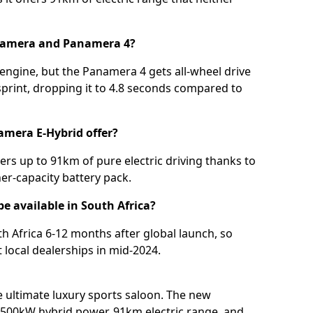
anamera and Panamera 4?
engine, but the Panamera 4 gets all-wheel drive
print, dropping it to 4.8 seconds compared to
amera E-Hybrid offer?
rs up to 91km of pure electric driving thanks to
er-capacity battery pack.
 available in South Africa?
h Africa 6-12 months after global launch, so
 local dealerships in mid-2024.
e ultimate luxury sports saloon. The new
500kW hybrid power, 91km electric range, and