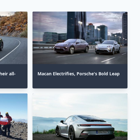
eir all-
Macan Electrifies, Porsche's Bold Leap