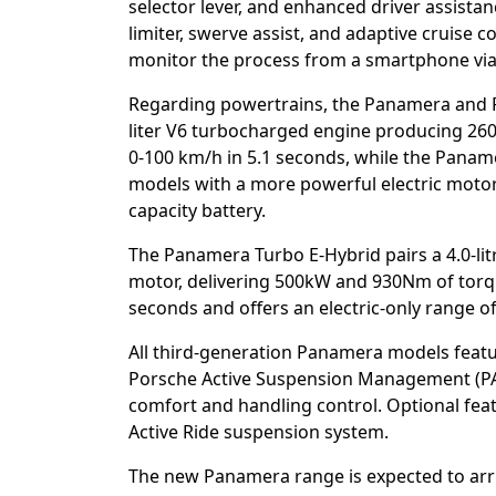
selector lever, and enhanced driver assistan
limiter, swerve assist, and adaptive cruise 
monitor the process from a smartphone via
Regarding powertrains, the Panamera and P
liter V6 turbocharged engine producing 2
0-100 km/h in 5.1 seconds, while the Paname
models with a more powerful electric moto
capacity battery.
The Panamera Turbo E-Hybrid pairs a 4.0-li
motor, delivering 500kW and 930Nm of torqu
seconds and offers an electric-only range o
All third-generation Panamera models feat
Porsche Active Suspension Management (PA
comfort and handling control. Optional feat
Active Ride suspension system.
The new Panamera range is expected to arrive