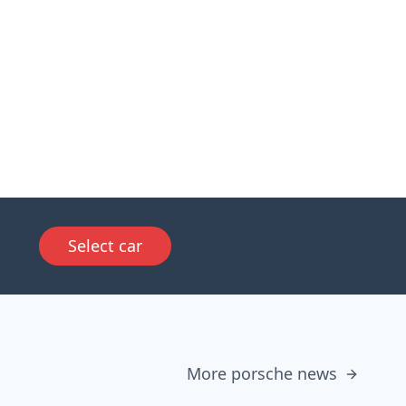
Select car
More porsche news