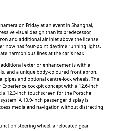
namera on Friday at an event in Shanghai,
ssive visual design than its predecessor,
on and additional air inlet above the license
er now has four-point daytime running lights.
te harmonious lines at the car's rear.
 additional exterior enhancements with a
nels, and a unique body-coloured front apron.
ilpipes and optional centre-lock wheels. The
r Experience cockpit concept with a 12.6-inch
nd a 12.3-inch touchscreen for the Porsche
stem. A 10.9-inch passenger display is
access media and navigation without distracting
unction steering wheel, a relocated gear