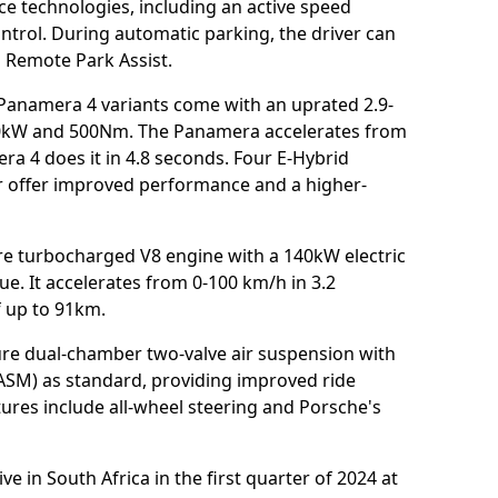
ce technologies, including an active speed
control. During automatic parking, the driver can
 Remote Park Assist.
anamera 4 variants come with an uprated 2.9-
60kW and 500Nm. The Panamera accelerates from
ra 4 does it in 4.8 seconds. Four E-Hybrid
r offer improved performance and a higher-
tre turbocharged V8 engine with a 140kW electric
e. It accelerates from 0-100 km/h in 3.2
f up to 91km.
ure dual-chamber two-valve air suspension with
SM) as standard, providing improved ride
ures include all-wheel steering and Porsche's
 in South Africa in the first quarter of 2024 at