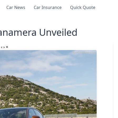
Car News
Car Insurance
Quick Quote
anamera Unveiled
‹
›
×