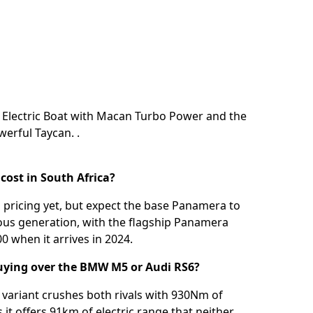
e Electric Boat with Macan Turbo Power
and the
owerful Taycan.
.
ost in South Africa?
l pricing yet, but expect the base Panamera to
ous generation, with the flagship Panamera
0 when it arrives in 2024.
uying over the BMW M5 or Audi RS6?
ariant crushes both rivals with 930Nm of
it offers 91km of electric range that neither