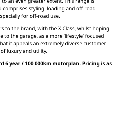
 to an even greater extent. This range is
comprises styling, loading and off-road
specially for off-road use.
 to the brand, with the X-Class, whilst hoping
 to the garage, as a more ‘lifestyle’ focused
that it appeals an extremely diverse customer
f luxury and utility.
d 6 year / 100 000km motorplan. Pricing is as