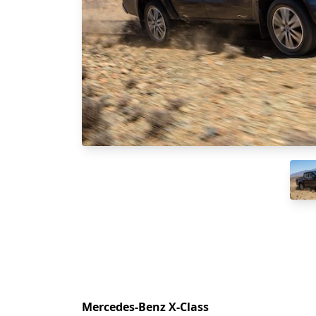
Mercedes-Benz X-Class