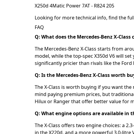
X250d 4Matic Power 7AT - R824 205
Looking for more technical info, find the full
FAQ
Q: What does the Mercedes-Benz X-Class c
The Mercedes-Benz X-Class starts from aro
model, while the top-spec X350d V6 will set
significantly pricier than rivals like the For
Q: Is the Mercedes-Benz X-Class worth bu
The X-Class is worth buying if you want the
mind paying premium prices, but traditiona
Hilux or Ranger that offer better value for 
Q: What engine options are available in 
The X-Class offers two engine choices: a 2.3
in the X220d, and a more powerful 3.0-litre