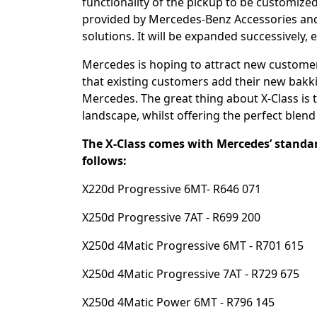
functionality of the pickup to be customized
provided by Mercedes-Benz Accessories and 
solutions. It will be expanded successively, e
Mercedes is hoping to attract new customers
that existing customers add their new bakkie
Mercedes. The great thing about X-Class is 
landscape, whilst offering the perfect blend o
The X-Class comes with Mercedes’ standar
follows:
X220d Progressive 6MT- R646 071
X250d Progressive 7AT - R699 200
X250d 4Matic Progressive 6MT - R701 615
X250d 4Matic Progressive 7AT - R729 675
X250d 4Matic Power 6MT - R796 145