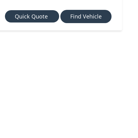
Quick Quote
Find Vehicle