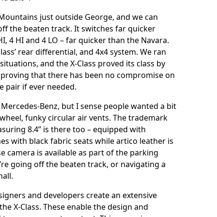
 Mountains just outside George, and we can
ff the beaten track. It switches far quicker
I, 4 HI and 4 LO – far quicker than the Navara.
lass’ rear differential, and 4x4 system. We ran
ituations, and the X-Class proved its class by
 – proving that there has been no compromise on
ze pair if ever needed.
iar Mercedes-Benz, but I sense people wanted a bit
 wheel, funky circular air vents. The trademark
uring 8.4” is there too – equipped with
with black fabric seats while artico leather is
se camera is available as part of the parking
re going off the beaten track, or navigating a
all.
igners and developers create an extensive
 the X-Class. These enable the design and