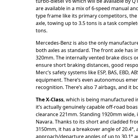
turbo-diesel V6 which will be available by Q
are available in a mix of 6-speed manual an
type frame like its primary competitors, the X
axle, towing up to 3.5 tons is a task complet
tons.
Mercedes-Benz is also the only manufacture
both axles as standard. The front axle has i
320mm. The internally vented brake discs o
ensure short braking distances, good respon
Merc’s safety systems like ESP, BAS, EBD, AB
equipment. There’s even autonomous emergen
recognition. There’s also 7 airbags, and it b
The X-Class
, which is being manufactured i
it’s actually genuinely capable off-road boa
clearance 221mm. Standing 1920mm wide, it 
Navara. Thanks to its short and cladded fr
3150mm, it has a breakover angle of 20.4°,
approach/departure angles of up to 30.1° a