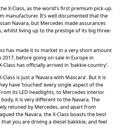
 the X-Class, as the world’s first premium pick-up.
mium manufacturer. It’s well documented that the
 Nissan Navara, but Mercedes made assurances
, whilst living up to the prestige of its big three-
lass has made it to market in a very short amount
uly 2017, before going on sale in Europe in
Class has officially arrived in ‘bakkie-country’.
lass is just a ‘Navara with Mascara’. But it is
hey have ‘touched’ every single aspect of the
From its LED headlights, to Mercedes interior
body, it is very different to the Navara. The
ely retuned by Mercedes, and apart from
agued the Navara, the X-Class boasts the best
t that you are driving a diesel bakkkie, and feel