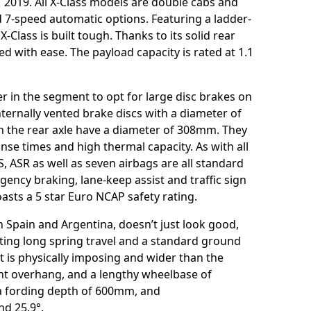
1 2019. All X-Class models are double cabs and
d 7-speed automatic options. Featuring a ladder-
-Class is built tough. Thanks to its solid rear
ed with ease. The payload capacity is rated at 1.1
r in the segment to opt for large disc brakes on
nternally vented brake discs with a diameter of
n the rear axle have a diameter of 308mm. They
se times and high thermal capacity. As with all
S, ASR as well as seven airbags are all standard
cy braking, lane-keep assist and traffic sign
oasts a 5 star Euro NCAP safety rating.
n Spain and Argentina, doesn’t just look good,
sting long spring travel and a standard ground
is physically imposing and wider than the
ont overhang, and a lengthy wheelbase of
 a fording depth of 600mm, and
nd 25.9°.