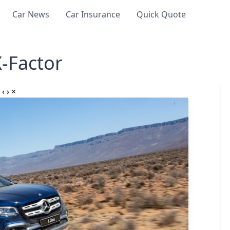
Car News
Car Insurance
Quick Quote
-Factor
‹
›
×