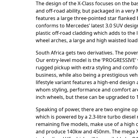
The design of the X-Class focuses on the bas
and off-road ability, but packaged in a very
features a large three-pointed star flanked
conforms to Mercedes’ latest 3.0 SUV design
plastic off-road cladding which adds to the
wheel arches, a large and high waisted loadi
South Africa gets two derivatives. The pover
Our entry-level model is the ‘PROGRESSIVE’ 
rugged pickup with extra styling and comfort
business, while also being a prestigious ve
lifestyle variant features a high-end design
whom styling, performance and comfort are 
inch wheels, but these can be upgraded to 1
Speaking of power, there are two engine opt
which is powered by a 2.3-litre turbo dies
remaining five models, make use of a high ou
and produce 140kw and 450nm. The mega X