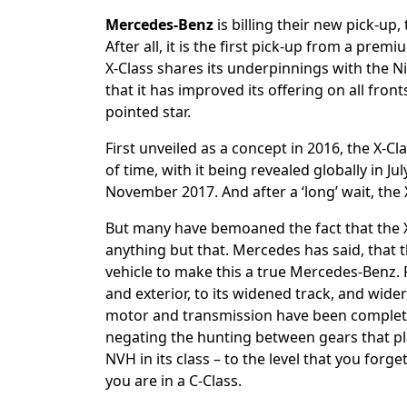
Mercedes-Benz
is billing their new pick-up,
After all, it is the first pick-up from a pre
X-Class shares its underpinnings with the
that it has improved its offering on all fronts
pointed star.
First unveiled as a concept in 2016, the X-C
of time, with it being revealed globally in J
November 2017. And after a ‘long’ wait, the X-
But many have bemoaned the fact that the X-C
anything but that. Mercedes has said, that t
vehicle to make this a true Mercedes-Benz. 
and exterior, to its widened track, and wider 
motor and transmission have been complet
negating the hunting between gears that pl
NVH in its class – to the level that you forge
you are in a C-Class.