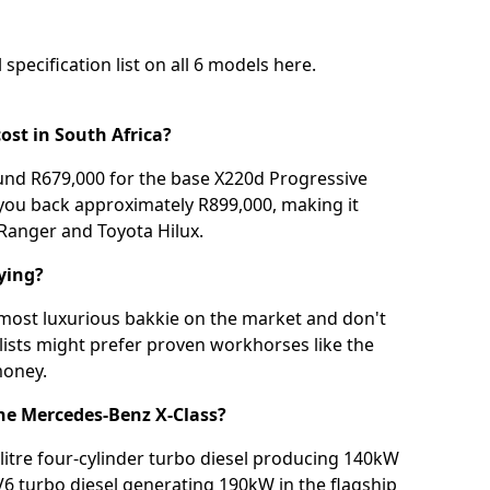
 specification list on all 6 models
here
.
ost in South Africa?
und R679,000 for the base X220d Progressive
 you back approximately R899,000, making it
d Ranger and Toyota Hilux.
ying?
 most luxurious bakkie on the market and don't
lists might prefer proven workhorses like the
money.
the Mercedes-Benz X-Class?
-litre four-cylinder turbo diesel producing 140kW
 V6 turbo diesel generating 190kW in the flagship