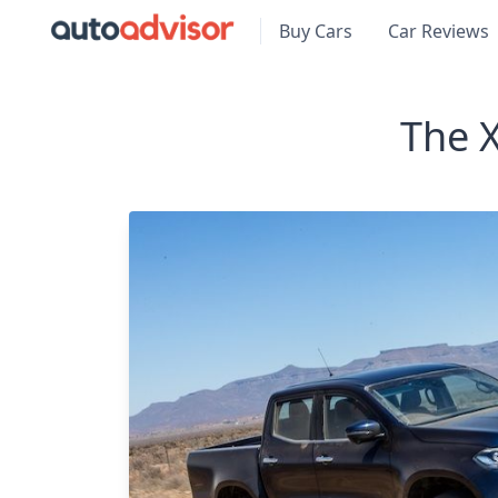
Buy Cars
Car Reviews
The X