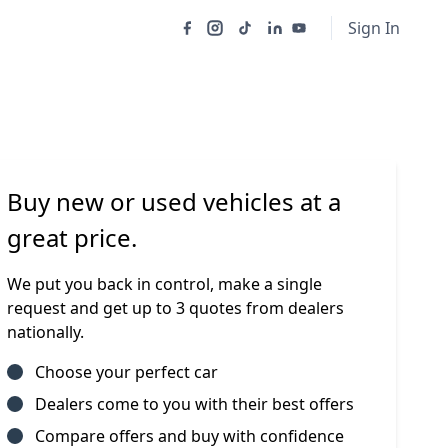
Sign In
Buy new or used vehicles at a
great price.
We put you back in control, make a single
request and get up to 3 quotes from dealers
nationally.
Choose your perfect car
Dealers come to you with their best offers
Compare offers and buy with confidence