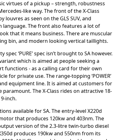
ic virtues of a pickup – strength, robustness
 Mercedes-like way. The front of the X-Class
 by louvres as seen on the GLS SUV, and
 language. The front also features a lot of
 look that it means business. There are muscular
ng bin, and modern looking vertical taillights.
ty spec ‘PURE’ spec isn’t brought to SA however.
variant which is aimed at people seeking a
 functions - as a calling card for their own
hicle for private use. The range-topping ‘POWER’
 and equipment line. It is aimed at customers for
paramount. The X-Class rides on attractive 18-
9-inch.
ions available for SA. The entry-level X220d
el motor that produces 120kw and 403nm. The
tput version of the 2.3-litre twin-turbo diesel
350d produces 190kw and 550nm from its