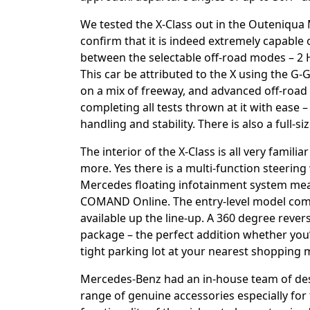
We tested the X-Class out in the Outeniqua
confirm that it is indeed extremely capable o
between the selectable off-road modes – 2 H
This car be attributed to the X using the G-G
on a mix of freeway, and advanced off-road s
completing all tests thrown at it with ease
handling and stability. There is also a full-si
The interior of the X-Class is all very famil
more. Yes there is a multi-function steering
Mercedes floating infotainment system meas
COMAND Online. The entry-level model comes 
available up the line-up. A 360 degree rever
package – the perfect addition whether you’
tight parking lot at your nearest shopping m
Mercedes-Benz had an in-house team of des
range of genuine accessories especially for