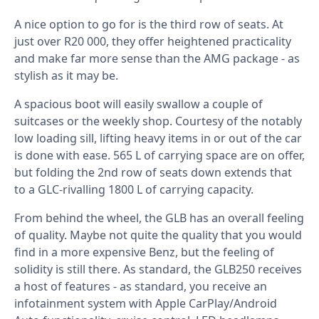
A nice option to go for is the third row of seats. At
just over R20 000, they offer heightened practicality
and make far more sense than the AMG package - as
stylish as it may be.
A spacious boot will easily swallow a couple of
suitcases or the weekly shop. Courtesy of the notably
low loading sill, lifting heavy items in or out of the car
is done with ease. 565 L of carrying space are on offer,
but folding the 2nd row of seats down extends that
to a GLC-rivalling 1800 L of carrying capacity.
From behind the wheel, the GLB has an overall feeling
of quality. Maybe not quite the quality that you would
find in a more expensive Benz, but the feeling of
solidity is still there. As standard, the GLB250 receives
a host of features - as standard, you receive an
infotainment system with Apple CarPlay/Android