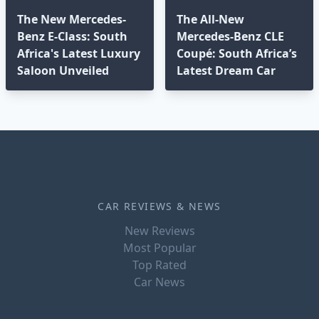
The New Mercedes-
The All-New
Benz E-Class: South
Mercedes-Benz CLE
Africa's Latest Luxury
Coupé: South Africa’s
Saloon Unveiled
Latest Dream Car
CAR REVIEWS & NEWS
New Reviews
Most Popular
Top Rated
Car News