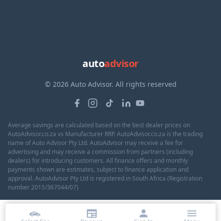
auto
advisor
© 2026 Auto Advisor. All rights reserved
Average savings are calculated based on the best dealer prices on
AutoAdvisor.co.za vs Manufacturer RRP. AutoAdvisor.co.za is the trading
name of Auto Advisor Pty Ltd. AutoAdvisor may receive a fee for
advertising and may receive a commission from partners (including
dealers) for introducing customers. All finance offers and monthly
payments shown are estimates, subject to finance application and
approval. AutoAdvisor Pty Ltd is registered in South Africa (Registration
number 2015/367044/07)