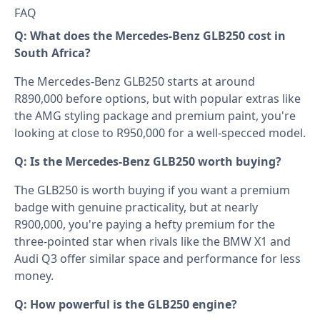
FAQ
Q: What does the Mercedes-Benz GLB250 cost in
South Africa?
The Mercedes-Benz GLB250 starts at around
R890,000 before options, but with popular extras like
the AMG styling package and premium paint, you're
looking at close to R950,000 for a well-specced model.
Q: Is the Mercedes-Benz GLB250 worth buying?
The GLB250 is worth buying if you want a premium
badge with genuine practicality, but at nearly
R900,000, you're paying a hefty premium for the
three-pointed star when rivals like the BMW X1 and
Audi Q3 offer similar space and performance for less
money.
Q: How powerful is the GLB250 engine?