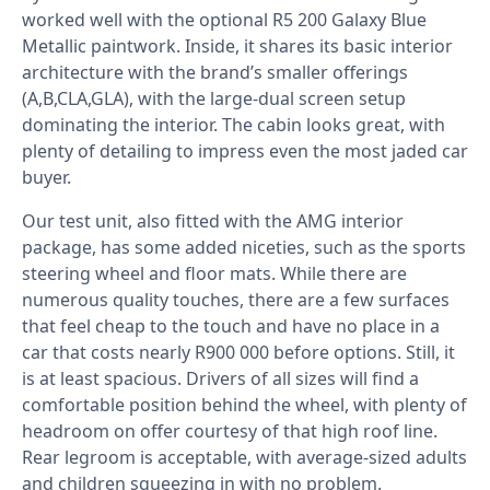
worked well with the optional R5 200 Galaxy Blue
Metallic paintwork. Inside, it shares its basic interior
architecture with the brand’s smaller offerings
(A,B,CLA,GLA), with the large-dual screen setup
dominating the interior. The cabin looks great, with
plenty of detailing to impress even the most jaded car
buyer.
Our test unit, also fitted with the AMG interior
package, has some added niceties, such as the sports
steering wheel and floor mats. While there are
numerous quality touches, there are a few surfaces
that feel cheap to the touch and have no place in a
car that costs nearly R900 000 before options. Still, it
is at least spacious. Drivers of all sizes will find a
comfortable position behind the wheel, with plenty of
headroom on offer courtesy of that high roof line.
Rear legroom is acceptable, with average-sized adults
and children squeezing in with no problem.