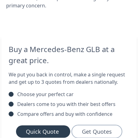
primary concern.
Buy a Mercedes-Benz GLB at a
great price.
We put you back in control, make a single request
and get up to 3 quotes from dealers nationally.
Choose your perfect car
Dealers come to you with their best offers
Compare offers and buy with confidence
Quick Quote
Get Quotes