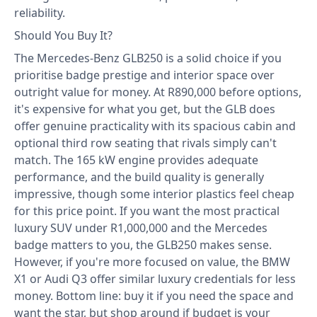
reliability.
Should You Buy It?
The Mercedes-Benz GLB250 is a solid choice if you
prioritise badge prestige and interior space over
outright value for money. At R890,000 before options,
it's expensive for what you get, but the GLB does
offer genuine practicality with its spacious cabin and
optional third row seating that rivals simply can't
match. The 165 kW engine provides adequate
performance, and the build quality is generally
impressive, though some interior plastics feel cheap
for this price point. If you want the most practical
luxury SUV under R1,000,000 and the Mercedes
badge matters to you, the GLB250 makes sense.
However, if you're more focused on value, the BMW
X1 or Audi Q3 offer similar luxury credentials for less
money. Bottom line: buy it if you need the space and
want the star, but shop around if budget is your