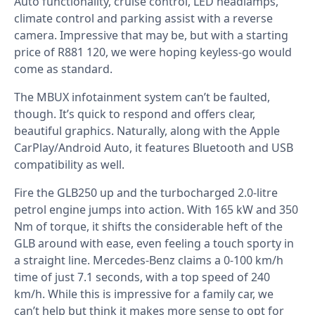
Auto functionality, cruise control, LED headlamps,
climate control and parking assist with a reverse
camera. Impressive that may be, but with a starting
price of R881 120, we were hoping keyless-go would
come as standard.
The MBUX infotainment system can’t be faulted,
though. It’s quick to respond and offers clear,
beautiful graphics. Naturally, along with the Apple
CarPlay/Android Auto, it features Bluetooth and USB
compatibility as well.
Fire the GLB250 up and the turbocharged 2.0-litre
petrol engine jumps into action. With 165 kW and 350
Nm of torque, it shifts the considerable heft of the
GLB around with ease, even feeling a touch sporty in
a straight line. Mercedes-Benz claims a 0-100 km/h
time of just 7.1 seconds, with a top speed of 240
km/h. While this is impressive for a family car, we
can’t help but think it makes more sense to opt for