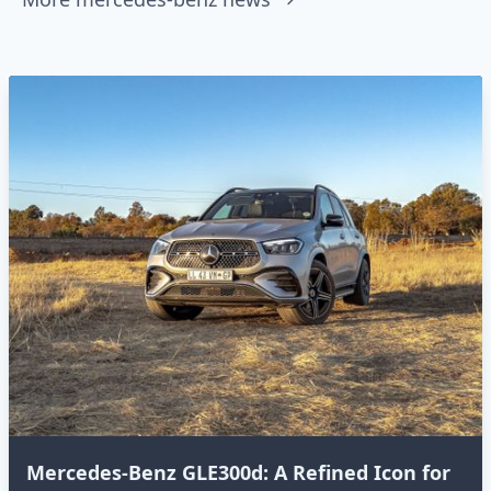
Mercedes-Benz GLE300d: A Refined Icon for