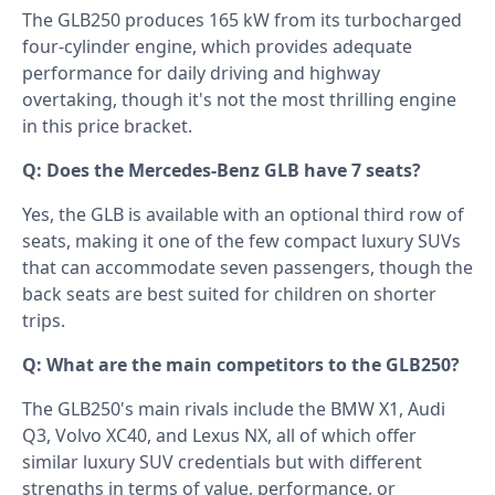
The GLB250 produces 165 kW from its turbocharged
four-cylinder engine, which provides adequate
performance for daily driving and highway
overtaking, though it's not the most thrilling engine
in this price bracket.
Q: Does the Mercedes-Benz GLB have 7 seats?
Yes, the GLB is available with an optional third row of
seats, making it one of the few compact luxury SUVs
that can accommodate seven passengers, though the
back seats are best suited for children on shorter
trips.
Q: What are the main competitors to the GLB250?
The GLB250's main rivals include the BMW X1, Audi
Q3, Volvo XC40, and Lexus NX, all of which offer
similar luxury SUV credentials but with different
strengths in terms of value, performance, or