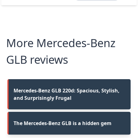
More Mercedes-Benz
GLB reviews
Mercedes-Benz GLB 220d: Spacious, Stylish,
and Surprisingly Frugal
The Mercedes-Benz GLB is a hidden gem