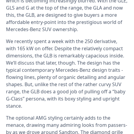
which is becoming increasingly blurred. With the GLE,
GLS and G at the top of the range, the GLA and now
this, the GLB, are designed to give buyers a more
affordable entry-point into the prestigious world of
Mercedes-Benz SUV ownership.
We recently spent a week with the 250 derivative,
with 165 kW on offer. Despite the relatively compact
dimensions, the GLB is remarkably capacious inside.
We’ll discuss that later, though. The design has the
typical contemporary Mercedes-Benz design traits -
flowing lines, plenty of organic detailing and angular
shapes. But, unlike the rest of the rather curvy SUV
range, the GLB does a good job of pulling off a “baby
G-Class” persona, with its boxy styling and upright
stance.
The optional AMG styling certainly adds to the
menace, drawing many admiring looks from passers-
by as we drove around Sandton. The diamond grille