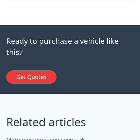
Ready to purchase a vehicle like
this?
Get Quotes
Related articles
More mercedes-benz news