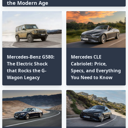
the Modern Age⁣
Mercedes-Benz G580:
Mercedes CLE
The Electric Shock
Cabriolet: Price,
that Rocks the G-
Specs, and Everything
Wagon Legacy
You Need to Know