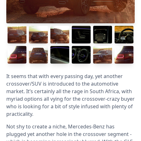
It seems that with every passing day, yet another
crossover/SUV is introduced to the automotive
market. It’s certainly all the rage in South Africa, with
myriad options all vying for the crossover-crazy buyer
who is looking for a bit of style infused with plenty of
practicality.
Not shy to create a niche, Mercedes-Benz has
plugged yet another hole in the crossover segment -