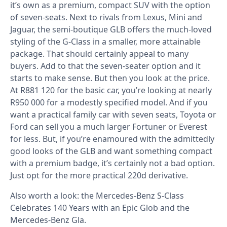
it’s own as a premium, compact SUV with the option
of seven-seats. Next to rivals from Lexus, Mini and
Jaguar, the semi-boutique GLB offers the much-loved
styling of the G-Class in a smaller, more attainable
package. That should certainly appeal to many
buyers. Add to that the seven-seater option and it
starts to make sense. But then you look at the price.
At R881 120 for the basic car, you’re looking at nearly
R950 000 for a modestly specified model. And if you
want a practical family car with seven seats, Toyota or
Ford can sell you a much larger Fortuner or Everest
for less. But, if you’re enamoured with the admittedly
good looks of the GLB and want something compact
with a premium badge, it’s certainly not a bad option.
Just opt for the more practical 220d derivative.
Also worth a look: the
Mercedes-Benz S-Class
Celebrates 140 Years with an Epic Glob
and the
Mercedes-Benz Gla
.