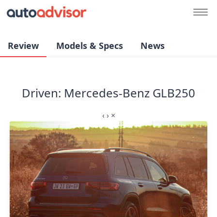
Review
Models & Specs
News
Driven: Mercedes-Benz GLB250
‹
›
×