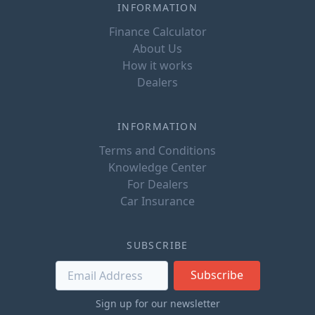
INFORMATION
Finance Calculator
About Us
How it works
Dealers
INFORMATION
Terms and Conditions
Knowledge Center
For Dealers
Car Insurance
SUBSCRIBE
Subscribe
Sign up for our newsletter