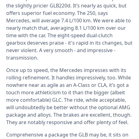
the slightly pricier GLB220d. It’s nearly as quick, but
offers superior fuel economy. The 250, says
Mercedes, will average 7.4 L/100 km. We were able to
nearly match that, averaging 8.1 L/100 km over our
time with the car. The eight-speed dual-clutch
gearbox deserves praise - it's rapid in its changes, but
never violent. A very smooth - and impressive -
transmission.
Once up to speed, the Mercedes impresses with its
rolling refinement. It handles impressively, too. While
nowhere near as agile as an A-Class or CLA, it’s got a
touch more athleticism to it than the bigger (albeit
more comfortable) GLC. The ride, while acceptable,
will undoubtedly be better without the optional AMG
package and alloys. The brakes are excellent, though.
They are notably responsive and offer plenty of feel.
Comprehensive a package the GLB may be, it sits on