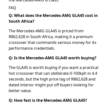
FAQ
Q: What does the Mercedes-AMG GLA45 cost in
South Africa?
The Mercedes-AMG GLA45 is priced from
R862,628 in South Africa, making it a premium
crossover that commands serious money for its
performance credentials.
Q: Is the Mercedes-AMG GLA45 worth buying?
The GLA45 is worth buying if you want a practical
hot crossover that can obliterate 0-100kph in 4.4
seconds, but the high price tag of R862,628 and
dated interior might put off buyers looking for
better value.
Q: How fast is the Mercedes-AMG GLA45?