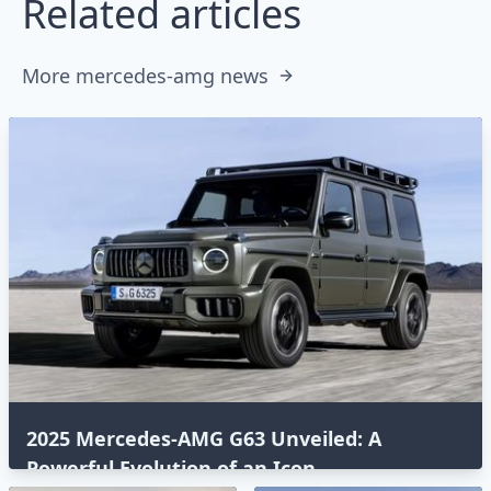
Related articles
More mercedes-amg news
2025 Mercedes-AMG G63 Unveiled: A
Powerful Evolution of an Icon⁣