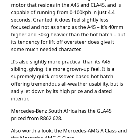
motor that resides in the A45 and CLA45, and is
capable of running from 0-100kph in just 4.4
seconds. Granted, it does feel slightly less
focused and not as sharp as the A45 – it’s 40mm
higher and 30kg heavier than the hot hatch – but
its tendency for lift off oversteer does give it
some much needed character.
It’s also slightly more practical than its A45
sibling, giving it a more grown-up feel. It is a
supremely quick crossover-based hot hatch
offering tremendous all-weather usability, but is
sadly let down by its high price and a dated
interior.
Mercedes-Benz South Africa has the GLA45
priced from R862 628.
Also worth a look: the
Mercedes-AMG A Class
and
the
Mercedes-AMG G Class
.