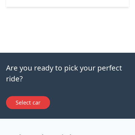
Are you ready to pick your perfect
ride?
Select car