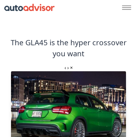
The GLA45 is the hyper crossover
you want
‹
›
×