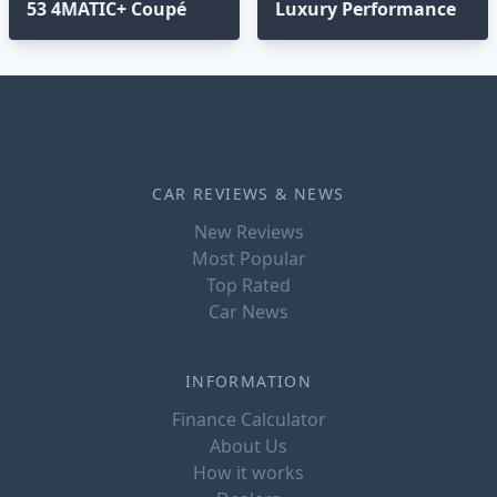
53 4MATIC+ Coupé
Luxury Performance
CAR REVIEWS & NEWS
New Reviews
Most Popular
Top Rated
Car News
INFORMATION
Finance Calculator
About Us
How it works