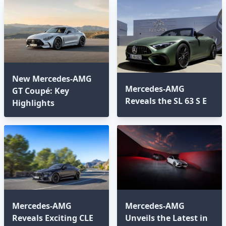
New Mercedes-AMG
Mercedes-AMG
GT Coupé: Key
Reveals the SL 63 S E
Highlights
Mercedes-AMG
Mercedes-AMG
Reveals Exciting CLE
Unveils the Latest in