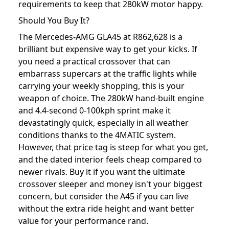
requirements to keep that 280kW motor happy.
Should You Buy It?
The Mercedes-AMG GLA45 at R862,628 is a
brilliant but expensive way to get your kicks. If
you need a practical crossover that can
embarrass supercars at the traffic lights while
carrying your weekly shopping, this is your
weapon of choice. The 280kW hand-built engine
and 4.4-second 0-100kph sprint make it
devastatingly quick, especially in all weather
conditions thanks to the 4MATIC system.
However, that price tag is steep for what you get,
and the dated interior feels cheap compared to
newer rivals. Buy it if you want the ultimate
crossover sleeper and money isn't your biggest
concern, but consider the A45 if you can live
without the extra ride height and want better
value for your performance rand.