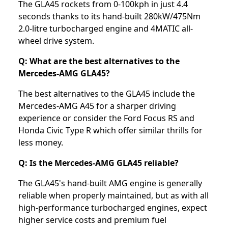
The GLA45 rockets from 0-100kph in just 4.4
seconds thanks to its hand-built 280kW/475Nm
2.0-litre turbocharged engine and 4MATIC all-
wheel drive system.
Q: What are the best alternatives to the
Mercedes-AMG GLA45?
The best alternatives to the GLA45 include the
Mercedes-AMG A45 for a sharper driving
experience or consider the Ford Focus RS and
Honda Civic Type R which offer similar thrills for
less money.
Q: Is the Mercedes-AMG GLA45 reliable?
The GLA45's hand-built AMG engine is generally
reliable when properly maintained, but as with all
high-performance turbocharged engines, expect
higher service costs and premium fuel