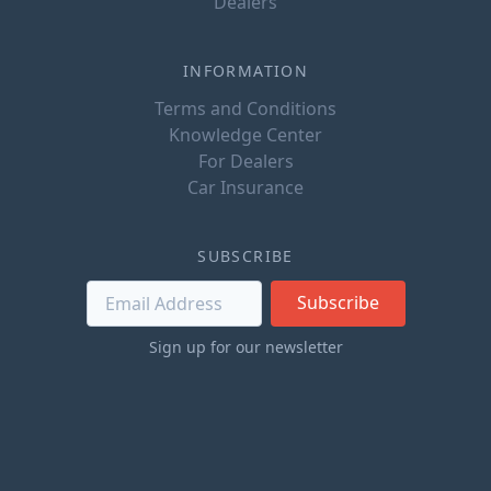
Dealers
INFORMATION
Terms and Conditions
Knowledge Center
For Dealers
Car Insurance
SUBSCRIBE
Subscribe
Sign up for our newsletter