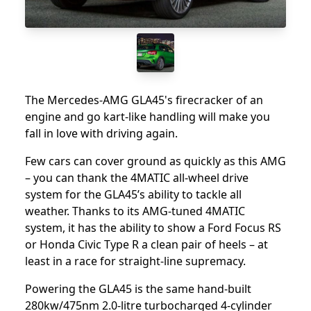
The Mercedes-AMG GLA45's firecracker of an
engine and go kart-like handling will make you
fall in love with driving again.
Few cars can cover ground as quickly as this AMG
– you can thank the 4MATIC all-wheel drive
system for the GLA45’s ability to tackle all
weather. Thanks to its AMG-tuned 4MATIC
system, it has the ability to show a Ford Focus RS
or Honda Civic Type R a clean pair of heels – at
least in a race for straight-line supremacy.
Powering the GLA45 is the same hand-built
280kw/475nm 2.0-litre turbocharged 4-cylinder