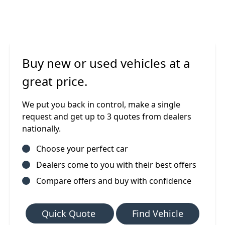
Buy new or used vehicles at a
great price.
We put you back in control, make a single
request and get up to 3 quotes from dealers
nationally.
Choose your perfect car
Dealers come to you with their best offers
Compare offers and buy with confidence
Quick Quote
Find Vehicle