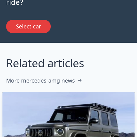
ride?
Select car
Related articles
More mercedes-amg news