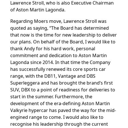
Lawrence Stroll, who is also Executive Chairman
of Aston Martin Lagonda.
Regarding Moers move, Lawrence Stroll was
quoted as saying, “The Board has determined
that now is the time for new leadership to deliver
our plans. On behalf of the Board, I would like to
thank Andy for his hard work, personal
commitment and dedication to Aston Martin
Lagonda since 2014. In that time the Company
has successfully renewed its core sports car
range, with the DB11, Vantage and DBS
Superleggera and has brought the brand’s first
SUV, DBX to a point of readiness for deliveries to
start in the summer. Furthermore, the
development of the era-defining Aston Martin
Valkyrie hypercar has paved the way for the mid-
engined range to come. I would also like to
recognise his leadership through the current