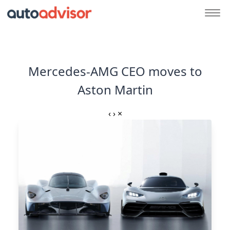
Mercedes-AMG CEO moves to
Aston Martin
‹
›
×