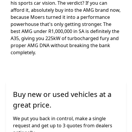
his sports car vision. The verdict? If you can
afford it, absolutely buy into the AMG brand now,
because Moers turned it into a performance
powerhouse that's only getting stronger. The
best AMG under R1,000,000 in SA is definitely the
A35, giving you 225kW of turbocharged fury and
proper AMG DNA without breaking the bank
completely.
Buy new or used vehicles at a
great price.
We put you back in control, make a single
request and get up to 3 quotes from dealers