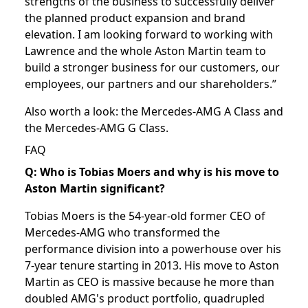
strengths of the business to successfully deliver
the planned product expansion and brand
elevation. I am looking forward to working with
Lawrence and the whole Aston Martin team to
build a stronger business for our customers, our
employees, our partners and our shareholders.”
Also worth a look: the
Mercedes-AMG A Class
and
the
Mercedes-AMG G Class
.
FAQ
Q: Who is Tobias Moers and why is his move to
Aston Martin significant?
Tobias Moers is the 54-year-old former CEO of
Mercedes-AMG who transformed the
performance division into a powerhouse over his
7-year tenure starting in 2013. His move to Aston
Martin as CEO is massive because he more than
doubled AMG's product portfolio, quadrupled