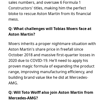
sales numbers, and oversaw 6 Formula 1
Constructors' titles, making him the perfect
bloke to rescue Aston Martin from its financial
mess.
Q: What challenges will Tobias Moers face at
Aston Martin?
Moers inherits a proper nightmare situation with
Aston Martin's share price in freefall since
October 2018 and massive first-quarter losses in
2020 due to COVID-19. He'll need to apply his
proven magic formula of expanding the product
range, improving manufacturing efficiency, and
building brand value like he did at Mercedes-
AMG.
Q: Will Toto Wolff also join Aston Martin from
Mercedes-AMG?