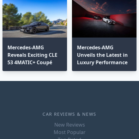
Mercedes-AMG
Mercedes-AMG
Reveals Exciting CLE
Unveils the Latest in
53 4MATIC+ Coupé
Luxury Performance
CAR REVIEWS & NEWS
New Reviews
Most Popular