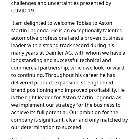
challenges and uncertainties presented by
COVID-19.
I am delighted to welcome Tobias to Aston
Martin Lagonda. He is an exceptionally talented
automotive professional and a proven business
leader with a strong track record during his
many years at Daimler AG, with whom we have a
longstanding and successful technical and
commercial partnership, which we look forward
to continuing. Throughout his career he has
delivered product expansion, strengthened
brand positioning and improved profitability. He
is the right leader for Aston Martin Lagonda as
we implement our strategy for the business to
achieve its full potential. Our ambition for the
company is significant, clear and only matched by
our determination to succeed.