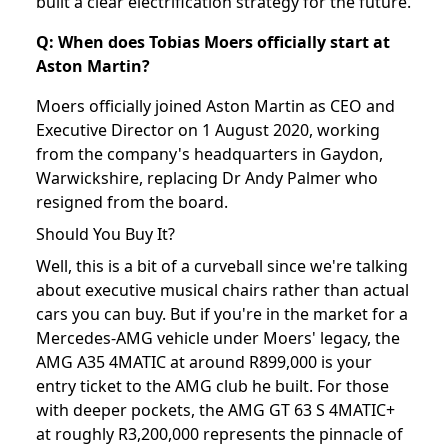
built a clear electrification strategy for the future.
Q: When does Tobias Moers officially start at
Aston Martin?
Moers officially joined Aston Martin as CEO and
Executive Director on 1 August 2020, working
from the company's headquarters in Gaydon,
Warwickshire, replacing Dr Andy Palmer who
resigned from the board.
Should You Buy It?
Well, this is a bit of a curveball since we're talking
about executive musical chairs rather than actual
cars you can buy. But if you're in the market for a
Mercedes-AMG vehicle under Moers' legacy, the
AMG A35 4MATIC at around R899,000 is your
entry ticket to the AMG club he built. For those
with deeper pockets, the AMG GT 63 S 4MATIC+
at roughly R3,200,000 represents the pinnacle of