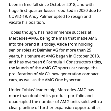
been in free fall since October 2018, and with
huge first-quarter losses reported in 2020 due to
COVID-19, Andy Palmer opted to resign and
vacate his position.
Tobias though, has had immense success at
Mercedes-AMG, being the man that made AMG
into the brand it is today. Aside from holding
senior roles at Daimler AG for more than 25
years, his tenure at AMG began in October 2013,
and has overseen 6 Formula 1 Constructors titles,
the launch of the AMG GT sports car range, the
proliferation of AMG’s new generation compact
cars, as well as the AMG One hypercar.
Under Tobias’ leadership, Mercedes-AMG has
more than doubled its product portfolio and
quadrupled the number of AMG units sold, with a
clear pipeline of further expansion opportunities,