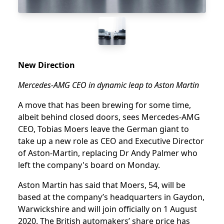
New Direction
Mercedes-AMG CEO in dynamic leap to Aston Martin
A move that has been brewing for some time,
albeit behind closed doors, sees Mercedes-AMG
CEO, Tobias Moers leave the German giant to
take up a new role as CEO and Executive Director
of Aston-Martin, replacing Dr Andy Palmer who
left the company's board on Monday.
Aston Martin has said that Moers, 54, will be
based at the company’s headquarters in Gaydon,
Warwickshire and will join officially on 1 August
2020. The British automakers’ share price has