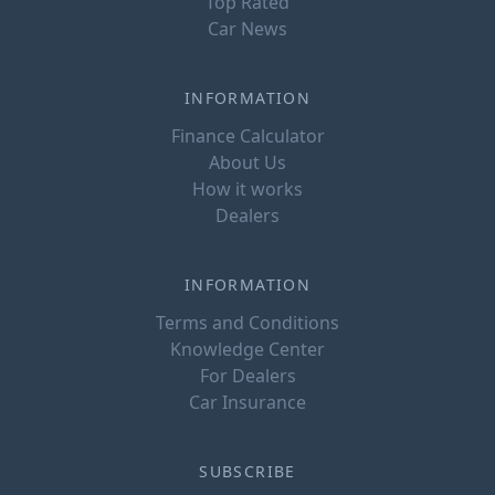
Top Rated
Car News
INFORMATION
Finance Calculator
About Us
How it works
Dealers
INFORMATION
Terms and Conditions
Knowledge Center
For Dealers
Car Insurance
SUBSCRIBE