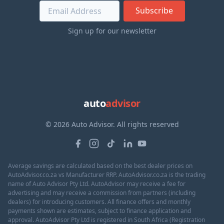
Subscribe
Sign up for our newsletter
auto
advisor
© 2026 Auto Advisor. All rights reserved
Average savings are calculated based on the best dealer prices on
AutoAdvisor.co.za vs Manufacturer RRP. AutoAdvisor.co.za is the trading
name of Auto Advisor Pty Ltd. AutoAdvisor may receive a fee for
advertising and may receive a commission from partners (including
dealers) for introducing customers. All finance offers and monthly
payments shown are estimates, subject to finance application and
approval. AutoAdvisor Pty Ltd is registered in South Africa (Registration