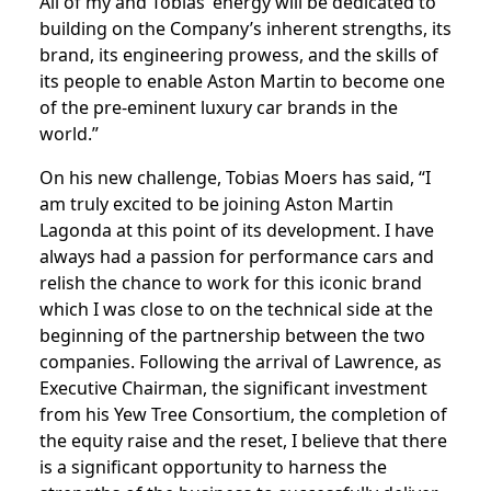
All of my and Tobias’ energy will be dedicated to
building on the Company’s inherent strengths, its
brand, its engineering prowess, and the skills of
its people to enable Aston Martin to become one
of the pre-eminent luxury car brands in the
world.”
On his new challenge, Tobias Moers has said, “I
am truly excited to be joining Aston Martin
Lagonda at this point of its development. I have
always had a passion for performance cars and
relish the chance to work for this iconic brand
which I was close to on the technical side at the
beginning of the partnership between the two
companies. Following the arrival of Lawrence, as
Executive Chairman, the significant investment
from his Yew Tree Consortium, the completion of
the equity raise and the reset, I believe that there
is a significant opportunity to harness the