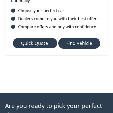
nationally.
Choose your perfect car
Dealers come to you with their best offers
Compare offers and buy with confidence
Quick Quote
Find Vehicle
Are you ready to pick your perfect