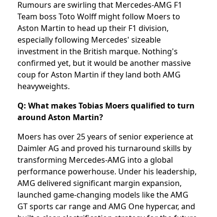
Rumours are swirling that Mercedes-AMG F1
Team boss Toto Wolff might follow Moers to
Aston Martin to head up their F1 division,
especially following Mercedes' sizeable
investment in the British marque. Nothing's
confirmed yet, but it would be another massive
coup for Aston Martin if they land both AMG
heavyweights.
Q: What makes Tobias Moers qualified to turn
around Aston Martin?
Moers has over 25 years of senior experience at
Daimler AG and proved his turnaround skills by
transforming Mercedes-AMG into a global
performance powerhouse. Under his leadership,
AMG delivered significant margin expansion,
launched game-changing models like the AMG
GT sports car range and AMG One hypercar, and