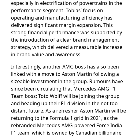
especially in electrification of powertrains in the
performance segment. Tobias’ focus on
operating and manufacturing efficiency has
delivered significant margin expansion. This
strong financial performance was supported by
the introduction of a clear brand management
strategy, which delivered a measurable increase
in brand value and awareness.
Interestingly, another AMG boss has also been
linked with a move to Aston Martin following a
sizeable investment in the group. Rumours have
since been circulating that Mercedes-AMG F1
Team boss; Toto Wolff will be joining the group
and heading up their F1 division in the not too
distant future. As a refresher, Aston Martin will be
returning to the Formula 1 grid in 2021, as the
rebranded Mercedes-AMG-powered Force India
F1 team, which is owned by Canadian billionaire,