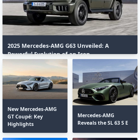
2025 Mercedes-AMG G63 Unveiled: A
Powerful Evolution of an Icon⁣
New Mercedes-AMG
Mercedes-AMG
GT Coupé: Key
Reveals the SL 63 S E
Highlights