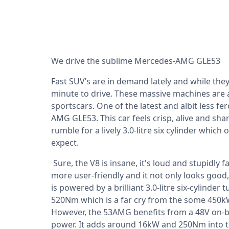
We drive the sublime Mercedes-AMG GLE53
Fast SUV’s are in demand lately and while the
minute to drive. These massive machines are
sportscars. One of the latest and albit less fe
AMG GLE53. This car feels crisp, alive and sha
rumble for a lively 3.0-litre six cylinder whic
expect.
Sure, the V8 is insane, it's loud and stupidly f
more user-friendly and it not only looks good, 
is powered by a brilliant 3.0-litre six-cylind
520Nm which is a far cry from the some 450
However, the 53AMG benefits from a 48V on-bo
power. It adds around 16kW and 250Nm into t