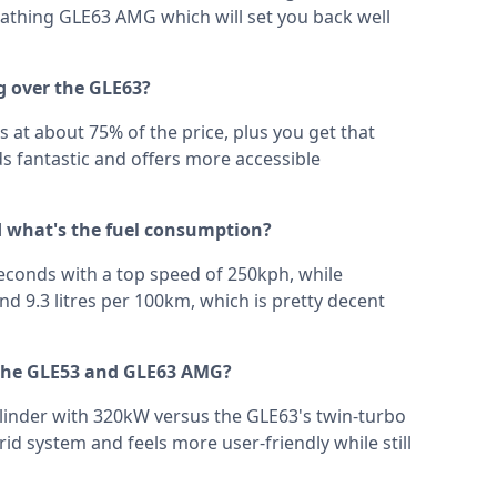
reathing GLE63 AMG which will set you back well
g over the GLE63?
ls at about 75% of the price, plus you get that
nds fantastic and offers more accessible
 what's the fuel consumption?
econds with a top speed of 250kph, while
d 9.3 litres per 100km, which is pretty decent
 the GLE53 and GLE63 AMG?
ylinder with 320kW versus the GLE63's twin-turbo
id system and feels more user-friendly while still