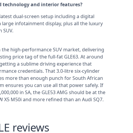
technology and interior features?
test dual-screen setup including a digital
large infotainment display, plus all the luxury
n SUV.
 the high-performance SUV market, delivering
ing price tag of the full-fat GLE63. At around
e getting a sublime driving experience that
mance credentials. That 3.0-litre six-cylinder
des more than enough punch for South African
m ensures you can use all that power safely. If
000,000 in SA, the GLE53 AMG should be at the
BMW X5 M50i and more refined than an Audi SQ7.
E reviews