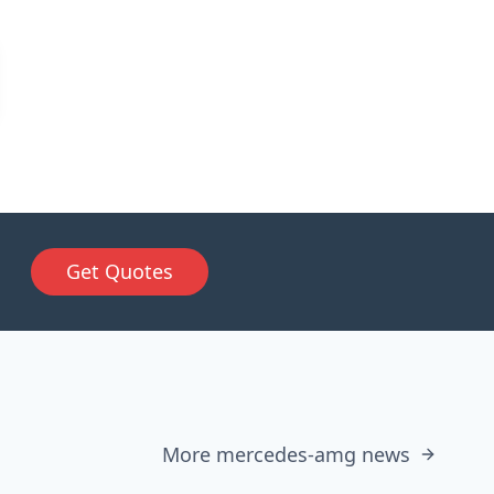
Get Quotes
More mercedes-amg news