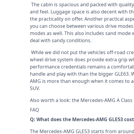
The cabin is spacious and packed with quality
and feel. Luggage space is also decent with th
the practicality on offer. Another practical as
you can choose between various drive modes b
modes as well. This also includes sand mode wh
deal with sandy conditions.
While we did not put the vehicles off-road cred
wheel drive system does provide extra grip wh
performance credentials remains a comfortab
handle and play with than the bigger GLE63. W
AMG is more than enough when it comes to a 
SUV.
Also worth a look: the
Mercedes-AMG A Class
FAQ
Q: What does the Mercedes-AMG GLE53 cost 
The Mercedes-AMG GLE53 starts from around R