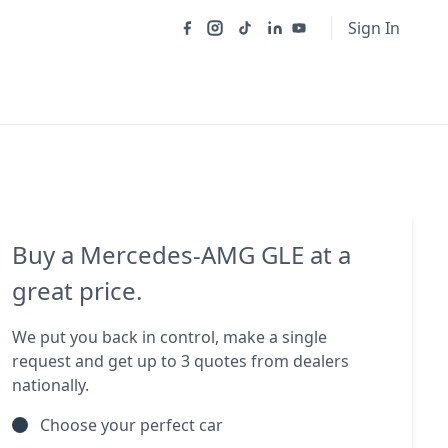
Sign In
Buy a Mercedes-AMG GLE at a
great price.
We put you back in control, make a single
request and get up to 3 quotes from dealers
nationally.
Choose your perfect car