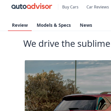
Buy Cars
Car Reviews
Review
Models & Specs
News
We drive the subli