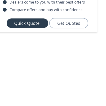
Dealers come to you with their best offers
Compare offers and buy with confidence
Quick Quote
Get Quotes