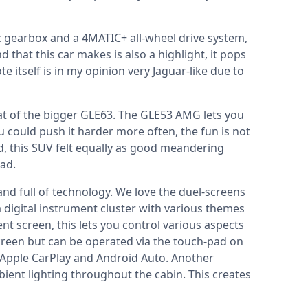
gearbox and a 4MATIC+ all-wheel drive system,
that this car makes is also a highlight, it pops
 itself is in my opinion very Jaguar-like due to
hat of the bigger GLE63. The GLE53 AMG lets you
 you could push it harder more often, the fun is not
aid, this SUV felt equally as good meandering
oad.
 and full of technology. We love the duel-screens
a digital instrument cluster with various themes
nt screen, this lets you control various aspects
screen but can be operated via the touch-pad on
 Apple CarPlay and Android Auto. Another
ient lighting throughout the cabin. This creates