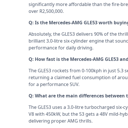
significantly more affordable than the fire-b
over R2,500,000.
Q: Is the Mercedes-AMG GLE53 worth buyin
Absolutely, the GLE53 delivers 90% of the thril
brilliant 3.0-litre six-cylinder engine that sou
performance for daily driving.
Q: How fast is the Mercedes-AMG GLE53 and
The GLE53 rockets from 0-100kph in just 5.3 s
returning a claimed fuel consumption of aroun
for a performance SUV.
Q: What are the main differences between
The GLE53 uses a 3.0-litre turbocharged six-c
V8 with 450kW, but the 53 gets a 48V mild-hybr
delivering proper AMG thrills.