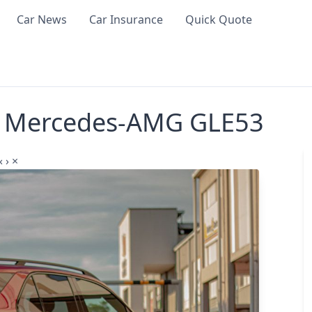
Car News
Car Insurance
Quick Quote
me Mercedes-AMG GLE53
‹
›
×