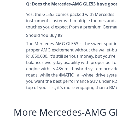
Q: Does the Mercedes-AMG GLE53 have good 
Yes, the GLE53 comes packed with Mercedes' la
instrument cluster with multiple themes and a 
touches you'd expect from a premium Germa
Should You Buy It?
The Mercedes-AMG GLE53 is the sweet spot in
proper AMG excitement without the wallet-bust
R1,850,000, it's still serious money, but you'r
balances everyday usability with proper perfor
engine with its 48V mild-hybrid system provi
roads, while the 4MATIC+ all-wheel drive syste
you want the best performance SUV under R2,
top of your list, it's more engaging than a 
More Mercedes-AMG GL