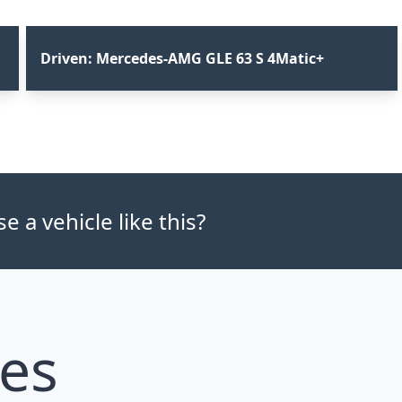
Driven: Mercedes-AMG GLE 63 S 4Matic+
 a vehicle like this?
les