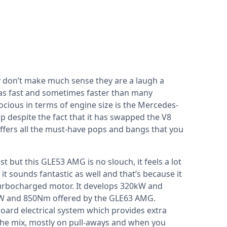
y don’t make much sense they are a laugh a
 as fast and sometimes faster than many
rocious in terms of engine size is the Mercedes-
rp despite the fact that it has swapped the V8
h offers all the must-have pops and bangs that you
ast but this GLE53 AMG is no slouch, it feels a lot
it sounds fantastic as well and that’s because it
er turbocharged motor. It develops 320kW and
kW and 850Nm offered by the GLE63 AMG.
ard electrical system which provides extra
he mix, mostly on pull-aways and when you