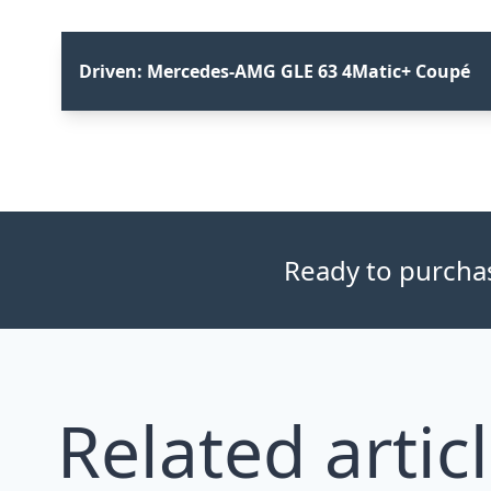
Driven: Mercedes-AMG GLE 63 4Matic+ Coupé
Ready to purchase
Related artic