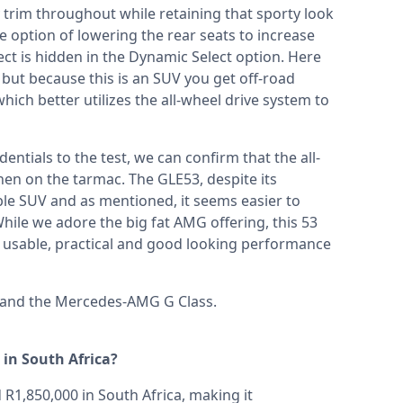
 trim throughout while retaining that sporty look
e option of lowering the rear seats to increase
pect is hidden in the Dynamic Select option. Here
ut because this is an SUV you get off-road
ich better utilizes the all-wheel drive system to
entials to the test, we can confirm that the all-
en on the tarmac. The GLE53, despite its
le SUV and as mentioned, it seems easier to
hile we adore the big fat AMG offering, this 53
usable, practical and good looking performance
and the
Mercedes-AMG G Class
.
in South Africa?
1,850,000 in South Africa, making it