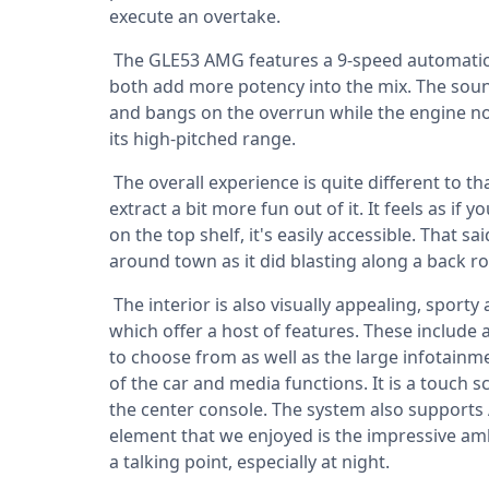
execute an overtake.
The GLE53 AMG features a 9-speed automatic 
both add more potency into the mix. The sound 
and bangs on the overrun while the engine note
its high-pitched range.
The overall experience is quite different to t
extract a bit more fun out of it. It feels as if
on the top shelf, it's easily accessible. That s
around town as it did blasting along a back r
The interior is also visually appealing, sporty
which offer a host of features. These include 
to choose from as well as the large infotainme
of the car and media functions. It is a touch 
the center console. The system also supports
element that we enjoyed is the impressive amb
a talking point, especially at night.