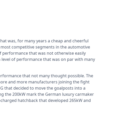
hat was, for many years a cheap and cheerful
e most competitive segments in the automotive
of performance that was not otherwise easily
 a level of performance that was on par with many
performance that not many thought possible. The
more and more manufacturers joining the fight
G that decided to move the goalposts into a
king the 200kW mark the German luxury carmaker
rbocharged hatchback that developed 265kW and