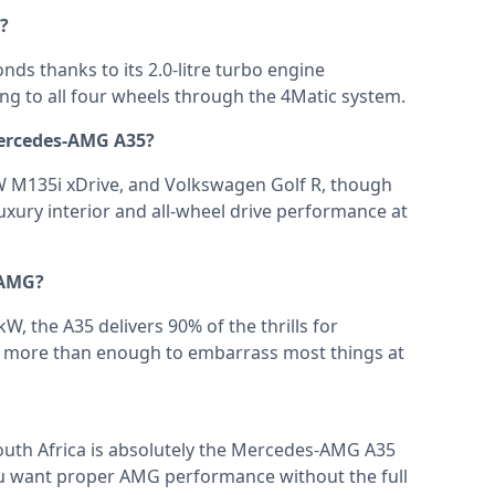
?
nds thanks to its 2.0-litre turbo engine
 to all four wheels through the 4Matic system.
Mercedes-AMG A35?
MW M135i xDrive, and Volkswagen Golf R, though
xury interior and all-wheel drive performance at
 AMG?
W, the A35 delivers 90% of the thrills for
 is more than enough to embarrass most things at
outh Africa is absolutely the Mercedes-AMG A35
you want proper AMG performance without the full