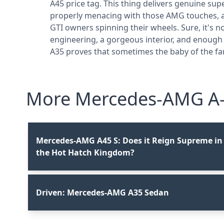
A45 price tag. This thing delivers genuine s
properly menacing with those AMG touches, and
GTI owners spinning their wheels. Sure, it's n
engineering, a gorgeous interior, and enough
A35 proves that sometimes the baby of the fam
More Mercedes-AMG A-C
Mercedes-AMG A45 S: Does it Reign Supreme in
the Hot Hatch Kingdom?
Driven: Mercedes-AMG A35 Sedan