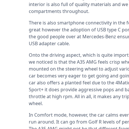
interior is also full of quality materials and 
compartments throughout.
There is also smartphone connectivity in the 
great however the adoption of USB type C port
the good people over at Mercedes-Benz ensure
USB adapter cable.
Onto the driving aspect, which is quite importan
we noticed is that the A35 AMG feels crisp wh
mounted on the steering wheel to adjust vari
car becomes very eager to get going and goin
car also offers a planted feel due to the 4Mati
Sport+ it does provide aggressive pops and 
throttle at high rpm. All in all, it makes any 
wheel.
In Comfort mode, however, the car calms ev
run around. It can go from Golf R levels of per
The A35 AMG might not be that different from