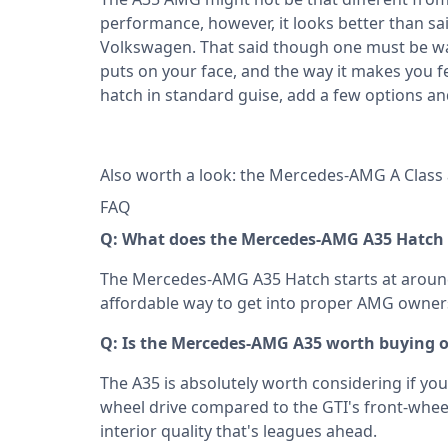
performance, however, it looks better than sa
Volkswagen. That said though one must be warn
puts on your face, and the way it makes you fe
hatch in standard guise, add a few options an
Also worth a look: the
Mercedes-AMG A Class
FAQ
Q: What does the Mercedes-AMG A35 Hatch c
The Mercedes-AMG A35 Hatch starts at around 
affordable way to get into proper AMG owner
Q: Is the Mercedes-AMG A35 worth buying ov
The A35 is absolutely worth considering if you 
wheel drive compared to the GTI's front-whee
interior quality that's leagues ahead.