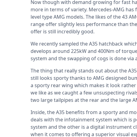
Now though with demand growing for fast ha
more in terms of variety. Mercedes-AMG has f
level type AMG models. The likes of the 43 
range offer slightly less performance than th
offer is still incredibly good.
We recently sampled the A35 hatchback which i
develops around 225kW and 400Nm of torque. P
system and the swapping of cogs is done via 
The thing that really stands out about the A3
still looks sporty thanks to AMG designed b
a sporty rear wing which makes it look rathe
we like as we caught a few unsuspecting rival
two large tailpipes at the rear and the large 
Inside, the A35 benefits from a sporty and mod
deals with the infotainment system which is 
system and the other is a digital instrument c
when it comes to offering a superior visual exp