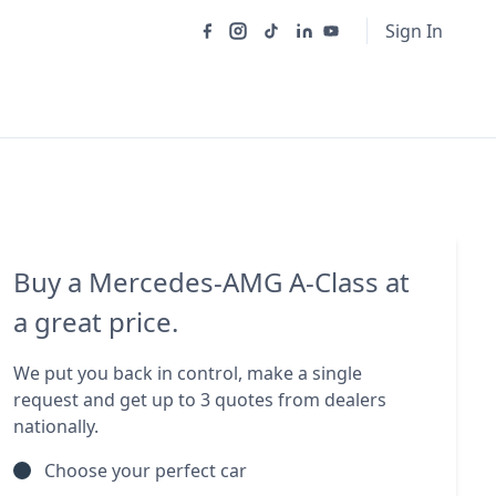
Sign In
Buy a Mercedes-AMG A-Class at
a great price.
We put you back in control, make a single
request and get up to 3 quotes from dealers
nationally.
Choose your perfect car