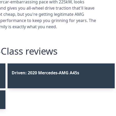
upercar-embarrassing pace with 225kW, looks
 gives you all-wheel drive traction that'll leave
ot cheap, but you're getting legitimate AMG
 performance to keep you grinning for years. The
ily is exactly what you need.
lass reviews
Driven: 2020 Mercedes-AMG A45s