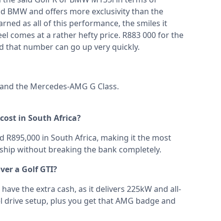
id BMW and offers more exclusivity than the
ed as all of this performance, the smiles it
el comes at a rather hefty price. R883 000 for the
d that number can go up very quickly.
and the
Mercedes-AMG G Class
.
ost in South Africa?
R895,000 in South Africa, making it the most
ship without breaking the bank completely.
er a Golf GTI?
have the extra cash, as it delivers 225kW and all-
l drive setup, plus you get that AMG badge and