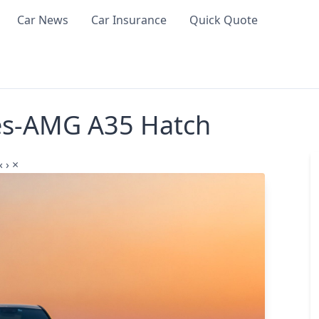
Car News
Car Insurance
Quick Quote
es-AMG A35 Hatch
‹
›
×