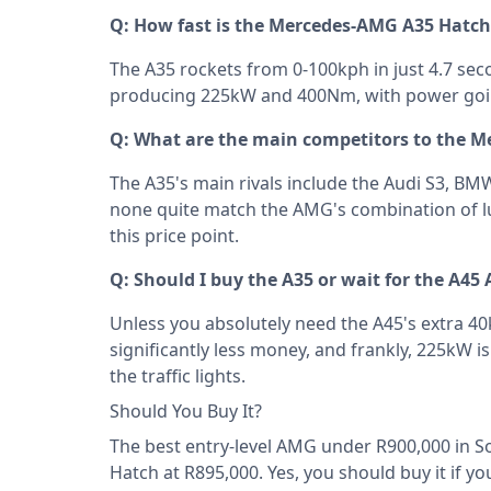
Q: How fast is the Mercedes-AMG A35 Hatch
The A35 rockets from 0-100kph in just 4.7 seco
producing 225kW and 400Nm, with power going
Q: What are the main competitors to the 
The A35's main rivals include the Audi S3, B
none quite match the AMG's combination of lu
this price point.
Q: Should I buy the A35 or wait for the A45
Unless you absolutely need the A45's extra 40k
significantly less money, and frankly, 225kW
the traffic lights.
Should You Buy It?
The best entry-level AMG under R900,000 in S
Hatch at R895,000. Yes, you should buy it if 