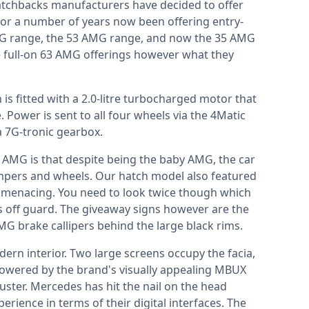
tchbacks manufacturers have decided to offer
or a number of years now been offering entry-
AMG range, the 53 AMG range, and now the 35 AMG
e full-on 63 AMG offerings however what they
s fitted with a 2.0-litre turbocharged motor that
ower is sent to all four wheels via the 4Matic
a 7G-tronic gearbox.
5 AMG is that despite being the baby AMG, the car
umpers and wheels. Our hatch model also featured
r menacing. You need to look twice though which
s off guard. The giveaway signs however are the
AMG brake callipers behind the large black rims.
ern interior. Two large screens occupy the facia,
powered by the brand's visually appealing MBUX
luster. Mercedes has hit the nail on the head
erience in terms of their digital interfaces. The