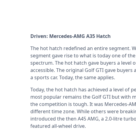
Driven: Mercedes-AMG A35 Hatch
The hot hatch redefined an entire segment. W
segment gave rise to what is today one of th
spectrum. The hot hatch gave buyers a level 
accessible. The original Golf GTI gave buyers
a sports car. Today, the same applies.
Today, the hot hatch has achieved a level of 
most popular remains the Golf GTI but with 
the competition is tough. It was Mercedes-AM
different time zone. While others were brea
introduced the then A45 AMG, a 2.0-litre tu
featured all-wheel drive.