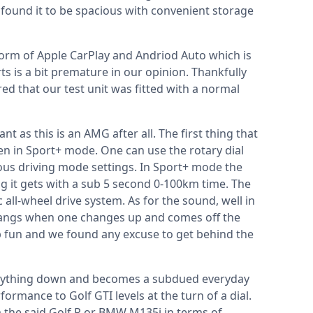
we found it to be spacious with convenient storage
form of Apple CarPlay and Andriod Auto which is
s is a bit premature in our opinion. Thankfully
d that our test unit was fitted with a normal
t as this is an AMG after all. The first thing that
en in Sport+ mode. One can use the rotary dial
ous driving mode settings. In Sport+ mode the
g it gets with a sub 5 second 0-100km time. The
c all-wheel drive system. As for the sound, well in
bangs when one changes up and comes off the
trip fun and we found any excuse to get behind the
erything down and becomes a subdued everyday
formance to Golf GTI levels at the turn of a dial.
 the said Golf R or BMW M135i in terms of