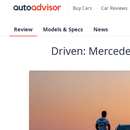
Buy Cars
Car Reviews
Review
Models & Specs
News
Driven: Merced