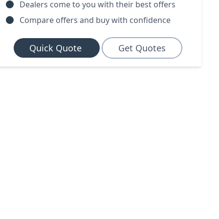
Dealers come to you with their best offers
Compare offers and buy with confidence
Quick Quote
Get Quotes