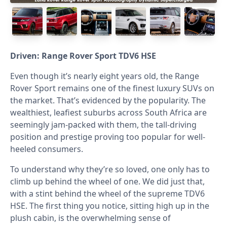
Driven: Range Rover Sport TDV6 HSE
Even though it’s nearly eight years old, the Range
Rover Sport remains one of the finest luxury SUVs on
the market. That’s evidenced by the popularity. The
wealthiest, leafiest suburbs across South Africa are
seemingly jam-packed with them, the tall-driving
position and prestige proving too popular for well-
heeled consumers.
To understand why they’re so loved, one only has to
climb up behind the wheel of one. We did just that,
with a stint behind the wheel of the supreme TDV6
HSE. The first thing you notice, sitting high up in the
plush cabin, is the overwhelming sense of