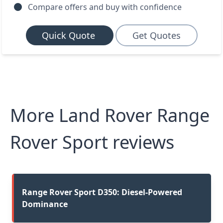
Compare offers and buy with confidence
Quick Quote
Get Quotes
More Land Rover Range
Rover Sport reviews
Range Rover Sport D350: Diesel-Powered
Dominance