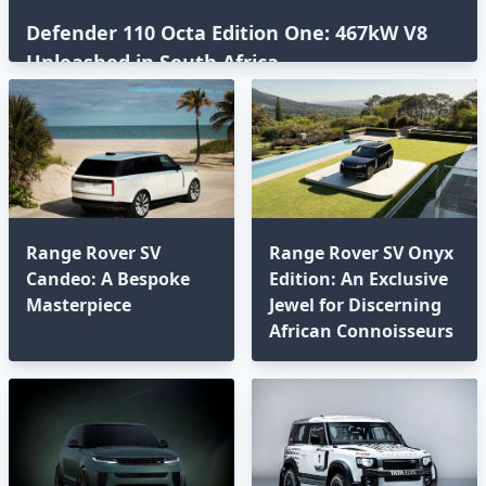
Defender 110 Octa Edition One: 467kW V8
Unleashed in South Africa⁣
Range Rover SV
Range Rover SV Onyx
Candeo: A Bespoke
Edition: An Exclusive
Masterpiece
Jewel for Discerning
African Connoisseurs⁣