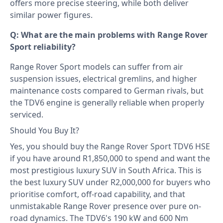
offers more precise steering, while both deliver
similar power figures.
Q: What are the main problems with Range Rover
Sport reliability?
Range Rover Sport models can suffer from air
suspension issues, electrical gremlins, and higher
maintenance costs compared to German rivals, but
the TDV6 engine is generally reliable when properly
serviced.
Should You Buy It?
Yes, you should buy the Range Rover Sport TDV6 HSE
if you have around R1,850,000 to spend and want the
most prestigious luxury SUV in South Africa. This is
the best luxury SUV under R2,000,000 for buyers who
prioritise comfort, off-road capability, and that
unmistakable Range Rover presence over pure on-
road dynamics. The TDV6's 190 kW and 600 Nm