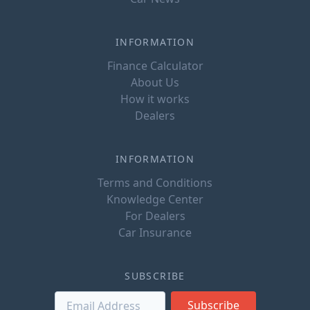
INFORMATION
Finance Calculator
About Us
How it works
Dealers
INFORMATION
Terms and Conditions
Knowledge Center
For Dealers
Car Insurance
SUBSCRIBE
Subscribe