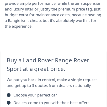
provide ample performance, while the air suspension
and luxury interior justify the premium price tag. Just
budget extra for maintenance costs, because owning
a Rangie isn't cheap, but it's absolutely worth it for
the experience.
Buy a Land Rover Range Rover
Sport at a great price.
We put you back in control, make a single request
and get up to 3 quotes from dealers nationally.
Choose your perfect car
Dealers come to you with their best offers