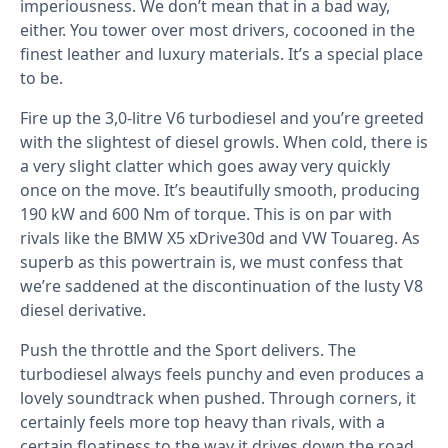
imperiousness. We don’t mean that in a bad way,
either. You tower over most drivers, cocooned in the
finest leather and luxury materials. It’s a special place
to be.
Fire up the 3,0-litre V6 turbodiesel and you’re greeted
with the slightest of diesel growls. When cold, there is
a very slight clatter which goes away very quickly
once on the move. It’s beautifully smooth, producing
190 kW and 600 Nm of torque. This is on par with
rivals like the BMW X5 xDrive30d and VW Touareg. As
superb as this powertrain is, we must confess that
we’re saddened at the discontinuation of the lusty V8
diesel derivative.
Push the throttle and the Sport delivers. The
turbodiesel always feels punchy and even produces a
lovely soundtrack when pushed. Through corners, it
certainly feels more top heavy than rivals, with a
certain floatiness to the way it drives down the road.