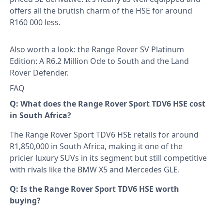
offers all the brutish charm of the HSE for around
R160 000 less.
Also worth a look: the
Range Rover SV Platinum
Edition: A R6.2 Million Ode to South
and the
Land
Rover Defender
.
FAQ
Q: What does the Range Rover Sport TDV6 HSE cost
in South Africa?
The Range Rover Sport TDV6 HSE retails for around
R1,850,000 in South Africa, making it one of the
pricier luxury SUVs in its segment but still competitive
with rivals like the BMW X5 and Mercedes GLE.
Q: Is the Range Rover Sport TDV6 HSE worth
buying?