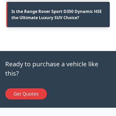
Is the Range Rover Sport D350 Dynamic HSE
the Ultimate Luxury SUV Choice?
Ready to purchase a vehicle like
this?
Get Quotes