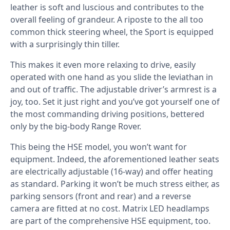
leather is soft and luscious and contributes to the
overall feeling of grandeur. A riposte to the all too
common thick steering wheel, the Sport is equipped
with a surprisingly thin tiller.
This makes it even more relaxing to drive, easily
operated with one hand as you slide the leviathan in
and out of traffic. The adjustable driver’s armrest is a
joy, too. Set it just right and you’ve got yourself one of
the most commanding driving positions, bettered
only by the big-body Range Rover.
This being the HSE model, you won’t want for
equipment. Indeed, the aforementioned leather seats
are electrically adjustable (16-way) and offer heating
as standard. Parking it won’t be much stress either, as
parking sensors (front and rear) and a reverse
camera are fitted at no cost. Matrix LED headlamps
are part of the comprehensive HSE equipment, too.