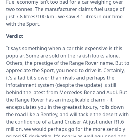
Fuel economy isn’t too bad for a car weighing over
two tonnes. The manufacturer claims fuel usage of
just 7.8 litres/100 km - we saw 8.1 litres in our time
with the Sport.
Verdict
It says something when a car this expensive is this
popular. Some are sold on the rakish looks alone.
Others, the prestige of the Range Rover name. But to
appreciate the Sport, you need to drive it. Certainly,
it’s a tad bit slower than rivals and perhaps the
infotainment system (despite the update) is still
behind the latest from Mercedes-Benz and Audi. But
the Range Rover has an inexplicable charm - it
encapsulates you in the greatest luxury, rolls down
the road like a Bentley, and will tackle the desert with
the confidence of a Land Cruiser. At just under R1.6
million, we would perhaps go for the more sensibly
priced SE derivative. It’s nearly as well-equipped and