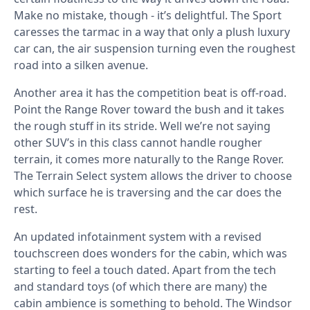
Make no mistake, though - it’s delightful. The Sport
caresses the tarmac in a way that only a plush luxury
car can, the air suspension turning even the roughest
road into a silken avenue.
Another area it has the competition beat is off-road.
Point the Range Rover toward the bush and it takes
the rough stuff in its stride. Well we’re not saying
other SUV’s in this class cannot handle rougher
terrain, it comes more naturally to the Range Rover.
The Terrain Select system allows the driver to choose
which surface he is traversing and the car does the
rest.
An updated infotainment system with a revised
touchscreen does wonders for the cabin, which was
starting to feel a touch dated. Apart from the tech
and standard toys (of which there are many) the
cabin ambience is something to behold. The Windsor