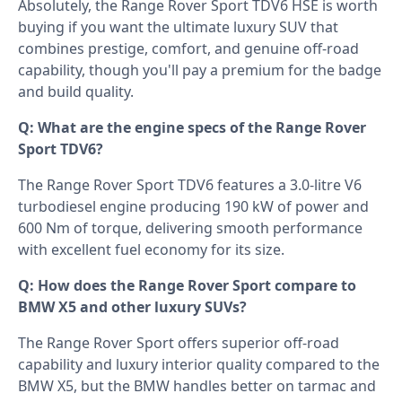
Absolutely, the Range Rover Sport TDV6 HSE is worth
buying if you want the ultimate luxury SUV that
combines prestige, comfort, and genuine off-road
capability, though you'll pay a premium for the badge
and build quality.
Q: What are the engine specs of the Range Rover
Sport TDV6?
The Range Rover Sport TDV6 features a 3.0-litre V6
turbodiesel engine producing 190 kW of power and
600 Nm of torque, delivering smooth performance
with excellent fuel economy for its size.
Q: How does the Range Rover Sport compare to
BMW X5 and other luxury SUVs?
The Range Rover Sport offers superior off-road
capability and luxury interior quality compared to the
BMW X5, but the BMW handles better on tarmac and