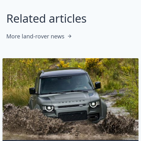
Related articles
More land-rover news