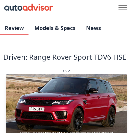
Review
Models & Specs
News
Driven: Range Rover Sport TDV6 HSE
‹
›
×