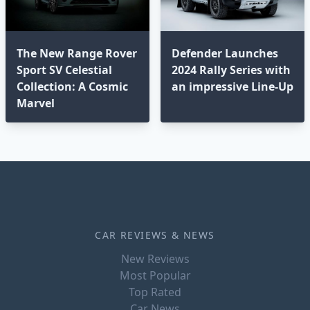
The New Range Rover
Defender Launches
Sport SV Celestial
2024 Rally Series with
Collection: A Cosmic
an impressive Line-Up
Marvel
CAR REVIEWS & NEWS
New Reviews
Most Popular
Top Rated
Car News