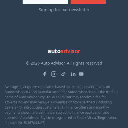
Sign up for our newsletter
auto
advisor
© 2026 Auto Advisor. All rights reserved
Average savings are calculated based on the best dealer prices on
AutoAdvisor.co.za vs Manufacturer RRP. AutoAdvisor.co.za is the trading
name of Auto Advisor Pty Ltd. AutoAdvisor may receive a fee for
advertising and may receive a commission from partners (including
dealers) for introducing customers. All finance offers and monthly
payments shown are estimates, subject to finance application and
approval. AutoAdvisor Pty Ltd is registered in South Africa (Registration
number 2015/367044/07)