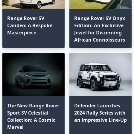
Range Rover SV
Range Rover SV Onyx
Candeo: A Bespoke
Edition: An Exclusive
Masterpiece
Jewel for Discerning
African Connoisseurs⁣
The New Range Rover
Defender Launches
Sport SV Celestial
2024 Rally Series with
Collection: A Cosmic
an impressive Line-Up
Marvel