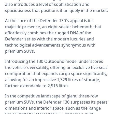
also introduces a level of sophistication and
spaciousness that positions it uniquely in the market.
At the core of the Defender 130's appeal is its
majestic presence, an eight-seater behemoth that
effortlessly combines the rugged DNA of the
Defender series with the modern luxuries and
technological advancements synonymous with
premium SUVs.
Introducing the 130 Outbound model underscores
the vehicle's versatility, offering an exclusive five-seat
configuration that expands cargo space significantly,
allowing for an impressive 1,329 litres of storage,
further extendable to 2,516 litres.
In the competitive landscape of giant, three-row
premium SUVs, the Defender 130 surpasses its peers'
dimensions and interior space, such as the Range