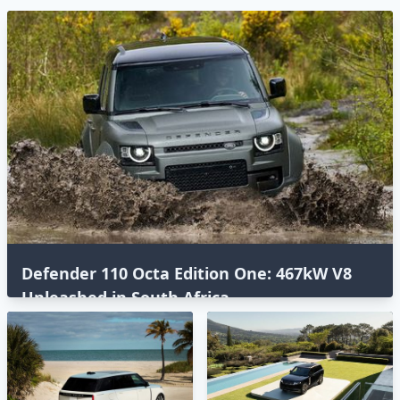
Defender 110 Octa Edition One: 467kW V8
Unleashed in South Africa⁣