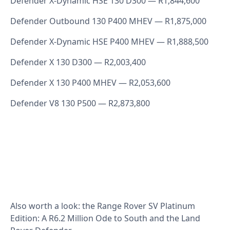
Defender X‑Dynamic HSE 130 D300 — R1,844,600
Defender Outbound 130 P400 MHEV — R1,875,000
Defender X‑Dynamic HSE P400 MHEV — R1,888,500
Defender X 130 D300 — R2,003,400
Defender X 130 P400 MHEV — R2,053,600
Defender V8 130 P500 — R2,873,800
Also worth a look: the
Range Rover SV Platinum
Edition: A R6.2 Million Ode to South
and the
Land