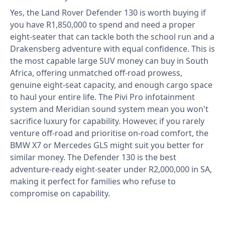
Yes, the Land Rover Defender 130 is worth buying if
you have R1,850,000 to spend and need a proper
eight-seater that can tackle both the school run and a
Drakensberg adventure with equal confidence. This is
the most capable large SUV money can buy in South
Africa, offering unmatched off-road prowess,
genuine eight-seat capacity, and enough cargo space
to haul your entire life. The Pivi Pro infotainment
system and Meridian sound system mean you won't
sacrifice luxury for capability. However, if you rarely
venture off-road and prioritise on-road comfort, the
BMW X7 or Mercedes GLS might suit you better for
similar money. The Defender 130 is the best
adventure-ready eight-seater under R2,000,000 in SA,
making it perfect for families who refuse to
compromise on capability.