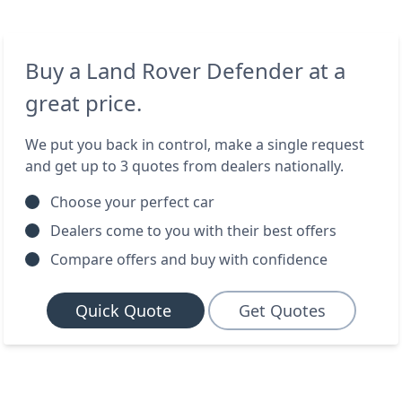
Buy a Land Rover Defender at a
great price.
We put you back in control, make a single request
and get up to 3 quotes from dealers nationally.
Choose your perfect car
Dealers come to you with their best offers
Compare offers and buy with confidence
Quick Quote
Get Quotes