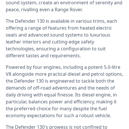
sound system, create an environment of serenity and
peace, rivalling even a Range Rover.
The Defender 130 is available in various trims, each
offering a range of features from heated electric
seats and advanced sound systems to luxurious
leather interiors and cutting-edge safety
technologies, ensuring a configuration to suit
different tastes and requirements.
Powered by four engines, including a potent 5.0-litre
V8 alongside more practical diesel and petrol options,
the Defender 130 is engineered to tackle both the
demands of off-road adventures and the needs of
daily driving with equal finesse. Its diesel engine, in
particular, balances power and efficiency, making it
the preferred choice for many despite the fuel
economy expectations for such a robust vehicle.
The Defender 130's prowess is not confined to