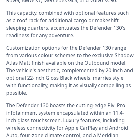
Rover, BMW X7, Mercedes GLS, and Volvo XC90.
This capacity, combined with optional features such
as a roof rack for additional cargo or makeshift
sleeping quarters, accentuates the Defender 130's
readiness for any adventure.
Customization options for the Defender 130 range
from various colour schemes to the exclusive Shadow
Atlas Matt finish available on the Outbound model.
The vehicle's aesthetic, complemented by 20-inch and
optional 22-inch Gloss Black wheels, marries style
with functionality, making it as visually compelling as
possible.
The Defender 130 boasts the cutting-edge Pivi Pro
infotainment system encapsulated within an 11.4-
inch glass touchscreen. Luxury features, including
wireless connectivity for Apple CarPlay and Android
Auto, four-zone climate control, and a Meridian