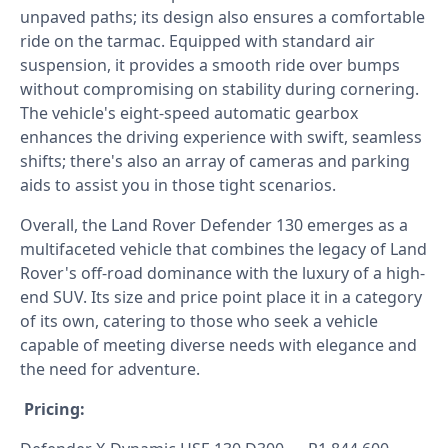
unpaved paths; its design also ensures a comfortable
ride on the tarmac. Equipped with standard air
suspension, it provides a smooth ride over bumps
without compromising on stability during cornering.
The vehicle's eight-speed automatic gearbox
enhances the driving experience with swift, seamless
shifts; there's also an array of cameras and parking
aids to assist you in those tight scenarios.
Overall, the Land Rover Defender 130 emerges as a
multifaceted vehicle that combines the legacy of Land
Rover's off-road dominance with the luxury of a high-
end SUV. Its size and price point place it in a category
of its own, catering to those who seek a vehicle
capable of meeting diverse needs with elegance and
the need for adventure.
Pricing: