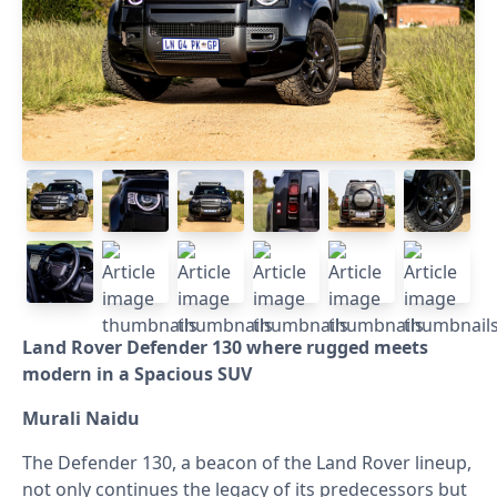
Land Rover Defender 130 where rugged meets
modern in a Spacious SUV
Murali Naidu
The Defender 130, a beacon of the Land Rover lineup,
not only continues the legacy of its predecessors but