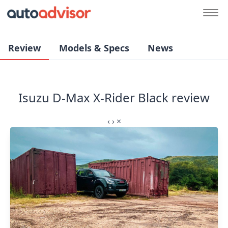
Review
Models & Specs
News
Isuzu D-Max X-Rider Black review
‹
›
×