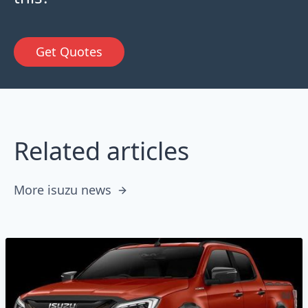
Get Quotes
Related articles
More isuzu news