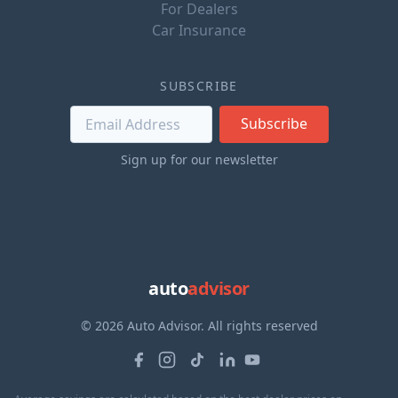
For Dealers
Car Insurance
SUBSCRIBE
Subscribe
Sign up for our newsletter
auto
advisor
© 2026 Auto Advisor. All rights reserved