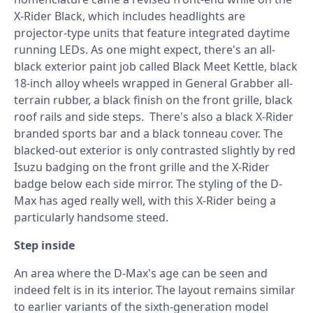
X-Rider Black, which includes headlights are
projector-type units that feature integrated daytime
running LEDs. As one might expect, there's an all-
black exterior paint job called Black Meet Kettle, black
18-inch alloy wheels wrapped in General Grabber all-
terrain rubber, a black finish on the front grille, black
roof rails and side steps. There's also a black X-Rider
branded sports bar and a black tonneau cover. The
blacked-out exterior is only contrasted slightly by red
Isuzu badging on the front grille and the X-Rider
badge below each side mirror. The styling of the D-
Max has aged really well, with this X-Rider being a
particularly handsome steed.
Step inside
An area where the D-Max's age can be seen and
indeed felt is in its interior. The layout remains similar
to earlier variants of the sixth-generation model