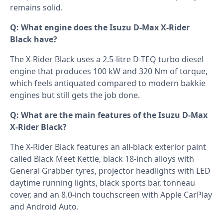
remains solid.
Q: What engine does the Isuzu D-Max X-Rider
Black have?
The X-Rider Black uses a 2.5-litre D-TEQ turbo diesel
engine that produces 100 kW and 320 Nm of torque,
which feels antiquated compared to modern bakkie
engines but still gets the job done.
Q: What are the main features of the Isuzu D-Max
X-Rider Black?
The X-Rider Black features an all-black exterior paint
called Black Meet Kettle, black 18-inch alloys with
General Grabber tyres, projector headlights with LED
daytime running lights, black sports bar, tonneau
cover, and an 8.0-inch touchscreen with Apple CarPlay
and Android Auto.