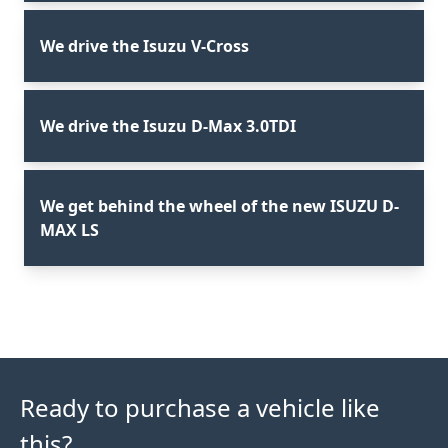
We drive the Isuzu V-Cross
We drive the Isuzu D-Max 3.0TDI
We get behind the wheel of the new ISUZU D-
MAX LS
Ready to purchase a vehicle like
this?