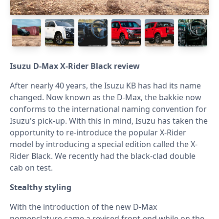
Isuzu D-Max X-Rider Black review
After nearly 40 years, the Isuzu KB has had its name
changed. Now known as the D-Max, the bakkie now
conforms to the international naming convention for
Isuzu's pick-up. With this in mind, Isuzu has taken the
opportunity to re-introduce the popular X-Rider
model by introducing a special edition called the X-
Rider Black. We recently had the black-clad double
cab on test.
Stealthy styling
With the introduction of the new D-Max
nomenclature came a revised front-end while on the