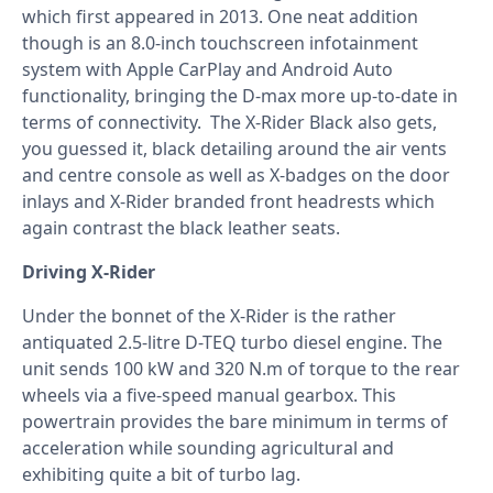
which first appeared in 2013. One neat addition
though is an 8.0-inch touchscreen infotainment
system with Apple CarPlay and Android Auto
functionality, bringing the D-max more up-to-date in
terms of connectivity. The X-Rider Black also gets,
you guessed it, black detailing around the air vents
and centre console as well as X-badges on the door
inlays and X-Rider branded front headrests which
again contrast the black leather seats.
Driving X-Rider
Under the bonnet of the X-Rider is the rather
antiquated 2.5-litre D-TEQ turbo diesel engine. The
unit sends 100 kW and 320 N.m of torque to the rear
wheels via a five-speed manual gearbox. This
powertrain provides the bare minimum in terms of
acceleration while sounding agricultural and
exhibiting quite a bit of turbo lag.