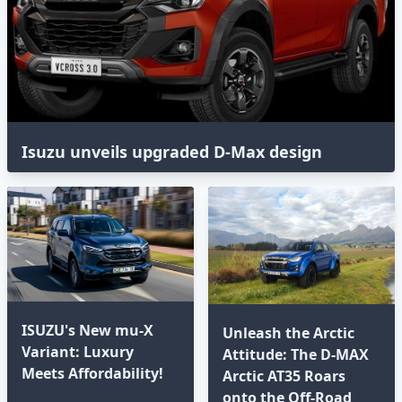
Isuzu unveils upgraded D-Max design
ISUZU's New mu-X
Unleash the Arctic
Variant: Luxury
Attitude: The D-MAX
Meets Affordability!
Arctic AT35 Roars
onto the Off-Road