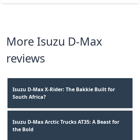
More Isuzu D-Max
reviews
Isuzu D-Max X-Rider: The Bakkie Built for
South Africa?⁣
Isuzu D-Max Arctic Trucks AT35: A Beast for
the Bold