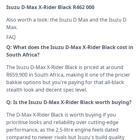
Isuzu D-Max X-Rider Black R462 000
Also worth a look: the
Isuzu D Max
and the
Isuzu D
Max
.
FAQ
Q: What does the Isuzu D-Max X-Rider Black cost in
South Africa?
The Isuzu D-Max X-Rider Black is priced at around
R659,900 in South Africa, making it one of the pricier
bakkie options but you're paying for that all-black
stealth look and decent spec level.
Q: Is the Isuzu D-Max X-Rider Black worth buying?
The D-Max X-Rider Black is worth buying if you
prioritise looks and reliability over cutting-edge
performance, as the 2.5-litre engine feels dated
compared to newer rivals but Isuzu's build quality