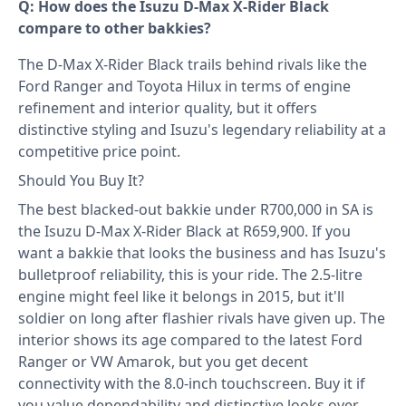
Q: How does the Isuzu D-Max X-Rider Black
compare to other bakkies?
The D-Max X-Rider Black trails behind rivals like the
Ford Ranger and Toyota Hilux in terms of engine
refinement and interior quality, but it offers
distinctive styling and Isuzu's legendary reliability at a
competitive price point.
Should You Buy It?
The best blacked-out bakkie under R700,000 in SA is
the Isuzu D-Max X-Rider Black at R659,900. If you
want a bakkie that looks the business and has Isuzu's
bulletproof reliability, this is your ride. The 2.5-litre
engine might feel like it belongs in 2015, but it'll
soldier on long after flashier rivals have given up. The
interior shows its age compared to the latest Ford
Ranger or VW Amarok, but you get decent
connectivity with the 8.0-inch touchscreen. Buy it if
you value dependability and distinctive looks over