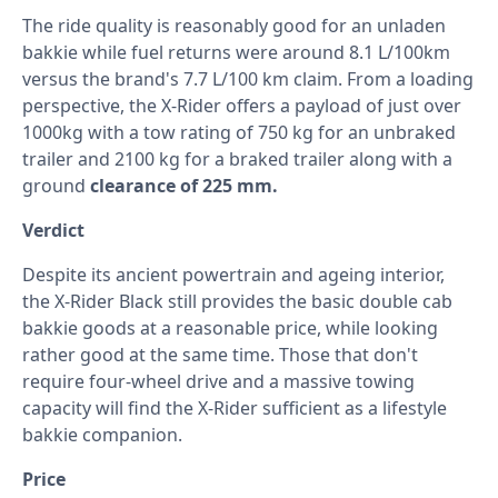
The ride quality is reasonably good for an unladen
bakkie while fuel returns were around 8.1 L/100km
versus the brand's 7.7 L/100 km claim. From a loading
perspective, the X-Rider offers a payload of just over
1000kg with a tow rating of 750 kg for an unbraked
trailer and 2100 kg for a braked trailer along with a
ground
clearance of 225 mm.
Verdict
Despite its ancient powertrain and ageing interior,
the X-Rider Black still provides the basic double cab
bakkie goods at a reasonable price, while looking
rather good at the same time. Those that don't
require four-wheel drive and a massive towing
capacity will find the X-Rider sufficient as a lifestyle
bakkie companion.
Price