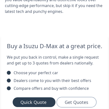
cutting-edge performance, but skip it if you need the
latest tech and punchy engines.
Buy a Isuzu D-Max at a great price.
We put you back in control, make a single request
and get up to 3 quotes from dealers nationally.
Choose your perfect car
Dealers come to you with their best offers
Compare offers and buy with confidence
Quick Quote
Get Quotes