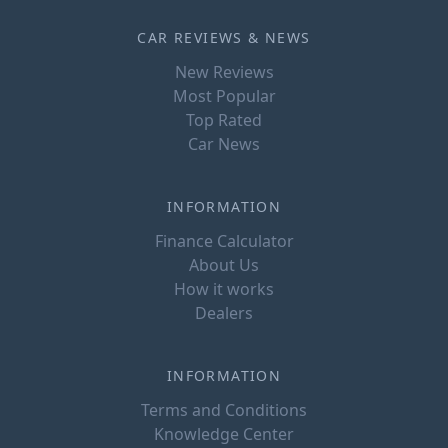
CAR REVIEWS & NEWS
New Reviews
Most Popular
Top Rated
Car News
INFORMATION
Finance Calculator
About Us
How it works
Dealers
INFORMATION
Terms and Conditions
Knowledge Center