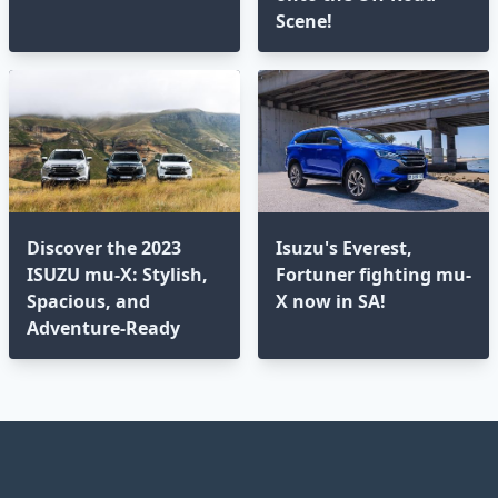
Scene!
Discover the 2023
Isuzu's Everest,
ISUZU mu-X: Stylish,
Fortuner fighting mu-
Spacious, and
X now in SA!
Adventure-Ready