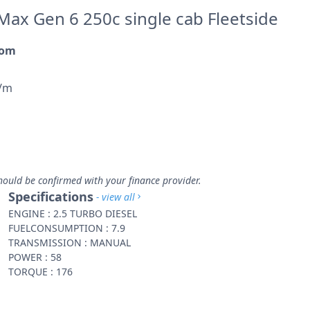
Max Gen 6 250c single cab Fleetside
rom
p/m
hould be confirmed with your finance provider.
Specifications
- view all
ENGINE : 2.5 TURBO DIESEL
FUELCONSUMPTION : 7.9
TRANSMISSION : MANUAL
POWER : 58
TORQUE : 176