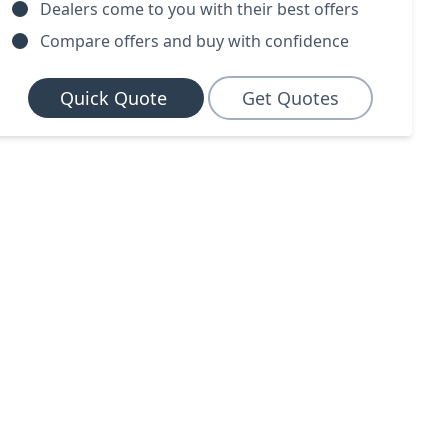
Dealers come to you with their best offers
Compare offers and buy with confidence
Quick Quote
Get Quotes