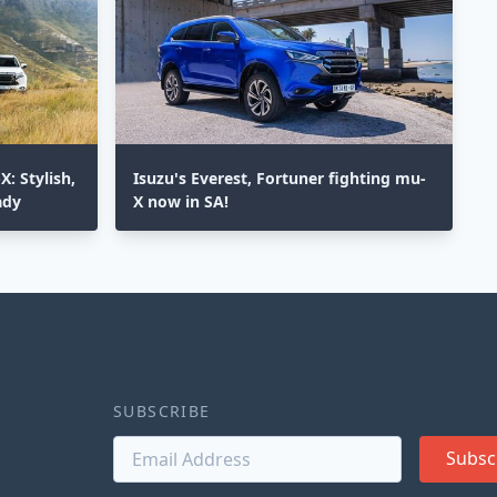
: Stylish,
Isuzu's Everest, Fortuner fighting mu-
ady
X now in SA!
SUBSCRIBE
Subsc