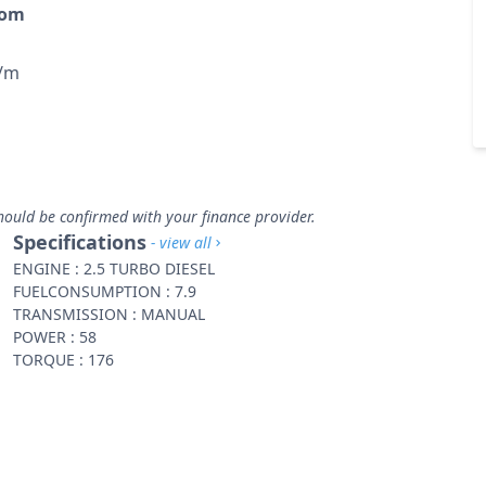
rom
p/m
hould be confirmed with your finance provider.
Specifications
- view all
ENGINE : 2.5 TURBO DIESEL
FUELCONSUMPTION : 7.9
TRANSMISSION : MANUAL
POWER : 58
TORQUE : 176