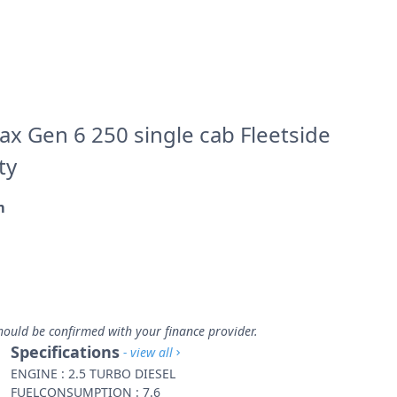
x Gen 6 250 single cab Fleetside
ty
m
m
hould be confirmed with your finance provider.
Specifications
- view all
ENGINE : 2.5 TURBO DIESEL
FUELCONSUMPTION : 7.6