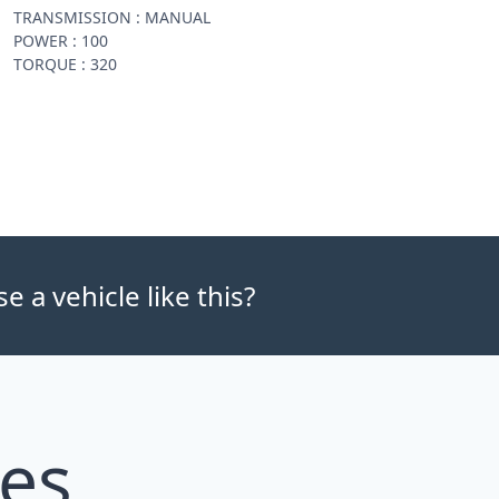
TRANSMISSION : MANUAL
POWER : 100
TORQUE : 320
 a vehicle like this?
les