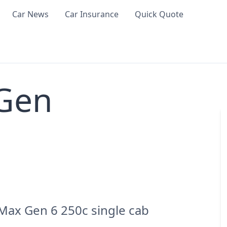
Car News
Car Insurance
Quick Quote
 Gen
Max Gen 6 250c single cab