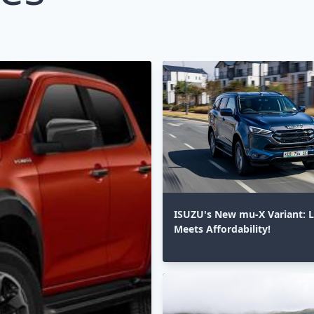
ISUZU's New mu-X Variant: 
Meets Affordability!