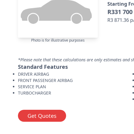
Starting F
R331 700
R3 871.36 
Photo is for illustrative purposes
*Please note that these calculations are only estimates and s
Standard Features
DRIVER AIRBAG
FRONT PASSENGER AIRBAG
SERVICE PLAN
TURBOCHARGER
Get Quotes