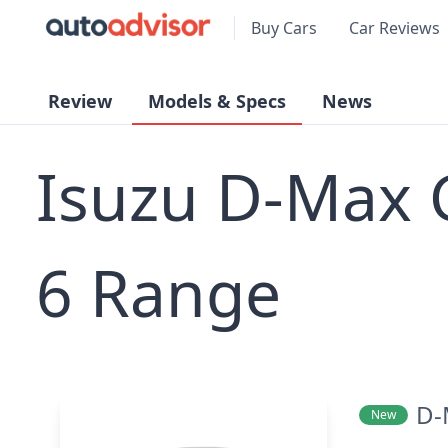
Buy Cars
Car Reviews
Review
Models & Specs
News
Isuzu D-Max
6 Range
D-
New