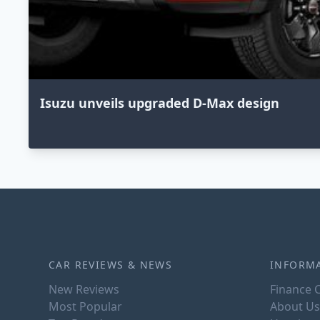
Isuzu unveils upgraded D-Max design
CAR REVIEWS & NEWS
INFORM
New Reviews
Finance C
Most Popular
About Us