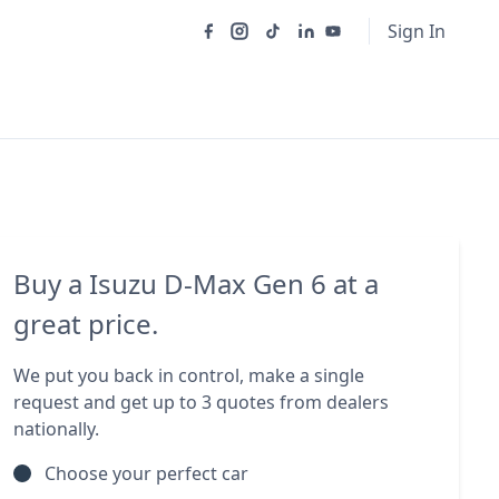
Sign In
Buy a Isuzu D-Max Gen 6 at a
great price.
We put you back in control, make a single
request and get up to 3 quotes from dealers
nationally.
Choose your perfect car