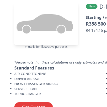
D-
New
Starting F
R358 500
R4 184.15 
Photo is for illustrative purposes
*Please note that these calculations are only estimates and s
Standard Features
AIR CONDITIONING
DRIVER AIRBAG
FRONT PASSENGER AIRBAG
SERVICE PLAN
TURBOCHARGER
Get Quotes