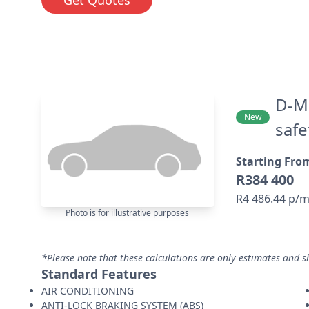
D-Ma
New
safe
Starting Fro
R384 400
R4 486.44 p/
Photo is for illustrative purposes
*Please note that these calculations are only estimates and s
Standard Features
AIR CONDITIONING
ANTI-LOCK BRAKING SYSTEM (ABS)