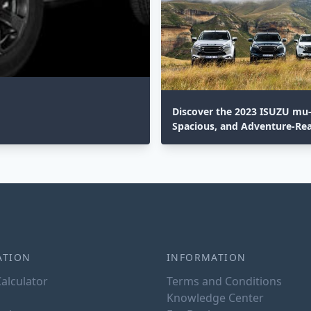
Discover the 2023 ISUZU mu-X
Spacious, and Adventure-Re
ATION
INFORMATION
alculator
Terms and Conditions
Knowledge Center