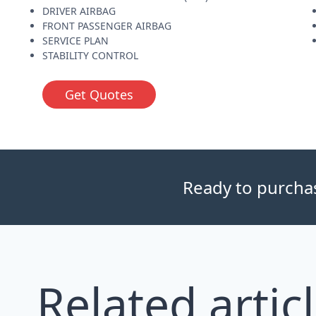
DRIVER AIRBAG
FRONT PASSENGER AIRBAG
SERVICE PLAN
STABILITY CONTROL
Get Quotes
Ready to purchase
Related artic