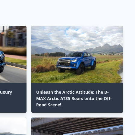
Luxury
Unleash the Arctic Attitude: The D-
MAX Arctic AT35 Roars onto the Off-
Road Scene!