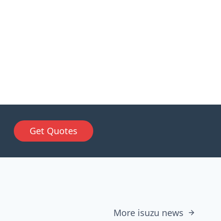
Get Quotes
More isuzu news