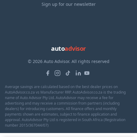
Sign up for our newsletter
auto
advisor
© 2026 Auto Advisor. All rights reserved
Average savings are calculated based on the best dealer prices on
AutoAdvisor.co.za vs Manufacturer RRP. AutoAdvisor.co.za is the trading
name of Auto Advisor Pty Ltd. AutoAdvisor may receive a fee for
advertising and may receive a commission from partners (including
dealers) for introducing customers. All finance offers and monthly
payments shown are estimates, subject to finance application and
approval. AutoAdvisor Pty Ltd is registered in South Africa (Registration
number 2015/367044/07)