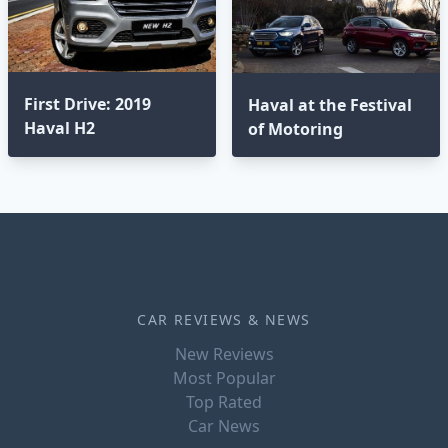
First Drive: 2019
Haval at the Festival
Haval H2
of Motoring
CAR REVIEWS & NEWS
New Reviews
Most Popular
Top Rated
Car News