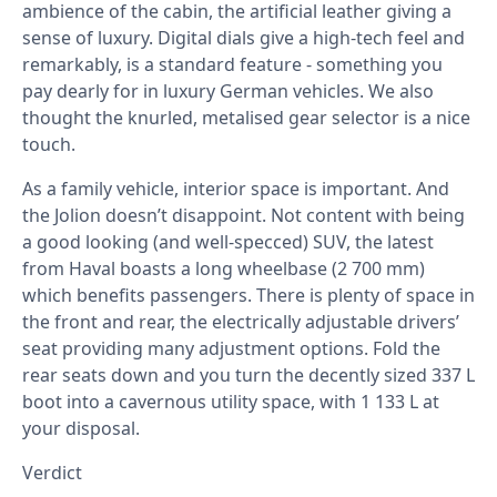
ambience of the cabin, the artificial leather giving a
sense of luxury. Digital dials give a high-tech feel and
remarkably, is a standard feature - something you
pay dearly for in luxury German vehicles. We also
thought the knurled, metalised gear selector is a nice
touch.
As a family vehicle, interior space is important. And
the Jolion doesn’t disappoint. Not content with being
a good looking (and well-specced) SUV, the latest
from Haval boasts a long wheelbase (2 700 mm)
which benefits passengers. There is plenty of space in
the front and rear, the electrically adjustable drivers’
seat providing many adjustment options. Fold the
rear seats down and you turn the decently sized 337 L
boot into a cavernous utility space, with 1 133 L at
your disposal.
Verdict