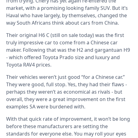
from trying. Chery has yet again re-entered the
market, with a promising looking family SUV. But it’s
Haval who have largely, by themselves, changed the
way South Africans think about cars from China.
Their original H6 C (still on sale today) was the first
truly impressive car to come from a Chinese car
maker. Following that was the H2 and gargantuan H9
- which offered Toyota Prado size and luxury and
Toyota RAV4 prices.
Their vehicles weren’t just good “for a Chinese car.”
They were good, full stop. Yes, they had their flaws -
perhaps they weren’t as economical as rivals - but
overall, they were a great improvement on the first
examples SA were burdened with.
With that quick rate of improvement, it won’t be long
before these manufacturers are setting the
standards for everyone else. You may roll your eyes