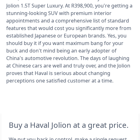
Jolion 1.5T Super Luxury. At R398,900, you're getting a
stunning-looking SUV with premium interior
appointments and a comprehensive list of standard
features that would cost you significantly more from
established Japanese or European brands. Yes, you
should buy it if you want maximum bang for your
buck and don't mind being an early adopter of
China's automotive revolution. The days of laughing
at Chinese cars are well and truly over, and the Jolion
proves that Haval is serious about changing
perceptions one satisfied customer at a time.
Buy a Haval Jolion at a great price.
We put you back in control, make a single request