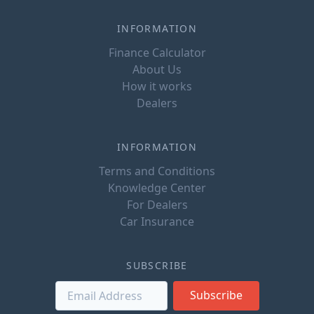
INFORMATION
Finance Calculator
About Us
How it works
Dealers
INFORMATION
Terms and Conditions
Knowledge Center
For Dealers
Car Insurance
SUBSCRIBE
Subscribe