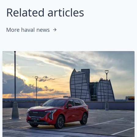
Related articles
More haval news