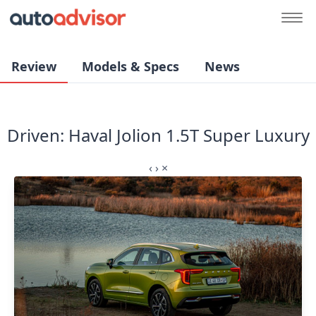
Review
Models & Specs
News
Driven: Haval Jolion 1.5T Super Luxury
‹
›
×