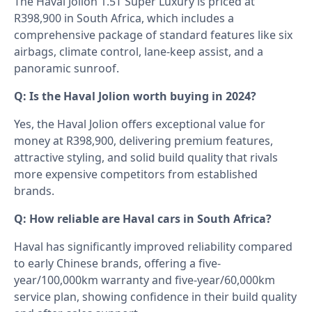
The Haval Jolion 1.5T Super Luxury is priced at
R398,900 in South Africa, which includes a
comprehensive package of standard features like six
airbags, climate control, lane-keep assist, and a
panoramic sunroof.
Q: Is the Haval Jolion worth buying in 2024?
Yes, the Haval Jolion offers exceptional value for
money at R398,900, delivering premium features,
attractive styling, and solid build quality that rivals
more expensive competitors from established
brands.
Q: How reliable are Haval cars in South Africa?
Haval has significantly improved reliability compared
to early Chinese brands, offering a five-
year/100,000km warranty and five-year/60,000km
service plan, showing confidence in their build quality