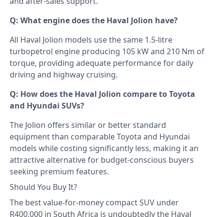
and after-sales support.
Q: What engine does the Haval Jolion have?
All Haval Jolion models use the same 1.5-litre
turbopetrol engine producing 105 kW and 210 Nm of
torque, providing adequate performance for daily
driving and highway cruising.
Q: How does the Haval Jolion compare to Toyota
and Hyundai SUVs?
The Jolion offers similar or better standard
equipment than comparable Toyota and Hyundai
models while costing significantly less, making it an
attractive alternative for budget-conscious buyers
seeking premium features.
Should You Buy It?
The best value-for-money compact SUV under
R400,000 in South Africa is undoubtedly the Haval