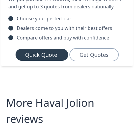
and get up to 3 quotes from dealers nationally.
Choose your perfect car
Dealers come to you with their best offers
Compare offers and buy with confidence
Quick Quote
Get Quotes
More Haval Jolion
reviews