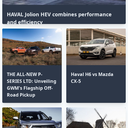
HAVAL Jolion HEV combines performance
and efficiency
THE ALL-NEW P-
Haval H6 vs Mazda
SERIES LTD: Unveiling
CX-5
GWM's Flagship Off-
Road Pickup