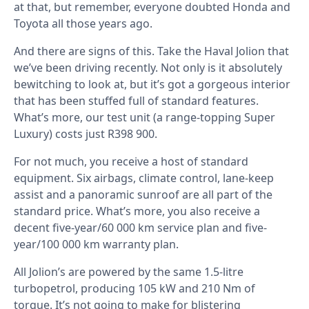
at that, but remember, everyone doubted Honda and
Toyota all those years ago.
And there are signs of this. Take the Haval Jolion that
we’ve been driving recently. Not only is it absolutely
bewitching to look at, but it’s got a gorgeous interior
that has been stuffed full of standard features.
What’s more, our test unit (a range-topping Super
Luxury) costs just R398 900.
For not much, you receive a host of standard
equipment. Six airbags, climate control, lane-keep
assist and a panoramic sunroof are all part of the
standard price. What’s more, you also receive a
decent five-year/60 000 km service plan and five-
year/100 000 km warranty plan.
All Jolion’s are powered by the same 1.5-litre
turbopetrol, producing 105 kW and 210 Nm of
torque. It’s not going to make for blistering