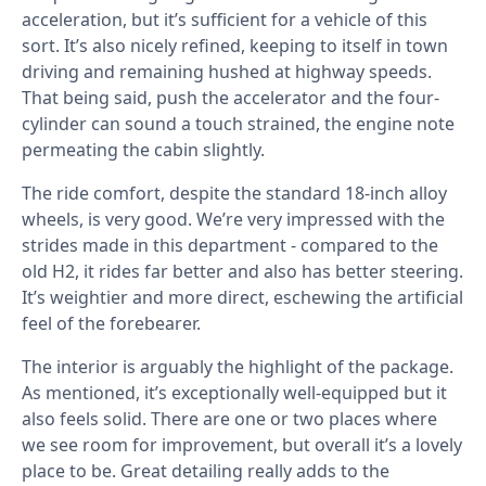
acceleration, but it’s sufficient for a vehicle of this
sort. It’s also nicely refined, keeping to itself in town
driving and remaining hushed at highway speeds.
That being said, push the accelerator and the four-
cylinder can sound a touch strained, the engine note
permeating the cabin slightly.
The ride comfort, despite the standard 18-inch alloy
wheels, is very good. We’re very impressed with the
strides made in this department - compared to the
old H2, it rides far better and also has better steering.
It’s weightier and more direct, eschewing the artificial
feel of the forebearer.
The interior is arguably the highlight of the package.
As mentioned, it’s exceptionally well-equipped but it
also feels solid. There are one or two places where
we see room for improvement, but overall it’s a lovely
place to be. Great detailing really adds to the