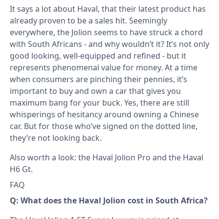
It says a lot about Haval, that their latest product has
already proven to be a sales hit. Seemingly
everywhere, the Jolion seems to have struck a chord
with South Africans - and why wouldn’t it? It’s not only
good looking, well-equipped and refined - but it
represents phenomenal value for money. At a time
when consumers are pinching their pennies, it’s
important to buy and own a car that gives you
maximum bang for your buck. Yes, there are still
whisperings of hesitancy around owning a Chinese
car. But for those who’ve signed on the dotted line,
they’re not looking back.
Also worth a look: the
Haval Jolion Pro
and the
Haval
H6 Gt
.
FAQ
Q: What does the Haval Jolion cost in South Africa?