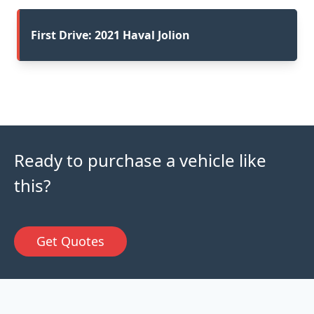
First Drive: 2021 Haval Jolion
Ready to purchase a vehicle like
this?
Get Quotes