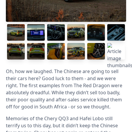
Oh, how we laughed. The Chinese are going to sell
their cars here? Good luck to them - and we were
right. The first examples from The Red Dragon were
absolutely dreadful. While they didn’t sell too badly,
their poor quality and after-sales service killed them
off for good in South Africa - or so we thought.
Memories of the Chery QQ3 and Hafei Lobo still
terrify us to this day, but it didn’t keep the Chinese