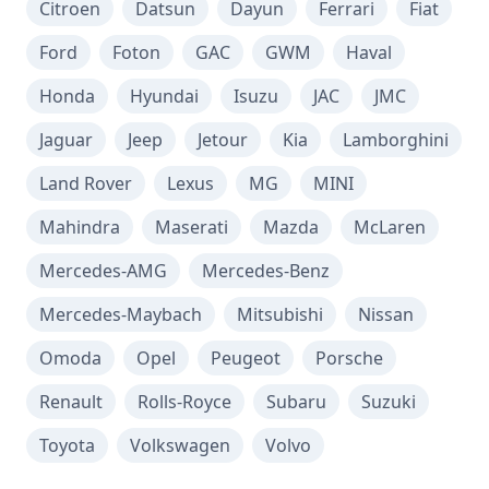
Citroen
Datsun
Dayun
Ferrari
Fiat
Ford
Foton
GAC
GWM
Haval
Honda
Hyundai
Isuzu
JAC
JMC
Jaguar
Jeep
Jetour
Kia
Lamborghini
Land Rover
Lexus
MG
MINI
Mahindra
Maserati
Mazda
McLaren
Mercedes-AMG
Mercedes-Benz
Mercedes-Maybach
Mitsubishi
Nissan
Omoda
Opel
Peugeot
Porsche
Renault
Rolls-Royce
Subaru
Suzuki
Toyota
Volkswagen
Volvo