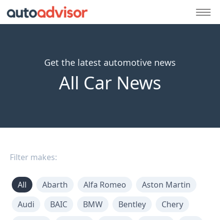
Get the latest automotive news
All Car News
Filter makes:
All
Abarth
Alfa Romeo
Aston Martin
Audi
BAIC
BMW
Bentley
Chery