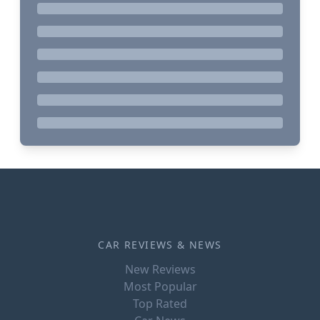
CAR REVIEWS & NEWS
New Reviews
Most Popular
Top Rated