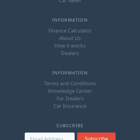
Car News
INFORMATION
Finance Calculator
About Us
How it works
Dealers
INFORMATION
Terms and Conditions
Knowledge Center
For Dealers
Car Insurance
SUBSCRIBE
Subscribe