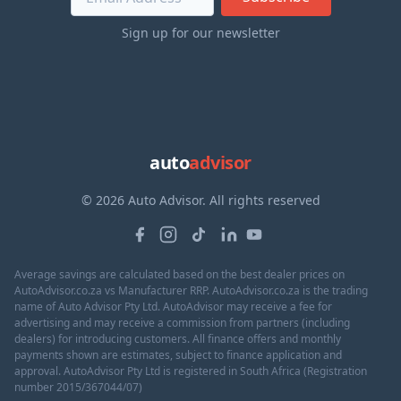
Sign up for our newsletter
auto
advisor
© 2026 Auto Advisor. All rights reserved
Average savings are calculated based on the best dealer prices on
AutoAdvisor.co.za vs Manufacturer RRP. AutoAdvisor.co.za is the trading
name of Auto Advisor Pty Ltd. AutoAdvisor may receive a fee for
advertising and may receive a commission from partners (including
dealers) for introducing customers. All finance offers and monthly
payments shown are estimates, subject to finance application and
approval. AutoAdvisor Pty Ltd is registered in South Africa (Registration
number 2015/367044/07)