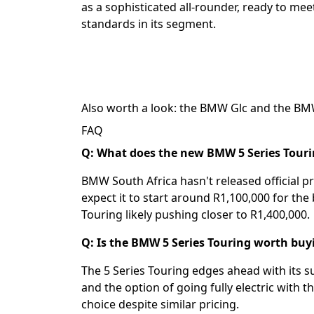
as a sophisticated all-rounder, ready to m
standards in its segment.
Also worth a look: the
BMW Glc
and the
BM
FAQ
Q: What does the new BMW 5 Series Tourin
BMW South Africa hasn't released official pr
expect it to start around R1,100,000 for the 
Touring likely pushing closer to R1,400,000.
Q: Is the BMW 5 Series Touring worth buy
The 5 Series Touring edges ahead with its su
and the option of going fully electric with t
choice despite similar pricing.