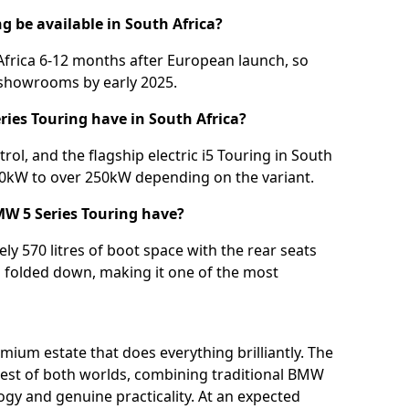
g be available in South Africa?
frica 6-12 months after European launch, so
l showrooms by early 2025.
ries Touring have in South Africa?
trol, and the flagship electric i5 Touring in South
40kW to over 250kW depending on the variant.
W 5 Series Touring have?
y 570 litres of boot space with the rear seats
m folded down, making it one of the most
mium estate that does everything brilliantly. The
est of both worlds, combining traditional BMW
gy and genuine practicality. At an expected