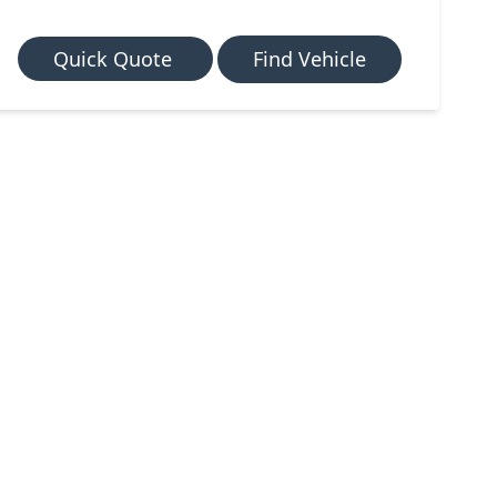
Quick Quote
Find Vehicle