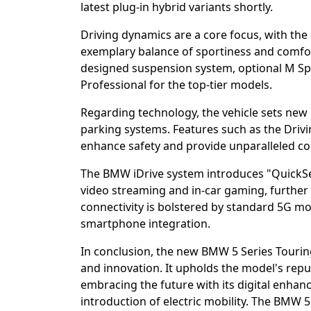
latest plug-in hybrid variants shortly.
Driving dynamics are a core focus, with th
exemplary balance of sportiness and comfor
designed suspension system, optional M Sp
Professional for the top-tier models.
Regarding technology, the vehicle sets new
parking systems. Features such as the Drivi
enhance safety and provide unparalleled c
The BMW iDrive system introduces "QuickSele
video streaming and in-car gaming, further 
connectivity is bolstered by standard 5G 
smartphone integration.
In conclusion, the new BMW 5 Series Tourin
and innovation. It upholds the model's reput
embracing the future with its digital enhan
introduction of electric mobility. The BMW 5