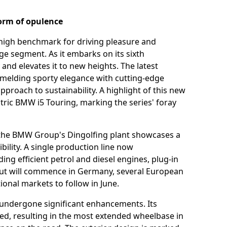
orm of opulence
high benchmark for driving pleasure and
e segment. As it embarks on its sixth
and elevates it to new heights. The latest
 melding sporty elegance with cutting-edge
pproach to sustainability. A highlight of this new
ectric BMW i5 Touring, marking the series' foray
 the BMW Group's Dingolfing plant showcases a
ility. A single production line now
ng efficient petrol and diesel engines, plug-in
llout will commence in Germany, several European
ional markets to follow in June.
 undergone significant enhancements. Its
ed, resulting in the most extended wheelbase in