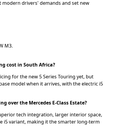
eet modern drivers' demands and set new
W M3
.
g cost in South Africa?
icing for the new 5 Series Touring yet, but
base model when it arrives, with the electric i5
ing over the Mercedes E-Class Estate?
perior tech integration, larger interior space,
he i5 variant, making it the smarter long-term