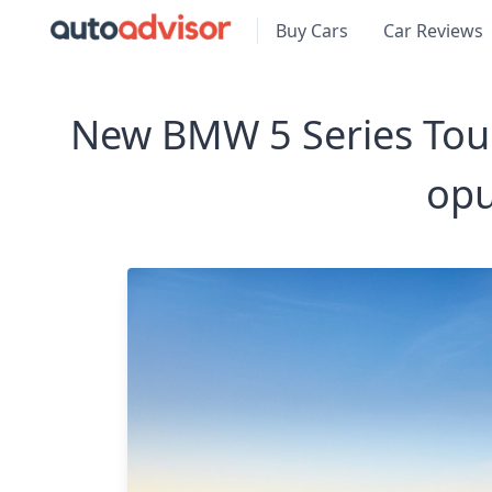
Buy Cars
Car Reviews
New BMW 5 Series Tour
opu