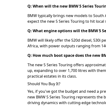
Q: When will the new BMW 5 Series Tourin
BMW typically brings new models to South A
expect the new 5 Series Touring to hit loca
Q: What engine options will the BMW 5 Se
BMW will likely offer the 520d diesel, 530i pe
Africa, with power outputs ranging from 1
Q: How much boot space does the new BM
The new 5 Series Touring offers approximatel
up, expanding to over 1,700 litres with the
practical estates in its class.
Should You Buy It?
Yes, if you've got the budget and need a pre
new BMW 5 Series Touring represents the b
driving dynamics with cutting-edge technolo