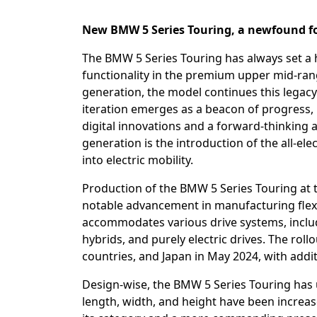
New BMW 5 Series Touring, a newfound f
The BMW 5 Series Touring has always set a 
functionality in the premium upper mid-rang
generation, the model continues this legacy 
iteration emerges as a beacon of progress,
digital innovations and a forward-thinking a
generation is the introduction of the all-el
into electric mobility.
Production of the BMW 5 Series Touring at
notable advancement in manufacturing flexib
accommodates various drive systems, includi
hybrids, and purely electric drives. The ro
countries, and Japan in May 2024, with addit
Design-wise, the BMW 5 Series Touring has
length, width, and height have been increas