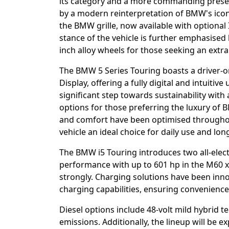
its category and a more commanding presen
by a modern reinterpretation of BMW's iconi
the BMW grille, now available with optional
stance of the vehicle is further emphasised
inch alloy wheels for those seeking an extra
The BMW 5 Series Touring boasts a driver-
Display, offering a fully digital and intuitive
significant step towards sustainability with
options for those preferring the luxury of 
and comfort have been optimised throughout
vehicle an ideal choice for daily use and lon
The BMW i5 Touring introduces two all-elect
performance with up to 601 hp in the M60 
strongly. Charging solutions have been inno
charging capabilities, ensuring convenience 
Diesel options include 48-volt mild hybrid 
emissions. Additionally, the lineup will be 