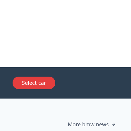
Select car
More bmw news