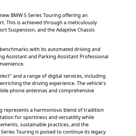
e new BMW 5 Series Touring offering an
t. This is achieved through a meticulously
ort Suspension, and the Adaptive Chassis
 benchmarks with its automated driving and
ng Assistant and Parking Assistant Professional
onvenience.
ct" and a range of digital services, including
enriching the driving experience. The vehicle's
mobile phone antennas and comprehensive
g represents a harmonious blend of tradition
ation for sportiness and versatility while
cements, sustainable practices, and the
 Series Touring is poised to continue its legacy