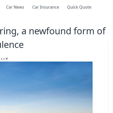
Car News
Car Insurance
Quick Quote
ing, a newfound form of
lence
‹
›
×