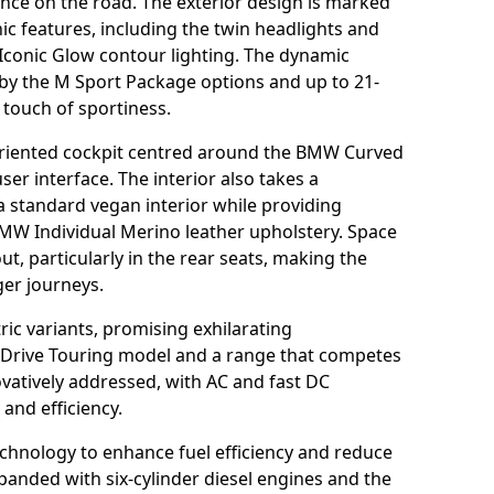
ce on the road. The exterior design is marked
c features, including the twin headlights and
 Iconic Glow contour lighting. The dynamic
 by the M Sport Package options and up to 21-
 touch of sportiness.
oriented cockpit centred around the BMW Curved
 user interface. The interior also takes a
 a standard vegan interior while providing
BMW Individual Merino leather upholstery. Space
, particularly in the rear seats, making the
ger journeys.
ric variants, promising exhilarating
xDrive Touring model and a range that competes
vatively addressed, with AC and fast DC
and efficiency.
technology to enhance fuel efficiency and reduce
expanded with six-cylinder diesel engines and the