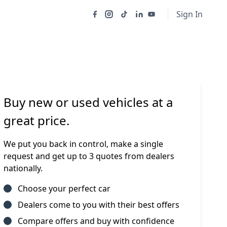
Sign In
Buy new or used vehicles at a
great price.
We put you back in control, make a single
request and get up to 3 quotes from dealers
nationally.
Choose your perfect car
Dealers come to you with their best offers
Compare offers and buy with confidence