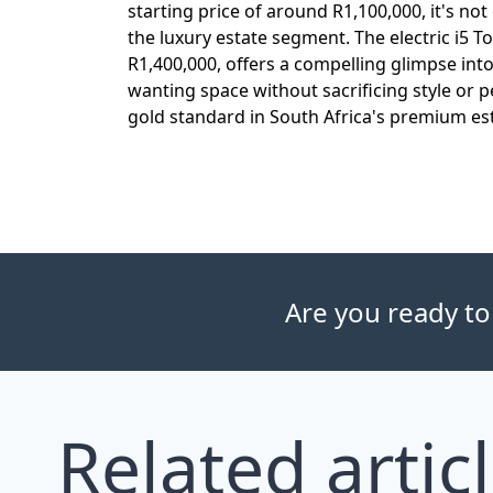
starting price of around R1,100,000, it's no
the luxury estate segment. The electric i5 To
R1,400,000, offers a compelling glimpse int
wanting space without sacrificing style or 
gold standard in South Africa's premium es
Are you ready to
Related artic