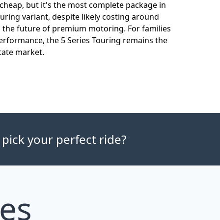
t cheap, but it's the most complete package in
uring variant, despite likely costing around
o the future of premium motoring. For families
performance, the 5 Series Touring remains the
tate market.
 pick your perfect ride?
les