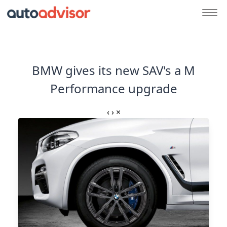
BMW gives its new SAV's a M
Performance upgrade
‹
›
×