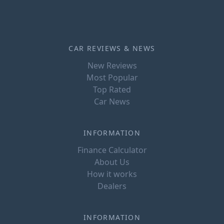
CAR REVIEWS & NEWS
New Reviews
Most Popular
Top Rated
Car News
INFORMATION
Finance Calculator
About Us
How it works
Dealers
INFORMATION