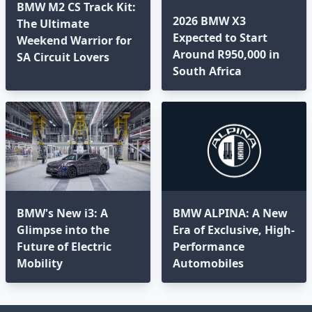
BMW M2 CS Track Kit:
2026 BMW X3
The Ultimate
Expected to Start
Weekend Warrior for
Around R950,000 in
SA Circuit Lovers
South Africa
BMW's New i3: A
BMW ALPINA: A New
Glimpse into the
Era of Exclusive, High-
Future of Electric
Performance
Mobility
Automobiles