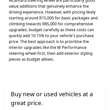
Alcantara steering wheel are particularly good
value additions that genuinely enhance the
driving experience. However, with pricing likely
starting around R15,000 for basic packages and
climbing towards R85,000 for comprehensive
upgrades, budget carefully as these costs can
quickly add 10-15% to your vehicle's purchase
price. The best approach is to prioritise the
interior upgrades like the M Performance
steering wheel first, then add exterior styling
pieces as budget allows.
Buy new or used vehicles at a
great price.