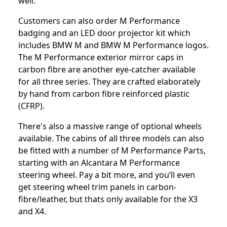
well.
Customers can also order M Performance
badging and an LED door projector kit which
includes BMW M and BMW M Performance logos.
The M Performance exterior mirror caps in
carbon fibre are another eye-catcher available
for all three series. They are crafted elaborately
by hand from carbon fibre reinforced plastic
(CFRP).
There's also a massive range of optional wheels
available. The cabins of all three models can also
be fitted with a number of M Performance Parts,
starting with an Alcantara M Performance
steering wheel. Pay a bit more, and you’ll even
get steering wheel trim panels in carbon-
fibre/leather, but thats only available for the X3
and X4.