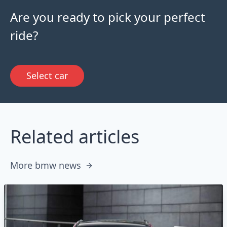
Are you ready to pick your perfect
ride?
Select car
Related articles
More bmw news