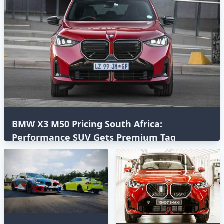
BMW X3 M50 Pricing South Africa:
Performance SUV Gets Premium Tag