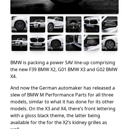
BMW is packing a power SAV line-up comprising
the new F39 BMW X2, G01 BMW X3 and G02 BMW
X4.
And now the German automaker has released a
slew of BMW M Performance Parts for all three
models, similar to what it has done for its other
models. On the X3 and X4, there’s front lettering
with a gloss black theme, the latter being
available for the for the X2’s kidney grilles as