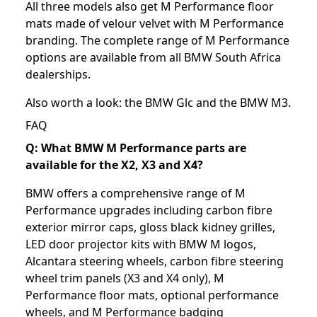
All three models also get M Performance floor
mats made of velour velvet with M Performance
branding. The complete range of M Performance
options are available from all BMW South Africa
dealerships.
Also worth a look: the
BMW Glc
and the
BMW M3
.
FAQ
Q: What BMW M Performance parts are
available for the X2, X3 and X4?
BMW offers a comprehensive range of M
Performance upgrades including carbon fibre
exterior mirror caps, gloss black kidney grilles,
LED door projector kits with BMW M logos,
Alcantara steering wheels, carbon fibre steering
wheel trim panels (X3 and X4 only), M
Performance floor mats, optional performance
wheels, and M Performance badging