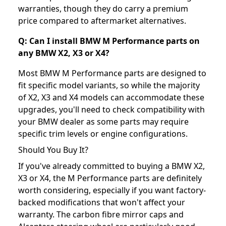
warranties, though they do carry a premium
price compared to aftermarket alternatives.
Q: Can I install BMW M Performance parts on
any BMW X2, X3 or X4?
Most BMW M Performance parts are designed to
fit specific model variants, so while the majority
of X2, X3 and X4 models can accommodate these
upgrades, you'll need to check compatibility with
your BMW dealer as some parts may require
specific trim levels or engine configurations.
Should You Buy It?
If you've already committed to buying a BMW X2,
X3 or X4, the M Performance parts are definitely
worth considering, especially if you want factory-
backed modifications that won't affect your
warranty. The carbon fibre mirror caps and