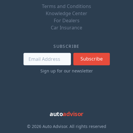
Terms and Conditions
Knowledge Center
For Dealers
Car Insurance
SUBSCRIBE
Subscribe
Sign up for our newsletter
auto
advisor
© 2026 Auto Advisor. All rights reserved