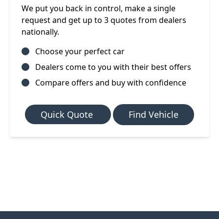
We put you back in control, make a single
request and get up to 3 quotes from dealers
nationally.
Choose your perfect car
Dealers come to you with their best offers
Compare offers and buy with confidence
Quick Quote
Find Vehicle