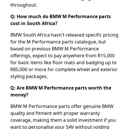
throughout.
Q: How much do BMW M Performance parts
cost in South Africa?
BMW South Africa hasn't released specific pricing
for the M Performance parts catalogue, but
based on previous BMW M Performance
offerings, expect to pay anywhere from R15,000
for basic items like floor mats and badging up to
R85,000 or more for complete wheel and exterior
styling packages.
Q: Are BMW M Performance parts worth the
money?
BMW M Performance parts offer genuine BMW
quality and fitment with proper warranty
coverage, making them a solid investment if you
want to personalise your SAV without voiding