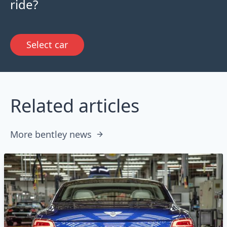
ride?
Select car
Related articles
More bentley news