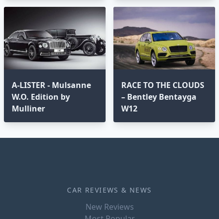
A-LISTER - Mulsanne
RACE TO THE CLOUDS
W.O. Edition by
– Bentley Bentayga
Mulliner
W12
CAR REVIEWS & NEWS
New Reviews
Most Popular