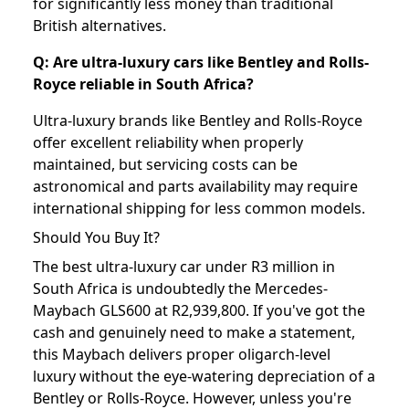
for significantly less money than traditional
British alternatives.
Q: Are ultra-luxury cars like Bentley and Rolls-
Royce reliable in South Africa?
Ultra-luxury brands like Bentley and Rolls-Royce
offer excellent reliability when properly
maintained, but servicing costs can be
astronomical and parts availability may require
international shipping for less common models.
Should You Buy It?
The best ultra-luxury car under R3 million in
South Africa is undoubtedly the Mercedes-
Maybach GLS600 at R2,939,800. If you've got the
cash and genuinely need to make a statement,
this Maybach delivers proper oligarch-level
luxury without the eye-watering depreciation of a
Bentley or Rolls-Royce. However, unless you're