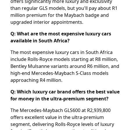
offers significantly more luxury and exclusivity
than regular GLS models, but you'll pay about R1
million premium for the Maybach badge and
upgraded interior appointments.
Q: What are the most expensive luxury cars
available in South Africa?
The most expensive luxury cars in South Africa
include Rolls-Royce models starting at R8 million,
Bentley Mulsanne variants around R6 million, and
high-end Mercedes-Maybach S-Class models
approaching R4 million.
Q: Which luxury car brand offers the best value
for money in the ultra-premium segment?
The Mercedes-Maybach GLS600 at R2,939,800
offers excellent value in the ultra-premium
segment, delivering Rolls-Royce levels of luxury