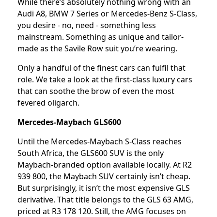
While there’s absolutely nothing wrong with an
Audi A8, BMW 7 Series or Mercedes-Benz S-Class,
you desire - no, need - something less
mainstream. Something as unique and tailor-
made as the Savile Row suit you’re wearing.
Only a handful of the finest cars can fulfil that
role. We take a look at the first-class luxury cars
that can soothe the brow of even the most
fevered oligarch.
Mercedes-Maybach GLS600
Until the Mercedes-Maybach S-Class reaches
South Africa, the GLS600 SUV is the only
Maybach-branded option available locally. At R2
939 800, the Maybach SUV certainly isn’t cheap.
But surprisingly, it isn’t the most expensive GLS
derivative. That title belongs to the GLS 63 AMG,
priced at R3 178 120. Still, the AMG focuses on