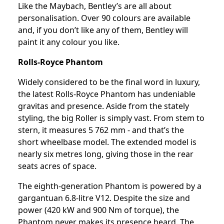
Like the Maybach, Bentley’s are all about
personalisation. Over 90 colours are available
and, if you don’t like any of them, Bentley will
paint it any colour you like.
Rolls-Royce Phantom
Widely considered to be the final word in luxury,
the latest Rolls-Royce Phantom has undeniable
gravitas and presence. Aside from the stately
styling, the big Roller is simply vast. From stem to
stern, it measures 5 762 mm - and that’s the
short wheelbase model. The extended model is
nearly six metres long, giving those in the rear
seats acres of space.
The eighth-generation Phantom is powered by a
gargantuan 6.8-litre V12. Despite the size and
power (420 kW and 900 Nm of torque), the
Phantom never makes its presence heard. The