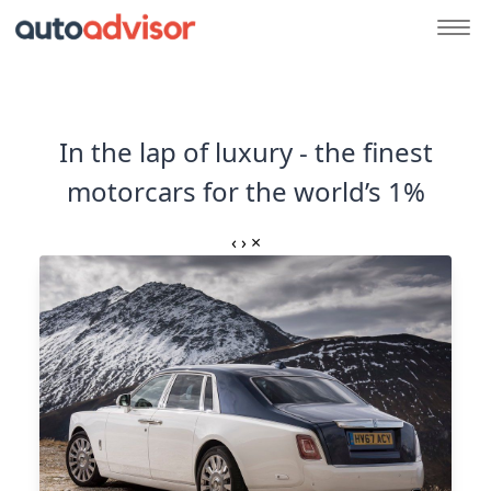
In the lap of luxury - the finest
motorcars for the world’s 1%
‹
›
×