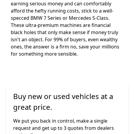
earning serious money and can comfortably
afford the hefty running costs, stick to a well-
specced BMW 7 Series or Mercedes S-Class.
These ultra-premium machines are financial
black holes that only make sense if money truly
isn't an object. For 99% of buyers, even wealthy
ones, the answer is a firm no, save your millions
for something more sensible.
Buy new or used vehicles at a
great price.
We put you back in control, make a single
request and get up to 3 quotes from dealers