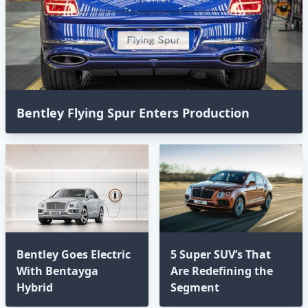
Bentley Flying Spur Enters Production
Bentley Goes Electric
5 Super SUV’s That
With Bentayga
Are Redefining the
Hybrid
Segment