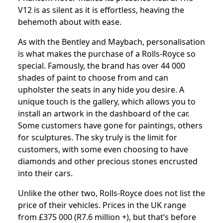
V12 is as silent as it is effortless, heaving the
behemoth about with ease.
As with the Bentley and Maybach, personalisation
is what makes the purchase of a Rolls-Royce so
special. Famously, the brand has over 44 000
shades of paint to choose from and can
upholster the seats in any hide you desire. A
unique touch is the gallery, which allows you to
install an artwork in the dashboard of the car.
Some customers have gone for paintings, others
for sculptures. The sky truly is the limit for
customers, with some even choosing to have
diamonds and other precious stones encrusted
into their cars.
Unlike the other two, Rolls-Royce does not list the
price of their vehicles. Prices in the UK range
from £375 000 (R7.6 million +), but that’s before