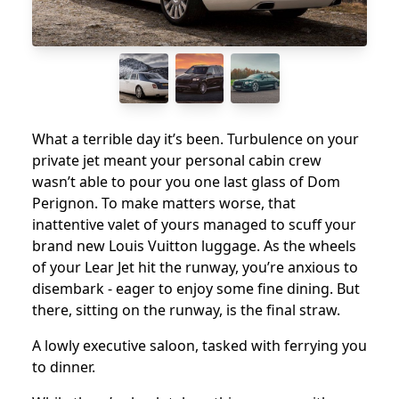
What a terrible day it’s been. Turbulence on your
private jet meant your personal cabin crew
wasn’t able to pour you one last glass of Dom
Perignon. To make matters worse, that
inattentive valet of yours managed to scuff your
brand new Louis Vuitton luggage. As the wheels
of your Lear Jet hit the runway, you’re anxious to
disembark - eager to enjoy some fine dining. But
there, sitting on the runway, is the final straw.
A lowly executive saloon, tasked with ferrying you
to dinner.