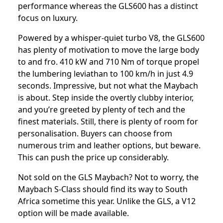
performance whereas the GLS600 has a distinct
focus on luxury.
Powered by a whisper-quiet turbo V8, the GLS600
has plenty of motivation to move the large body
to and fro. 410 kW and 710 Nm of torque propel
the lumbering leviathan to 100 km/h in just 4.9
seconds. Impressive, but not what the Maybach
is about. Step inside the overtly clubby interior,
and you’re greeted by plenty of tech and the
finest materials. Still, there is plenty of room for
personalisation. Buyers can choose from
numerous trim and leather options, but beware.
This can push the price up considerably.
Not sold on the GLS Maybach? Not to worry, the
Maybach S-Class should find its way to South
Africa sometime this year. Unlike the GLS, a V12
option will be made available.