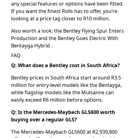
any special features or options have been fitted.
If you want the finest Rolls has to offer, you’re
looking at a price tag closer to R10 million.
Also worth a look: the
Bentley Flying Spur Enters
Production
and the
Bentley Goes Electric With
Bentayga Hybrid
.
FAQ
Q: What does a Bentley cost in South Africa?
Bentley prices in South Africa start around R3.5
million for entry-level models like the Bentayga,
while flagship models like the Mulsanne can
easily exceed R6 million before options.
Q: Is the Mercedes-Maybach GLS600 worth
buying over a regular GLS?
The Mercedes-Maybach GLS600 at R2,939,800