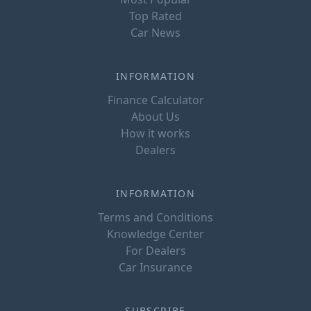
Top Rated
Car News
INFORMATION
Finance Calculator
About Us
How it works
Dealers
INFORMATION
Terms and Conditions
Knowledge Center
For Dealers
Car Insurance
SUBSCRIBE