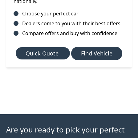
nationally.
Choose your perfect car
Dealers come to you with their best offers
Compare offers and buy with confidence
Quick Quote
Find Vehicle
Are you ready to pick your perfect