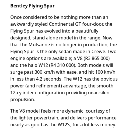
Bentley Flying Spur
Once considered to be nothing more than an
awkwardly styled Continental GT four-door, the
Flying Spur has evolved into a beautifully
designed, stand alone model in the range. Now
that the Mulsanne is no longer in production, the
Flying Spur is the only sedan made in Crewe. Two
engine options are available; a V8 (R3 865 000)
and the halo W12 (R4 310 000). Both models will
surge past 300 km/h with ease, and hit 100 km/h
in less than 4.2 seconds. The W12 has the obvious
power (and refinement) advantage, the smooth
12-cylinder configuration providing near-silent
propulsion.
The V8 model feels more dynamic, courtesy of
the lighter powertrain, and delivers performance
nearly as good as the W12’s, for a lot less money.