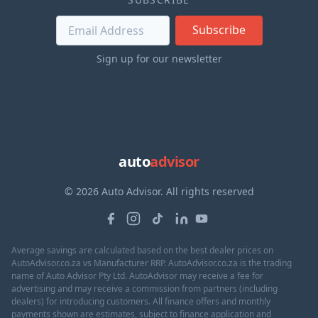
Subscribe
Sign up for our newsletter
auto
advisor
© 2026 Auto Advisor. All rights reserved
Average savings are calculated based on the best dealer prices on
AutoAdvisor.co.za vs Manufacturer RRP. AutoAdvisor.co.za is the trading
name of Auto Advisor Pty Ltd. AutoAdvisor may receive a fee for
advertising and may receive a commission from partners (including
dealers) for introducing customers. All finance offers and monthly
payments shown are estimates, subject to finance application and