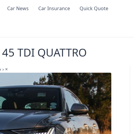
Car News
Car Insurance
Quick Quote
8 45 TDI QUATTRO
‹
›
×