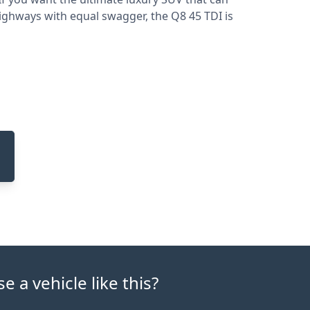
ghways with equal swagger, the Q8 45 TDI is
 a vehicle like this?