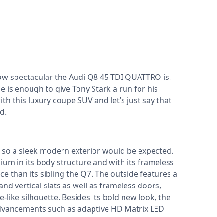
ow spectacular the Audi Q8 45 TDI QUATTRO is.
de is enough to give Tony Stark a run for his
h this luxury coupe SUV and let’s just say that
ed.
y, so a sleek modern exterior would be expected.
ium in its body structure and with its frameless
ce than its sibling the Q7. The outside features a
nd vertical slats as well as frameless doors,
-like silhouette. Besides its bold new look, the
advancements such as adaptive HD Matrix LED