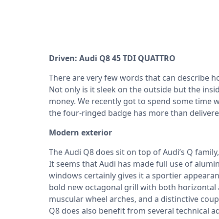
Driven: Audi Q8 45 TDI QUATTRO
There are very few words that can describe h
Not only is it sleek on the outside but the insi
money. We recently got to spend some time wit
the four-ringed badge has more than deliver
Modern exterior
The Audi Q8 does sit on top of Audi’s Q famil
It seems that Audi has made full use of alumin
windows certainly gives it a sportier appearan
bold new octagonal grill with both horizontal a
muscular wheel arches, and a distinctive coupe
Q8 does also benefit from several technical 