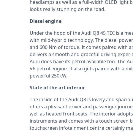
headlamps as well as a full-width OLED light b
looks really stunning on the road.
Diesel engine
Under the hood of the Audi Q8 45 TDI is a mean
with mild-hybrid technology. The diesel pow
and 600 Nm of torque. It comes paired with a
delivers a smooth and graceful driving experi
Audi does have its petrol available too. The A
V6 petrol engine. It also gets paired with a m
powerful 250kW.
State of the art interior
The inside of the Audi Q8 is lovely and spacio
offers a pleasant driver and passenger journe
well as heated front seats. The interior adopts
instruments and comes with a touch screen ba
touchscreen infotainment centre certainly make