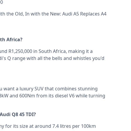
00
th the Old, In with the New: Audi A5 Replaces A4
th Africa?
d R1,250,000 in South Africa, making it a
i's Q range with all the bells and whistles you'd
you want a luxury SUV that combines stunning
3kW and 600Nm from its diesel V6 while turning
 Audi Q8 45 TDI?
 for its size at around 7.4 litres per 100km