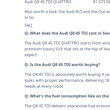
Audi Q8 45 TDI QUATTRO R1 573 5
Also worth a look: the
Audi Rs3
and the
Out wi
in So
.
FAQ
Q: What does the Audi Q8 45 TDI cost in Sou
The Audi Q8 45 TDI QUATTRO starts from aroun
premium luxury SUV that sits at the top of Aud
expect.
Q: Is the Audi Q8 45 TDI worth buying?
The Q8 45 TDI is absolutely worth buying if 
looks with proper performance, delivering 18
heads at every robot.
Q: What's the fuel consumption like on the
The Q8 45 TDI delivers impressive fuel economy