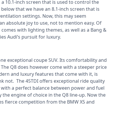
 a 10.1-inch screen that is used to control the
below that we have an 8.1-inch screen that is
ventilation settings. Now, this may seem
's an absolute joy to use, not to mention easy. Of
 comes with lighting themes, as well as a Bang &
es Audi’s pursuit for luxury.
e exceptional coupe SUV. Its comfortability and
ss. The Q8 does however come with a steeper price
odern and luxury features that come with it, is
hink not. The 45TDI offers exceptional ride quality
t with a perfect balance between power and fuel
ly the engine of choice in the Q8 line-up. Now the
aces fierce competition from the BMW X5 and