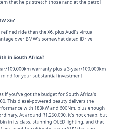
tem that helps stretch those rand at the petrol
MW X6?
efined ride than the X6, plus Audi's virtual
dvantage over BMW's somewhat dated iDrive
th in South Africa?
ear/100,000km warranty plus a 3-year/100,000km
 mind for your substantial investment.
 if you've got the budget for South Africa's
00. This diesel-powered beauty delivers the
performance with 183kW and 600Nm, plus enough
dinary. At around R1,250,000, it's not cheap, but
n in its class, stunning OLED lighting, and that
f you want the ultimate luxury SUV that can