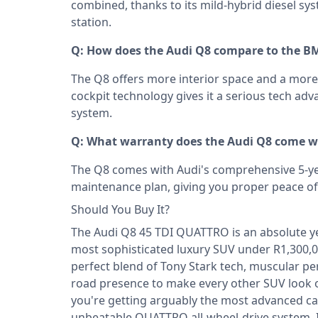
combined, thanks to its mild-hybrid diesel sys
station.
Q: How does the Audi Q8 compare to the B
The Q8 offers more interior space and a more r
cockpit technology gives it a serious tech a
system.
Q: What warranty does the Audi Q8 come wi
The Q8 comes with Audi's comprehensive 5-y
maintenance plan, giving you proper peace of
Should You Buy It?
The Audi Q8 45 TDI QUATTRO is an absolute yes
most sophisticated luxury SUV under R1,300,0
perfect blend of Tony Stark tech, muscular 
road presence to make every other SUV look or
you're getting arguably the most advanced cabi
unbeatable QUATTRO all-wheel-drive system. I