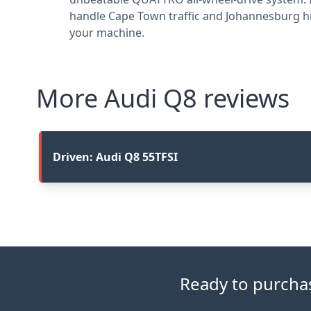
handle Cape Town traffic and Johannesburg hi
your machine.
More Audi Q8 reviews
Driven: Audi Q8 55TFSI
Ready to purchase