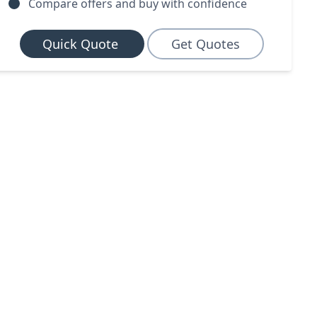
Compare offers and buy with confidence
Quick Quote
Get Quotes