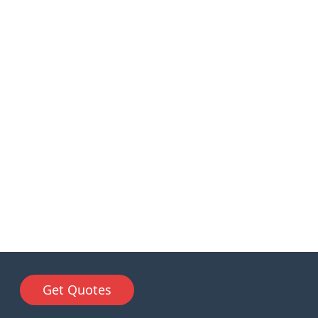
Get Quotes