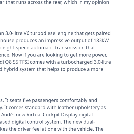
ar that runs across the rear, which in my opinion
 3.0-litre V6 turbodiesel engine that gets paired
erhouse produces an impressive output of 183kW
n eight-speed automatic transmission that
ence. Now if you are looking to get more power,
udi Q8 55 TFSI comes with a turbocharged 3.0-litre
ild hybrid system that helps to produce a more
us. It seats five passengers comfortably and
y. It comes standard with leather upholstery as
 Audi’s new Virtual Cockpit Display digital
sed digital control system. The new dual-
s the driver feel at one with the vehicle. The