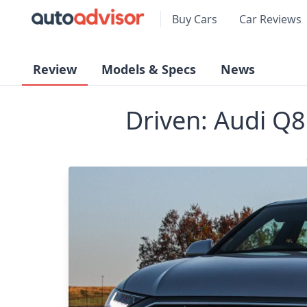
Buy Cars
Car Reviews
Review
Models & Specs
News
Driven: Audi Q