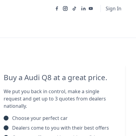
Sign In
Buy a Audi Q8 at a great price.
We put you back in control, make a single
request and get up to 3 quotes from dealers
nationally.
Choose your perfect car
Dealers come to you with their best offers