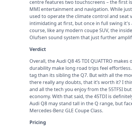
centre features two touchscreens – the first is
MMI entertainment and navigation. While just 
used to operate the climate control and seat 
intimidating at first, but once in full swing it
course, like any modern coupe SUV, the inside
Olufsen sound system that just further amplifi
Verdict
Overall, the Audi Q8 45 TDI QUATTRO makes on
durability make long road trips feel effortle
tag than its sibling the Q7. But with all the m
there really any doubts, that it’s worth it? I t
and all the tech you enjoy from the 55TFSI bu
economy. With that said, the 45TDI is definite
Audi Q8 may stand tall in the Q range, but f
Mercedes-Benz GLE Coupe Class.
Pricing