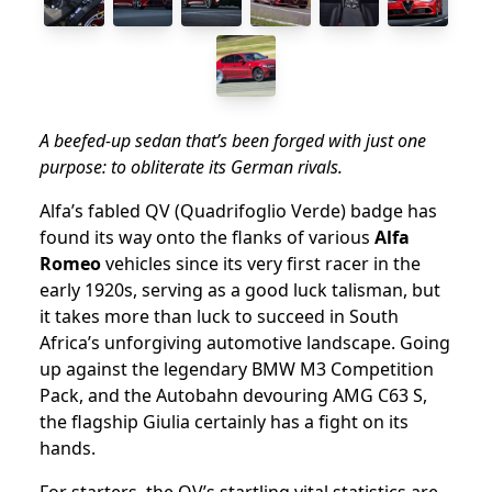
A beefed-up sedan that’s been forged with just one
purpose: to obliterate its German rivals.
Alfa’s fabled QV (Quadrifoglio Verde) badge has
found its way onto the flanks of various
Alfa
Romeo
vehicles since its very first racer in the
early 1920s, serving as a good luck talisman, but
it takes more than luck to succeed in South
Africa’s unforgiving automotive landscape. Going
up against the legendary BMW M3 Competition
Pack, and the Autobahn devouring AMG C63 S,
the flagship Giulia certainly has a fight on its
hands.