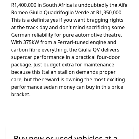
R1,400,000 in South Africa is undoubtedly the Alfa
Romeo Giulia Quadrifoglio Verde at R1,350,000.
This is a definite yes if you want bragging rights
at the track day and don't mind sacrificing some
German reliability for pure automotive theatre.
With 375kW from a Ferrari-tuned engine and
carbon fibre everything, the Giulia QV delivers
supercar performance in a practical four-door
package. Just budget extra for maintenance
because this Italian stallion demands proper
care, but the reward is owning the most exciting
performance sedan money can buy in this price
bracket.
Buy new or used vehicles at a