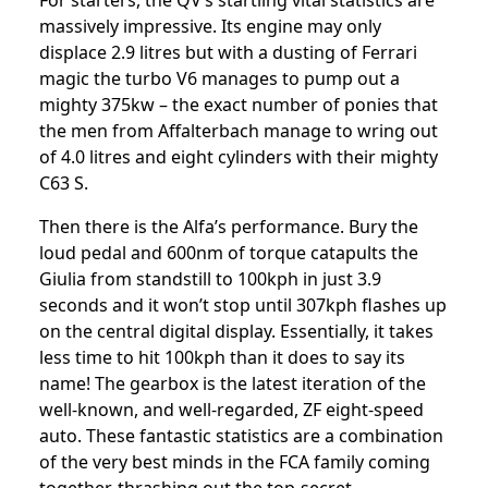
For starters, the QV’s startling vital statistics are
massively impressive. Its engine may only
displace 2.9 litres but with a dusting of Ferrari
magic the turbo V6 manages to pump out a
mighty 375kw – the exact number of ponies that
the men from Affalterbach manage to wring out
of 4.0 litres and eight cylinders with their mighty
C63 S.
Then there is the Alfa’s performance. Bury the
loud pedal and 600nm of torque catapults the
Giulia from standstill to 100kph in just 3.9
seconds and it won’t stop until 307kph flashes up
on the central digital display. Essentially, it takes
less time to hit 100kph than it does to say its
name! The gearbox is the latest iteration of the
well-known, and well-regarded, ZF eight-speed
auto. These fantastic statistics are a combination
of the very best minds in the FCA family coming