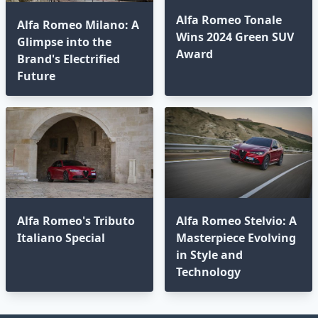
Alfa Romeo Tonale
Alfa Romeo Milano: A
Wins 2024 Green SUV
Glimpse into the
Award
Brand's Electrified
Future
Alfa Romeo's Tributo
Alfa Romeo Stelvio: A
Italiano Special
Masterpiece Evolving
in Style and
Technology