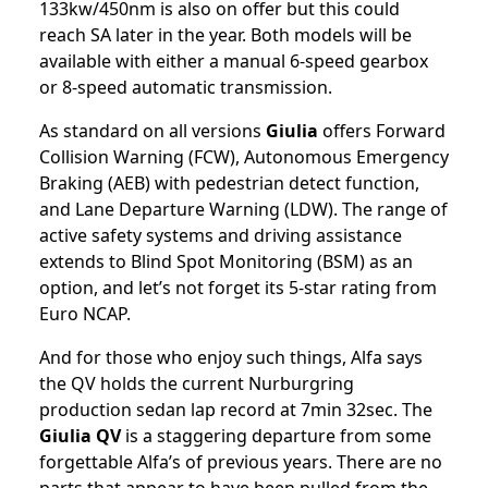
133kw/450nm is also on offer but this could
reach SA later in the year. Both models will be
available with either a manual 6-speed gearbox
or 8-speed automatic transmission.
As standard on all versions
Giulia
offers Forward
Collision Warning (FCW), Autonomous Emergency
Braking (AEB) with pedestrian detect function,
and Lane Departure Warning (LDW). The range of
active safety systems and driving assistance
extends to Blind Spot Monitoring (BSM) as an
option, and let’s not forget its 5-star rating from
Euro NCAP.
And for those who enjoy such things, Alfa says
the QV holds the current Nurburgring
production sedan lap record at 7min 32sec. The
Giulia QV
is a staggering departure from some
forgettable Alfa’s of previous years. There are no