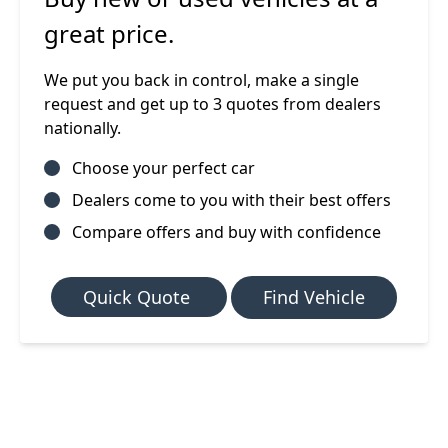
great price.
We put you back in control, make a single
request and get up to 3 quotes from dealers
nationally.
Choose your perfect car
Dealers come to you with their best offers
Compare offers and buy with confidence
Quick Quote
Find Vehicle