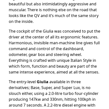
beautiful but also intimidatingly aggressive and
muscular. There is nothing else on the road that
looks like the QV and it’s much of the same story
on the inside.
The cockpit of the Giulia was conceived to put the
driver at the center of all its ergonomic features.
Harmonious, invisible man-machine line gives full
command and control of the dashboard,
odometer, gear box and steering wheel.
Everything is crafted with unique Italian Style in
which form, function and beauty are part of the
same intense experience, aimed at all the senses.
The entry-level
Giulia
available in three
derivatives; Base, Super, and Super Lux, is no
slouch either, using a 2.0-litre turbo four-cylinder
producing 147kw and 330nm, hitting 100kph in
around 7 seconds. A 2.2-litre diesel engine with