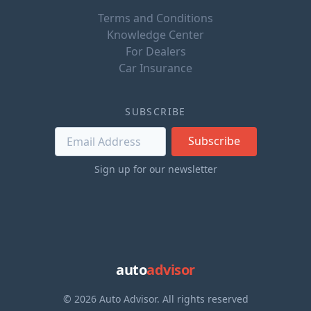
Terms and Conditions
Knowledge Center
For Dealers
Car Insurance
SUBSCRIBE
Subscribe
Sign up for our newsletter
auto
advisor
© 2026 Auto Advisor. All rights reserved