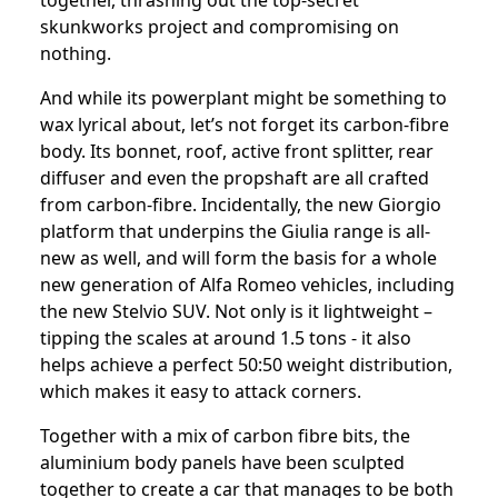
together, thrashing out the top-secret
skunkworks project and compromising on
nothing.
And while its powerplant might be something to
wax lyrical about, let’s not forget its carbon-fibre
body. Its bonnet, roof, active front splitter, rear
diffuser and even the propshaft are all crafted
from carbon-fibre. Incidentally, the new Giorgio
platform that underpins the Giulia range is all-
new as well, and will form the basis for a whole
new generation of Alfa Romeo vehicles, including
the new Stelvio SUV. Not only is it lightweight –
tipping the scales at around 1.5 tons - it also
helps achieve a perfect 50:50 weight distribution,
which makes it easy to attack corners.
Together with a mix of carbon fibre bits, the
aluminium body panels have been sculpted
together to create a car that manages to be both