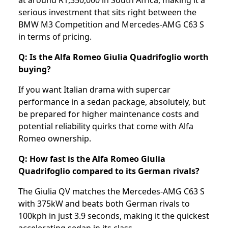
at around R1,350,000 in South Africa, making it a
serious investment that sits right between the
BMW M3 Competition and Mercedes-AMG C63 S
in terms of pricing.
Q: Is the Alfa Romeo Giulia Quadrifoglio worth
buying?
If you want Italian drama with supercar
performance in a sedan package, absolutely, but
be prepared for higher maintenance costs and
potential reliability quirks that come with Alfa
Romeo ownership.
Q: How fast is the Alfa Romeo Giulia
Quadrifoglio compared to its German rivals?
The Giulia QV matches the Mercedes-AMG C63 S
with 375kW and beats both German rivals to
100kph in just 3.9 seconds, making it the quickest