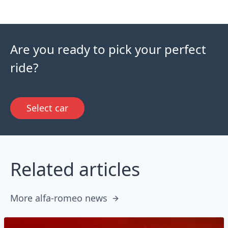
Are you ready to pick your perfect
ride?
Select car
Related articles
More alfa-romeo news