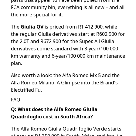
parts that appear to have been pulled from the
FCA community bin, everything is all new – and all
the more special for it.
The
Giulia QV
is priced from R1 412 900, while
the regular Giulia derivatives start at R602 900 for
the 2.0T and R672 900 for the Super. All Giulia
derivatives come standard with 3-year/100 000
km warranty and 6-year/100 000 km maintenance
plan.
Also worth a look: the
Alfa Romeo Mx 5
and the
Alfa Romeo Milano: A Glimpse into the Brand's
Electrified Fu
.
FAQ
Q: What does the Alfa Romeo Giulia
Quadrifoglio cost in South Africa?
The Alfa Romeo Giulia Quadrifoglio Verde starts