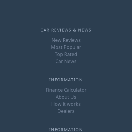
CAR REVIEWS & NEWS
New Reviews
Most Popular
Top Rated
Car News
INFORMATION
Finance Calculator
About Us
How it works
Dealers
INFORMATION