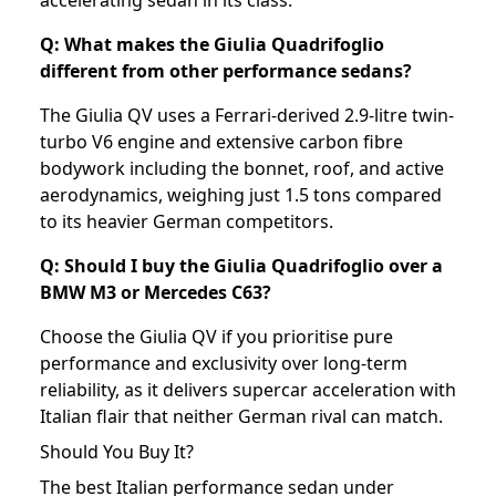
accelerating sedan in its class.
Q: What makes the Giulia Quadrifoglio
different from other performance sedans?
The Giulia QV uses a Ferrari-derived 2.9-litre twin-
turbo V6 engine and extensive carbon fibre
bodywork including the bonnet, roof, and active
aerodynamics, weighing just 1.5 tons compared
to its heavier German competitors.
Q: Should I buy the Giulia Quadrifoglio over a
BMW M3 or Mercedes C63?
Choose the Giulia QV if you prioritise pure
performance and exclusivity over long-term
reliability, as it delivers supercar acceleration with
Italian flair that neither German rival can match.
Should You Buy It?
The best Italian performance sedan under