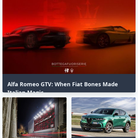
Alfa Romeo GTV: When Fiat Bones Made
Italian Magic