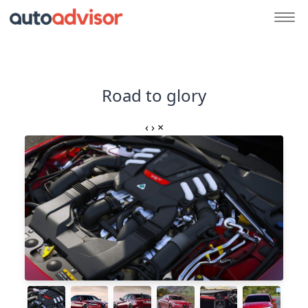
Road to glory
‹
›
×