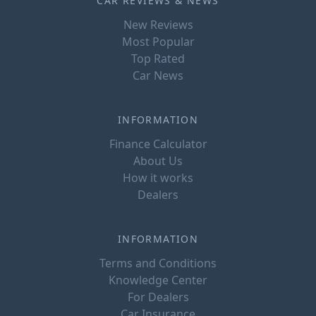
CAR REVIEWS & NEWS
New Reviews
Most Popular
Top Rated
Car News
INFORMATION
Finance Calculator
About Us
How it works
Dealers
INFORMATION
Terms and Conditions
Knowledge Center
For Dealers
Car Insurance