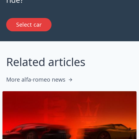
Select car
Related articles
More alfa-romeo news