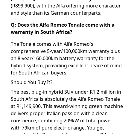
(R899,900), with the Alfa offering more character
and style than its German counterparts.
Q: Does the Alfa Romeo Tonale come with a
warranty in South Africa?
The Tonale comes with Alfa Romeo's
comprehensive 5-year/100,000km warranty plus
an 8-year/160,000km battery warranty for the
hybrid system, providing excellent peace of mind
for South African buyers.
Should You Buy It?
The best plug-in hybrid SUV under R1.2 million in
South Africa is absolutely the Alfa Romeo Tonale
at R1,149,900. This award-winning green machine
delivers proper Italian passion with a clean
conscience, combining 209kW of total power
with 79km of pure electric range. You get