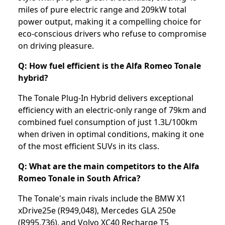
miles of pure electric range and 209kW total
power output, making it a compelling choice for
eco-conscious drivers who refuse to compromise
on driving pleasure.
Q: How fuel efficient is the Alfa Romeo Tonale
hybrid?
The Tonale Plug-In Hybrid delivers exceptional
efficiency with an electric-only range of 79km and
combined fuel consumption of just 1.3L/100km
when driven in optimal conditions, making it one
of the most efficient SUVs in its class.
Q: What are the main competitors to the Alfa
Romeo Tonale in South Africa?
The Tonale's main rivals include the BMW X1
xDrive25e (R949,048), Mercedes GLA 250e
(R995,736), and Volvo XC40 Recharge T5