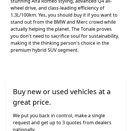
stunning Alfa Romeo styling, advanced Q4 all-
wheel drive, and class-leading efficiency of
1.3L/100km. Yes, you should buy it if you want to
stand out from the BMW and Merc crowd while
actually helping the planet. The Tonale proves
you don't need to sacrifice soul for sustainability,
making it the thinking person's choice in the
premium hybrid SUV segment.
Buy new or used vehicles at a
great price.
We put you back in control, make a single
request and get up to 3 quotes from dealers
nationally.