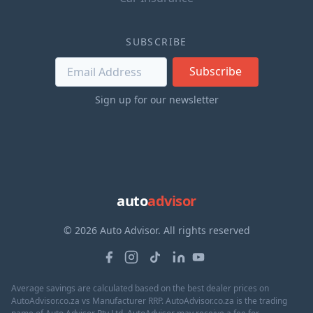
SUBSCRIBE
Subscribe
Sign up for our newsletter
auto
advisor
© 2026 Auto Advisor. All rights reserved
Average savings are calculated based on the best dealer prices on
AutoAdvisor.co.za vs Manufacturer RRP. AutoAdvisor.co.za is the trading