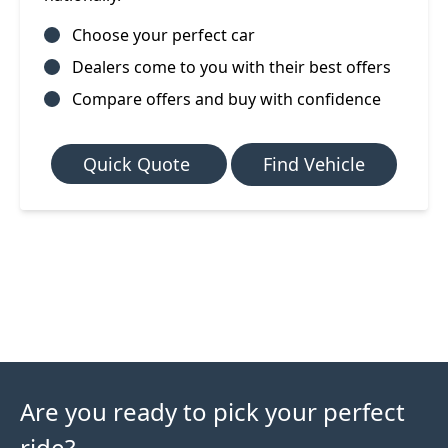
Choose your perfect car
Dealers come to you with their best offers
Compare offers and buy with confidence
Quick Quote
Find Vehicle
Are you ready to pick your perfect
ride?