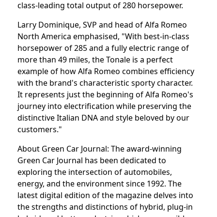
class-leading total output of 280 horsepower.
Larry Dominique, SVP and head of Alfa Romeo
North America emphasised, "With best-in-class
horsepower of 285 and a fully electric range of
more than 49 miles, the Tonale is a perfect
example of how Alfa Romeo combines efficiency
with the brand's characteristic sporty character.
It represents just the beginning of Alfa Romeo's
journey into electrification while preserving the
distinctive Italian DNA and style beloved by our
customers."
About Green Car Journal: The award-winning
Green Car Journal has been dedicated to
exploring the intersection of automobiles,
energy, and the environment since 1992. The
latest digital edition of the magazine delves into
the strengths and distinctions of hybrid, plug-in