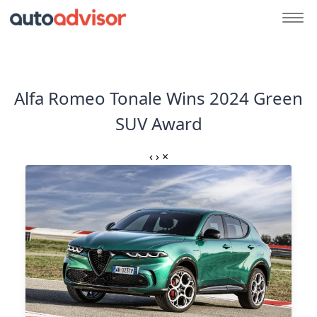
Alfa Romeo Tonale Wins 2024 Green
SUV Award
‹
›
×