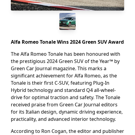
Alfa Romeo Tonale Wins 2024 Green SUV Award
The Alfa Romeo Tonale has been honoured with
the prestigious 2024 Green SUV of the Year™ by
Green Car Journal magazine. This marks a
significant achievement for Alfa Romeo, as the
Tonale is their first C-SUV, featuring Plug-In
Hybrid technology and standard Q4 all-wheel-
drive for optimal traction and safety. The Tonale
received praise from Green Car Journal editors
for its Italian design, dynamic driving experience,
practicality, and advanced interior technology.
According to Ron Cogan, the editor and publisher