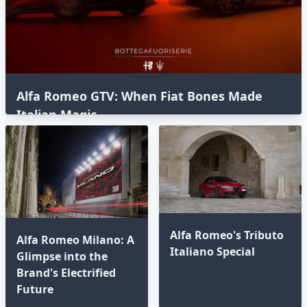
Alfa Romeo GTV: When Fiat Bones Made
Italian Magic
Alfa Romeo's Tributo
Alfa Romeo Milano: A
Italiano Special
Glimpse into the
Brand's Electrified
Future