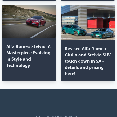
Alfa Romeo Stelvio: A
Revised Alfa-Romeo
Masterpiece Evolving
Giulia and Stelvio SUV
in Style and
touch down in SA -
Technology
details and pricing
here!