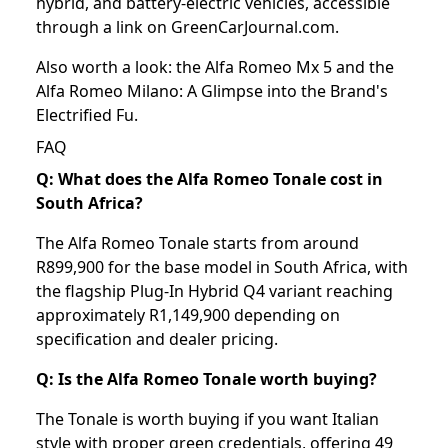
hybrid, and battery-electric vehicles, accessible
through a link on GreenCarJournal.com.
Also worth a look: the
Alfa Romeo Mx 5
and the
Alfa Romeo Milano: A Glimpse into the Brand's
Electrified Fu
.
FAQ
Q: What does the Alfa Romeo Tonale cost in
South Africa?
The Alfa Romeo Tonale starts from around
R899,900 for the base model in South Africa, with
the flagship Plug-In Hybrid Q4 variant reaching
approximately R1,149,900 depending on
specification and dealer pricing.
Q: Is the Alfa Romeo Tonale worth buying?
The Tonale is worth buying if you want Italian
style with proper green credentials, offering 49