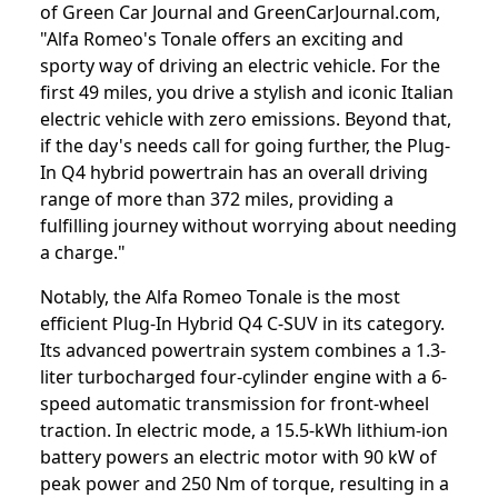
of Green Car Journal and GreenCarJournal.com,
"Alfa Romeo's Tonale offers an exciting and
sporty way of driving an electric vehicle. For the
first 49 miles, you drive a stylish and iconic Italian
electric vehicle with zero emissions. Beyond that,
if the day's needs call for going further, the Plug-
In Q4 hybrid powertrain has an overall driving
range of more than 372 miles, providing a
fulfilling journey without worrying about needing
a charge."
Notably, the Alfa Romeo Tonale is the most
efficient Plug-In Hybrid Q4 C-SUV in its category.
Its advanced powertrain system combines a 1.3-
liter turbocharged four-cylinder engine with a 6-
speed automatic transmission for front-wheel
traction. In electric mode, a 15.5-kWh lithium-ion
battery powers an electric motor with 90 kW of
peak power and 250 Nm of torque, resulting in a