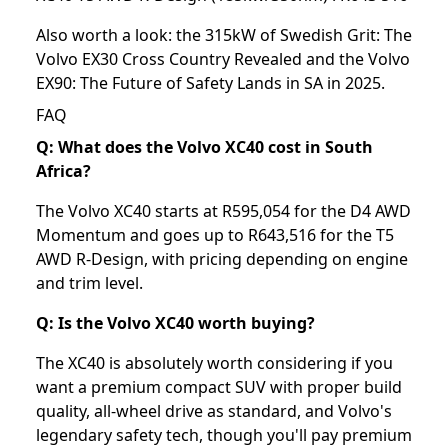
Also worth a look: the
315kW of Swedish Grit: The
Volvo EX30 Cross Country Revealed
and the
Volvo
EX90: The Future of Safety Lands in SA in 2025⁣
.
FAQ
Q: What does the Volvo XC40 cost in South
Africa?
The Volvo XC40 starts at R595,054 for the D4 AWD
Momentum and goes up to R643,516 for the T5
AWD R-Design, with pricing depending on engine
and trim level.
Q: Is the Volvo XC40 worth buying?
The XC40 is absolutely worth considering if you
want a premium compact SUV with proper build
quality, all-wheel drive as standard, and Volvo's
legendary safety tech, though you'll pay premium