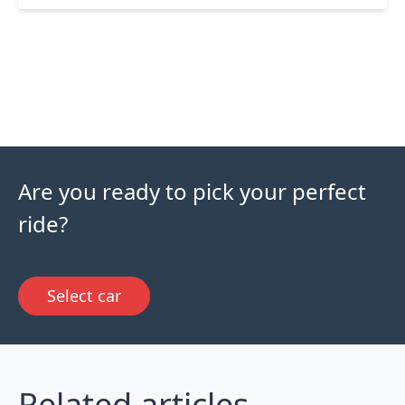
Are you ready to pick your perfect
ride?
Select car
Related articles