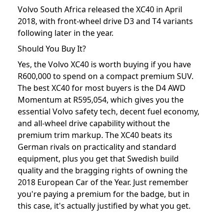
Volvo South Africa released the XC40 in April
2018, with front-wheel drive D3 and T4 variants
following later in the year.
Should You Buy It?
Yes, the Volvo XC40 is worth buying if you have
R600,000 to spend on a compact premium SUV.
The best XC40 for most buyers is the D4 AWD
Momentum at R595,054, which gives you the
essential Volvo safety tech, decent fuel economy,
and all-wheel drive capability without the
premium trim markup. The XC40 beats its
German rivals on practicality and standard
equipment, plus you get that Swedish build
quality and the bragging rights of owning the
2018 European Car of the Year. Just remember
you're paying a premium for the badge, but in
this case, it's actually justified by what you get.