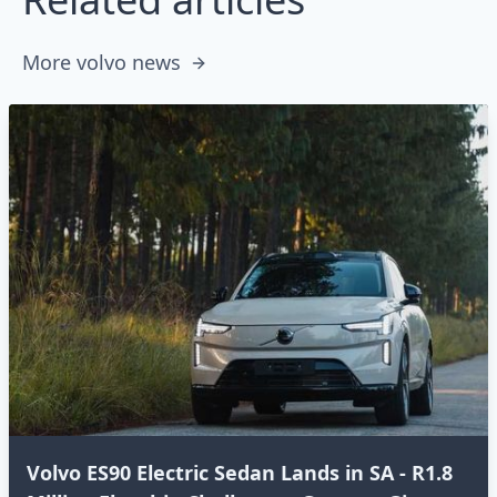
More volvo news
Volvo ES90 Electric Sedan Lands in SA - R1.8