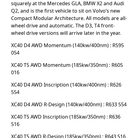
squarely at the Mercedes GLA, BMW X2 and Audi
Q2, and is the first vehicle to sit on Volvo’s new
Compact Modular Architecture. All models are all-
wheel drive and automatic. The D3, T4 front-
wheel drive versions will arrive later in the year.
XC40 D4 AWD Momentum (140kw/400nm) : R595
054
XC40 T5 AWD Momentum (185kw/350nm) : R605
016
XC40 D4 AWD Inscription (140kw/400nm) : R626
554
XC40 D4 AWD R-Design (140kw/400nm) : R633 554
XC40 T5 AWD Inscription (185kw/350nm) : R636
516
XC40 T5 AWD R-Design (185kw/350nm) : R643 516