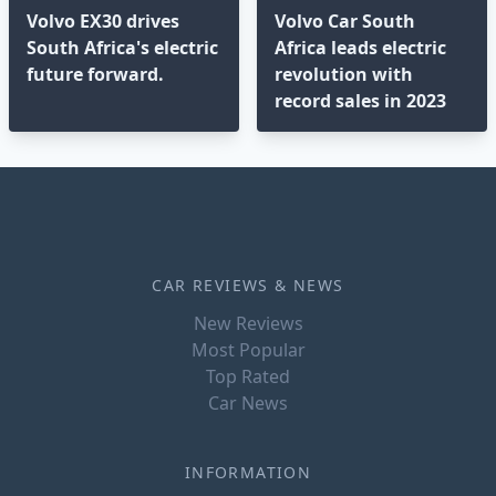
Volvo EX30 drives
Volvo Car South
South Africa's electric
Africa leads electric
future forward.
revolution with
record sales in 2023
CAR REVIEWS & NEWS
New Reviews
Most Popular
Top Rated
Car News
INFORMATION