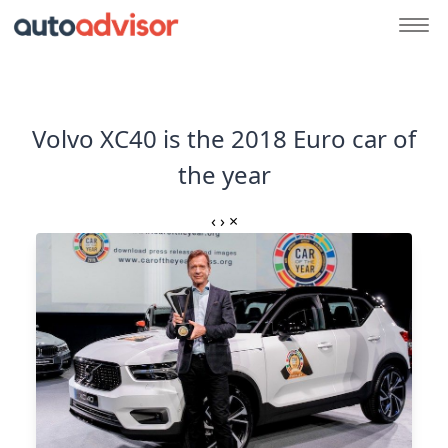
Volvo XC40 is the 2018 Euro car of
the year
‹
›
×