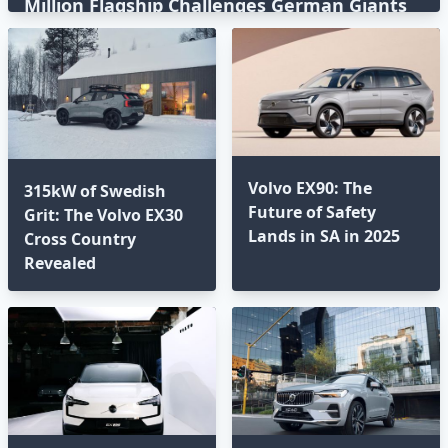
Million Flagship Challenges German Giants
Volvo EX90: The
315kW of Swedish
Future of Safety
Grit: The Volvo EX30
Lands in SA in 2025⁣
Cross Country
Revealed⁣