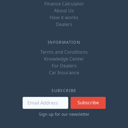
Finance Calculator
About Us
How it works
Dealers
INFORMATION
Terms and Conditions
Knowledge Center
For Dealers
Car Insurance
SUBSCRIBE
Subscribe
Sign up for our newsletter