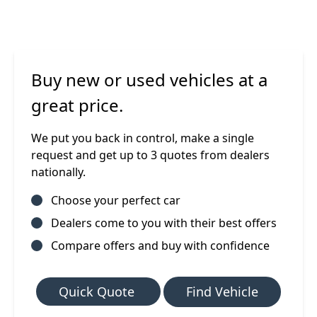
Buy new or used vehicles at a
great price.
We put you back in control, make a single
request and get up to 3 quotes from dealers
nationally.
Choose your perfect car
Dealers come to you with their best offers
Compare offers and buy with confidence
Quick Quote
Find Vehicle