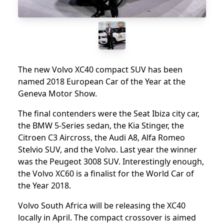
The new Volvo XC40 compact SUV has been
named 2018 European Car of the Year at the
Geneva Motor Show.
The final contenders were the Seat Ibiza city car,
the BMW 5-Series sedan, the Kia Stinger, the
Citroen C3 Aircross, the Audi A8, Alfa Romeo
Stelvio SUV, and the Volvo. Last year the winner
was the Peugeot 3008 SUV. Interestingly enough,
the Volvo XC60 is a finalist for the World Car of
the Year 2018.
Volvo South Africa will be releasing the XC40
locally in April. The compact crossover is aimed