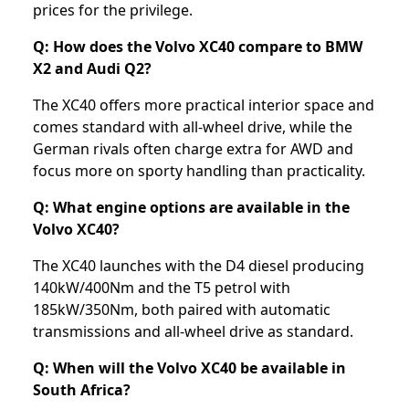
prices for the privilege.
Q: How does the Volvo XC40 compare to BMW
X2 and Audi Q2?
The XC40 offers more practical interior space and
comes standard with all-wheel drive, while the
German rivals often charge extra for AWD and
focus more on sporty handling than practicality.
Q: What engine options are available in the
Volvo XC40?
The XC40 launches with the D4 diesel producing
140kW/400Nm and the T5 petrol with
185kW/350Nm, both paired with automatic
transmissions and all-wheel drive as standard.
Q: When will the Volvo XC40 be available in
South Africa?