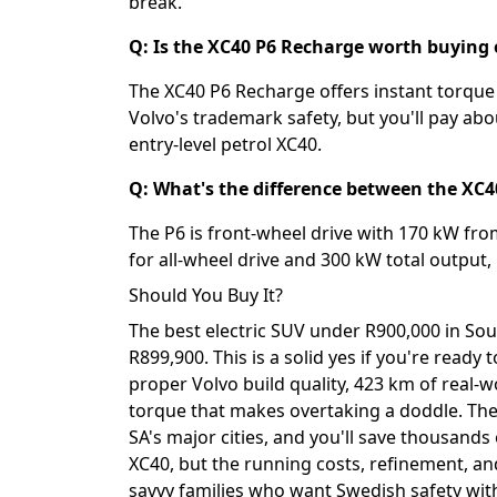
break.
Q: Is the XC40 P6 Recharge worth buying o
The XC40 P6 Recharge offers instant torque 
Volvo's trademark safety, but you'll pay a
entry-level petrol XC40.
Q: What's the difference between the XC
The P6 is front-wheel drive with 170 kW fro
for all-wheel drive and 300 kW total output
Should You Buy It?
The best electric SUV under R900,000 in Sou
R899,900. This is a solid yes if you're ready
proper Volvo build quality, 423 km of real-w
torque that makes overtaking a doddle. The 
SA's major cities, and you'll save thousands o
XC40, but the running costs, refinement, an
savvy families who want Swedish safety wit