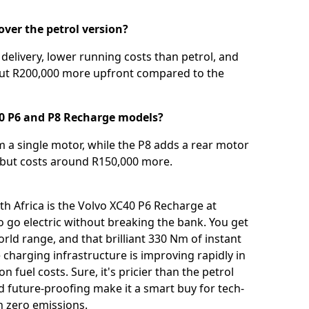
ver the petrol version?
delivery, lower running costs than petrol, and
bout R200,000 more upfront compared to the
40 P6 and P8 Recharge models?
m a single motor, while the P8 adds a rear motor
, but costs around R150,000 more.
th Africa is the Volvo XC40 P6 Recharge at
 to go electric without breaking the bank. You get
orld range, and that brilliant 330 Nm of instant
charging infrastructure is improving rapidly in
n fuel costs. Sure, it's pricier than the petrol
d future-proofing make it a smart buy for tech-
h zero emissions.