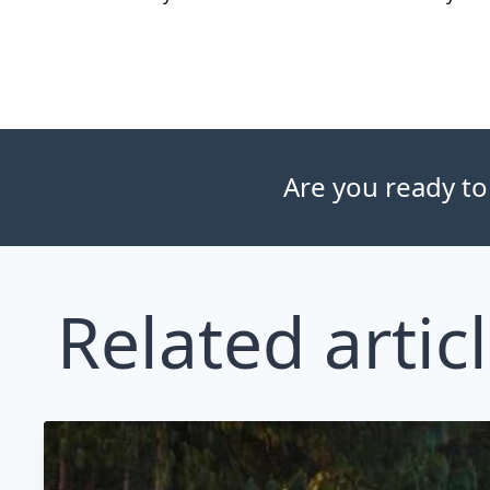
Are you ready to
Related artic