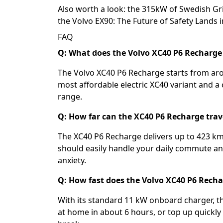
Also worth a look: the
315kW of Swedish Gri
the
Volvo EX90: The Future of Safety Lands in
FAQ
Q: What does the Volvo XC40 P6 Recharge 
The Volvo XC40 P6 Recharge starts from aro
most affordable electric XC40 variant and a 
range.
Q: How far can the XC40 P6 Recharge trav
The XC40 P6 Recharge delivers up to 423 km
should easily handle your daily commute a
anxiety.
Q: How fast does the Volvo XC40 P6 Rech
With its standard 11 kW onboard charger, t
at home in about 6 hours, or top up quickly 