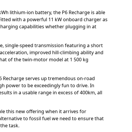
Wh lithium-ion battery, the P6 Recharge is able
 Fitted with a powerful 11 kW onboard charger as
charging capabilities whether plugging in at
re, single-speed transmission featuring a short
e acceleration, improved hill-climbing ability and
hat of the twin-motor model at 1 500 kg
 P6 Recharge serves up tremendous on-road
gh power to be exceedingly fun to drive. In
results in a usable range in excess of 400km, all
e this new offering when it arrives for
lternative to fossil fuel we need to ensure that
the task.