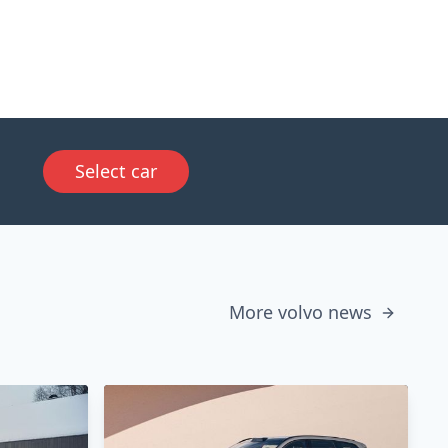
Select car
More volvo news