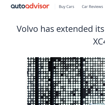
Buy Cars
Car Reviews
Volvo has extended its 
XC