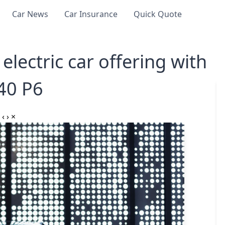
Car News
Car Insurance
Quick Quote
electric car offering with
40 P6
‹
›
×