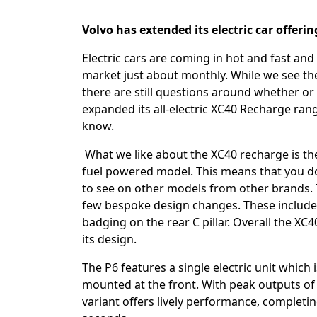
Volvo has extended its electric car offeri
Electric cars are coming in hot and fast an
market just about monthly. While we see th
there are still questions around whether or n
expanded its all-electric XC40 Recharge ran
know.
What we like about the XC40 recharge is the 
fuel powered model. This means that you do
to see on other models from other brands. Th
few bespoke design changes. These include a 
badging on the rear C pillar. Overall the XC
its design.
The P6 features a single electric unit whic
mounted at the front. With peak outputs o
variant offers lively performance, completin