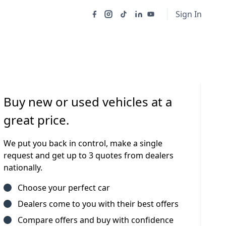
Sign In
Buy new or used vehicles at a
great price.
We put you back in control, make a single
request and get up to 3 quotes from dealers
nationally.
Choose your perfect car
Dealers come to you with their best offers
Compare offers and buy with confidence