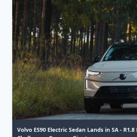
Volvo ES90 Electric Sedan Lands in SA - R1.8 