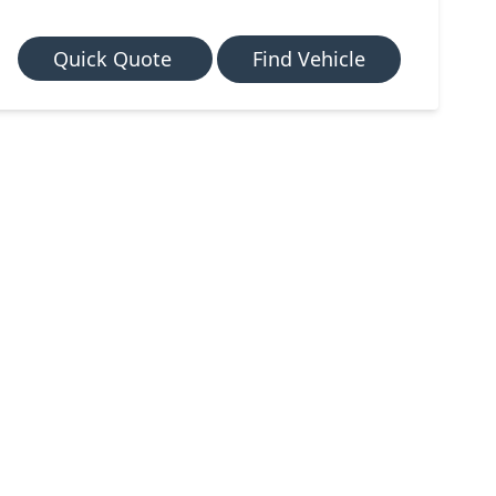
Quick Quote
Find Vehicle