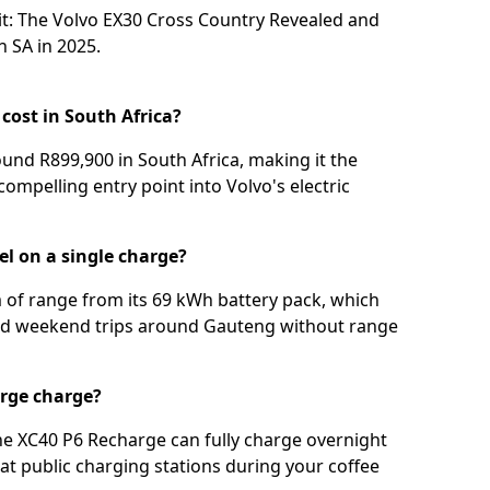
t: The Volvo EX30 Cross Country Revealed
and
 SA in 2025⁣
.
cost in South Africa?
und R899,900 in South Africa, making it the
compelling entry point into Volvo's electric
el on a single charge?
 of range from its 69 kWh battery pack, which
nd weekend trips around Gauteng without range
arge charge?
he XC40 P6 Recharge can fully charge overnight
at public charging stations during your coffee