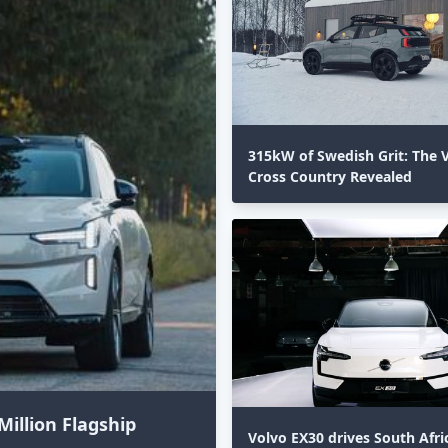
315kW of Swedish Grit: The 
Cross Country Revealed⁣
Million Flagship
Volvo EX30 drives South Afri