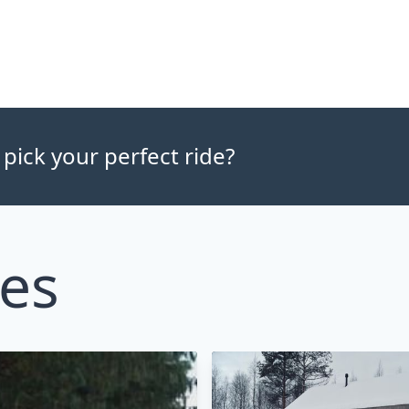
 pick your perfect ride?
les