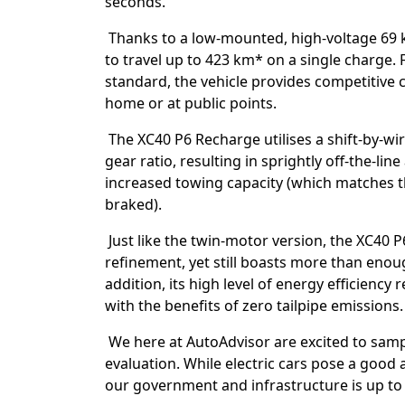
seconds.
Thanks to a low-mounted, high-voltage 69 k
to travel up to 423 km* on a single charge.
standard, the vehicle provides competitive 
home or at public points.
The XC40 P6 Recharge utilises a shift-by-wi
gear ratio, resulting in sprightly off-the-lin
increased towing capacity (which matches t
braked).
Just like the twin-motor version, the XC40
refinement, yet still boasts more than enou
addition, its high level of energy efficiency 
with the benefits of zero tailpipe emissions.
We here at AutoAdvisor are excited to sampl
evaluation. While electric cars pose a good a
our government and infrastructure is up to 