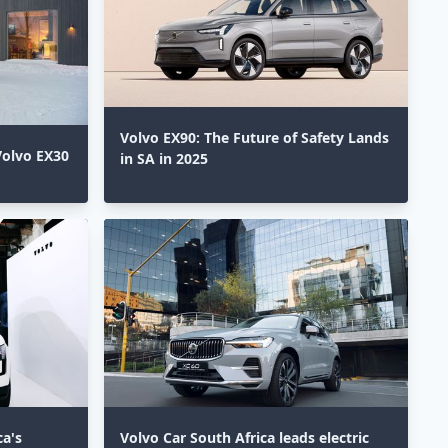
Volvo EX90: The Future of Safety Lands
Volvo EX30
in SA in 2025⁣
ca's
Volvo Car South Africa leads electric