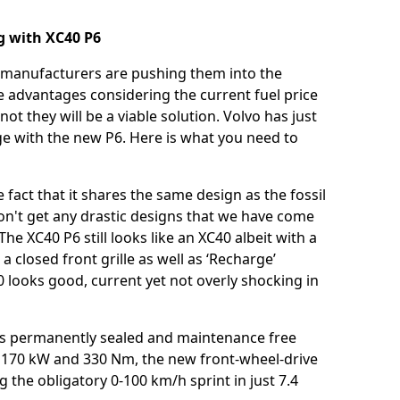
ng with XC40 P6
d manufacturers are pushing them into the
e advantages considering the current fuel price
ot they will be a viable solution. Volvo has just
ge with the new P6. Here is what you need to
fact that it shares the same design as the fossil
n't get any drastic designs that we have come
e XC40 P6 still looks like an XC40 albeit with a
closed front grille as well as ‘Recharge’
40 looks good, current yet not overly shocking in
h is permanently sealed and maintenance free
f 170 kW and 330 Nm, the new front-wheel-drive
g the obligatory 0-100 km/h sprint in just 7.4